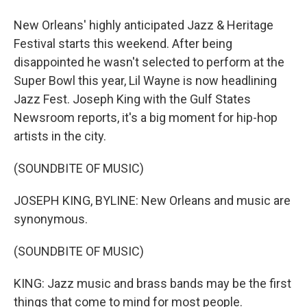
New Orleans' highly anticipated Jazz & Heritage
Festival starts this weekend. After being
disappointed he wasn't selected to perform at the
Super Bowl this year, Lil Wayne is now headlining
Jazz Fest. Joseph King with the Gulf States
Newsroom reports, it's a big moment for hip-hop
artists in the city.
(SOUNDBITE OF MUSIC)
JOSEPH KING, BYLINE: New Orleans and music are
synonymous.
(SOUNDBITE OF MUSIC)
KING: Jazz music and brass bands may be the first
things that come to mind for most people.