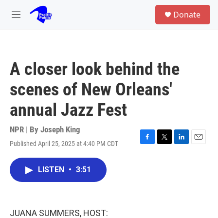
Skip to main content
S
Donate
e
M
a
e
r
n
c
u
h
A closer look behind the
u
e
scenes of New Orleans'
r
y
annual Jazz Fest
NPR | By
Joseph King
Published April 25, 2025 at 4:40 PM CDT
F
T
L
E
a
w
i
m
c
i
n
a
LISTEN
•
3:51
e
t
k
i
b
t
e
l
o
e
d
o
r
I
k
n
JUANA SUMMERS, HOST: