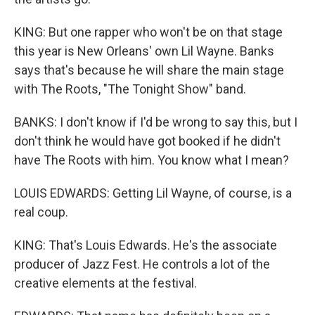
KING: But one rapper who won't be on that stage
this year is New Orleans' own Lil Wayne. Banks
says that's because he will share the main stage
with The Roots, "The Tonight Show" band.
BANKS: I don't know if I'd be wrong to say this, but I
don't think he would have got booked if he didn't
have The Roots with him. You know what I mean?
LOUIS EDWARDS: Getting Lil Wayne, of course, is a
real coup.
KING: That's Louis Edwards. He's the associate
producer of Jazz Fest. He controls a lot of the
creative elements at the festival.