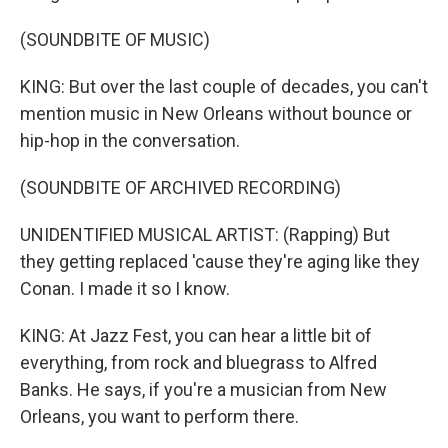
(SOUNDBITE OF MUSIC)
KING: But over the last couple of decades, you can't
mention music in New Orleans without bounce or
hip-hop in the conversation.
(SOUNDBITE OF ARCHIVED RECORDING)
UNIDENTIFIED MUSICAL ARTIST: (Rapping) But
they getting replaced 'cause they're aging like they
Conan. I made it so I know.
KING: At Jazz Fest, you can hear a little bit of
everything, from rock and bluegrass to Alfred
Banks. He says, if you're a musician from New
Orleans, you want to perform there.