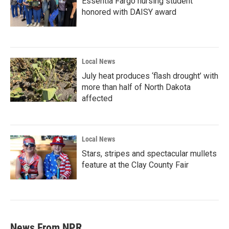
Essentia Fargo nursing student
honored with DAISY award
Local News
July heat produces ‘flash drought’ with
more than half of North Dakota
affected
Local News
Stars, stripes and spectacular mullets
feature at the Clay County Fair
News From NPR