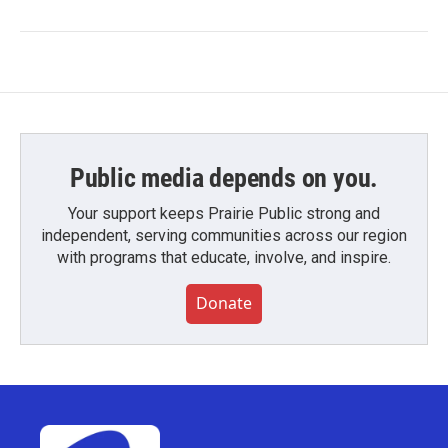
Public media depends on you.
Your support keeps Prairie Public strong and
independent, serving communities across our region
with programs that educate, involve, and inspire.
Donate