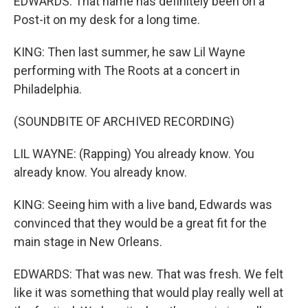
EDWARDS: That name has definitely been on a
Post-it on my desk for a long time.
KING: Then last summer, he saw Lil Wayne
performing with The Roots at a concert in
Philadelphia.
(SOUNDBITE OF ARCHIVED RECORDING)
LIL WAYNE: (Rapping) You already know. You
already know. You already know.
KING: Seeing him with a live band, Edwards was
convinced that they would be a great fit for the
main stage in New Orleans.
EDWARDS: That was new. That was fresh. We felt
like it was something that would play really well at