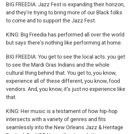
BIG FREEDIA: Jazz Fest is expanding their horizon,
and they're trying to bring more of our Black folks
to come and to support the Jazz Fest.
KING: Big Freedia has performed all over the world
but says there's nothing like performing at home.
BIG FREEDIA: You get to see the local acts. you get
to see the Mardi Gras Indians and the whole
cultural thing behind that. You get to, you know,
experience all of these different, you know, food
vendors. And, you know, it's just no experience like
that.
KING: Her music is a testament of how hip-hop
intersects with a variety of genres and fits
seamlessly into the New Orleans Jazz & Heritage