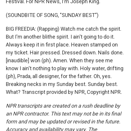
Festival. For NPR News, I'm Joseph King.
(SOUNDBITE OF SONG, "SUNDAY BEST")
BIG FREEDIA: (Rapping) Watch me catch the spirit.
But I'm another blithe spirit. I ain't going to do it.
Always keep it in first place. Heaven stamped on
my ticket. Hair pressed. Dressed down. Nails done.
[inaudible] won (ph). Amen. When they see me
know I ain't nothing to play with. Holy water, drifting
(ph), Prada, all designer, for the father. Oh, yes.
Breaking necks in my Sunday best. Sunday best.
What? Transcript provided by NPR, Copyright NPR.
NPR transcripts are created on a rush deadline by
an NPR contractor. This text may not be in its final
form and may be updated or revised in the future.
Accuracy and availability may vary. The