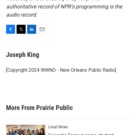
authoritative record of NPR’s programming is the
audio record.
F
T
L
E
a
w
i
m
c
i
n
a
e
t
k
i
Joseph King
b
t
e
l
o
e
d
o
r
I
[Copyright 2024 WWNO - New Orleans Public Radio]
k
n
More From Prairie Public
Local News