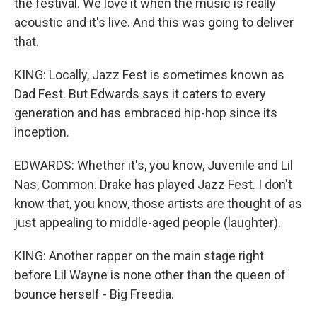
the festival. We love it when the music is really
acoustic and it's live. And this was going to deliver
that.
KING: Locally, Jazz Fest is sometimes known as
Dad Fest. But Edwards says it caters to every
generation and has embraced hip-hop since its
inception.
EDWARDS: Whether it's, you know, Juvenile and Lil
Nas, Common. Drake has played Jazz Fest. I don't
know that, you know, those artists are thought of as
just appealing to middle-aged people (laughter).
KING: Another rapper on the main stage right
before Lil Wayne is none other than the queen of
bounce herself - Big Freedia.