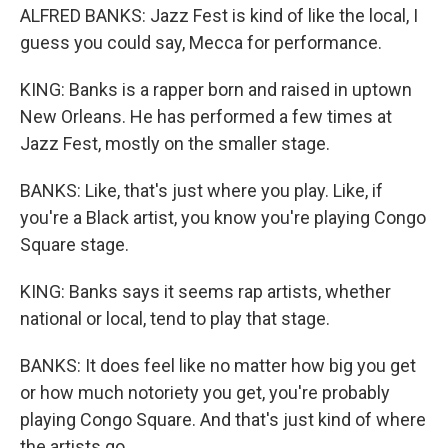
ALFRED BANKS: Jazz Fest is kind of like the local, I
guess you could say, Mecca for performance.
KING: Banks is a rapper born and raised in uptown
New Orleans. He has performed a few times at
Jazz Fest, mostly on the smaller stage.
BANKS: Like, that's just where you play. Like, if
you're a Black artist, you know you're playing Congo
Square stage.
KING: Banks says it seems rap artists, whether
national or local, tend to play that stage.
BANKS: It does feel like no matter how big you get
or how much notoriety you get, you're probably
playing Congo Square. And that's just kind of where
the artists go.