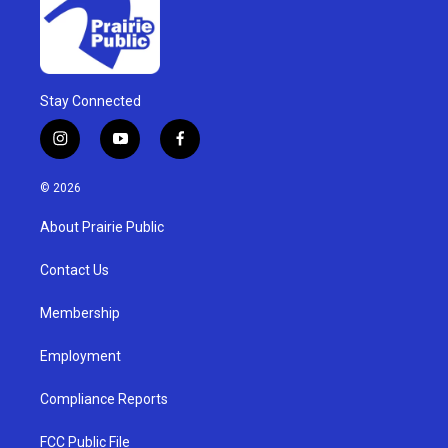
Stay Connected
i
y
f
n
o
a
s
u
c
© 2026
t
t
e
a
u
b
About Prairie Public
g
b
o
r
e
o
a
k
Contact Us
m
Membership
Employment
Compliance Reports
FCC Public File