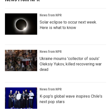
News from NPR
Solar eclipse to occur next week.
Here is what to know
News from NPR
Ukraine mourns 'collector of souls'
Oleksiy Yukov, killed recovering war
dead
News from NPR
K-pop's global wave inspires Chile's
next pop stars