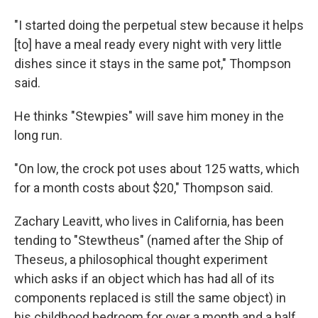
"I started doing the perpetual stew because it helps
[to] have a meal ready every night with very little
dishes since it stays in the same pot," Thompson
said.
He thinks "Stewpies" will save him money in the
long run.
"On low, the crock pot uses about 125 watts, which
for a month costs about $20," Thompson said.
Zachary Leavitt, who lives in California, has been
tending to "Stewtheus" (named after the Ship of
Theseus, a philosophical thought experiment
which asks if an object which has had all of its
components replaced is still the same object) in
his childhood bedroom for over a month and a half.