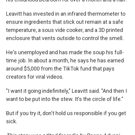
Leavitt has invested in an infrared thermometer to
ensure ingredients that stick out remain at a safe
temperature, a sous vide cooker, and a 3D printed
enclosure that vents outside to control the smell.
He's unemployed and has made the soup his full-
time job. In about a month, he says he has earned
around $5,000 from the TikTok fund that pays
creators for viral videos.
"I want it going indefinitely," Leavitt said. "And then I
want to be put into the stew. It's the circle of life."
But if you try it, don't hold us responsible if you get
sick.