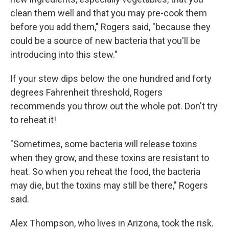
clean them well and that you may pre-cook them
before you add them," Rogers said, "because they
could be a source of new bacteria that you'll be
introducing into this stew."
If your stew dips below the one hundred and forty
degrees Fahrenheit threshold, Rogers
recommends you throw out the whole pot. Don't try
to reheat it!
"Sometimes, some bacteria will release toxins
when they grow, and these toxins are resistant to
heat. So when you reheat the food, the bacteria
may die, but the toxins may still be there," Rogers
said.
Alex Thompson, who lives in Arizona, took the risk.