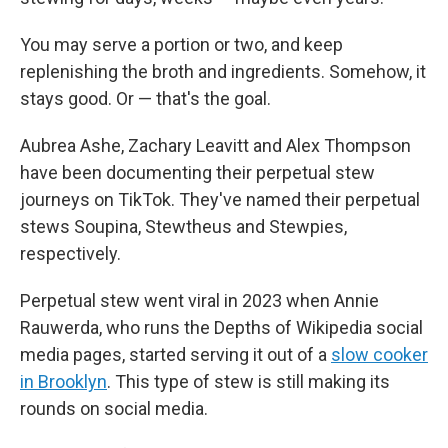
You may serve a portion or two, and keep
replenishing the broth and ingredients. Somehow, it
stays good. Or — that's the goal.
Aubrea Ashe, Zachary Leavitt and Alex Thompson
have been documenting their perpetual stew
journeys on TikTok. They've named their perpetual
stews Soupina, Stewtheus and Stewpies,
respectively.
Perpetual stew went viral in 2023 when Annie
Rauwerda, who runs the Depths of Wikipedia social
media pages, started serving it out of a
slow cooker
in Brooklyn
. This type of stew is still making its
rounds on social media.