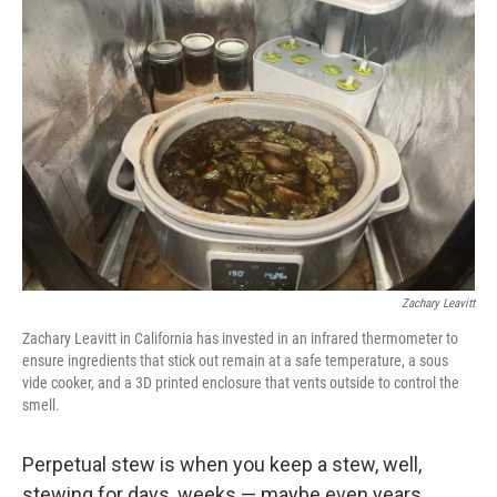
Zachary Leavitt
Zachary Leavitt in California has invested in an infrared thermometer to
ensure ingredients that stick out remain at a safe temperature, a sous
vide cooker, and a 3D printed enclosure that vents outside to control the
smell.
Perpetual stew is when you keep a stew, well,
stewing for days, weeks — maybe even years.