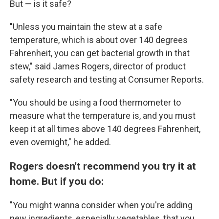
But — is it safe?
"Unless you maintain the stew at a safe
temperature, which is about over 140 degrees
Fahrenheit, you can get bacterial growth in that
stew," said James Rogers, director of product
safety research and testing at Consumer Reports.
"You should be using a food thermometer to
measure what the temperature is, and you must
keep it at all times above 140 degrees Fahrenheit,
even overnight," he added.
Rogers doesn't recommend you try it at
home. But if you do:
"You might wanna consider when you're adding
new ingredients, especially vegetables, that you