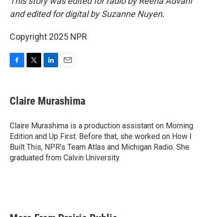
This story was edited for radio by Reena Advani
and edited for digital by Suzanne Nuyen.
Copyright 2025 NPR
F
T
L
E
a
w
i
m
c
i
n
a
e
t
k
i
Claire Murashima
b
t
e
l
o
e
d
o
r
I
Claire Murashima is a production assistant on Morning
k
n
Edition and Up First. Before that, she worked on How I
Built This, NPR's Team Atlas and Michigan Radio. She
graduated from Calvin University.