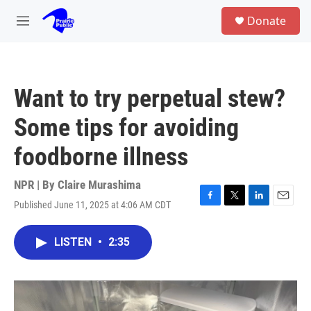
Skip to main content
S
Donate
e
M
a
e
r
n
c
u
h
Want to try perpetual stew?
u
e
Some tips for avoiding
r
y
foodborne illness
NPR | By
Claire Murashima
Published June 11, 2025 at 4:06 AM CDT
F
T
L
E
a
w
i
m
c
i
n
a
LISTEN
•
2:35
e
t
k
i
b
t
e
l
o
e
d
o
r
I
k
n