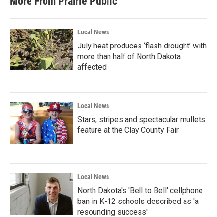
More From Prairie Public
Local News
July heat produces ‘flash drought’ with
more than half of North Dakota
affected
Local News
Stars, stripes and spectacular mullets
feature at the Clay County Fair
Local News
North Dakota's 'Bell to Bell' cellphone
ban in K-12 schools described as 'a
resounding success'