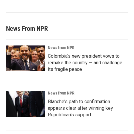
News From NPR
News from NPR
Colombia's new president vows to
remake the country — and challenge
its fragile peace
News from NPR
Blanche's path to confirmation
appears clear after winning key
Republican's support