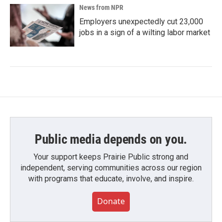
News from NPR
Employers unexpectedly cut 23,000
jobs in a sign of a wilting labor market
Public media depends on you.
Your support keeps Prairie Public strong and
independent, serving communities across our region
with programs that educate, involve, and inspire.
Donate