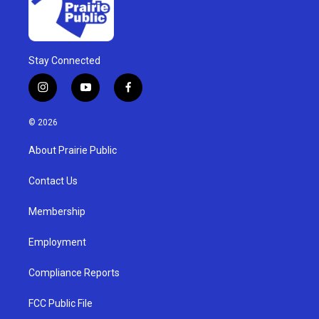
Stay Connected
i
y
f
n
o
a
s
u
c
© 2026
t
t
e
a
u
b
About Prairie Public
g
b
o
r
e
o
a
k
Contact Us
m
Membership
Employment
Compliance Reports
FCC Public File