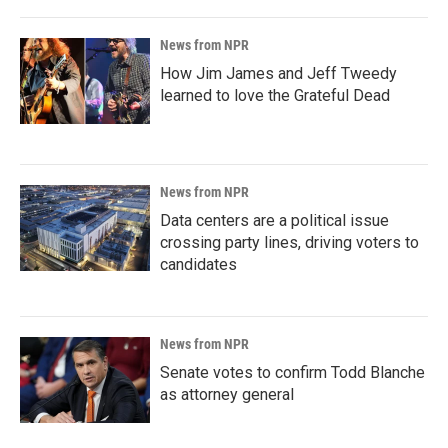
News from NPR
How Jim James and Jeff Tweedy
learned to love the Grateful Dead
News from NPR
Data centers are a political issue
crossing party lines, driving voters to
candidates
News from NPR
Senate votes to confirm Todd Blanche
as attorney general