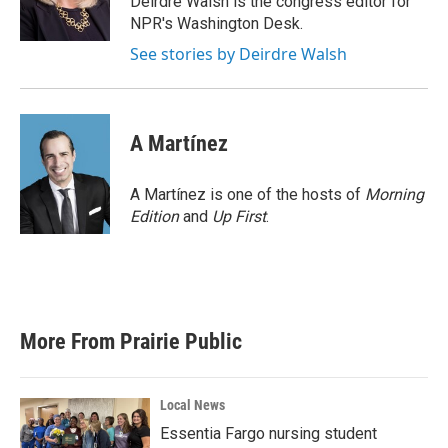
Deirdre Walsh is the congress editor for
k
n
NPR's Washington Desk.
See stories by Deirdre Walsh
A Martínez
A Martínez is one of the hosts of
Morning
Edition
and
Up First
.
More From Prairie Public
Local News
Essentia Fargo nursing student