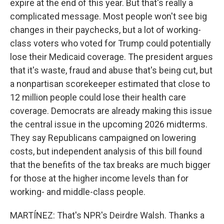
expire at the end of this year. But that's really a
complicated message. Most people won't see big
changes in their paychecks, but a lot of working-
class voters who voted for Trump could potentially
lose their Medicaid coverage. The president argues
that it's waste, fraud and abuse that's being cut, but
a nonpartisan scorekeeper estimated that close to
12 million people could lose their health care
coverage. Democrats are already making this issue
the central issue in the upcoming 2026 midterms.
They say Republicans campaigned on lowering
costs, but independent analysis of this bill found
that the benefits of the tax breaks are much bigger
for those at the higher income levels than for
working- and middle-class people.
MARTÍNEZ: That's NPR's Deirdre Walsh. Thanks a