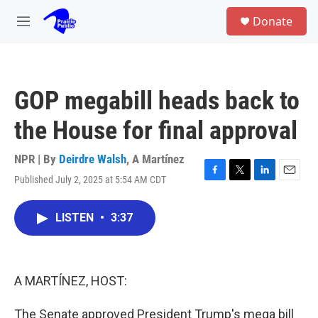
Skip to main content
S
Donate
e
M
a
e
r
n
c
u
h
GOP megabill heads back to
u
e
the House for final approval
r
y
NPR | By
Deirdre Walsh
,
A Martínez
Published July 2, 2025 at 5:54 AM CDT
F
T
L
E
a
w
i
m
c
i
n
a
LISTEN
•
3:37
e
t
k
i
b
t
e
l
o
e
d
o
r
I
k
n
A MARTÍNEZ, HOST:
The Senate approved President Trump's mega bill