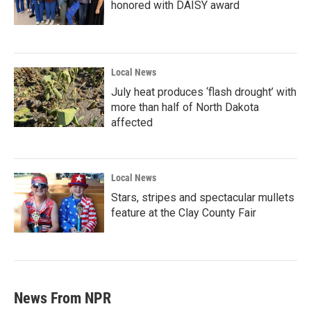
honored with DAISY award
Local News
July heat produces ‘flash drought’ with
more than half of North Dakota
affected
Local News
Stars, stripes and spectacular mullets
feature at the Clay County Fair
News From NPR