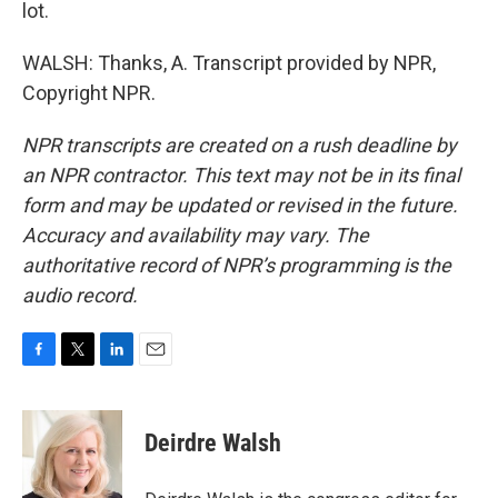
lot.
WALSH: Thanks, A. Transcript provided by NPR,
Copyright NPR.
NPR transcripts are created on a rush deadline by
an NPR contractor. This text may not be in its final
form and may be updated or revised in the future.
Accuracy and availability may vary. The
authoritative record of NPR’s programming is the
audio record.
F
T
L
E
a
w
i
m
c
i
n
a
e
t
k
i
Deirdre Walsh
b
t
e
l
o
e
d
o
r
I