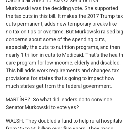
Carolina all voted no. Alaska Senator Lisa
Murkowski was the deciding vote. She supported
the tax cuts in this bill. It makes the 2017 Trump tax
cuts permanent, adds new temporary breaks like
no tax on tips or overtime. But Murkowski raised big
concerns about some of the spending cuts,
especially the cuts to nutrition programs, and then
nearly 1 trillion in cuts to Medicaid. That's the health
care program for low-income, elderly and disabled.
This bill adds work requirements and changes tax
provisions for states that's going to impact how
much states get from the federal government.
MARTÍNEZ: So what did leaders do to convince
Senator Murkowski to vote yes?
WALSH: They doubled a fund to help rural hospitals
from 25 to 50 billion over five years. They made