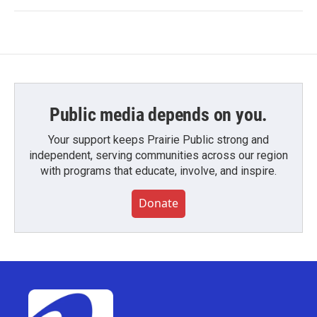
Public media depends on you.
Your support keeps Prairie Public strong and
independent, serving communities across our region
with programs that educate, involve, and inspire.
Donate