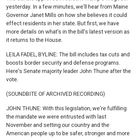
yesterday. In a few minutes, we'll hear from Maine
Governor Janet Mills on how she believes it could
effect residents in her state. But first, we have
more details on what's in the bill's latest version as
it returns to the House.
LEILA FADEL, BYLINE: The bill includes tax cuts and
boosts border security and defense programs.
Here's Senate majority leader John Thune after the
vote.
(SOUNDBITE OF ARCHIVED RECORDING)
JOHN THUNE: With this legislation, we're fulfilling
the mandate we were entrusted with last
November and setting our country and the
American people up to be safer, stronger and more