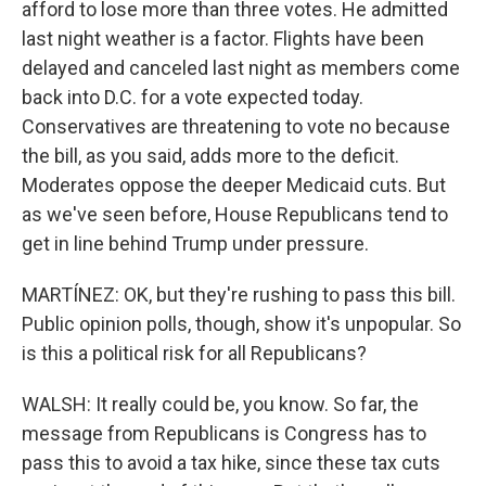
afford to lose more than three votes. He admitted
last night weather is a factor. Flights have been
delayed and canceled last night as members come
back into D.C. for a vote expected today.
Conservatives are threatening to vote no because
the bill, as you said, adds more to the deficit.
Moderates oppose the deeper Medicaid cuts. But
as we've seen before, House Republicans tend to
get in line behind Trump under pressure.
MARTÍNEZ: OK, but they're rushing to pass this bill.
Public opinion polls, though, show it's unpopular. So
is this a political risk for all Republicans?
WALSH: It really could be, you know. So far, the
message from Republicans is Congress has to
pass this to avoid a tax hike, since these tax cuts