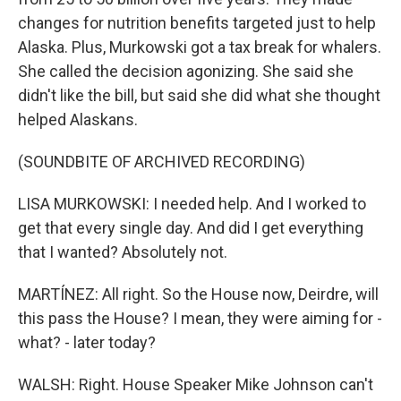
changes for nutrition benefits targeted just to help
Alaska. Plus, Murkowski got a tax break for whalers.
She called the decision agonizing. She said she
didn't like the bill, but said she did what she thought
helped Alaskans.
(SOUNDBITE OF ARCHIVED RECORDING)
LISA MURKOWSKI: I needed help. And I worked to
get that every single day. And did I get everything
that I wanted? Absolutely not.
MARTÍNEZ: All right. So the House now, Deirdre, will
this pass the House? I mean, they were aiming for -
what? - later today?
WALSH: Right. House Speaker Mike Johnson can't