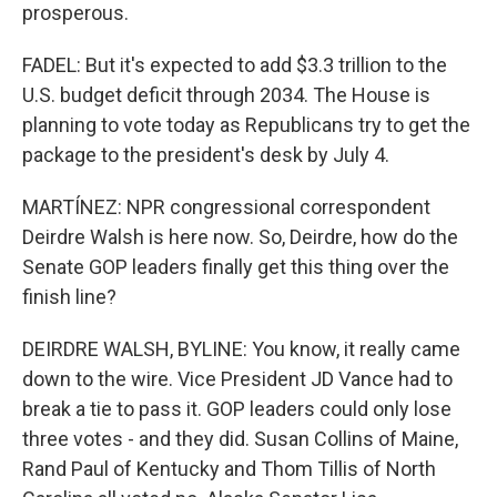
prosperous.
FADEL: But it's expected to add $3.3 trillion to the
U.S. budget deficit through 2034. The House is
planning to vote today as Republicans try to get the
package to the president's desk by July 4.
MARTÍNEZ: NPR congressional correspondent
Deirdre Walsh is here now. So, Deirdre, how do the
Senate GOP leaders finally get this thing over the
finish line?
DEIRDRE WALSH, BYLINE: You know, it really came
down to the wire. Vice President JD Vance had to
break a tie to pass it. GOP leaders could only lose
three votes - and they did. Susan Collins of Maine,
Rand Paul of Kentucky and Thom Tillis of North