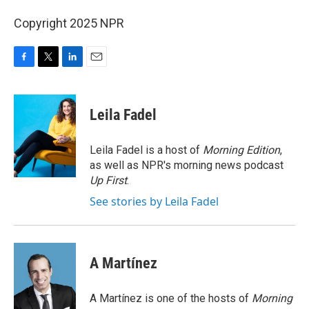
Copyright 2025 NPR
F
T
L
E
a
w
i
m
c
i
n
a
e
t
k
i
Leila Fadel
b
t
e
l
o
e
d
o
r
I
Leila Fadel is a host of
Morning Edition
,
k
n
as well as NPR's morning news podcast
Up First
.
See stories by Leila Fadel
A Martínez
A Martínez is one of the hosts of
Morning