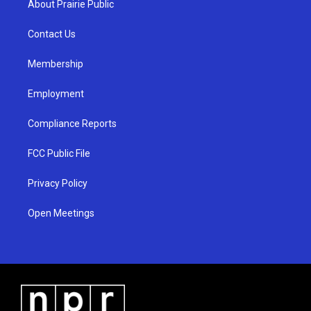
About Prairie Public
g
b
o
r
e
o
a
k
Contact Us
m
Membership
Employment
Compliance Reports
FCC Public File
Privacy Policy
Open Meetings