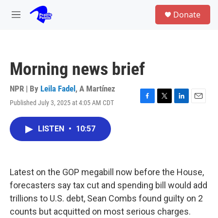
Skip to main content
S
Donate
e
M
a
e
r
n
c
u
h
Morning news brief
u
e
r
NPR | By
Leila Fadel
,
A Martínez
y
Published July 3, 2025 at 4:05 AM CDT
F
T
L
E
a
w
i
m
c
i
n
a
LISTEN
•
10:57
e
t
k
i
b
t
e
l
o
e
d
o
r
I
k
n
Latest on the GOP megabill now before the House,
forecasters say tax cut and spending bill would add
trillions to U.S. debt, Sean Combs found guilty on 2
counts but acquitted on most serious charges.