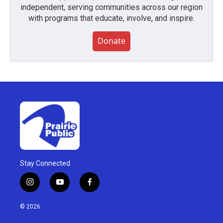
independent, serving communities across our region
with programs that educate, involve, and inspire.
Donate
Stay Connected
i
y
f
n
o
a
s
u
c
© 2026
t
t
e
a
u
b