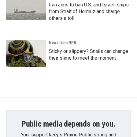
Iran aims to ban U.S. and Israeli ships
from Strait of Hormuz and charge
others a toll
News from NPR
Sticky or slippery? Snails can change
their slime to meet the moment
Public media depends on you.
Your support keeps Prairie Public strong and