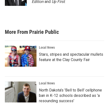
Edition
and
Up First
.
More From Prairie Public
Local News
Stars, stripes and spectacular mullets
feature at the Clay County Fair
Local News
North Dakota's 'Bell to Bell' cellphone
ban in K-12 schools described as 'a
resounding success'