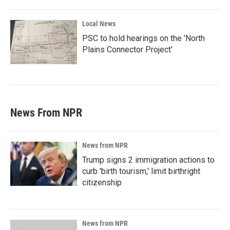
Local News
PSC to hold hearings on the 'North
Plains Connector Project'
News From NPR
News from NPR
Trump signs 2 immigration actions to
curb 'birth tourism,' limit birthright
citizenship
News from NPR