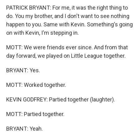
PATRICK BRYANT: For me, it was the right thing to
do. You my brother, and I don't want to see nothing
happen to you. Same with Kevin. Something's going
on with Kevin, I'm stepping in.
MOTT: We were friends ever since. And from that
day forward, we played on Little League together.
BRYANT: Yes.
MOTT: Worked together.
KEVIN GODFREY: Partied together (laughter).
MOTT: Partied together.
BRYANT: Yeah.