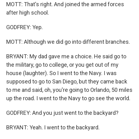
MOTT: That's right. And joined the armed forces
after high school.
GODFREY: Yep.
MOTT: Although we did go into different branches.
BRYANT: My dad gave me a choice. He said go to
the military, go to college, or you get out of my
house (laughter). So I went to the Navy. I was
supposed to go to San Diego, but they came back
to me and said, oh, you're going to Orlando, 50 miles
up the road. I went to the Navy to go see the world.
GODFREY: And you just went to the backyard?
BRYANT: Yeah. I went to the backyard.