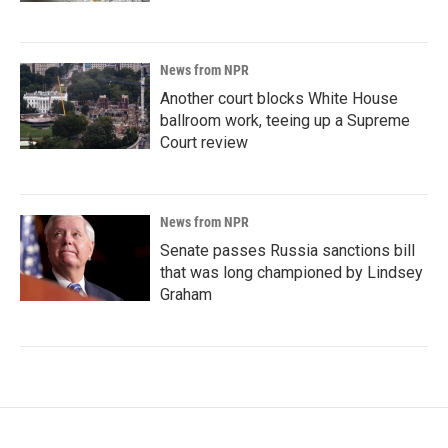
News from NPR
Another court blocks White House
ballroom work, teeing up a Supreme
Court review
News from NPR
Senate passes Russia sanctions bill
that was long championed by Lindsey
Graham