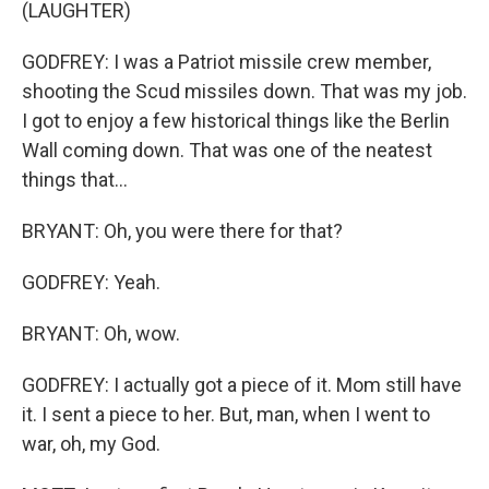
(LAUGHTER)
GODFREY: I was a Patriot missile crew member,
shooting the Scud missiles down. That was my job.
I got to enjoy a few historical things like the Berlin
Wall coming down. That was one of the neatest
things that...
BRYANT: Oh, you were there for that?
GODFREY: Yeah.
BRYANT: Oh, wow.
GODFREY: I actually got a piece of it. Mom still have
it. I sent a piece to her. But, man, when I went to
war, oh, my God.