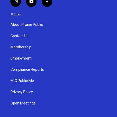
i
y
f
n
o
a
s
u
c
© 2026
t
t
e
a
u
b
About Prairie Public
g
b
o
r
e
o
a
k
Contact Us
m
Membership
Employment
Compliance Reports
FCC Public File
Privacy Policy
Open Meetings