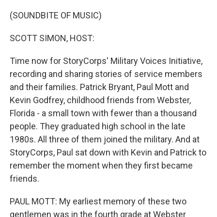
o
r
I
k
n
(SOUNDBITE OF MUSIC)
SCOTT SIMON, HOST:
Time now for StoryCorps' Military Voices Initiative,
recording and sharing stories of service members
and their families. Patrick Bryant, Paul Mott and
Kevin Godfrey, childhood friends from Webster,
Florida - a small town with fewer than a thousand
people. They graduated high school in the late
1980s. All three of them joined the military. And at
StoryCorps, Paul sat down with Kevin and Patrick to
remember the moment when they first became
friends.
PAUL MOTT: My earliest memory of these two
gentlemen was in the fourth grade at Webster