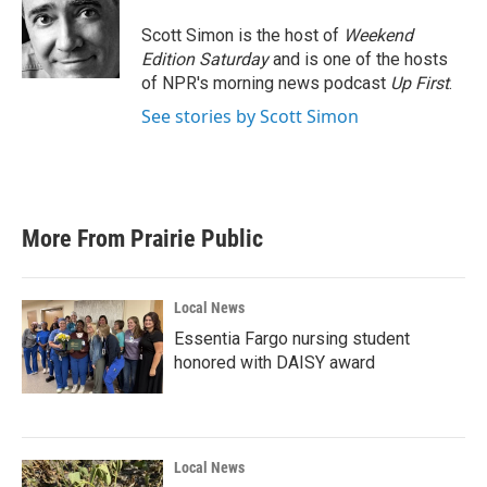
o
e
d
o
r
I
Scott Simon is the host of
Weekend
k
n
Edition Saturday
and is one of the hosts
of NPR's morning news podcast
Up First
.
See stories by Scott Simon
More From Prairie Public
Local News
Essentia Fargo nursing student
honored with DAISY award
Local News