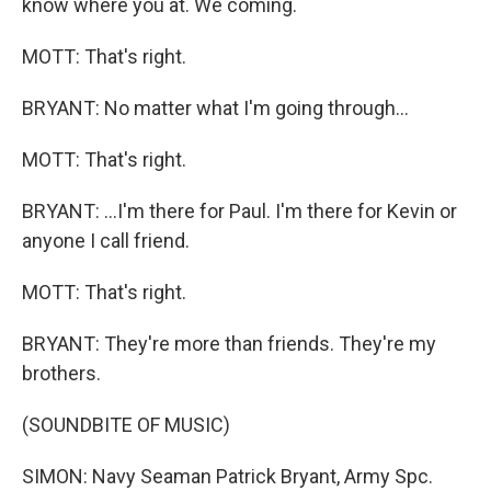
know where you at. We coming.
MOTT: That's right.
BRYANT: No matter what I'm going through...
MOTT: That's right.
BRYANT: ...I'm there for Paul. I'm there for Kevin or
anyone I call friend.
MOTT: That's right.
BRYANT: They're more than friends. They're my
brothers.
(SOUNDBITE OF MUSIC)
SIMON: Navy Seaman Patrick Bryant, Army Spc.