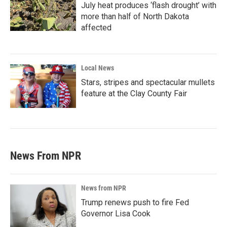
July heat produces ‘flash drought’ with
more than half of North Dakota
affected
Local News
Stars, stripes and spectacular mullets
feature at the Clay County Fair
News From NPR
News from NPR
Trump renews push to fire Fed
Governor Lisa Cook