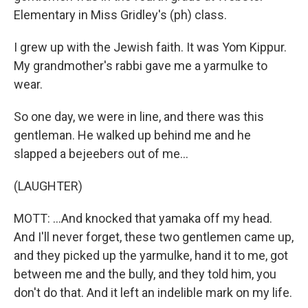
Elementary in Miss Gridley's (ph) class.
I grew up with the Jewish faith. It was Yom Kippur.
My grandmother's rabbi gave me a yarmulke to
wear.
So one day, we were in line, and there was this
gentleman. He walked up behind me and he
slapped a bejeebers out of me...
(LAUGHTER)
MOTT: ...And knocked that yamaka off my head.
And I'll never forget, these two gentlemen came up,
and they picked up the yarmulke, hand it to me, got
between me and the bully, and they told him, you
don't do that. And it left an indelible mark on my life.