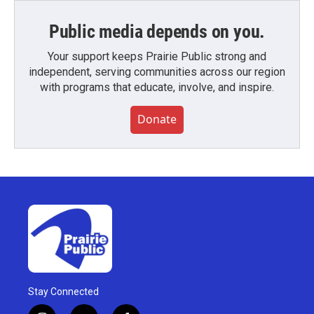
Public media depends on you.
Your support keeps Prairie Public strong and
independent, serving communities across our region
with programs that educate, involve, and inspire.
Donate
Stay Connected