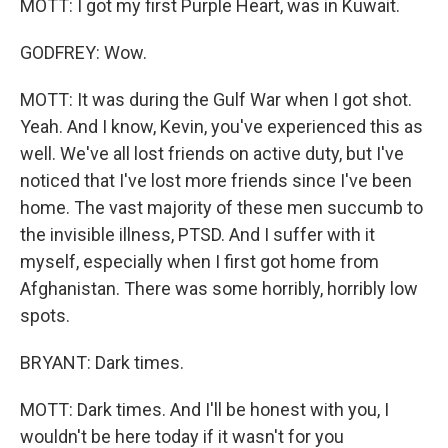
MOTT: I got my first Purple Heart, was in Kuwait.
GODFREY: Wow.
MOTT: It was during the Gulf War when I got shot.
Yeah. And I know, Kevin, you've experienced this as
well. We've all lost friends on active duty, but I've
noticed that I've lost more friends since I've been
home. The vast majority of these men succumb to
the invisible illness, PTSD. And I suffer with it
myself, especially when I first got home from
Afghanistan. There was some horribly, horribly low
spots.
BRYANT: Dark times.
MOTT: Dark times. And I'll be honest with you, I
wouldn't be here today if it wasn't for you