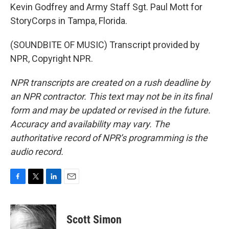
Kevin Godfrey and Army Staff Sgt. Paul Mott for
StoryCorps in Tampa, Florida.
(SOUNDBITE OF MUSIC) Transcript provided by
NPR, Copyright NPR.
NPR transcripts are created on a rush deadline by
an NPR contractor. This text may not be in its final
form and may be updated or revised in the future.
Accuracy and availability may vary. The
authoritative record of NPR’s programming is the
audio record.
F
T
L
E
a
w
i
m
c
i
n
a
e
t
k
i
Scott Simon
b
t
e
l