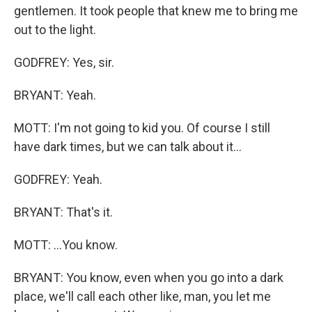
gentlemen. It took people that knew me to bring me
out to the light.
GODFREY: Yes, sir.
BRYANT: Yeah.
MOTT: I'm not going to kid you. Of course I still
have dark times, but we can talk about it...
GODFREY: Yeah.
BRYANT: That's it.
MOTT: ...You know.
BRYANT: You know, even when you go into a dark
place, we'll call each other like, man, you let me