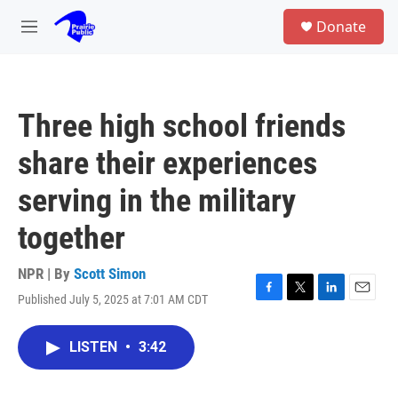
Skip to main content
S
Donate
e
M
a
e
r
n
c
u
h
Three high school friends
u
e
share their experiences
r
y
serving in the military
together
NPR | By
Scott Simon
Published July 5, 2025 at 7:01 AM CDT
F
T
L
E
a
w
i
m
c
i
n
a
LISTEN
•
3:42
e
t
k
i
b
t
e
l
o
e
d