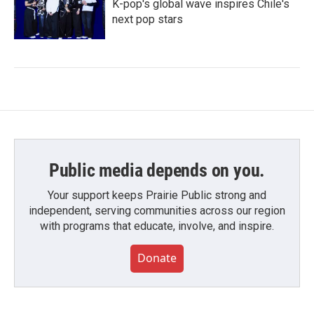
K-pop's global wave inspires Chile's
next pop stars
Public media depends on you.
Your support keeps Prairie Public strong and
independent, serving communities across our region
with programs that educate, involve, and inspire.
Donate