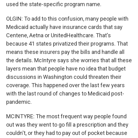
used the state-specific program name.
OLGIN: To add to this confusion, many people with
Medicaid actually have insurance cards that say
Centene, Aetna or UnitedHealthcare. That's
because 41 states privatized their programs. That
means these insurers pay the bills and handle all
the details. McIntyre says she worries that all these
layers mean that people have no idea that budget
discussions in Washington could threaten their
coverage. This happened over the last few years
with the last round of changes to Medicaid post-
pandemic.
MCINTYRE: The most frequent way people found
out was they went to go fill a prescription and they
couldn't, or they had to pay out of pocket because