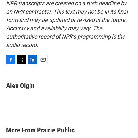
NPR transcripts are created on a rush deadline by
an NPR contractor. This text may not be in its final
form and may be updated or revised in the future.
Accuracy and availability may vary. The
authoritative record of NPR’s programming is the
audio record.
F
T
L
E
a
w
i
m
c
i
n
a
e
t
k
i
Alex Olgin
b
t
e
l
o
e
d
o
r
I
k
n
More From Prairie Public