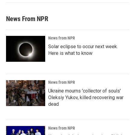
News From NPR
News from NPR
Solar eclipse to occur next week.
Here is what to know
News from NPR
Ukraine mourns 'collector of souls'
Oleksiy Yukov, killed recovering war
dead
News from NPR