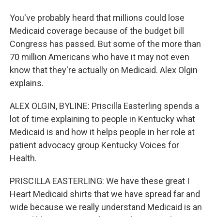
You've probably heard that millions could lose
Medicaid coverage because of the budget bill
Congress has passed. But some of the more than
70 million Americans who have it may not even
know that they're actually on Medicaid. Alex Olgin
explains.
ALEX OLGIN, BYLINE: Priscilla Easterling spends a
lot of time explaining to people in Kentucky what
Medicaid is and how it helps people in her role at
patient advocacy group Kentucky Voices for
Health.
PRISCILLA EASTERLING: We have these great I
Heart Medicaid shirts that we have spread far and
wide because we really understand Medicaid is an