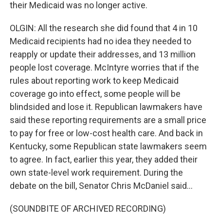
their Medicaid was no longer active.
OLGIN: All the research she did found that 4 in 10
Medicaid recipients had no idea they needed to
reapply or update their addresses, and 13 million
people lost coverage. McIntyre worries that if the
rules about reporting work to keep Medicaid
coverage go into effect, some people will be
blindsided and lose it. Republican lawmakers have
said these reporting requirements are a small price
to pay for free or low-cost health care. And back in
Kentucky, some Republican state lawmakers seem
to agree. In fact, earlier this year, they added their
own state-level work requirement. During the
debate on the bill, Senator Chris McDaniel said...
(SOUNDBITE OF ARCHIVED RECORDING)