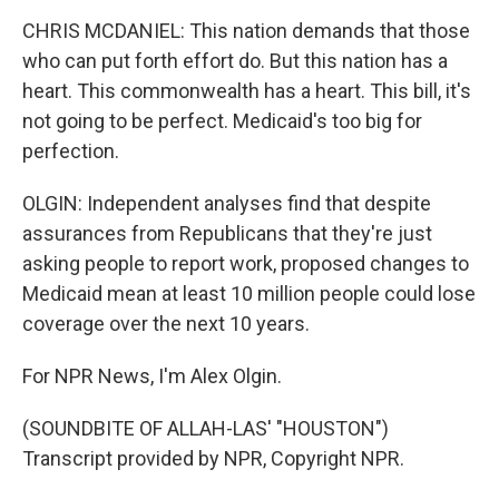
CHRIS MCDANIEL: This nation demands that those
who can put forth effort do. But this nation has a
heart. This commonwealth has a heart. This bill, it's
not going to be perfect. Medicaid's too big for
perfection.
OLGIN: Independent analyses find that despite
assurances from Republicans that they're just
asking people to report work, proposed changes to
Medicaid mean at least 10 million people could lose
coverage over the next 10 years.
For NPR News, I'm Alex Olgin.
(SOUNDBITE OF ALLAH-LAS' "HOUSTON")
Transcript provided by NPR, Copyright NPR.