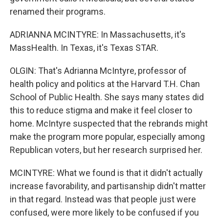
renamed their programs.
ADRIANNA MCINTYRE: In Massachusetts, it's
MassHealth. In Texas, it's Texas STAR.
OLGIN: That's Adrianna McIntyre, professor of
health policy and politics at the Harvard T.H. Chan
School of Public Health. She says many states did
this to reduce stigma and make it feel closer to
home. McIntyre suspected that the rebrands might
make the program more popular, especially among
Republican voters, but her research surprised her.
MCINTYRE: What we found is that it didn't actually
increase favorability, and partisanship didn't matter
in that regard. Instead was that people just were
confused, were more likely to be confused if you