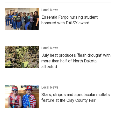
Local News
Essentia Fargo nursing student
honored with DAISY award
Local News
July heat produces ‘flash drought’ with
more than half of North Dakota
affected
Local News
Stars, stripes and spectacular mullets
feature at the Clay County Fair