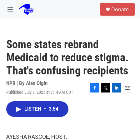
Skip to main content
S
Donate
e
M
a
e
r
n
c
u
h
Some states rebrand
u
e
Medicaid to reduce stigma.
r
y
That's confusing recipients
NPR | By
Alex Olgin
Published July 6, 2025 at 7:14 AM CDT
F
T
L
E
a
w
i
m
c
i
n
a
LISTEN
•
3:54
e
t
k
i
b
t
e
l
o
e
d
o
r
I
k
n
AYESHA RASCOE, HOST: