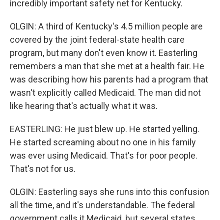
incredibly important safety net for Kentucky.
OLGIN: A third of Kentucky's 4.5 million people are
covered by the joint federal-state health care
program, but many don't even know it. Easterling
remembers a man that she met at a health fair. He
was describing how his parents had a program that
wasn't explicitly called Medicaid. The man did not
like hearing that's actually what it was.
EASTERLING: He just blew up. He started yelling.
He started screaming about no one in his family
was ever using Medicaid. That's for poor people.
That's not for us.
OLGIN: Easterling says she runs into this confusion
all the time, and it's understandable. The federal
government calls it Medicaid, but several states