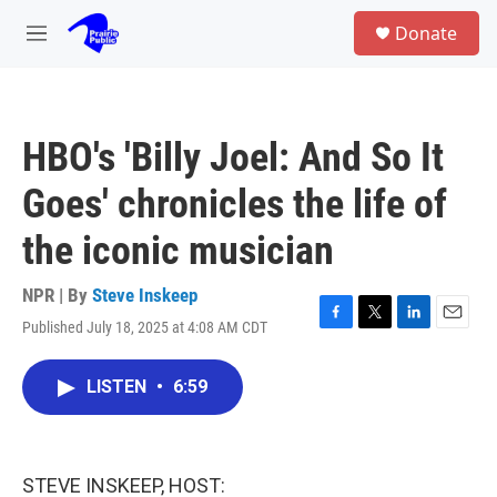
Skip to main content
S
Donate
e
M
a
e
r
n
c
u
h
HBO's 'Billy Joel: And So It
u
e
Goes' chronicles the life of
r
y
the iconic musician
NPR | By
Steve Inskeep
Published July 18, 2025 at 4:08 AM CDT
F
T
L
E
a
w
i
m
c
i
n
a
LISTEN
•
6:59
e
t
k
i
b
t
e
l
o
e
d
o
r
I
k
n
STEVE INSKEEP, HOST: