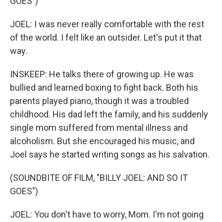
GOES")
JOEL: I was never really comfortable with the rest
of the world. I felt like an outsider. Let's put it that
way.
INSKEEP: He talks there of growing up. He was
bullied and learned boxing to fight back. Both his
parents played piano, though it was a troubled
childhood. His dad left the family, and his suddenly
single mom suffered from mental illness and
alcoholism. But she encouraged his music, and
Joel says he started writing songs as his salvation.
(SOUNDBITE OF FILM, "BILLY JOEL: AND SO IT
GOES")
JOEL: You don't have to worry, Mom. I'm not going