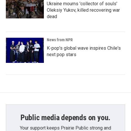
Ukraine mourns 'collector of souls'
Oleksiy Yukov, killed recovering war
dead
News from NPR
K-pop's global wave inspires Chile's
next pop stars
Public media depends on you.
Your support keeps Prairie Public strong and