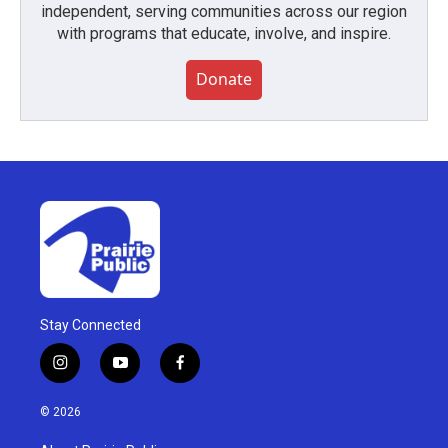
independent, serving communities across our region
with programs that educate, involve, and inspire.
Donate
Stay Connected
i
y
f
n
o
a
s
u
c
© 2026
t
t
e
a
u
b