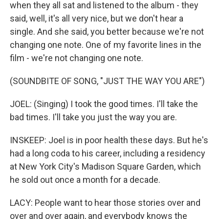
when they all sat and listened to the album - they
said, well, it's all very nice, but we don't hear a
single. And she said, you better because we're not
changing one note. One of my favorite lines in the
film - we're not changing one note.
(SOUNDBITE OF SONG, "JUST THE WAY YOU ARE")
JOEL: (Singing) I took the good times. I'll take the
bad times. I'll take you just the way you are.
INSKEEP: Joel is in poor health these days. But he's
had a long coda to his career, including a residency
at New York City's Madison Square Garden, which
he sold out once a month for a decade.
LACY: People want to hear those stories over and
over and over again, and everybody knows the