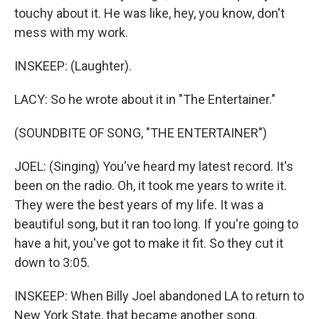
touchy about it. He was like, hey, you know, don't
mess with my work.
INSKEEP: (Laughter).
LACY: So he wrote about it in "The Entertainer."
(SOUNDBITE OF SONG, "THE ENTERTAINER")
JOEL: (Singing) You've heard my latest record. It's
been on the radio. Oh, it took me years to write it.
They were the best years of my life. It was a
beautiful song, but it ran too long. If you're going to
have a hit, you've got to make it fit. So they cut it
down to 3:05.
INSKEEP: When Billy Joel abandoned LA to return to
New York State, that became another song.