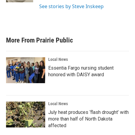
See stories by Steve Inskeep
More From Prairie Public
Local News
Essentia Fargo nursing student
honored with DAISY award
Local News
July heat produces ‘flash drought’ with
more than half of North Dakota
affected