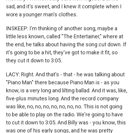
sad, and it's sweet, and I knew it complete when I
wore a younger man's clothes.
INSKEEP: I'm thinking of another song, maybe a
little less known, called "The Entertainer," where at
the end, he talks about having the song cut down. If
it's going to be a hit, they've got to make it fit, so
they cut it down to 3:05.
LACY: Right. And that's - that - he was talking about
"Piano Man" there because Piano Man is - as you
know, is a very long and lilting ballad. And it was, like,
five-plus minutes long. And the record company
was like, no, no, no, no, no, no, no. This is not going
to be able to play on the radio. We're going to have
to cut it down to 3:05. And Billy was - you know, this
was one of his early songs, and he was pretty