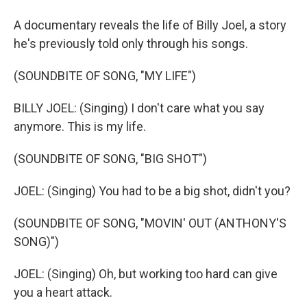
A documentary reveals the life of Billy Joel, a story
he's previously told only through his songs.
(SOUNDBITE OF SONG, "MY LIFE")
BILLY JOEL: (Singing) I don't care what you say
anymore. This is my life.
(SOUNDBITE OF SONG, "BIG SHOT")
JOEL: (Singing) You had to be a big shot, didn't you?
(SOUNDBITE OF SONG, "MOVIN' OUT (ANTHONY'S
SONG)")
JOEL: (Singing) Oh, but working too hard can give
you a heart attack.