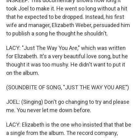
INSKEEP: This documentary shows how long it
took Joel to make it. He went so long without a hit
that he expected to be dropped. Instead, his first
wife and manager, Elizabeth Weber, persuaded him
to publish a song he thought he shouldn't.
LACY: "Just The Way You Are," which was written
for Elizabeth. It's a very beautiful love song, but he
thought it was too mushy. He didn't want to put it
on the album.
(SOUNDBITE OF SONG, "JUST THE WAY YOU ARE")
JOEL: (Singing) Don't go changing to try and please
me. You never let me down before.
LACY: Elizabeth is the one who insisted that that be
a single from the album. The record company,