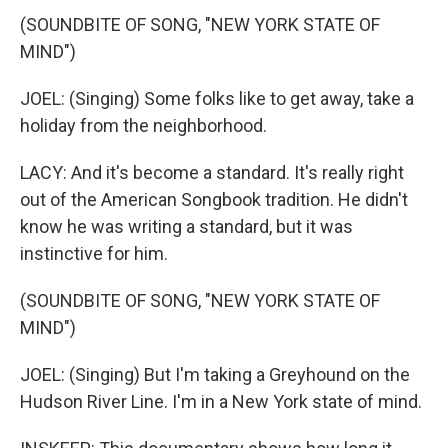
(SOUNDBITE OF SONG, "NEW YORK STATE OF
MIND")
JOEL: (Singing) Some folks like to get away, take a
holiday from the neighborhood.
LACY: And it's become a standard. It's really right
out of the American Songbook tradition. He didn't
know he was writing a standard, but it was
instinctive for him.
(SOUNDBITE OF SONG, "NEW YORK STATE OF
MIND")
JOEL: (Singing) But I'm taking a Greyhound on the
Hudson River Line. I'm in a New York state of mind.