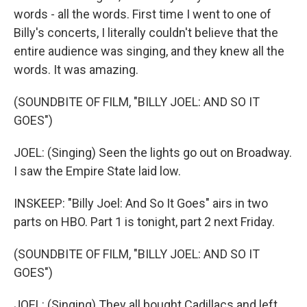
words - all the words. First time I went to one of
Billy's concerts, I literally couldn't believe that the
entire audience was singing, and they knew all the
words. It was amazing.
(SOUNDBITE OF FILM, "BILLY JOEL: AND SO IT
GOES")
JOEL: (Singing) Seen the lights go out on Broadway.
I saw the Empire State laid low.
INSKEEP: "Billy Joel: And So It Goes" airs in two
parts on HBO. Part 1 is tonight, part 2 next Friday.
(SOUNDBITE OF FILM, "BILLY JOEL: AND SO IT
GOES")
JOEL: (Singing) They all bought Cadillacs and left