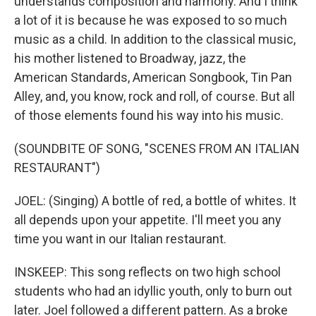
understands composition and harmony. And I think
a lot of it is because he was exposed to so much
music as a child. In addition to the classical music,
his mother listened to Broadway, jazz, the
American Standards, American Songbook, Tin Pan
Alley, and, you know, rock and roll, of course. But all
of those elements found his way into his music.
(SOUNDBITE OF SONG, "SCENES FROM AN ITALIAN
RESTAURANT")
JOEL: (Singing) A bottle of red, a bottle of whites. It
all depends upon your appetite. I'll meet you any
time you want in our Italian restaurant.
INSKEEP: This song reflects on two high school
students who had an idyllic youth, only to burn out
later. Joel followed a different pattern. As a broke