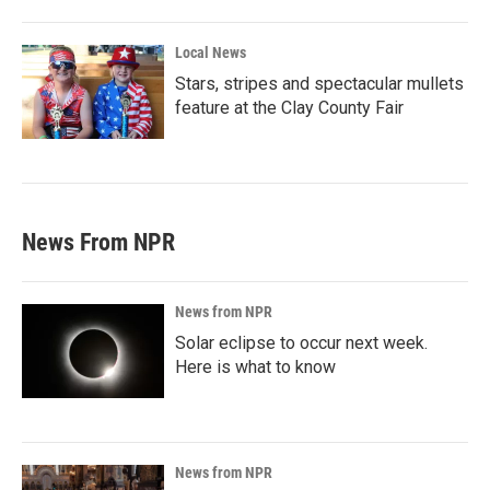
Local News
Stars, stripes and spectacular mullets
feature at the Clay County Fair
News From NPR
News from NPR
Solar eclipse to occur next week.
Here is what to know
News from NPR