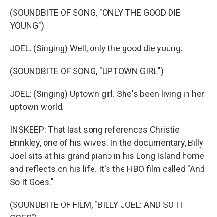
(SOUNDBITE OF SONG, "ONLY THE GOOD DIE
YOUNG")
JOEL: (Singing) Well, only the good die young.
(SOUNDBITE OF SONG, "UPTOWN GIRL")
JOEL: (Singing) Uptown girl. She's been living in her
uptown world.
INSKEEP: That last song references Christie
Brinkley, one of his wives. In the documentary, Billy
Joel sits at his grand piano in his Long Island home
and reflects on his life. It's the HBO film called "And
So It Goes."
(SOUNDBITE OF FILM, "BILLY JOEL: AND SO IT