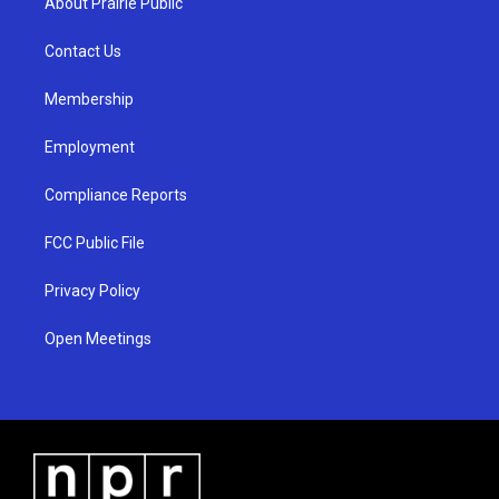
About Prairie Public
g
b
o
r
e
o
a
k
Contact Us
m
Membership
Employment
Compliance Reports
FCC Public File
Privacy Policy
Open Meetings