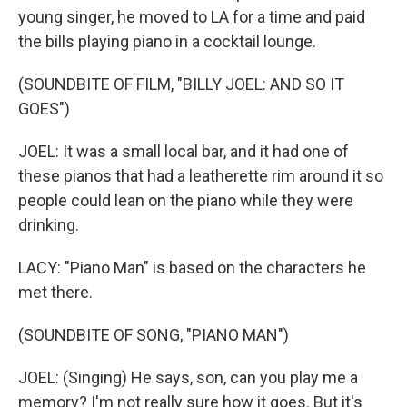
young singer, he moved to LA for a time and paid
the bills playing piano in a cocktail lounge.
(SOUNDBITE OF FILM, "BILLY JOEL: AND SO IT
GOES")
JOEL: It was a small local bar, and it had one of
these pianos that had a leatherette rim around it so
people could lean on the piano while they were
drinking.
LACY: "Piano Man" is based on the characters he
met there.
(SOUNDBITE OF SONG, "PIANO MAN")
JOEL: (Singing) He says, son, can you play me a
memory? I'm not really sure how it goes. But it's