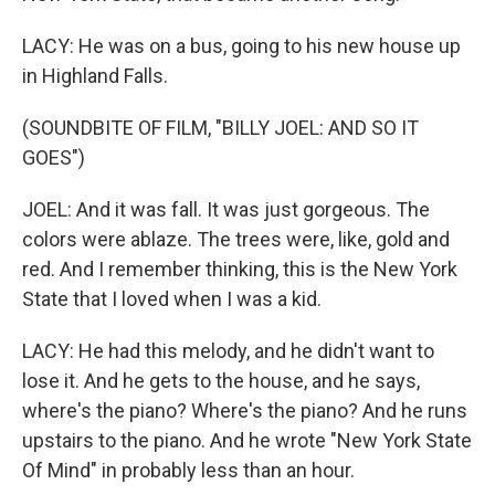
LACY: He was on a bus, going to his new house up
in Highland Falls.
(SOUNDBITE OF FILM, "BILLY JOEL: AND SO IT
GOES")
JOEL: And it was fall. It was just gorgeous. The
colors were ablaze. The trees were, like, gold and
red. And I remember thinking, this is the New York
State that I loved when I was a kid.
LACY: He had this melody, and he didn't want to
lose it. And he gets to the house, and he says,
where's the piano? Where's the piano? And he runs
upstairs to the piano. And he wrote "New York State
Of Mind" in probably less than an hour.