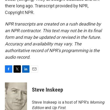
there long ago. Transcript provided by NPR,
Copyright NPR.
NPR transcripts are created on a rush deadline by
an NPR contractor. This text may not be in its final
form and may be updated or revised in the future.
Accuracy and availability may vary. The
authoritative record of NPR’s programming is the
audio record.
F
T
L
E
a
w
i
m
c
i
n
a
e
t
k
i
Steve Inskeep
b
t
e
l
o
e
d
o
r
I
Steve Inskeep is a host of NPR's
Morning
k
n
Edition
and
Up First
.