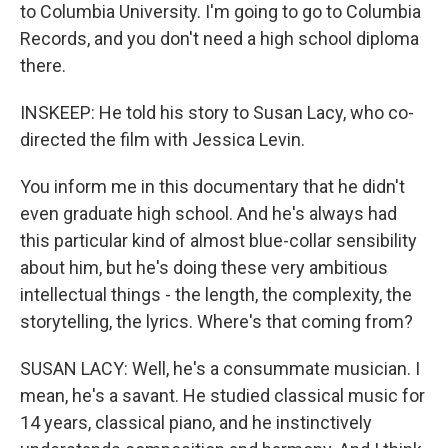
to Columbia University. I'm going to go to Columbia
Records, and you don't need a high school diploma
there.
INSKEEP: He told his story to Susan Lacy, who co-
directed the film with Jessica Levin.
You inform me in this documentary that he didn't
even graduate high school. And he's always had
this particular kind of almost blue-collar sensibility
about him, but he's doing these very ambitious
intellectual things - the length, the complexity, the
storytelling, the lyrics. Where's that coming from?
SUSAN LACY: Well, he's a consummate musician. I
mean, he's a savant. He studied classical music for
14 years, classical piano, and he instinctively