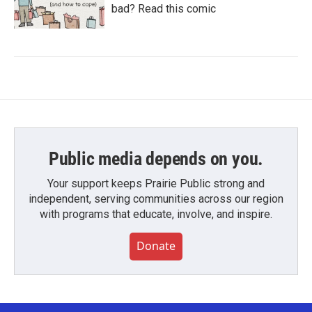
bad? Read this comic
Public media depends on you.
Your support keeps Prairie Public strong and
independent, serving communities across our region
with programs that educate, involve, and inspire.
Donate