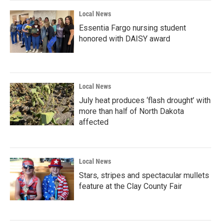
Local News
Essentia Fargo nursing student
honored with DAISY award
Local News
July heat produces ‘flash drought’ with
more than half of North Dakota
affected
Local News
Stars, stripes and spectacular mullets
feature at the Clay County Fair