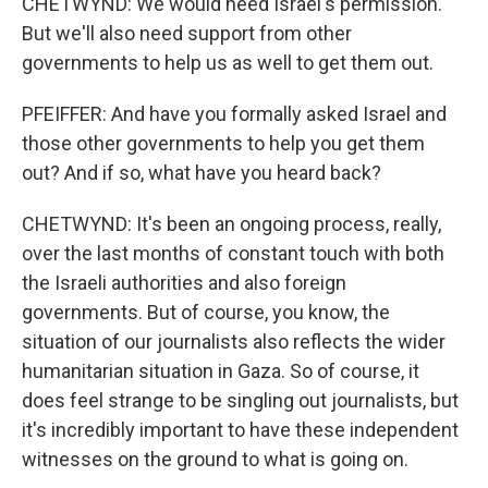
CHETWYND: We would need Israel's permission.
But we'll also need support from other
governments to help us as well to get them out.
PFEIFFER: And have you formally asked Israel and
those other governments to help you get them
out? And if so, what have you heard back?
CHETWYND: It's been an ongoing process, really,
over the last months of constant touch with both
the Israeli authorities and also foreign
governments. But of course, you know, the
situation of our journalists also reflects the wider
humanitarian situation in Gaza. So of course, it
does feel strange to be singling out journalists, but
it's incredibly important to have these independent
witnesses on the ground to what is going on.