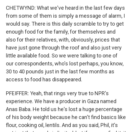
CHETWYND: What we've heard in the last few days
from some of them is simply a message of alarm, I
would say. There is this daily scramble to try to get
enough food for the family, for themselves and
also for their relatives, with, obviously, prices that
have just gone through the roof and also just very
little available food. So we were talking to one of
our correspondents, who's lost perhaps, you know,
30 to 40 pounds just in the last few months as
access to food has disappeared.
PFEIFFER: Yeah, that rings very true to NPR's
experience. We have a producer in Gaza named
Anas Baba. He told us he's lost a huge percentage
of his body weight because he can't find basics like
flour, cooking oil, lentils. And as you said, Phil, it's