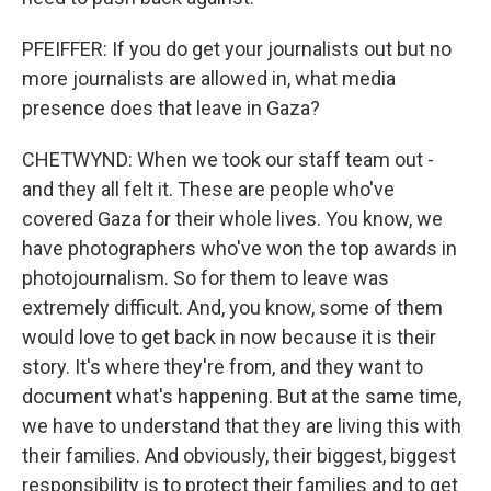
PFEIFFER: If you do get your journalists out but no
more journalists are allowed in, what media
presence does that leave in Gaza?
CHETWYND: When we took our staff team out -
and they all felt it. These are people who've
covered Gaza for their whole lives. You know, we
have photographers who've won the top awards in
photojournalism. So for them to leave was
extremely difficult. And, you know, some of them
would love to get back in now because it is their
story. It's where they're from, and they want to
document what's happening. But at the same time,
we have to understand that they are living this with
their families. And obviously, their biggest, biggest
responsibility is to protect their families and to get