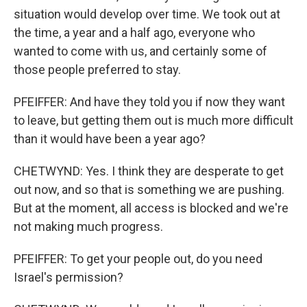
situation would develop over time. We took out at
the time, a year and a half ago, everyone who
wanted to come with us, and certainly some of
those people preferred to stay.
PFEIFFER: And have they told you if now they want
to leave, but getting them out is much more difficult
than it would have been a year ago?
CHETWYND: Yes. I think they are desperate to get
out now, and so that is something we are pushing.
But at the moment, all access is blocked and we're
not making much progress.
PFEIFFER: To get your people out, do you need
Israel's permission?