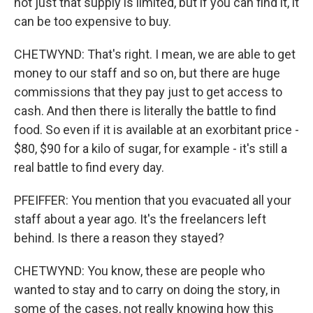
not just that supply is limited, but if you can find it, it
can be too expensive to buy.
CHETWYND: That's right. I mean, we are able to get
money to our staff and so on, but there are huge
commissions that they pay just to get access to
cash. And then there is literally the battle to find
food. So even if it is available at an exorbitant price -
$80, $90 for a kilo of sugar, for example - it's still a
real battle to find every day.
PFEIFFER: You mention that you evacuated all your
staff about a year ago. It's the freelancers left
behind. Is there a reason they stayed?
CHETWYND: You know, these are people who
wanted to stay and to carry on doing the story, in
some of the cases, not really knowing how this