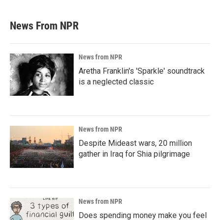
News From NPR
News from NPR
Aretha Franklin's 'Sparkle' soundtrack
is a neglected classic
News from NPR
Despite Mideast wars, 20 million
gather in Iraq for Shia pilgrimage
News from NPR
Does spending money make you feel