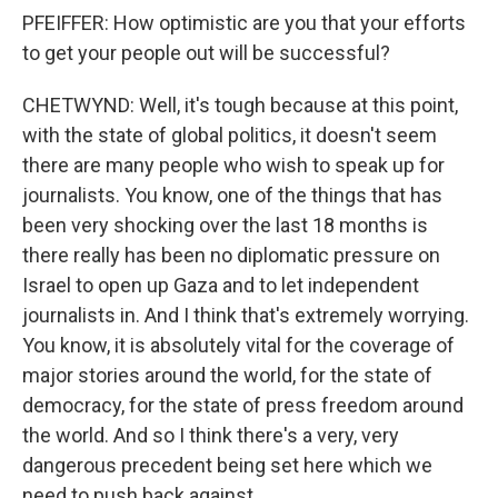
PFEIFFER: How optimistic are you that your efforts
to get your people out will be successful?
CHETWYND: Well, it's tough because at this point,
with the state of global politics, it doesn't seem
there are many people who wish to speak up for
journalists. You know, one of the things that has
been very shocking over the last 18 months is
there really has been no diplomatic pressure on
Israel to open up Gaza and to let independent
journalists in. And I think that's extremely worrying.
You know, it is absolutely vital for the coverage of
major stories around the world, for the state of
democracy, for the state of press freedom around
the world. And so I think there's a very, very
dangerous precedent being set here which we
need to push back against.