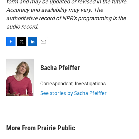
form and may be updated or revised in the future.
Accuracy and availability may vary. The
authoritative record of NPR’s programming is the
audio record.
F
T
L
E
a
w
i
m
c
i
n
a
e
t
k
i
Sacha Pfeiffer
b
t
e
l
o
e
d
o
r
I
Correspondent, Investigations
k
n
See stories by Sacha Pfeiffer
More From Prairie Public