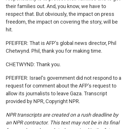
their families out. And, you know, we have to
respect that. But obviously, the impact on press
freedom, the impact on covering the story, will be
hit.
PFEIFFER: That is AFP's global news director, Phil
Chetwynd. Phil, thank you for making time.
CHETWYND: Thank you.
PFEIFFER: Israel's government did not respond to a
request for comment about the AFP's request to
allow its journalists to leave Gaza. Transcript
provided by NPR, Copyright NPR.
NPR transcripts are created on a rush deadline by
an NPR contractor. This text may not be in its final