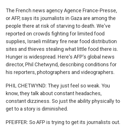
The French news agency Agence France-Presse,
or AFP, says its journalists in Gaza are among the
people there at risk of starving to death. We've
reported on crowds fighting for limited food
supplies, Israeli military fire near food distribution
sites and thieves stealing what little food there is.
Hunger is widespread. Here's AFP's global news
director, Phil Chetwynd, describing conditions for
his reporters, photographers and videographers.
PHIL CHETWYND: They just feel so weak. You
know, they talk about constant headaches,
constant dizziness. So just the ability physically to
get to a story is diminished.
PFEIFFER: So AFP is trying to get its journalists out.