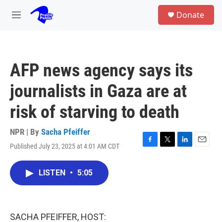
Skip to main content
S
Donate
e
M
a
e
r
n
c
u
h
AFP news agency says its
u
e
journalists in Gaza are at
r
y
risk of starving to death
NPR | By
Sacha Pfeiffer
Published July 23, 2025 at 4:01 AM CDT
F
T
L
E
a
w
i
m
c
i
n
a
LISTEN
•
5:05
e
t
k
i
b
t
e
l
o
e
d
o
r
I
k
n
SACHA PFEIFFER, HOST: