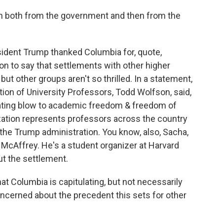
on both from the government and then from the
ident Trump thanked Columbia for, quote,
 on to say that settlements with other higher
ut other groups aren't so thrilled. In a statement,
ion of University Professors, Todd Wolfson, said,
ating blow to academic freedom & freedom of
zation represents professors across the country
 the Trump administration. You know, also, Sacha,
 McAffrey. He's a student organizer at Harvard
ut the settlement.
 Columbia is capitulating, but not necessarily
concerned about the precedent this sets for other