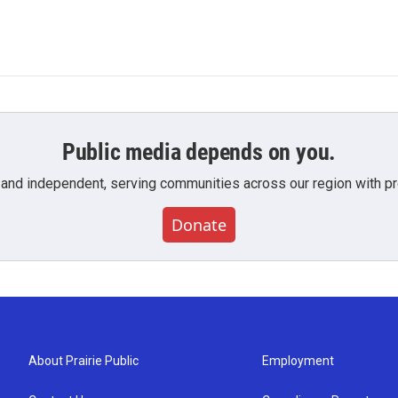
Public media depends on you.
 and independent, serving communities across our region with pro
Donate
About Prairie Public
Employment