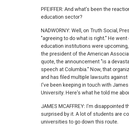
PFEIFFER: And what's been the reacti
education sector?
NADWORNY: Well, on Truth Social, Pres
"agreeing to do what is right." He went
education institutions were upcoming, b
the president of the American Associat
quote, the announcement "is a devast
speech at Columbia." Now, that organi
and has filed multiple lawsuits against
I've been keeping in touch with James
University. Here's what he told me abo
JAMES MCAFFREY: I'm disappointed that
surprised by it. A lot of students are 
universities to go down this route.