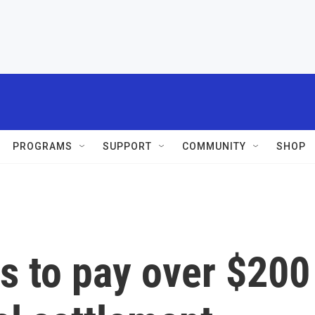
PROGRAMS
SUPPORT
COMMUNITY
SHOP
s to pay over $200