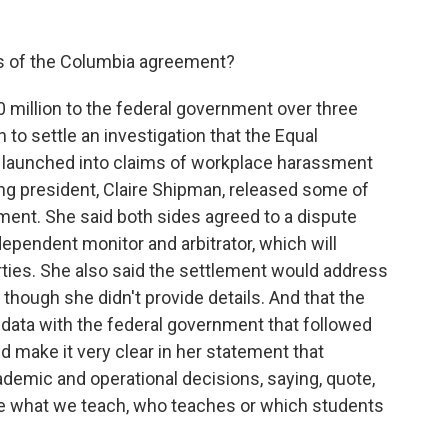
ils of the Columbia agreement?
million to the federal government over three
n to settle an investigation that the Equal
aunched into claims of workplace harassment
ting president, Claire Shipman, released some of
ement. She said both sides agreed to a dispute
ependent monitor and arbitrator, which will
arties. She also said the settlement would address
though she didn't provide details. And that the
 data with the federal government that followed
id make it very clear in her statement that
cademic and operational decisions, saying, quote,
ate what we teach, who teaches or which students