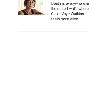
Death is everywhere in
the desert — it's where
Claire Vaye Watkins
feels most alive