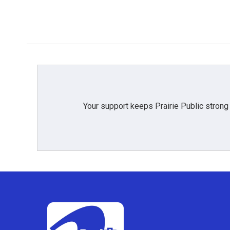
Your support keeps Prairie Public strong