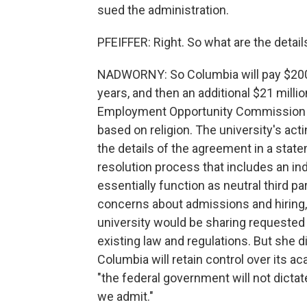
sued the administration.
PFEIFFER: Right. So what are the deta
NADWORNY: So Columbia will pay $200 
years, and then an additional $21 millio
Employment Opportunity Commission l
based on religion. The university's ac
the details of the agreement in a stat
resolution process that includes an ind
essentially function as neutral third p
concerns about admissions and hiring, 
university would be sharing requested
existing law and regulations. But she d
Columbia will retain control over its a
"the federal government will not dict
we admit."