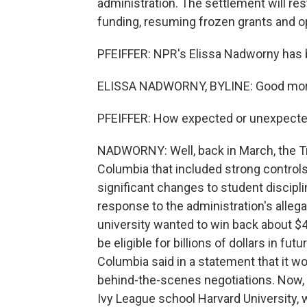
administration. The settlement will rest
funding, resuming frozen grants and op
PFEIFFER: NPR's Elissa Nadworny has b
ELISSA NADWORNY, BYLINE: Good mor
PFEIFFER: How expected or unexpecte
NADWORNY: Well, back in March, the Tr
Columbia that included strong controls
significant changes to student discipli
response to the administration's alleg
university wanted to win back about $4
be eligible for billions of dollars in f
Columbia said in a statement that it wo
behind-the-scenes negotiations. Now, Sa
Ivy League school Harvard University