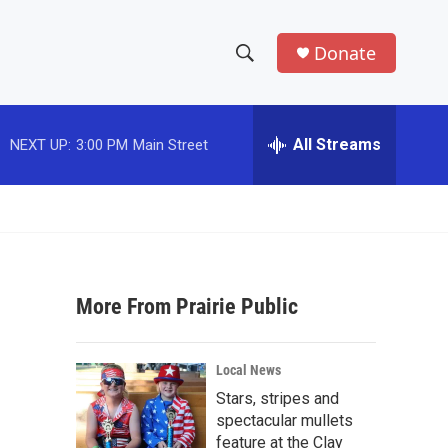
Donate
S
S
e
h
a
r
All Streams
NEXT UP:
3:00 PM
Main Street
o
c
h
w
Q
u
S
e
r
e
y
More From Prairie Public
a
r
Local News
c
Stars, stripes and
spectacular mullets
h
feature at the Clay