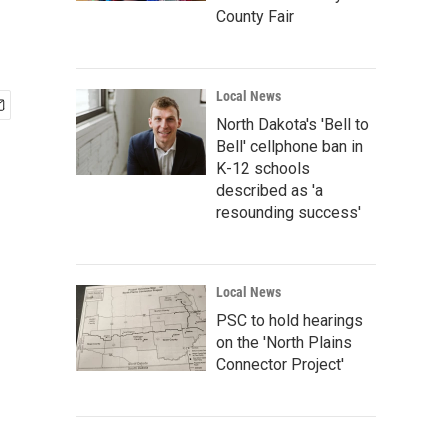
County Fair
Local News
North Dakota's 'Bell to
Bell' cellphone ban in
K-12 schools
described as 'a
resounding success'
Local News
PSC to hold hearings
on the 'North Plains
Connector Project'