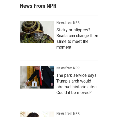
News From NPR
News from NPR
Sticky or slippery?
Snails can change their
slime to meet the
moment
News from NPR
The park service says
Trump's arch would
obstruct historic sites.
Could it be moved?
News from NPR