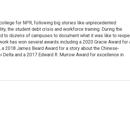
 college for NPR, following big stories like unprecedented
ity, the student debt crisis and workforce training. During the
d to dozens of campuses to document what it was like to reope
 work has won several awards including a 2020 Gracie Award for 
e, a 2018 James Beard Award for a story about the Chinese-
pi Delta and a 2017 Edward R. Murrow Award for excellence in