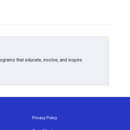
grams that educate, involve, and inspire.
Privacy Policy