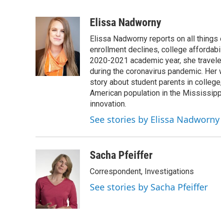
F
T
L
E
a
w
i
m
c
i
n
a
Elissa Nadworny
e
t
k
i
Elissa Nadworny reports on all things
b
t
e
l
o
e
d
enrollment declines, college affordabil
o
r
I
2020-2021 academic year, she travele
k
n
during the coronavirus pandemic. Her
story about student parents in colleg
American population in the Mississip
innovation.
See stories by Elissa Nadworny
Sacha Pfeiffer
Correspondent, Investigations
See stories by Sacha Pfeiffer