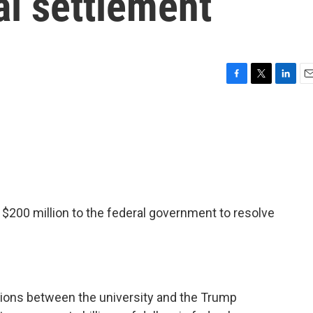
al settlement
F
T
L
E
a
w
i
m
c
i
n
a
e
t
k
i
b
t
e
l
o
e
d
o
r
I
k
n
 $200 million to the federal government to resolve
ions between the university and the Trump