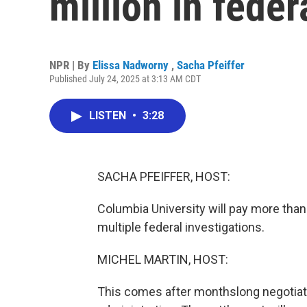
million in feder
NPR | By
Elissa Nadworny
,
Sacha Pfeiffer
Published July 24, 2025 at 3:13 AM CDT
LISTEN
•
3:28
SACHA PFEIFFER, HOST:
Columbia University will pay more than
multiple federal investigations.
MICHEL MARTIN, HOST:
This comes after monthslong negotiat