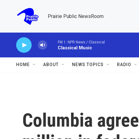
Skip to main content
Prairie Public NewsRoom
FM 1: NPR News / Classical
Classical Music
HOME
ABOUT
NEWS TOPICS
RADIO
Columbia agree