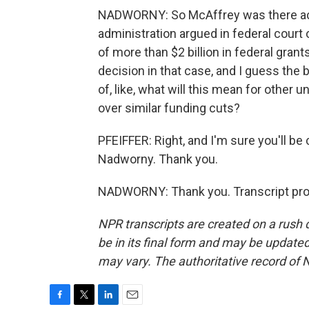
NADWORNY: So McAffrey was there actu
administration argued in federal court 
of more than $2 billion in federal grants
decision in that case, and I guess the 
of, like, what will this mean for other
over similar funding cuts?
PFEIFFER: Right, and I'm sure you'll be
Nadworny. Thank you.
NADWORNY: Thank you. Transcript pro
NPR transcripts are created on a rush 
be in its final form and may be updated 
may vary. The authoritative record of 