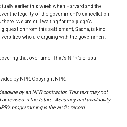
ally earlier this week when Harvard and the
over the legality of the government's cancellation
 there. We are still waiting for the judge's
big question from this settlement, Sacha, is kind
 universities who are arguing with the government
 covering that over time. That's NPR's Elissa
vided by NPR, Copyright NPR.
deadline by an NPR contractor. This text may not
or revised in the future. Accuracy and availability
NPR’s programming is the audio record.