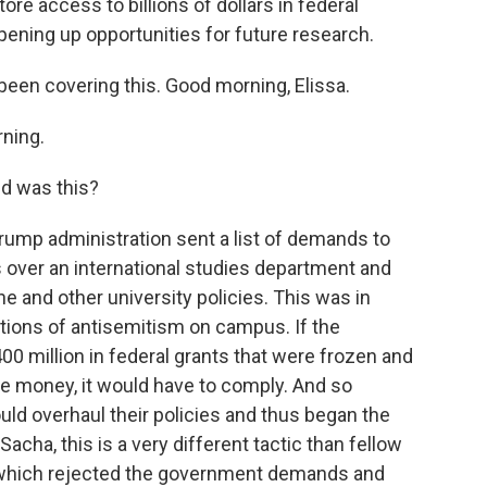
ore access to billions of dollars in federal
ening up opportunities for future research.
een covering this. Good morning, Elissa.
ning.
d was this?
ump administration sent a list of demands to
 over an international studies department and
ne and other university policies. This was in
ations of antisemitism on campus. If the
00 million in federal grants that were frozen and
uture money, it would have to comply. And so
uld overhaul their policies and thus began the
cha, this is a very different tactic than fellow
, which rejected the government demands and