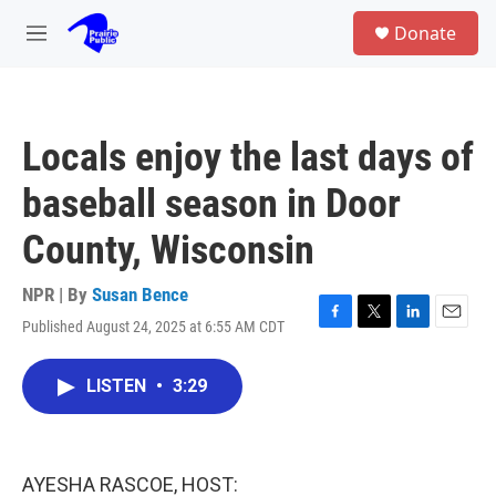
Skip to main content
S
Donate
e
M
a
e
r
n
c
u
h
Locals enjoy the last days of
u
e
baseball season in Door
r
y
County, Wisconsin
NPR | By
Susan Bence
Published August 24, 2025 at 6:55 AM CDT
F
T
L
E
a
w
i
m
c
i
n
a
LISTEN
•
3:29
e
t
k
i
b
t
e
l
o
e
d
o
r
I
k
n
AYESHA RASCOE, HOST: