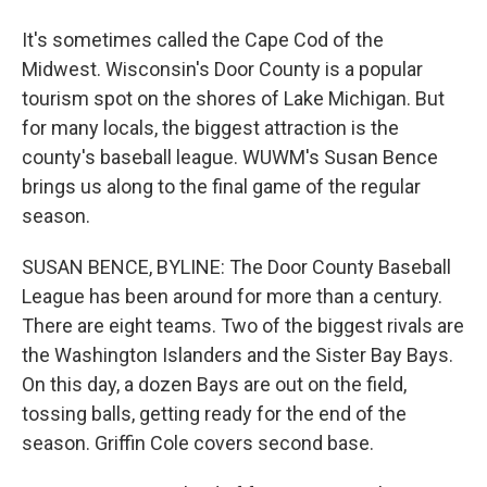
It's sometimes called the Cape Cod of the
Midwest. Wisconsin's Door County is a popular
tourism spot on the shores of Lake Michigan. But
for many locals, the biggest attraction is the
county's baseball league. WUWM's Susan Bence
brings us along to the final game of the regular
season.
SUSAN BENCE, BYLINE: The Door County Baseball
League has been around for more than a century.
There are eight teams. Two of the biggest rivals are
the Washington Islanders and the Sister Bay Bays.
On this day, a dozen Bays are out on the field,
tossing balls, getting ready for the end of the
season. Griffin Cole covers second base.