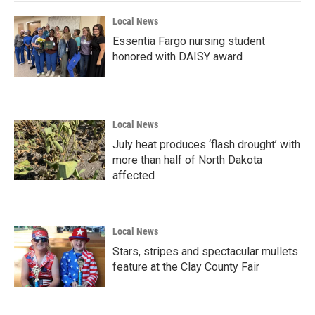
Local News
Essentia Fargo nursing student
honored with DAISY award
Local News
July heat produces ‘flash drought’ with
more than half of North Dakota
affected
Local News
Stars, stripes and spectacular mullets
feature at the Clay County Fair