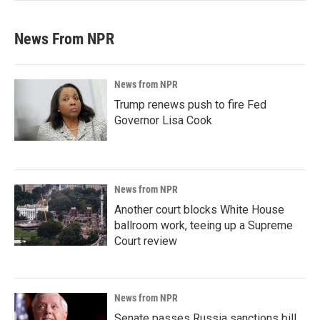
News From NPR
News from NPR
Trump renews push to fire Fed
Governor Lisa Cook
News from NPR
Another court blocks White House
ballroom work, teeing up a Supreme
Court review
News from NPR
Senate passes Russia sanctions bill