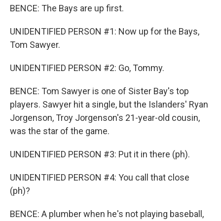
BENCE: The Bays are up first.
UNIDENTIFIED PERSON #1: Now up for the Bays,
Tom Sawyer.
UNIDENTIFIED PERSON #2: Go, Tommy.
BENCE: Tom Sawyer is one of Sister Bay's top
players. Sawyer hit a single, but the Islanders' Ryan
Jorgenson, Troy Jorgenson's 21-year-old cousin,
was the star of the game.
UNIDENTIFIED PERSON #3: Put it in there (ph).
UNIDENTIFIED PERSON #4: You call that close
(ph)?
BENCE: A plumber when he's not playing baseball,