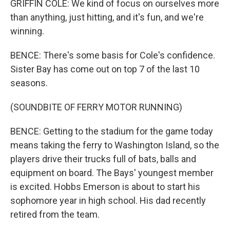
GRIFFIN COLE: We kind of focus on ourselves more
than anything, just hitting, and it's fun, and we're
winning.
BENCE: There's some basis for Cole's confidence.
Sister Bay has come out on top 7 of the last 10
seasons.
(SOUNDBITE OF FERRY MOTOR RUNNING)
BENCE: Getting to the stadium for the game today
means taking the ferry to Washington Island, so the
players drive their trucks full of bats, balls and
equipment on board. The Bays' youngest member
is excited. Hobbs Emerson is about to start his
sophomore year in high school. His dad recently
retired from the team.