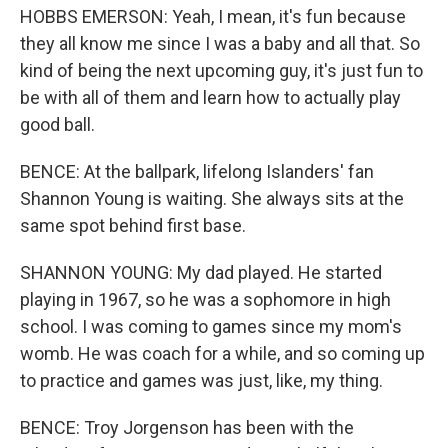
HOBBS EMERSON: Yeah, I mean, it's fun because
they all know me since I was a baby and all that. So
kind of being the next upcoming guy, it's just fun to
be with all of them and learn how to actually play
good ball.
BENCE: At the ballpark, lifelong Islanders' fan
Shannon Young is waiting. She always sits at the
same spot behind first base.
SHANNON YOUNG: My dad played. He started
playing in 1967, so he was a sophomore in high
school. I was coming to games since my mom's
womb. He was coach for a while, and so coming up
to practice and games was just, like, my thing.
BENCE: Troy Jorgenson has been with the