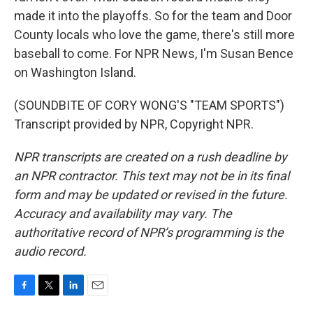
made it into the playoffs. So for the team and Door
County locals who love the game, there's still more
baseball to come. For NPR News, I'm Susan Bence
on Washington Island.
(SOUNDBITE OF CORY WONG'S "TEAM SPORTS")
Transcript provided by NPR, Copyright NPR.
NPR transcripts are created on a rush deadline by
an NPR contractor. This text may not be in its final
form and may be updated or revised in the future.
Accuracy and availability may vary. The
authoritative record of NPR’s programming is the
audio record.
F
T
L
E