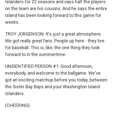
Islanders for 22 seasons and says half the players
on the team are his cousins. And he says the entire
island has been looking forward to this game for
weeks.
TROY JORGENSON: It's just a great atmosphere.
We got really great fans. People up here - they live
for baseball. This is, like, the one thing they look
forward to in the summertime.
UNIDENTIFIED PERSON #1: Good afternoon,
everybody, and welcome to the ballgame. We've
got an exciting matchup before you today, between
the Sister Bay Bays and your Washington Island
Islanders.
(CHEERING)