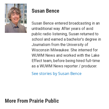
a
w
i
m
c
i
n
a
e
t
k
i
Susan Bence
b
t
e
l
o
e
d
o
r
I
Susan Bence entered broadcasting in an
k
n
untraditional way. After years of avid
public radio listening, Susan returned to
school and earned a bachelor's degree in
Journalism from the University of
Wisconsin Milwaukee. She interned for
WUWM News and worked with the Lake
Effect team, before being hired full-time
as a WUWM News reporter / producer.
See stories by Susan Bence
More From Prairie Public