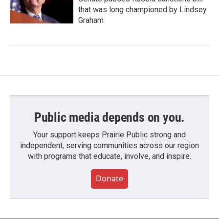
that was long championed by Lindsey
Graham
Public media depends on you.
Your support keeps Prairie Public strong and
independent, serving communities across our region
with programs that educate, involve, and inspire.
Donate