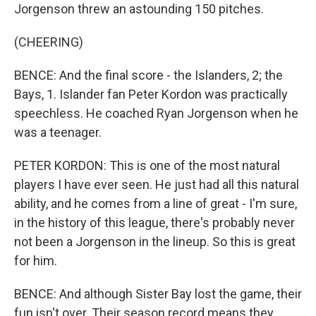
Jorgenson threw an astounding 150 pitches.
(CHEERING)
BENCE: And the final score - the Islanders, 2; the
Bays, 1. Islander fan Peter Kordon was practically
speechless. He coached Ryan Jorgenson when he
was a teenager.
PETER KORDON: This is one of the most natural
players I have ever seen. He just had all this natural
ability, and he comes from a line of great - I'm sure,
in the history of this league, there's probably never
not been a Jorgenson in the lineup. So this is great
for him.
BENCE: And although Sister Bay lost the game, their
fun isn't over. Their season record means they