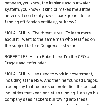
between, you know, the Iranians and our water
system, you know? It kind of makes me a little
nervous. I don't really have a background to be
fending off foreign entities, you know?
MCLAUGHLIN: The threat is real. To learn more
about it, I went to the same man who testified on
the subject before Congress last year.
ROBERT LEE: Hi, I'm Robert Lee. I'm the CEO of
Dragos and cofounder.
MCLAUGHLIN: Lee used to work in government,
including at the NSA. And then he founded Dragos,
a company that focuses on protecting the critical
industries that keep societies running. He says his
company sees hackers burrowing into these