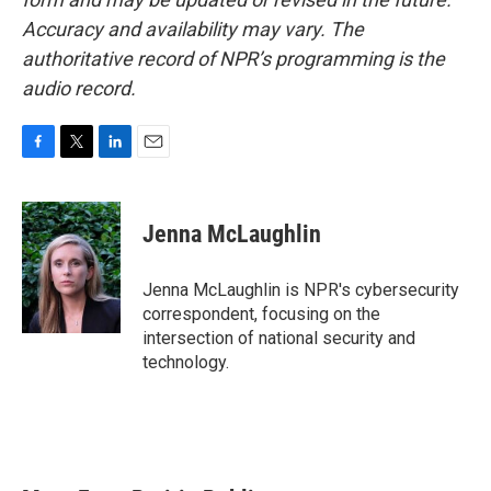
Accuracy and availability may vary. The
authoritative record of NPR’s programming is the
audio record.
F
T
L
E
a
w
i
m
c
i
n
a
e
t
k
i
Jenna McLaughlin
b
t
e
l
o
e
d
o
r
I
Jenna McLaughlin is NPR's cybersecurity
k
n
correspondent, focusing on the
intersection of national security and
technology.