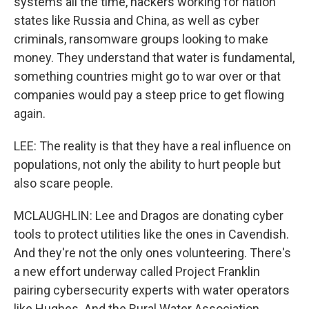
systems all the time, hackers working for nation
states like Russia and China, as well as cyber
criminals, ransomware groups looking to make
money. They understand that water is fundamental,
something countries might go to war over or that
companies would pay a steep price to get flowing
again.
LEE: The reality is that they have a real influence on
populations, not only the ability to hurt people but
also scare people.
MCLAUGHLIN: Lee and Dragos are donating cyber
tools to protect utilities like the ones in Cavendish.
And they're not the only ones volunteering. There's
a new effort underway called Project Franklin
pairing cybersecurity experts with water operators
like Hughes. And the Rural Water Association,