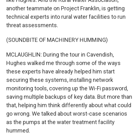
another teammate on Project Franklin, is getting
technical experts into rural water facilities to run
threat assessments.
(SOUNDBITE OF MACHINERY HUMMING)
MCLAUGHLIN: During the tour in Cavendish,
Hughes walked me through some of the ways
these experts have already helped him start
securing these systems, installing network
monitoring tools, covering up the Wi-Fi password,
saving multiple backups of key data. But more than
that, helping him think differently about what could
go wrong. We talked about worst-case scenarios
as the pumps at the water treatment facility
hummed.