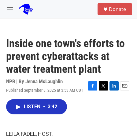
Skip to main content
S
Donate
e
M
a
e
r
n
c
u
h
Inside one town's efforts to
u
e
prevent cyberattacks at
r
y
water treatment plant
NPR | By
Jenna McLaughlin
Published September 8, 2025 at 3:53 AM CDT
F
T
L
E
a
w
i
m
c
i
n
a
LISTEN
•
3:42
e
t
k
i
b
t
e
l
o
e
d
o
r
I
k
n
LEILA FADEL, HOST: