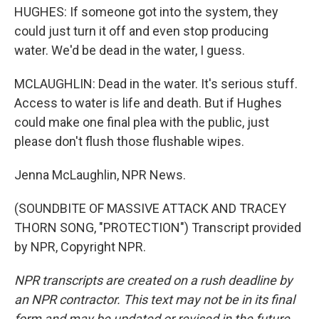
HUGHES: If someone got into the system, they
could just turn it off and even stop producing
water. We'd be dead in the water, I guess.
MCLAUGHLIN: Dead in the water. It's serious stuff.
Access to water is life and death. But if Hughes
could make one final plea with the public, just
please don't flush those flushable wipes.
Jenna McLaughlin, NPR News.
(SOUNDBITE OF MASSIVE ATTACK AND TRACEY
THORN SONG, "PROTECTION") Transcript provided
by NPR, Copyright NPR.
NPR transcripts are created on a rush deadline by
an NPR contractor. This text may not be in its final
form and may be updated or revised in the future.