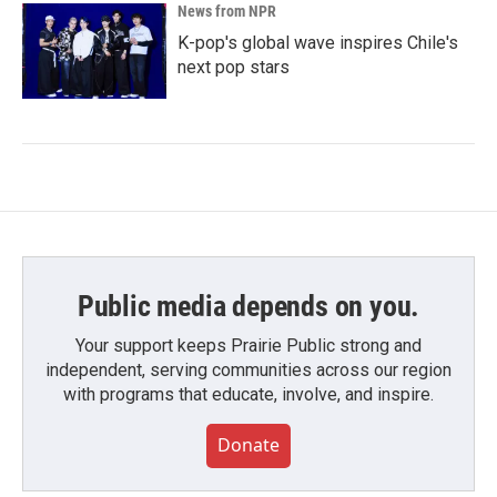
News from NPR
K-pop's global wave inspires Chile's
next pop stars
Public media depends on you.
Your support keeps Prairie Public strong and
independent, serving communities across our region
with programs that educate, involve, and inspire.
Donate