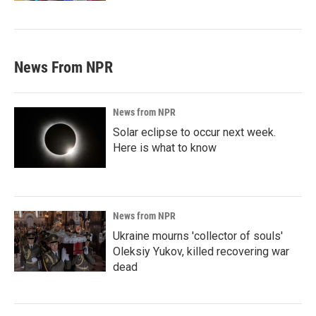
News From NPR
News from NPR
Solar eclipse to occur next week.
Here is what to know
News from NPR
Ukraine mourns 'collector of souls'
Oleksiy Yukov, killed recovering war
dead