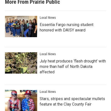
More From Prairie Public
Local News
Essentia Fargo nursing student
honored with DAISY award
Local News
July heat produces ‘flash drought’ with
more than half of North Dakota
affected
Local News
Stars, stripes and spectacular mullets
feature at the Clay County Fair