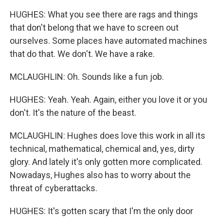
HUGHES: What you see there are rags and things
that don't belong that we have to screen out
ourselves. Some places have automated machines
that do that. We don't. We have a rake.
MCLAUGHLIN: Oh. Sounds like a fun job.
HUGHES: Yeah. Yeah. Again, either you love it or you
don't. It's the nature of the beast.
MCLAUGHLIN: Hughes does love this work in all its
technical, mathematical, chemical and, yes, dirty
glory. And lately it's only gotten more complicated.
Nowadays, Hughes also has to worry about the
threat of cyberattacks.
HUGHES: It's gotten scary that I'm the only door