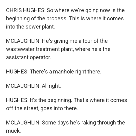
CHRIS HUGHES: So where we're going now is the
beginning of the process. This is where it comes
into the sewer plant.
MCLAUGHLIN: He's giving me a tour of the
wastewater treatment plant, where he's the
assistant operator.
HUGHES: There's a manhole right there.
MCLAUGHLIN: All right.
HUGHES: It's the beginning. That's where it comes
off the street, goes into there.
MCLAUGHLIN: Some days he's raking through the
muck.