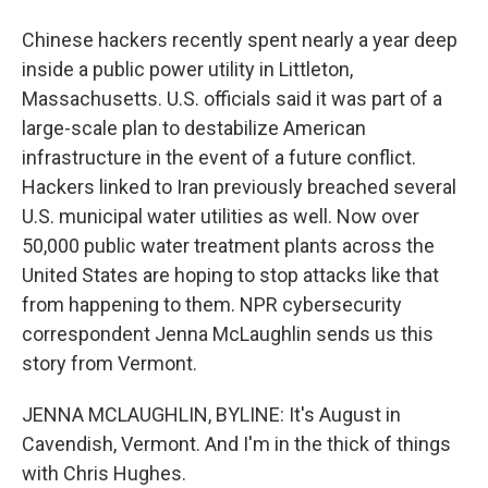
Chinese hackers recently spent nearly a year deep
inside a public power utility in Littleton,
Massachusetts. U.S. officials said it was part of a
large-scale plan to destabilize American
infrastructure in the event of a future conflict.
Hackers linked to Iran previously breached several
U.S. municipal water utilities as well. Now over
50,000 public water treatment plants across the
United States are hoping to stop attacks like that
from happening to them. NPR cybersecurity
correspondent Jenna McLaughlin sends us this
story from Vermont.
JENNA MCLAUGHLIN, BYLINE: It's August in
Cavendish, Vermont. And I'm in the thick of things
with Chris Hughes.