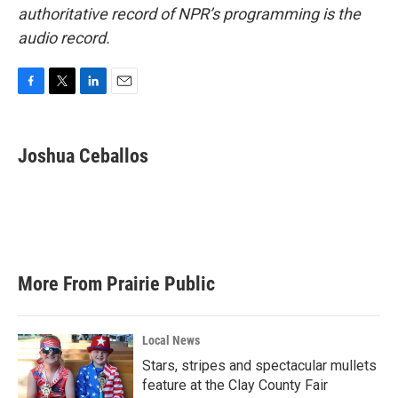
authoritative record of NPR’s programming is the
audio record.
F
T
L
E
a
w
i
m
c
i
n
a
e
t
k
i
Joshua Ceballos
b
t
e
l
o
e
d
o
r
I
k
n
More From Prairie Public
Local News
Stars, stripes and spectacular mullets
feature at the Clay County Fair