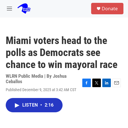
Skip to main content
S
Donate
e
M
a
e
r
n
c
u
h
Miami voters head to the
u
e
polls as Democrats see
r
y
chance to win mayoral race
WLRN Public Media | By
Joshua
Ceballos
F
T
L
E
Published December 9, 2025 at 3:42 AM CST
a
w
i
m
c
i
n
a
e
t
k
i
LISTEN
•
2:16
b
t
e
l
o
e
d
o
r
I
k
n