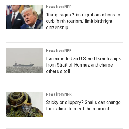
News from NPR
Trump signs 2 immigration actions to
curb 'birth tourism,' limit birthright
citizenship
News from NPR
Iran aims to ban U.S. and Israeli ships
from Strait of Hormuz and charge
others a toll
News from NPR
Sticky or slippery? Snails can change
their slime to meet the moment