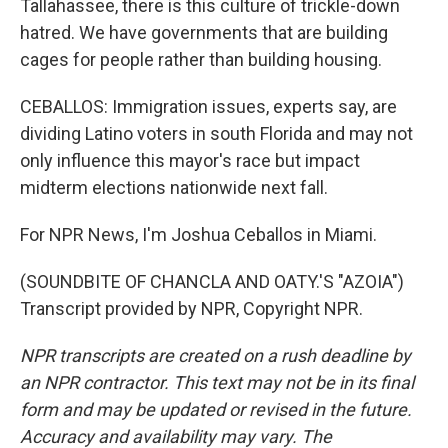
Tallahassee, there is this culture of trickle-down
hatred. We have governments that are building
cages for people rather than building housing.
CEBALLOS: Immigration issues, experts say, are
dividing Latino voters in south Florida and may not
only influence this mayor's race but impact
midterm elections nationwide next fall.
For NPR News, I'm Joshua Ceballos in Miami.
(SOUNDBITE OF CHANCLA AND OATY.'S "AZOIA")
Transcript provided by NPR, Copyright NPR.
NPR transcripts are created on a rush deadline by
an NPR contractor. This text may not be in its final
form and may be updated or revised in the future.
Accuracy and availability may vary. The