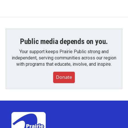
Public media depends on you.
Your support keeps Prairie Public strong and
independent, serving communities across our region
with programs that educate, involve, and inspire.
Donate