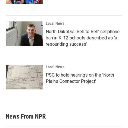
Local News
North Dakota's 'Bell to Bell' cellphone
ban in K-12 schools described as 'a
resounding success'
Local News
PSC to hold hearings on the 'North
Plains Connector Project'
News From NPR