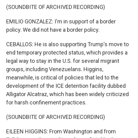
(SOUNDBITE OF ARCHIVED RECORDING)
EMILIO GONZALEZ: I'm in support of a border
policy. We did not have a border policy.
CEBALLOS: He is also supporting Trump's move to
end temporary protected status, which provides a
legal way to stay in the U.S. for several migrant
groups, including Venezuelans. Higgins,
meanwhile, is critical of policies that led to the
development of the ICE detention facility dubbed
Alligator Alcatraz, which has been widely criticized
for harsh confinement practices.
(SOUNDBITE OF ARCHIVED RECORDING)
EILEEN HIGGINS: From Washington and from