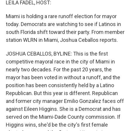
LEILA FADEL, HOST:
Miami is holding a rare runoff election for mayor
today. Democrats are watching to see if Latinos in
south Florida shift toward their party. From member
station WLRN in Miami, Joshua Ceballos reports.
JOSHUA CEBALLOS, BYLINE: This is the first
competitive mayoral race in the city of Miami in
nearly two decades. For the past 20 years, the
mayor has been voted in without a runoff, and the
position has been consistently held by a Latino
Republican. But this year is different. Republican
and former city manager Emilio Gonzalez faces off
against Eileen Higgins. She is a Democrat and has
served on the Miami-Dade County commission. If
Higgins wins, she'd be the city's first female