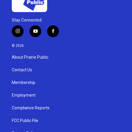
Stay Connected
i
y
f
n
o
a
s
u
c
© 2026
t
t
e
a
u
b
About Prairie Public
g
b
o
r
e
o
a
k
Contact Us
m
Membership
Employment
Compliance Reports
FCC Public File