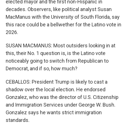
elected mayor and the first non-Hispanic in
decades. Observers, like political analyst Susan
MacManus with the University of South Florida, say
this race could be a bellwether for the Latino vote in
2026.
SUSAN MACMANUS: Most outsiders looking in at
this, their No. 1 question is, is the Latino vote
noticeably going to switch from Republican to
Democrat, and if so, how much?
CEBALLOS: President Trump is likely to cast a
shadow over the local election. He endorsed
Gonzalez, who was the director of U.S. Citizenship
and Immigration Services under George W. Bush.
Gonzalez says he wants strict immigration
standards.