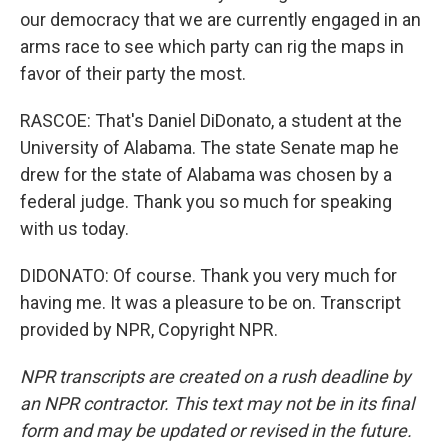
our democracy that we are currently engaged in an
arms race to see which party can rig the maps in
favor of their party the most.
RASCOE: That's Daniel DiDonato, a student at the
University of Alabama. The state Senate map he
drew for the state of Alabama was chosen by a
federal judge. Thank you so much for speaking
with us today.
DIDONATO: Of course. Thank you very much for
having me. It was a pleasure to be on. Transcript
provided by NPR, Copyright NPR.
NPR transcripts are created on a rush deadline by
an NPR contractor. This text may not be in its final
form and may be updated or revised in the future.