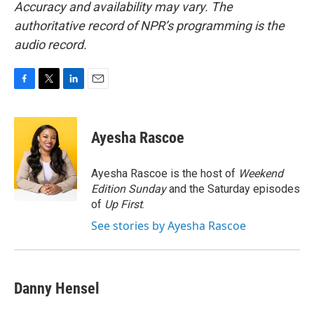
Accuracy and availability may vary. The
authoritative record of NPR’s programming is the
audio record.
F
T
L
E
a
w
i
m
c
i
n
a
e
t
k
i
Ayesha Rascoe
b
t
e
l
o
e
d
o
r
I
Ayesha Rascoe is the host of
Weekend
k
n
Edition Sunday
and the Saturday episodes
of
Up First
.
See stories by Ayesha Rascoe
Danny Hensel