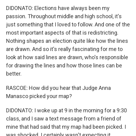
DIDONATO: Elections have always been my
passion. Throughout middle and high school, it's
just something that I loved to follow. And one of the
most important aspects of that is redistricting.
Nothing shapes an election quite like how the lines
are drawn. And so it's really fascinating for me to
look at how said lines are drawn, who's responsible
for drawing the lines and how those lines can be
better.
RASCOE: How did you hear that Judge Anna
Manasco picked your map?
DIDONATO: I woke up at 9 in the morning for a 9:30
class, and I saw a text message from a friend of
mine that had said that my map had been picked. I
was shocked. I certainly wasn't expecting it,