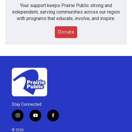
Your support keeps Prairie Public strong and
independent, serving communities across our region
with programs that educate, involve, and inspire.
Donate
Stay Connected
i
y
f
n
o
a
s
u
c
© 2026