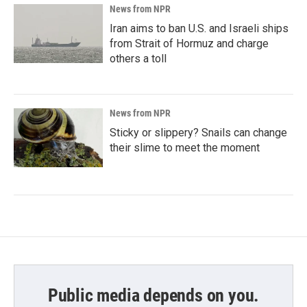
News from NPR
Iran aims to ban U.S. and Israeli ships
from Strait of Hormuz and charge
others a toll
News from NPR
Sticky or slippery? Snails can change
their slime to meet the moment
Public media depends on you.