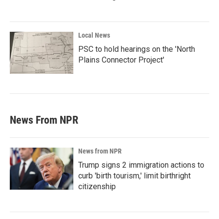
Local News
PSC to hold hearings on the 'North
Plains Connector Project'
News From NPR
News from NPR
Trump signs 2 immigration actions to
curb 'birth tourism,' limit birthright
citizenship