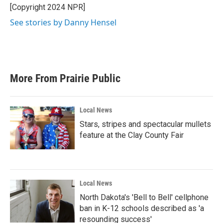
[Copyright 2024 NPR]
See stories by Danny Hensel
More From Prairie Public
Local News
Stars, stripes and spectacular mullets
feature at the Clay County Fair
Local News
North Dakota's 'Bell to Bell' cellphone
ban in K-12 schools described as 'a
resounding success'