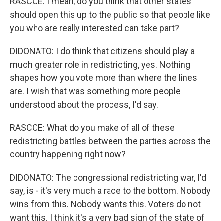
RASCOE: I mean, do you think that other states
should open this up to the public so that people like
you who are really interested can take part?
DIDONATO: I do think that citizens should play a
much greater role in redistricting, yes. Nothing
shapes how you vote more than where the lines
are. I wish that was something more people
understood about the process, I'd say.
RASCOE: What do you make of all of these
redistricting battles between the parties across the
country happening right now?
DIDONATO: The congressional redistricting war, I'd
say, is - it's very much a race to the bottom. Nobody
wins from this. Nobody wants this. Voters do not
want this. I think it's a very bad sign of the state of