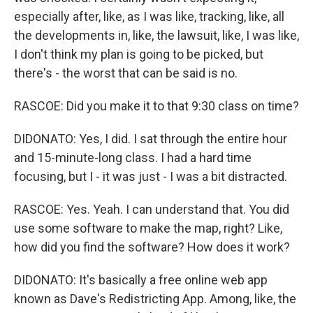
especially after, like, as I was like, tracking, like, all
the developments in, like, the lawsuit, like, I was like,
I don't think my plan is going to be picked, but
there's - the worst that can be said is no.
RASCOE: Did you make it to that 9:30 class on time?
DIDONATO: Yes, I did. I sat through the entire hour
and 15-minute-long class. I had a hard time
focusing, but I - it was just - I was a bit distracted.
RASCOE: Yes. Yeah. I can understand that. You did
use some software to make the map, right? Like,
how did you find the software? How does it work?
DIDONATO: It's basically a free online web app
known as Dave's Redistricting App. Among, like, the