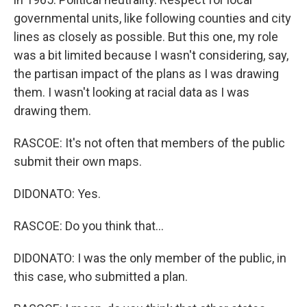
governmental units, like following counties and city
lines as closely as possible. But this one, my role
was a bit limited because I wasn't considering, say,
the partisan impact of the plans as I was drawing
them. I wasn't looking at racial data as I was
drawing them.
RASCOE: It's not often that members of the public
submit their own maps.
DIDONATO: Yes.
RASCOE: Do you think that...
DIDONATO: I was the only member of the public, in
this case, who submitted a plan.