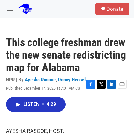
Skip to main content
S
Donate
e
M
a
e
r
n
c
u
h
This college freshman drew
u
e
the new senate redistricting
r
y
map for Alabama
NPR | By
Ayesha Rascoe
,
Danny Hensel
Published December 14, 2025 at 7:01 AM CST
F
T
L
E
a
w
i
m
c
i
n
a
LISTEN
•
4:29
e
t
k
i
b
t
e
l
o
e
d
o
r
I
k
n
AYESHA RASCOE, HOST: