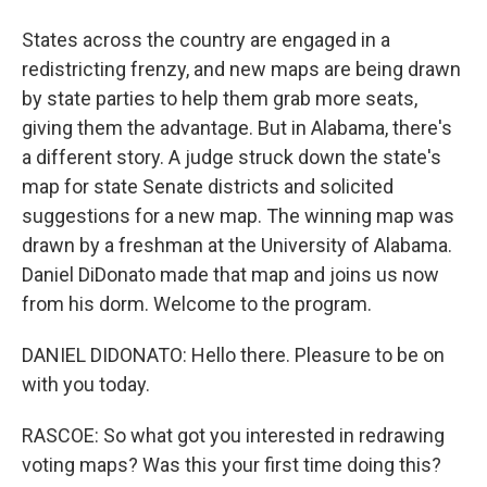
States across the country are engaged in a
redistricting frenzy, and new maps are being drawn
by state parties to help them grab more seats,
giving them the advantage. But in Alabama, there's
a different story. A judge struck down the state's
map for state Senate districts and solicited
suggestions for a new map. The winning map was
drawn by a freshman at the University of Alabama.
Daniel DiDonato made that map and joins us now
from his dorm. Welcome to the program.
DANIEL DIDONATO: Hello there. Pleasure to be on
with you today.
RASCOE: So what got you interested in redrawing
voting maps? Was this your first time doing this?