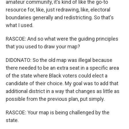
amateur community, it's kind of like the go-to
resource for, like, just redrawing, like, electoral
boundaries generally and redistricting. So that's
what I used.
RASCOE: And so what were the guiding principles
that you used to draw your map?
DIDONATO: So the old map was illegal because
there needed to be an extra seat in a specific area
of the state where Black voters could elect a
candidate of their choice. My goal was to add that
additional district in a way that changes as little as
possible from the previous plan, put simply.
RASCOE: Your map is being challenged by the
state.