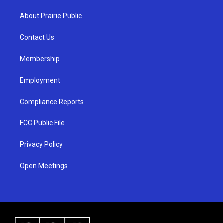
t
t
e
a
u
b
About Prairie Public
g
b
o
r
e
o
a
k
Contact Us
m
Membership
Employment
Compliance Reports
FCC Public File
Privacy Policy
Open Meetings