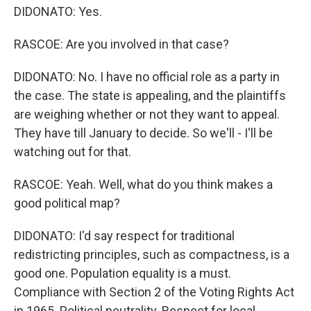
DIDONATO: Yes.
RASCOE: Are you involved in that case?
DIDONATO: No. I have no official role as a party in
the case. The state is appealing, and the plaintiffs
are weighing whether or not they want to appeal.
They have till January to decide. So we'll - I'll be
watching out for that.
RASCOE: Yeah. Well, what do you think makes a
good political map?
DIDONATO: I'd say respect for traditional
redistricting principles, such as compactness, is a
good one. Population equality is a must.
Compliance with Section 2 of the Voting Rights Act
in 1965. Political neutrality. Respect for local