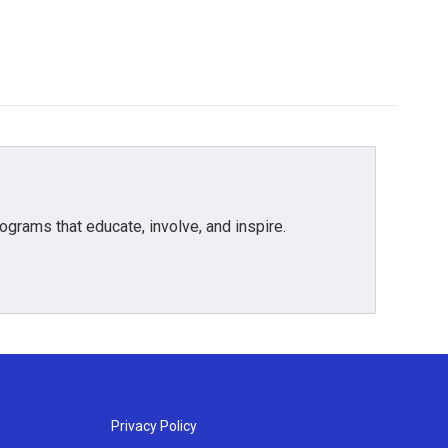
grams that educate, involve, and inspire.
Privacy Policy