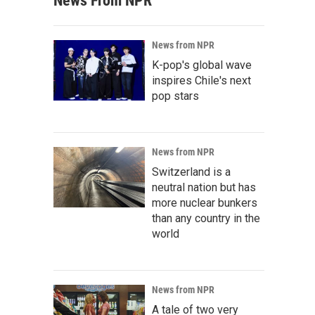
News From NPR
News from NPR
K-pop's global wave
inspires Chile's next
pop stars
News from NPR
Switzerland is a
neutral nation but has
more nuclear bunkers
than any country in the
world
News from NPR
A tale of two very