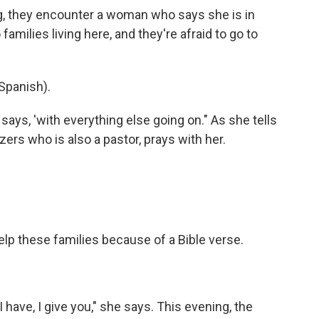
g, they encounter a woman who says she is in
milies living here, and they're afraid to go to
Spanish).
 says, 'with everything else going on." As she tells
izers who is also a pastor, prays with her.
elp these families because of a Bible verse.
I have, I give you," she says. This evening, the