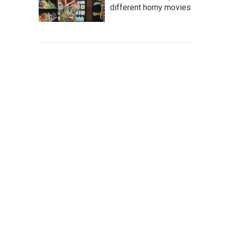
different horny movies