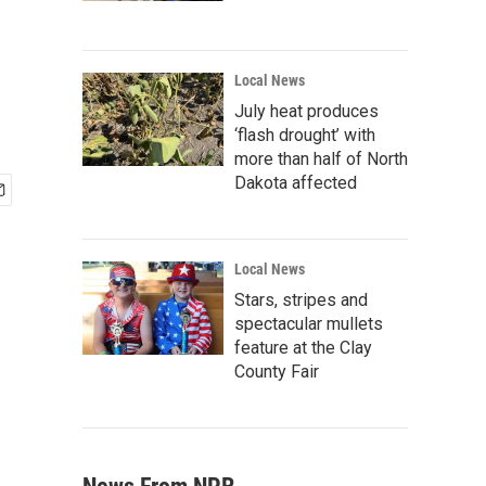
Local News
July heat produces
‘flash drought’ with
more than half of North
Dakota affected
Local News
Stars, stripes and
spectacular mullets
feature at the Clay
County Fair