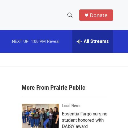
Donate
S
S
e
h
a
r
All Streams
NEXT UP:
1:00 PM
Reveal
o
c
h
w
Q
u
S
e
r
e
y
More From Prairie Public
a
r
Local News
c
Essentia Fargo nursing
student honored with
h
DAISY award