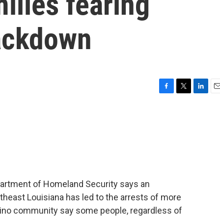
ilies fearing
ackdown
F
T
L
E
a
w
i
m
c
i
n
a
e
t
k
i
b
t
e
l
o
e
d
o
r
I
k
n
epartment of Homeland Security says an
heast Louisiana has led to the arrests of more
tino community say some people, regardless of