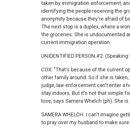
taken by immigration enforcement, and 
identifying the people receiving the gr
anonymity because they're afraid of b
The next stop is a duplex, where a wo
the groceries. She is undocumented an
current immigration operation.
UNIDENTIFIED PERSON #2: (Speaking 
COX: "That's because of the current op
other family around. So if she is taken,
judge, law enforcement can't enter a
stay indoors. But it's not that simple 
lose, says Samera Whelch (ph). She is o
SAMERA WHELCH: I can't imagine getting
to pray over my husband to make sure