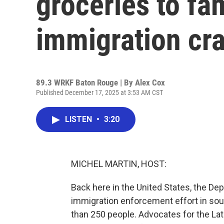
groceries to fam
immigration cr
89.3 WRKF Baton Rouge | By
Alex Cox
Published December 17, 2025 at 3:53 AM CST
LISTEN
•
3:20
MICHEL MARTIN, HOST:
Back here in the United States, the D
immigration enforcement effort in sout
than 250 people. Advocates for the La