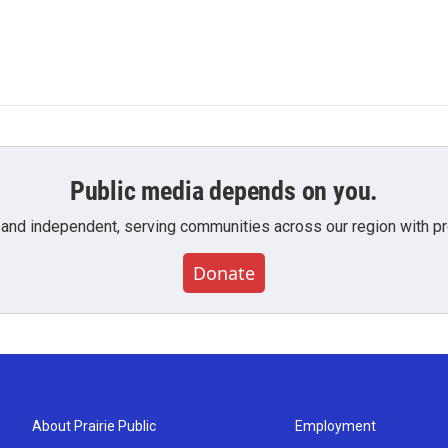
Public media depends on you.
 and independent, serving communities across our region with pro
Donate
About Prairie Public
Employment