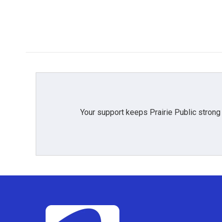
b
t
e
l
o
e
d
o
r
I
k
n
Your support keeps Prairie Public strong