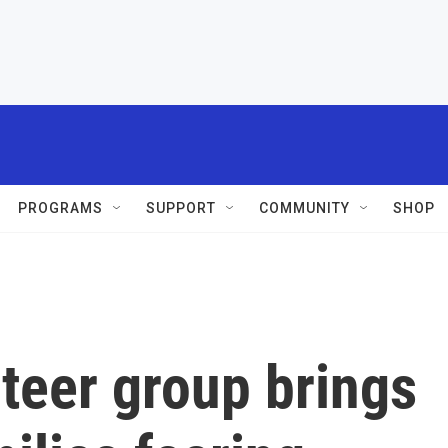
PROGRAMS
SUPPORT
COMMUNITY
SHOP
teer group brings