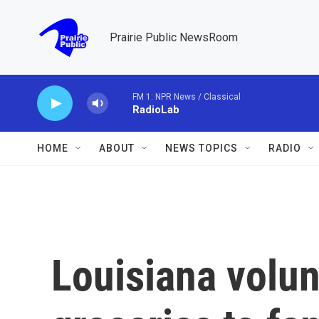
Skip to main content
Prairie Public NewsRoom
FM 1: NPR News / Classical
RadioLab
HOME
ABOUT
NEWS TOPICS
RADIO
Louisiana volun