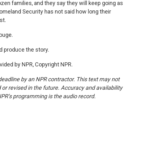
zen families, and they say they will keep going as
omeland Security has not said how long their
st.
ouge.
 produce the story.
vided by NPR, Copyright NPR.
deadline by an NPR contractor. This text may not
or revised in the future. Accuracy and availability
NPR’s programming is the audio record.