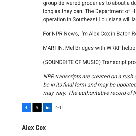
group delivered groceries to about a do
long as they can. The Department of H
operation in Southeast Louisiana will la
For NPR News, I'm Alex Cox in Baton R
MARTIN: Mel Bridges with WRKF helped
(SOUNDBITE OF MUSIC) Transcript pro
NPR transcripts are created on a rush 
be in its final form and may be updated 
may vary. The authoritative record of 
F
T
L
E
a
w
i
m
c
i
n
a
Alex Cox
e
t
k
i