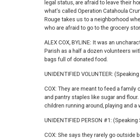
legal status, are afraid to leave their 
what's called Operation Catahoula Cr
Rouge takes us to a neighborhood wher
who are afraid to go to the grocery stor
ALEX COX, BYLINE: It was an uncharacte
Parish as a half a dozen volunteers wi
bags full of donated food.
UNIDENTIFIED VOLUNTEER: (Speaking 
COX: They are meant to feed a family of
and pantry staples like sugar and flour
children running around, playing and a
UNIDENTIFIED PERSON #1: (Speaking 
COX: She says they rarely go outside 