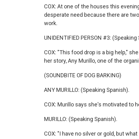
COX: At one of the houses this evenin
desperate need because there are two fa
work.
UNIDENTIFIED PERSON #3: (Speaking 
COX: "This food drop is a big help," she
her story, Any Murillo, one of the organ
(SOUNDBITE OF DOG BARKING)
ANY MURILLO: (Speaking Spanish).
COX: Murillo says she's motivated to h
MURILLO: (Speaking Spanish).
COX: "I have no silver or gold, but what 