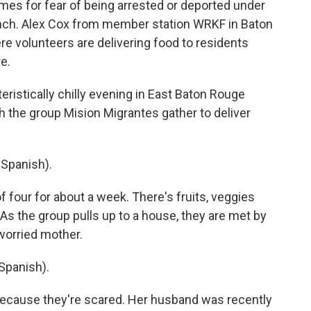
homes for fear of being arrested or deported under
unch. Alex Cox from member station WRKF in Baton
e volunteers are delivering food to residents
e.
ristically chilly evening in East Baton Rouge
th the group Mision Migrantes gather to deliver
Spanish).
 four for about a week. There's fruits, veggies
. As the group pulls up to a house, they are met by
 worried mother.
Spanish).
because they're scared. Her husband was recently