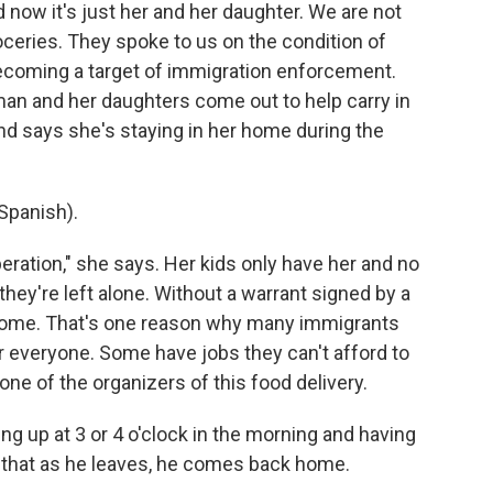
now it's just her and her daughter. We are not
oceries. They spoke to us on the condition of
ecoming a target of immigration enforcement.
man and her daughters come out to help carry in
d says she's staying in her home during the
Spanish).
eration," she says. Her kids only have her and no
 they're left alone. Without a warrant signed by a
 home. That's one reason why many immigrants
for everyone. Some have jobs they can't afford to
ne of the organizers of this food delivery.
 up at 3 or 4 o'clock in the morning and having
 that as he leaves, he comes back home.