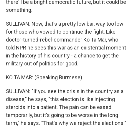
there'll be a bright democratic future, but it could be
something.
SULLIVAN: Now, that's a pretty low bar, way too low
for those who vowed to continue the fight. Like
doctor-turned-rebel-commander Ko Ta Mar, who
told NPR he sees this war as an existential moment
in the history of his country - a chance to get the
military out of politics for good.
KO TA MAR: (Speaking Burmese).
SULLIVAN: "If you see the crisis in the country as a
disease," he says, "this election is like injecting
steroids into a patient. The pain can be eased
temporarily, but it's going to be worse in the long
term," he says. "That's why we reject the elections."