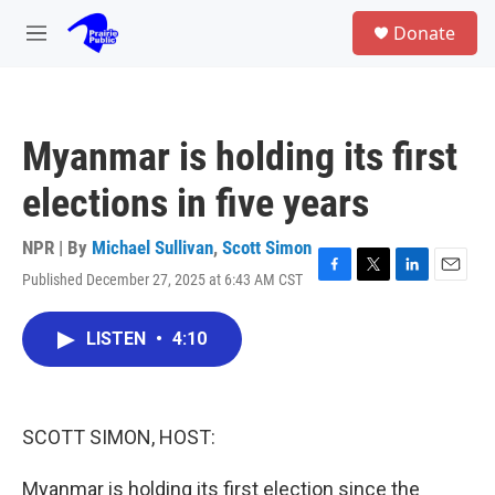
Skip to main content
S
Donate
e
M
a
e
r
n
c
u
h
Myanmar is holding its first
u
e
elections in five years
r
y
NPR | By
Michael Sullivan
,
Scott Simon
Published December 27, 2025 at 6:43 AM CST
F
T
L
E
a
w
i
m
c
i
n
a
LISTEN
•
4:10
e
t
k
i
b
t
e
l
o
e
d
o
r
I
k
n
SCOTT SIMON, HOST:
Myanmar is holding its first election since the