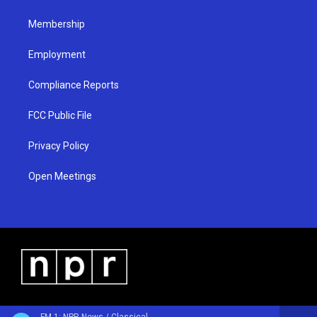
m
Membership
Employment
Compliance Reports
FCC Public File
Privacy Policy
Open Meetings