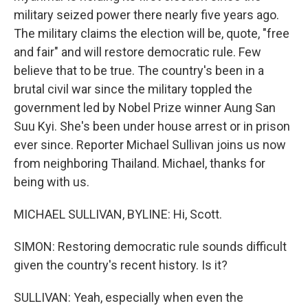
military seized power there nearly five years ago.
The military claims the election will be, quote, "free
and fair" and will restore democratic rule. Few
believe that to be true. The country's been in a
brutal civil war since the military toppled the
government led by Nobel Prize winner Aung San
Suu Kyi. She's been under house arrest or in prison
ever since. Reporter Michael Sullivan joins us now
from neighboring Thailand. Michael, thanks for
being with us.
MICHAEL SULLIVAN, BYLINE: Hi, Scott.
SIMON: Restoring democratic rule sounds difficult
given the country's recent history. Is it?
SULLIVAN: Yeah, especially when even the