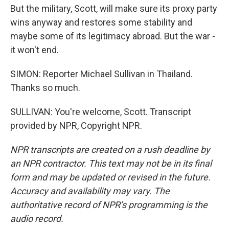
But the military, Scott, will make sure its proxy party
wins anyway and restores some stability and
maybe some of its legitimacy abroad. But the war -
it won't end.
SIMON: Reporter Michael Sullivan in Thailand.
Thanks so much.
SULLIVAN: You're welcome, Scott. Transcript
provided by NPR, Copyright NPR.
NPR transcripts are created on a rush deadline by
an NPR contractor. This text may not be in its final
form and may be updated or revised in the future.
Accuracy and availability may vary. The
authoritative record of NPR’s programming is the
audio record.