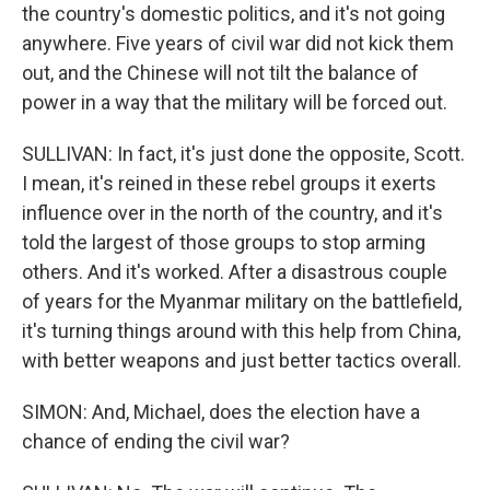
the country's domestic politics, and it's not going
anywhere. Five years of civil war did not kick them
out, and the Chinese will not tilt the balance of
power in a way that the military will be forced out.
SULLIVAN: In fact, it's just done the opposite, Scott.
I mean, it's reined in these rebel groups it exerts
influence over in the north of the country, and it's
told the largest of those groups to stop arming
others. And it's worked. After a disastrous couple
of years for the Myanmar military on the battlefield,
it's turning things around with this help from China,
with better weapons and just better tactics overall.
SIMON: And, Michael, does the election have a
chance of ending the civil war?