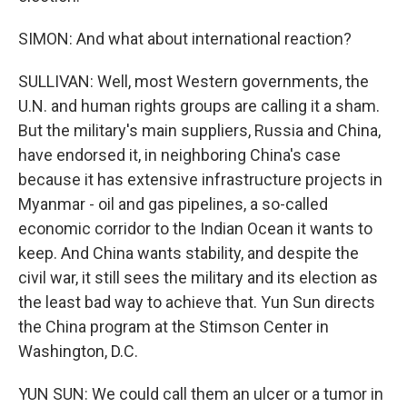
SIMON: And what about international reaction?
SULLIVAN: Well, most Western governments, the
U.N. and human rights groups are calling it a sham.
But the military's main suppliers, Russia and China,
have endorsed it, in neighboring China's case
because it has extensive infrastructure projects in
Myanmar - oil and gas pipelines, a so-called
economic corridor to the Indian Ocean it wants to
keep. And China wants stability, and despite the
civil war, it still sees the military and its election as
the least bad way to achieve that. Yun Sun directs
the China program at the Stimson Center in
Washington, D.C.
YUN SUN: We could call them an ulcer or a tumor in