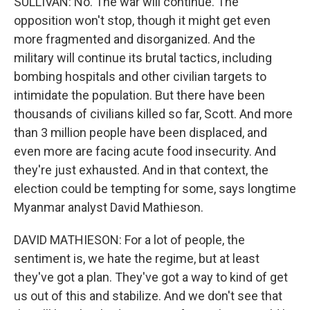
SULLIVAN: No. The war will continue. The
opposition won't stop, though it might get even
more fragmented and disorganized. And the
military will continue its brutal tactics, including
bombing hospitals and other civilian targets to
intimidate the population. But there have been
thousands of civilians killed so far, Scott. And more
than 3 million people have been displaced, and
even more are facing acute food insecurity. And
they're just exhausted. And in that context, the
election could be tempting for some, says longtime
Myanmar analyst David Mathieson.
DAVID MATHIESON: For a lot of people, the
sentiment is, we hate the regime, but at least
they've got a plan. They've got a way to kind of get
us out of this and stabilize. And we don't see that