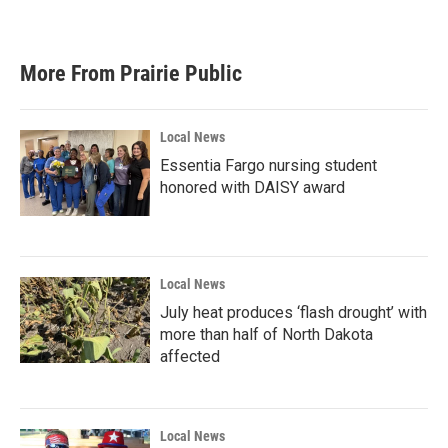
More From Prairie Public
Local News
Essentia Fargo nursing student
honored with DAISY award
Local News
July heat produces ‘flash drought’ with
more than half of North Dakota
affected
Local News