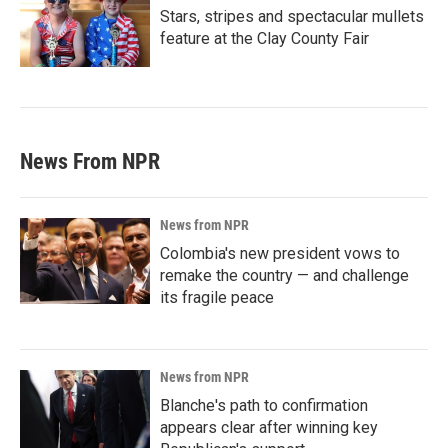
Stars, stripes and spectacular mullets
feature at the Clay County Fair
News From NPR
News from NPR
Colombia's new president vows to
remake the country — and challenge
its fragile peace
News from NPR
Blanche's path to confirmation
appears clear after winning key