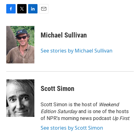
F
T
L
E
a
w
i
m
c
i
n
a
e
t
k
i
Michael Sullivan
b
t
e
l
o
e
d
o
r
I
See stories by Michael Sullivan
k
n
Scott Simon
Scott Simon is the host of
Weekend
Edition Saturday
and is one of the hosts
of NPR's morning news podcast
Up First
.
See stories by Scott Simon