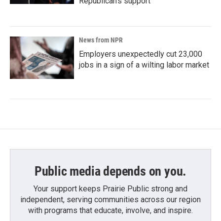
Republican's support
News from NPR
Employers unexpectedly cut 23,000
jobs in a sign of a wilting labor market
Public media depends on you.
Your support keeps Prairie Public strong and
independent, serving communities across our region
with programs that educate, involve, and inspire.