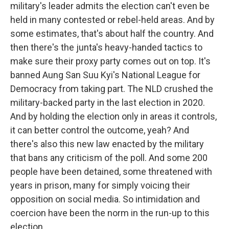
military's leader admits the election can't even be
held in many contested or rebel-held areas. And by
some estimates, that's about half the country. And
then there's the junta's heavy-handed tactics to
make sure their proxy party comes out on top. It's
banned Aung San Suu Kyi's National League for
Democracy from taking part. The NLD crushed the
military-backed party in the last election in 2020.
And by holding the election only in areas it controls,
it can better control the outcome, yeah? And
there's also this new law enacted by the military
that bans any criticism of the poll. And some 200
people have been detained, some threatened with
years in prison, many for simply voicing their
opposition on social media. So intimidation and
coercion have been the norm in the run-up to this
election.