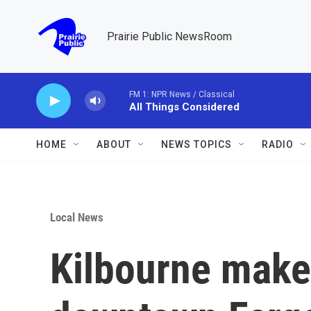
Skip to main content
Prairie Public NewsRoom
FM 1: NPR News / Classical
All Things Considered
HOME
ABOUT
NEWS TOPICS
RADIO
Local News
Kilbourne make