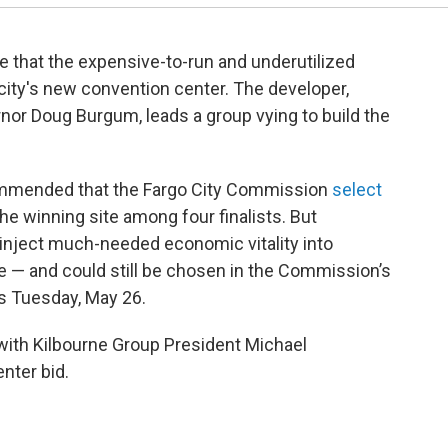
e that the expensive-to-run and underutilized
 city's new convention center. The developer,
or Doug Burgum, leads a group vying to build the
mmended that the Fargo City Commission
select
he winning site among four finalists. But
 inject much-needed economic vitality into
 — and could still be chosen in the Commission’s
as Tuesday, May 26.
 with Kilbourne Group President Michael
nter bid.