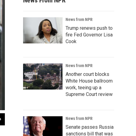
News From NPR
News from NPR
Trump renews push to
fire Fed Governor Lisa
Cook
News from NPR
Another court blocks
White House ballroom
work, teeing up a
Supreme Court review
2
of
6
News from NPR
Rendering of Kilbourne Group's Downtown Fargo Convention Center
Senate passes Russia
sanctions bill that was
Contributed