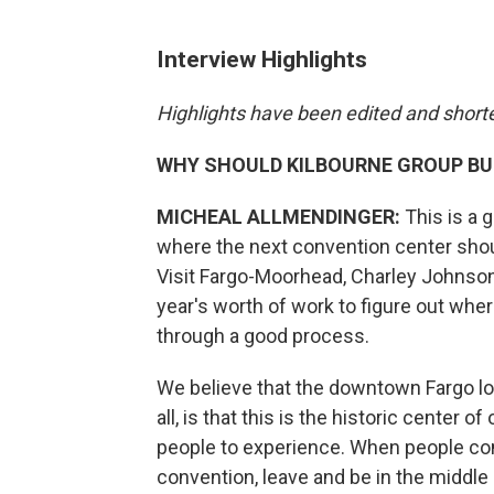
Interview Highlights
Highlights have been edited and shortene
WHY SHOULD KILBOURNE GROUP BU
MICHEAL ALLMENDINGER:
This is a g
where the next convention center should
Visit Fargo-Moorhead, Charley Johnson, 
year's worth of work to figure out wher
through a good process.
We believe that the downtown Fargo loc
all, is that this is the historic center o
people to experience. When people come
convention, leave and be in the middle 