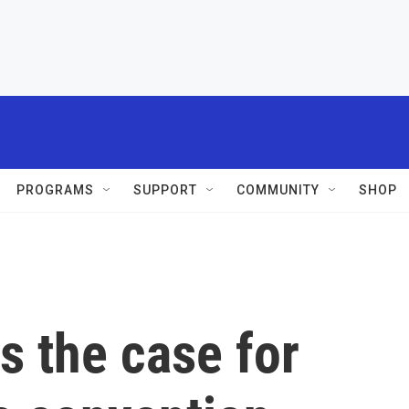
PROGRAMS
SUPPORT
COMMUNITY
SHOP
s the case for