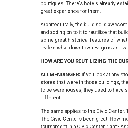
boutiques. There's hotels already estab
great experience for them.
Architecturally, the building is awesom
and adding on to it to reutilize that bui
some great historical features of what
realize what downtown Fargo is and wh
HOW ARE YOU REUTILIZING THE CU
ALLMENDINGER:
If you look at any st
stores that were in those buildings, t
to be warehouses, they used to have sto
different.
The same applies to the Civic Center. Thi
The Civic Center's been great. How ma
tournament in a Civic Center, right? A