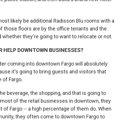
ost likely be additional Radisson Blu rooms with a
 those floors are by the office tenants and the
 whether they're going to want to relocate or not.
R HELP DOWNTOWN BUSINESSES?
er coming into downtown Fargo will absolutely
se it's going to bring guests and visitors that
e of Fargo.
he beverage, the shopping, and that is going to
 most of the retail businesses in downtown, they
t of Fargo -- a high percentage of them do. When
nity, they often come to downtown Fargo to