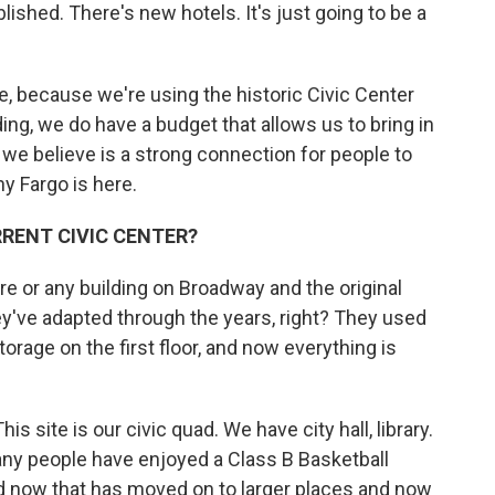
lished. There's new hotels. It's just going to be a
e, because we're using the historic Civic Center
lding, we do have a budget that allows us to bring in
 we believe is a strong connection for people to
y Fargo is here.
RRENT CIVIC CENTER?
ore or any building on Broadway and the original
hey've adapted through the years, right? They used
rage on the first floor, and now everything is
s site is our civic quad. We have city hall, library.
ny people have enjoyed a Class B Basketball
nd now that has moved on to larger places and now