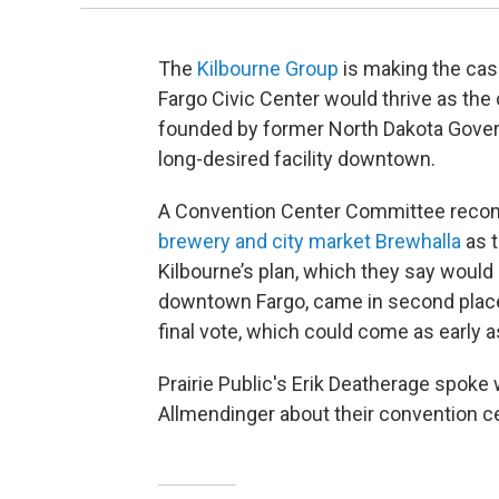
The
Kilbourne Group
is making the cas
Fargo Civic Center would thrive as the
founded by former North Dakota Govern
long-desired facility downtown.
A Convention Center Committee reco
brewery and city market Brewhalla
as t
Kilbourne’s plan, which they say would
downtown Fargo, came in second place
final vote, which could come as early 
Prairie Public's Erik Deatherage spoke
Allmendinger about their convention ce