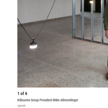
1
of
6
Kilbourne Group President Mike Allmendinger
Agweek