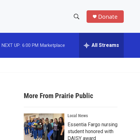
Donate
S
S
e
h
a
r
All Streams
NEXT UP:
6:00 PM
Marketplace
o
c
h
w
Q
u
S
e
r
e
y
More From Prairie Public
a
r
Local News
c
Essentia Fargo nursing
student honored with
h
DAISY award