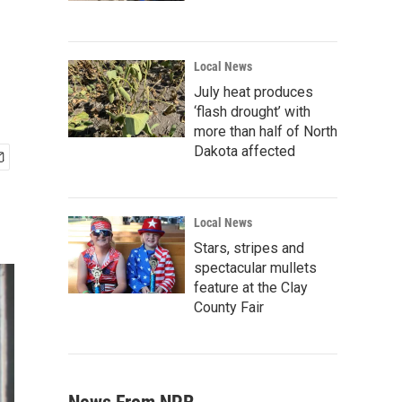
Local News
July heat produces
‘flash drought’ with
more than half of North
Dakota affected
Local News
Stars, stripes and
spectacular mullets
feature at the Clay
County Fair