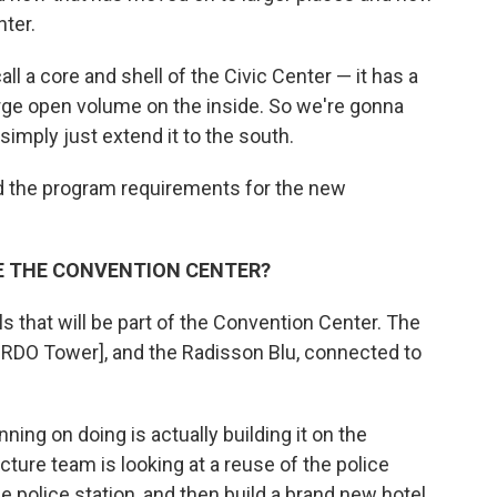
nter.
l a core and shell of the Civic Center — it has a
large open volume on the inside. So we're gonna
simply just extend it to the south.
nd the program requirements for the new
 THE CONVENTION CENTER?
s that will be part of the Convention Center. The
he RDO Tower], and the Radisson Blu, connected to
ing on doing is actually building it on the
ecture team is looking at a reuse of the police
he police station, and then build a brand new hotel