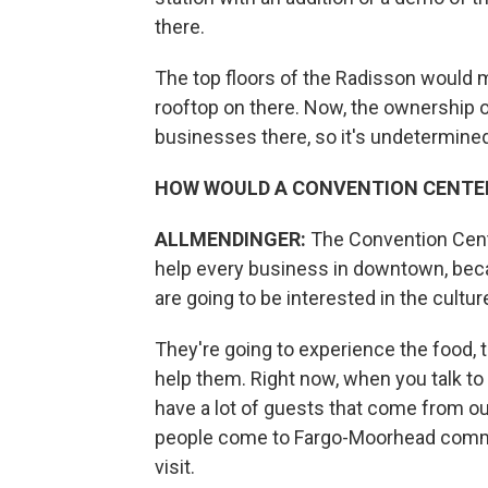
there.
The top floors of the Radisson would m
rooftop on there. Now, the ownership of
businesses there, so it's undetermined
HOW WOULD A CONVENTION CENTE
ALLMENDINGER:
The Convention Cent
help every business in downtown, becau
are going to be interested in the cultur
They're going to experience the food, t
help them. Right now, when you talk to
have a lot of guests that come from ou
people come to Fargo-Moorhead commu
visit.