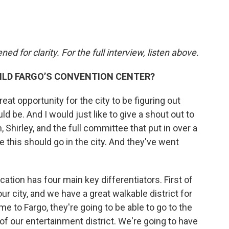
d for clarity. For the full interview, listen above.
ILD FARGO’S CONVENTION CENTER?
reat opportunity for the city to be figuring out
 be. And I would just like to give a shout out to
Shirley, and the full committee that put in over a
e this should go in the city. And they've went
ation has four main key differentiators. First of
f our city, and we have a great walkable district for
 to Fargo, they're going to be able to go to the
of our entertainment district. We're going to have