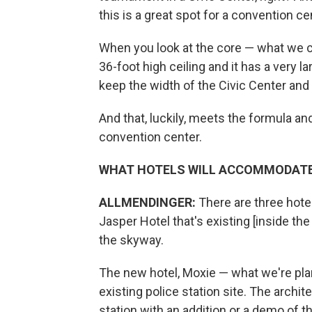
this is a great spot for a convention ce
When you look at the core — what we cal
36-foot high ceiling and it has a very 
keep the width of the Civic Center and 
And that, luckily, meets the formula a
convention center.
WHAT HOTELS WILL ACCOMMODATE
ALLMENDINGER:
There are three hotel
Jasper Hotel that's existing [inside t
the skyway.
The new hotel, Moxie — what we're plann
existing police station site. The archit
station with an addition or a demo of t