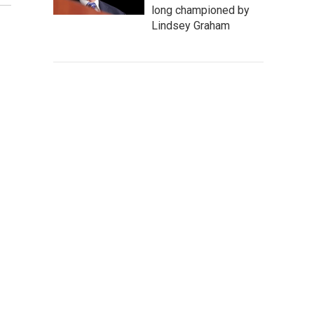
long championed by
Lindsey Graham