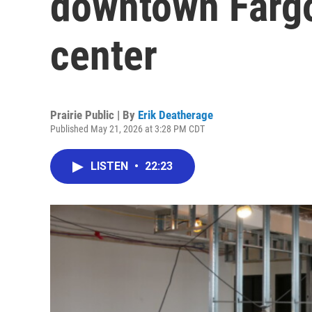
downtown Farg
center
Prairie Public | By
Erik Deatherage
Published May 21, 2026 at 3:28 PM CDT
LISTEN
•
22:23