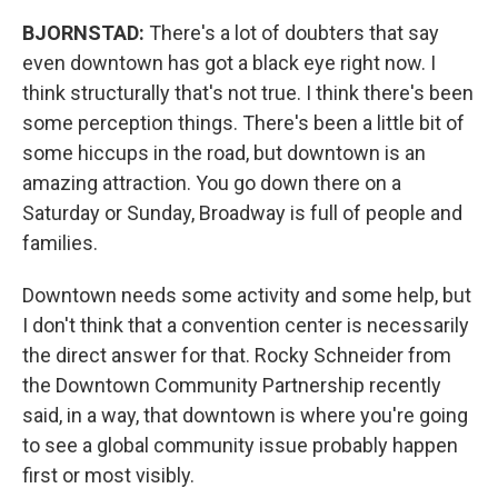
BJORNSTAD:
There's a lot of doubters that say
even downtown has got a black eye right now. I
think structurally that's not true. I think there's been
some perception things. There's been a little bit of
some hiccups in the road, but downtown is an
amazing attraction. You go down there on a
Saturday or Sunday, Broadway is full of people and
families.
Downtown needs some activity and some help, but
I don't think that a convention center is necessarily
the direct answer for that. Rocky Schneider from
the Downtown Community Partnership recently
said, in a way, that downtown is where you're going
to see a global community issue probably happen
first or most visibly.