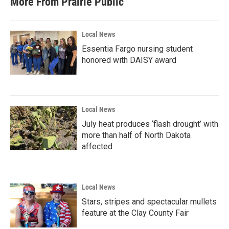
More From Prairie Public
Local News
Essentia Fargo nursing student
honored with DAISY award
Local News
July heat produces ‘flash drought’ with
more than half of North Dakota
affected
Local News
Stars, stripes and spectacular mullets
feature at the Clay County Fair