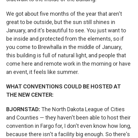
We got about five months of the year that aren't
great to be outside, but the sun still shines in
January, and it's beautiful to see. You just want to
be inside and protected from the elements, so if
you come to Brewhalla in the middle of January,
this building is full of natural light, and people that
come here and remote work in the morning or have
an event, it feels like summer.
WHAT CONVENTIONS COULD BE HOSTED AT
THE NEW CENTER:
BJORNSTAD:
The North Dakota League of Cities
and Counties — they haven't been able to host their
convention in Fargo for, I don't even know how long,
because there isn't a facility big enough. So there's