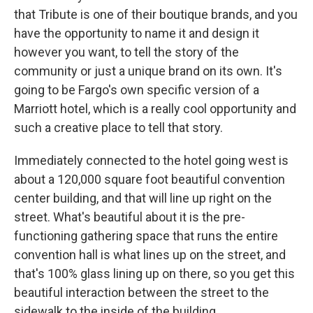
that Tribute is one of their boutique brands, and you
have the opportunity to name it and design it
however you want, to tell the story of the
community or just a unique brand on its own. It's
going to be Fargo's own specific version of a
Marriott hotel, which is a really cool opportunity and
such a creative place to tell that story.
Immediately connected to the hotel going west is
about a 120,000 square foot beautiful convention
center building, and that will line up right on the
street. What's beautiful about it is the pre-
functioning gathering space that runs the entire
convention hall is what lines up on the street, and
that's 100% glass lining up on there, so you get this
beautiful interaction between the street to the
sidewalk to the inside of the building.