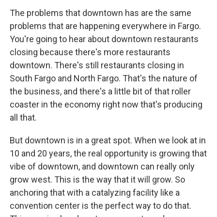
The problems that downtown has are the same
problems that are happening everywhere in Fargo.
You're going to hear about downtown restaurants
closing because there's more restaurants
downtown. There's still restaurants closing in
South Fargo and North Fargo. That's the nature of
the business, and there's a little bit of that roller
coaster in the economy right now that's producing
all that.
But downtown is in a great spot. When we look at in
10 and 20 years, the real opportunity is growing that
vibe of downtown, and downtown can really only
grow west. This is the way that it will grow. So
anchoring that with a catalyzing facility like a
convention center is the perfect way to do that.