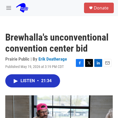
Skip to main content
S
Donate
e
M
a
e
r
n
c
u
h
Brewhalla's unconventional
u
e
convention center bid
r
y
Prairie Public | By
Erik Deatherage
Published May 19, 2026 at 3:19 PM CDT
F
T
L
E
a
w
i
m
c
i
n
a
LISTEN
•
21:34
e
t
k
i
b
t
e
l
o
e
d
o
r
I
k
n