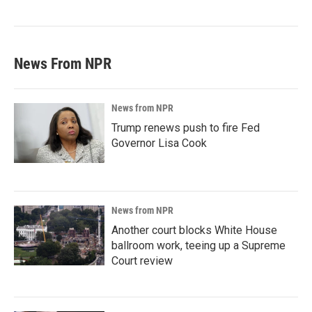
News From NPR
News from NPR
Trump renews push to fire Fed
Governor Lisa Cook
News from NPR
Another court blocks White House
ballroom work, teeing up a Supreme
Court review