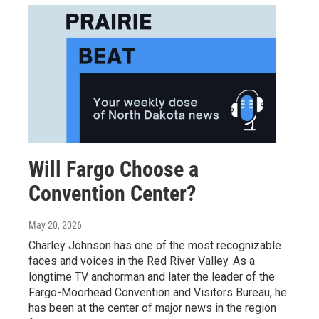
Will Fargo Choose a
Convention Center?
May 20, 2026
Charley Johnson has one of the most recognizable
faces and voices in the Red River Valley. As a
longtime TV anchorman and later the leader of the
Fargo-Moorhead Convention and Visitors Bureau, he
has been at the center of major news in the region