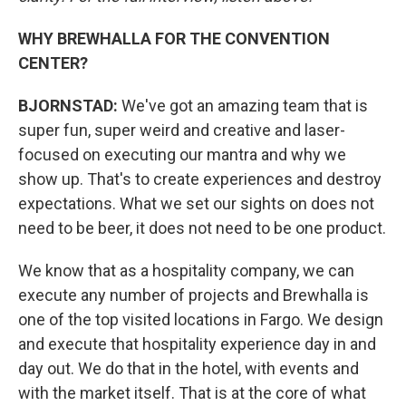
WHY BREWHALLA FOR THE CONVENTION
CENTER?
BJORNSTAD:
We've got an amazing team that is
super fun, super weird and creative and laser-
focused on executing our mantra and why we
show up. That's to create experiences and destroy
expectations. What we set our sights on does not
need to be beer, it does not need to be one product.
We know that as a hospitality company, we can
execute any number of projects and Brewhalla is
one of the top visited locations in Fargo. We design
and execute that hospitality experience day in and
day out. We do that in the hotel, with events and
with the market itself. That is at the core of what