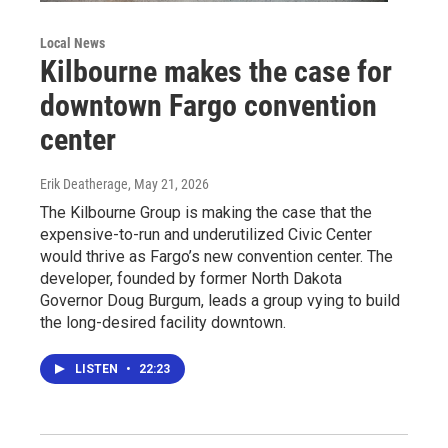
Local News
Kilbourne makes the case for
downtown Fargo convention
center
Erik Deatherage
, May 21, 2026
The Kilbourne Group is making the case that the
expensive-to-run and underutilized Civic Center
would thrive as Fargo’s new convention center. The
developer, founded by former North Dakota
Governor Doug Burgum, leads a group vying to build
the long-desired facility downtown.
LISTEN
•
22:23