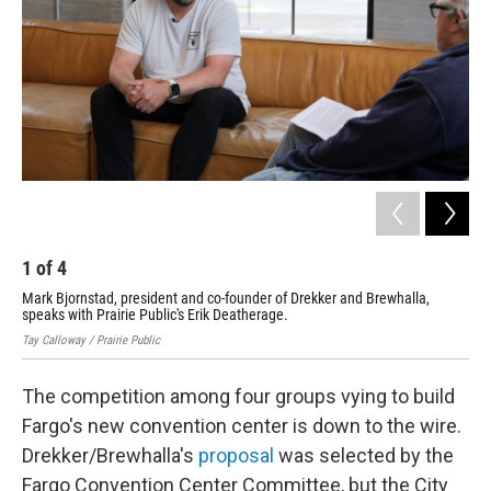
1
of
4
2
Mark Bjornstad, president and co-founder of Drekker and Brewhalla,
Ren
speaks with Prairie Public's Erik Deatherage.
Cont
Tay Calloway / Prairie Public
The competition among four groups vying to build
Fargo's new convention center is down to the wire.
Drekker/Brewhalla's
proposal
was selected by the
Fargo Convention Center Committee, but the City