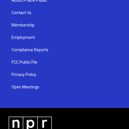
About Prairie Public
g
b
o
r
e
o
a
k
Contact Us
m
Membership
Employment
Compliance Reports
FCC Public File
Privacy Policy
Open Meetings