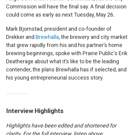
Commission will have the final say. A final decision
could come as early as next Tuesday, May 26.
Mark Bjornstad, president and co-founder of
Drekker and
Brewhalla
, the brewery and city market
that grew rapidly from his and his partner’s home
brewing beginnings, spoke with Prairie Public's Erik
Deatherage about what it’s like to be the leading
contender, the plans Brewhalla has if selected, and
his young entrepreneurial success story.
Interview Highlights
Highlights have been edited and shortened for
clarity. For the full interview, listen above.