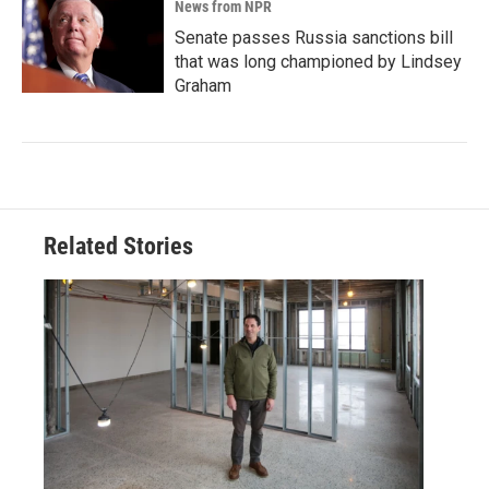
News from NPR
Senate passes Russia sanctions bill
that was long championed by Lindsey
Graham
Related Stories