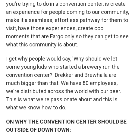
you're trying to do in a convention center, is create
an experience for people coming to our community,
make it a seamless, effortless pathway for them to
visit, have those experiences, create cool
moments that are Fargo only so they can get to see
what this community is about.
I get why people would say, 'Why should we let
some young kids who started a brewery run the
convention center?' Drekker and Brewhalla are
much bigger than that. We have 80 employees,
we're distributed across the world with our beer.
This is what we're passionate about and this is
what we know how to do.
ON WHY THE CONVENTION CENTER SHOULD BE
OUTSIDE OF DOWNTOWN: