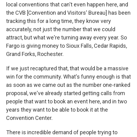
local conventions that can't even happen here, and
the CVB [Convention and Visitors' Bureau] has been
tracking this for a long time, they know very
accurately, not just the number that we could
attract, but what we're turning away every year. So
Fargo is giving money to Sioux Falls, Cedar Rapids,
Grand Forks, Rochester.
If we just recaptured that, that would be a massive
win for the community. What's funny enough is that
as soon as we came out as the number one-ranked
proposal, we've already started getting calls from
people that want to book an event here, and in two
years they want to be able to book it at the
Convention Center.
There is incredible demand of people trying to