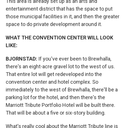
This area is already set up as an arts and
entertainment district that has the space to put
those municipal facilities in it, and then the greater
space to do private development around it.
WHAT THE CONVENTION CENTER WILL LOOK
LIKE:
BJORNSTAD:
If you've ever been to Brewhalla,
there's an eight-acre gravel lot to the west of us.
That entire lot will get redeveloped into the
convention center and hotel complex. So
immediately to the west of Brewhalla, there'll be a
parking lot for the hotel, and then there's the
Marriott Tribute Portfolio Hotel will be built there.
That will be about a five or six-story building.
What's really cool about the Marriott Tribute line is