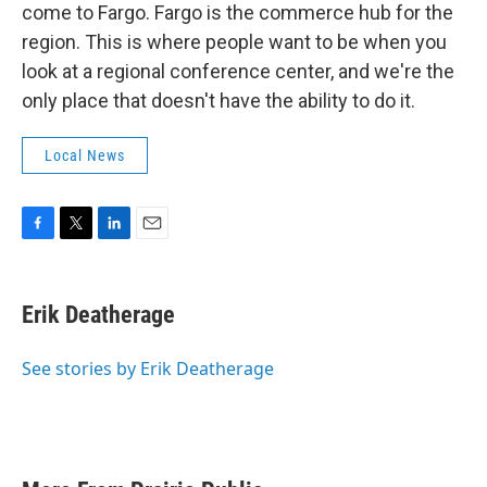
come to Fargo. Fargo is the commerce hub for the
region. This is where people want to be when you
look at a regional conference center, and we're the
only place that doesn't have the ability to do it.
Local News
F
T
L
E
a
w
i
m
c
i
n
a
e
t
k
i
Erik Deatherage
b
t
e
l
o
e
d
o
r
I
See stories by Erik Deatherage
k
n