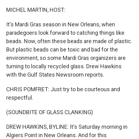
o
r
I
k
n
MICHEL MARTIN, HOST:
It's Mardi Gras season in New Orleans, when
paradegoers look forward to catching things like
beads. Now, often these beads are made of plastic.
But plastic beads can be toxic and bad for the
environment, so some Mardi Gras organizers are
turning to locally recycled glass. Drew Hawkins
with the Gulf States Newsroom reports.
CHRIS POMFRET: Just try to be courteous and
respectful.
(SOUNDBITE OF GLASS CLANKING)
DREW HAWKINS, BYLINE: It's Saturday morning in
Algiers Point in New Orleans. And for this