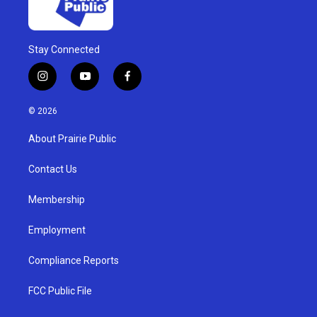
Stay Connected
i
y
f
n
o
a
s
u
c
© 2026
t
t
e
a
u
b
About Prairie Public
g
b
o
r
e
o
a
k
Contact Us
m
Membership
Employment
Compliance Reports
FCC Public File