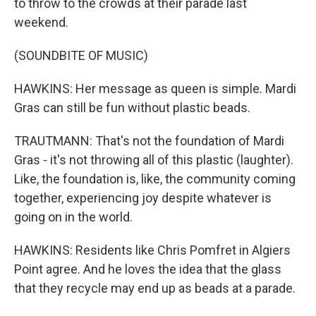
to throw to the crowds at their parade last
weekend.
(SOUNDBITE OF MUSIC)
HAWKINS: Her message as queen is simple. Mardi
Gras can still be fun without plastic beads.
TRAUTMANN: That's not the foundation of Mardi
Gras - it's not throwing all of this plastic (laughter).
Like, the foundation is, like, the community coming
together, experiencing joy despite whatever is
going on in the world.
HAWKINS: Residents like Chris Pomfret in Algiers
Point agree. And he loves the idea that the glass
that they recycle may end up as beads at a parade.