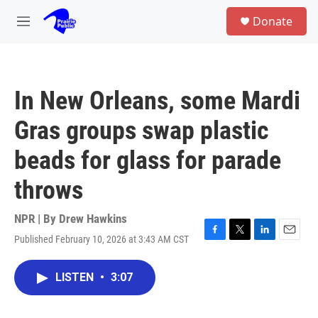
Skip to main content
S
Donate
e
M
a
e
r
n
c
u
h
In New Orleans, some Mardi
u
e
Gras groups swap plastic
r
y
beads for glass for parade
throws
NPR | By
Drew Hawkins
Published February 10, 2026 at 3:43 AM CST
F
T
L
E
a
w
i
m
c
i
n
a
LISTEN
•
3:07
e
t
k
i
b
t
e
l
o
e
d