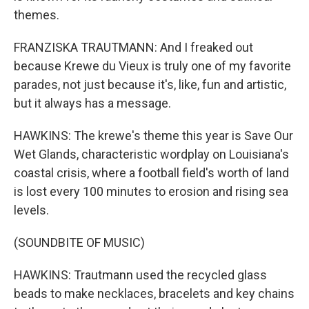
themes.
FRANZISKA TRAUTMANN: And I freaked out
because Krewe du Vieux is truly one of my favorite
parades, not just because it's, like, fun and artistic,
but it always has a message.
HAWKINS: The krewe's theme this year is Save Our
Wet Glands, characteristic wordplay on Louisiana's
coastal crisis, where a football field's worth of land
is lost every 100 minutes to erosion and rising sea
levels.
(SOUNDBITE OF MUSIC)
HAWKINS: Trautmann used the recycled glass
beads to make necklaces, bracelets and key chains