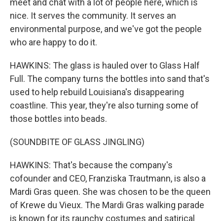
meet and chat with a lot of people here, which is
nice. It serves the community. It serves an
environmental purpose, and we've got the people
who are happy to do it.
HAWKINS: The glass is hauled over to Glass Half
Full. The company turns the bottles into sand that's
used to help rebuild Louisiana's disappearing
coastline. This year, they're also turning some of
those bottles into beads.
(SOUNDBITE OF GLASS JINGLING)
HAWKINS: That's because the company's
cofounder and CEO, Franziska Trautmann, is also a
Mardi Gras queen. She was chosen to be the queen
of Krewe du Vieux. The Mardi Gras walking parade
is known for its raunchy costumes and satirical