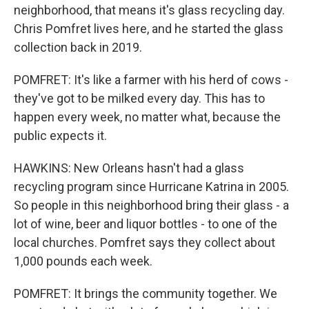
neighborhood, that means it's glass recycling day.
Chris Pomfret lives here, and he started the glass
collection back in 2019.
POMFRET: It's like a farmer with his herd of cows -
they've got to be milked every day. This has to
happen every week, no matter what, because the
public expects it.
HAWKINS: New Orleans hasn't had a glass
recycling program since Hurricane Katrina in 2005.
So people in this neighborhood bring their glass - a
lot of wine, beer and liquor bottles - to one of the
local churches. Pomfret says they collect about
1,000 pounds each week.
POMFRET: It brings the community together. We