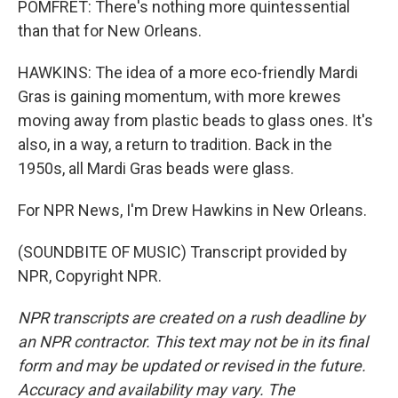
POMFRET: There's nothing more quintessential
than that for New Orleans.
HAWKINS: The idea of a more eco-friendly Mardi
Gras is gaining momentum, with more krewes
moving away from plastic beads to glass ones. It's
also, in a way, a return to tradition. Back in the
1950s, all Mardi Gras beads were glass.
For NPR News, I'm Drew Hawkins in New Orleans.
(SOUNDBITE OF MUSIC) Transcript provided by
NPR, Copyright NPR.
NPR transcripts are created on a rush deadline by
an NPR contractor. This text may not be in its final
form and may be updated or revised in the future.
Accuracy and availability may vary. The