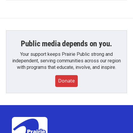
Public media depends on you.
Your support keeps Prairie Public strong and
independent, serving communities across our region
with programs that educate, involve, and inspire.
Donate