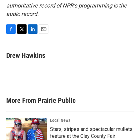
authoritative record of NPR’s programming is the
audio record.
F
T
L
E
a
w
i
m
c
i
n
a
e
t
k
i
Drew Hawkins
b
t
e
l
o
e
d
o
r
I
k
n
More From Prairie Public
Local News
Stars, stripes and spectacular mullets
feature at the Clay County Fair