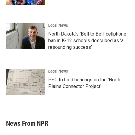
Local News
North Dakota's 'Bell to Bell' cellphone
ban in K-12 schools described as 'a
resounding success'
Local News
PSC to hold hearings on the 'North
Plains Connector Project'
News From NPR