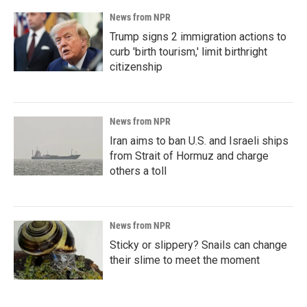
News from NPR
Trump signs 2 immigration actions to
curb 'birth tourism,' limit birthright
citizenship
News from NPR
Iran aims to ban U.S. and Israeli ships
from Strait of Hormuz and charge
others a toll
News from NPR
Sticky or slippery? Snails can change
their slime to meet the moment