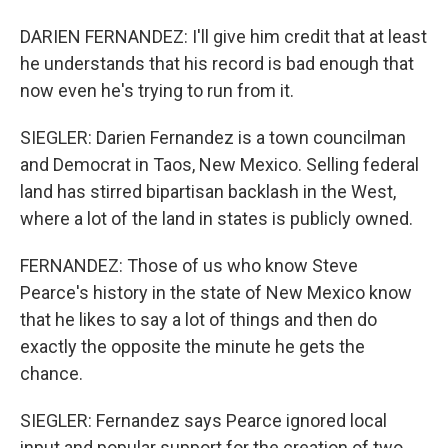
DARIEN FERNANDEZ: I'll give him credit that at least
he understands that his record is bad enough that
now even he's trying to run from it.
SIEGLER: Darien Fernandez is a town councilman
and Democrat in Taos, New Mexico. Selling federal
land has stirred bipartisan backlash in the West,
where a lot of the land in states is publicly owned.
FERNANDEZ: Those of us who know Steve
Pearce's history in the state of New Mexico know
that he likes to say a lot of things and then do
exactly the opposite the minute he gets the
chance.
SIEGLER: Fernandez says Pearce ignored local
input and popular support for the creation of two