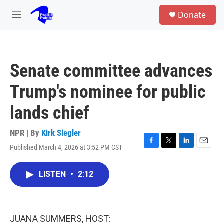
Skip to main content
S
Donate
e
M
a
e
r
n
c
u
h
Senate committee advances
u
e
Trump's nominee for public
r
y
lands chief
NPR | By
Kirk Siegler
Published March 4, 2026 at 3:52 PM CST
F
T
L
E
a
w
i
m
c
i
n
a
LISTEN
•
2:12
e
t
k
i
b
t
e
l
o
e
d
o
r
I
k
n
JUANA SUMMERS, HOST: