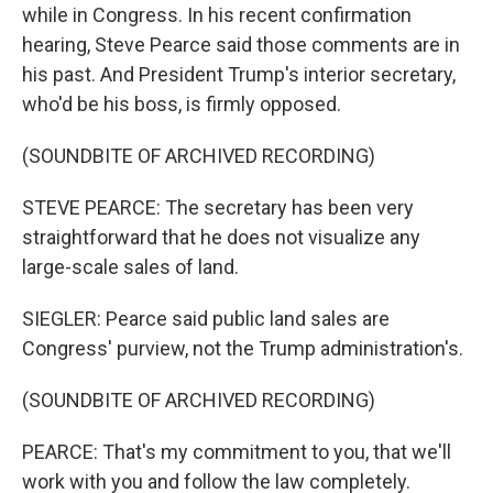
while in Congress. In his recent confirmation
hearing, Steve Pearce said those comments are in
his past. And President Trump's interior secretary,
who'd be his boss, is firmly opposed.
(SOUNDBITE OF ARCHIVED RECORDING)
STEVE PEARCE: The secretary has been very
straightforward that he does not visualize any
large-scale sales of land.
SIEGLER: Pearce said public land sales are
Congress' purview, not the Trump administration's.
(SOUNDBITE OF ARCHIVED RECORDING)
PEARCE: That's my commitment to you, that we'll
work with you and follow the law completely.