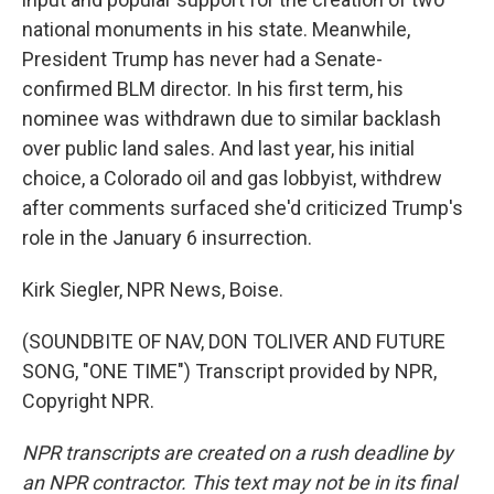
national monuments in his state. Meanwhile,
President Trump has never had a Senate-
confirmed BLM director. In his first term, his
nominee was withdrawn due to similar backlash
over public land sales. And last year, his initial
choice, a Colorado oil and gas lobbyist, withdrew
after comments surfaced she'd criticized Trump's
role in the January 6 insurrection.
Kirk Siegler, NPR News, Boise.
(SOUNDBITE OF NAV, DON TOLIVER AND FUTURE
SONG, "ONE TIME") Transcript provided by NPR,
Copyright NPR.
NPR transcripts are created on a rush deadline by
an NPR contractor. This text may not be in its final