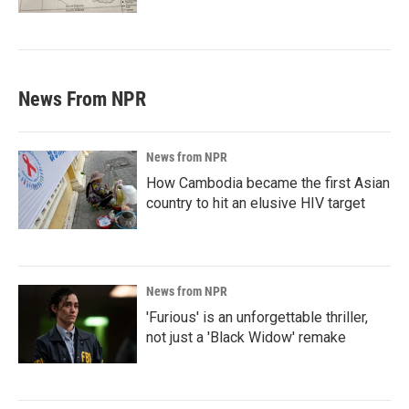
News From NPR
News from NPR
How Cambodia became the first Asian
country to hit an elusive HIV target
News from NPR
'Furious' is an unforgettable thriller,
not just a 'Black Widow' remake