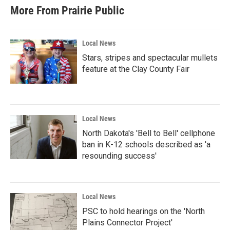
More From Prairie Public
Local News
Stars, stripes and spectacular mullets
feature at the Clay County Fair
Local News
North Dakota's 'Bell to Bell' cellphone
ban in K-12 schools described as 'a
resounding success'
Local News
PSC to hold hearings on the 'North
Plains Connector Project'