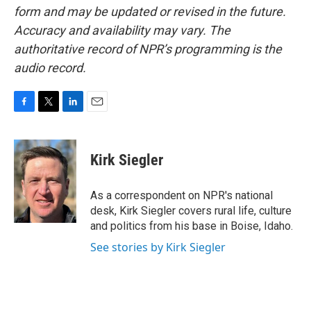
form and may be updated or revised in the future.
Accuracy and availability may vary. The
authoritative record of NPR’s programming is the
audio record.
F
T
L
E
a
w
i
m
c
i
n
a
e
t
k
i
Kirk Siegler
b
t
e
l
o
e
d
o
r
I
As a correspondent on NPR's national
k
n
desk, Kirk Siegler covers rural life, culture
and politics from his base in Boise, Idaho.
See stories by Kirk Siegler