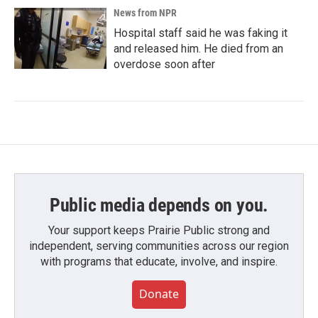
News from NPR
Hospital staff said he was faking it
and released him. He died from an
overdose soon after
Public media depends on you.
Your support keeps Prairie Public strong and
independent, serving communities across our region
with programs that educate, involve, and inspire.
Donate