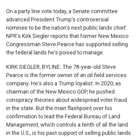
On a party line vote today, a Senate committee
advanced President Trump's controversial
nominee to be the nation's next public lands chief.
NPR's Kirk Siegler reports that former New Mexico
Congressman Steve Pearce has supported selling
the federal lands he's poised to manage.
KIRK SIEGLER, BYLINE: The 78-year-old Steve
Pearce is the former owner of an oil field services
company. He's also a Trump loyalist. In 2020, as
chairman of the New Mexico GOP, he pushed
conspiracy theories about widespread voter fraud
in the state. But the main flashpoint over his
confirmation to lead the Federal Bureau of Land
Management, which controls a tenth of all the land
in the U.S., is his past support of selling public lands