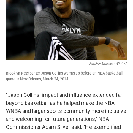
Jonathan Bachman / AP
/
AP
Brooklyn Nets center Jason Collins warms up before an NBA basketball
game in New Orleans, March 24, 2014.
"Jason Collins' impact and influence extended far
beyond basketball as he helped make the NBA,
WNBA and larger sports community more inclusive
and welcoming for future generations," NBA
Commissioner Adam Silver said. "He exemplified