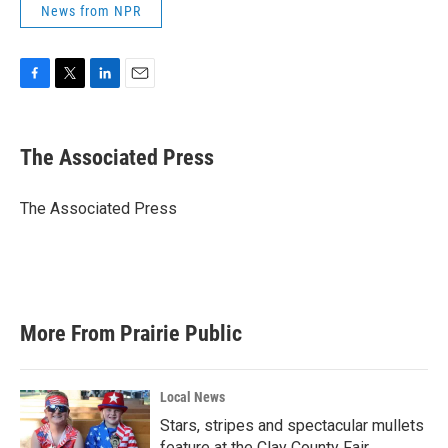
News from NPR
F
T
L
E
a
w
i
m
c
i
n
a
e
t
k
i
The Associated Press
b
t
e
l
o
e
d
o
r
I
The Associated Press
k
n
More From Prairie Public
Local News
Stars, stripes and spectacular mullets
feature at the Clay County Fair