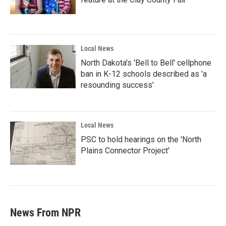
Local News
North Dakota's 'Bell to Bell' cellphone
ban in K-12 schools described as 'a
resounding success'
Local News
PSC to hold hearings on the 'North
Plains Connector Project'
News From NPR