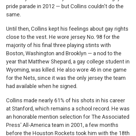
pride parade in 2012 — but Collins couldn't do the
same.
Until then, Collins kept his feelings about gay rights
close to the vest. He wore jersey No. 98 for the
majority of his final three playing stints with
Boston, Washington and Brooklyn — a nod to the
year that Matthew Shepard, a gay college student in
Wyoming, was killed. He also wore 46 in one game
for the Nets, since it was the only jersey the team
had available when he signed.
Collins made nearly 61% of his shots in his career
at Stanford, which remains a school record. He was
an honorable mention selection for The Associated
Press' All-America team in 2001, a few months
before the Houston Rockets took him with the 18th