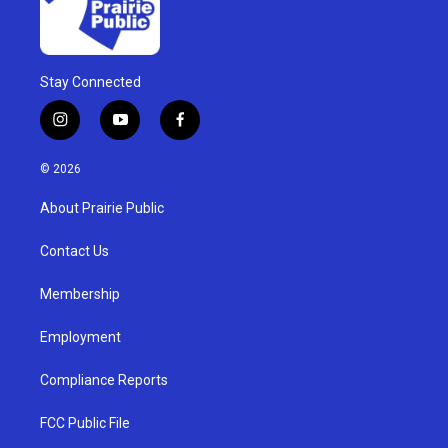
Stay Connected
i
y
f
n
o
a
s
u
c
© 2026
t
t
e
a
u
b
About Prairie Public
g
b
o
r
e
o
a
k
Contact Us
m
Membership
Employment
Compliance Reports
FCC Public File