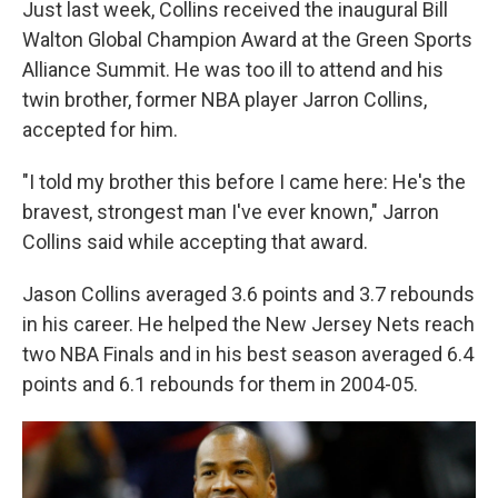
Just last week, Collins received the inaugural Bill
Walton Global Champion Award at the Green Sports
Alliance Summit. He was too ill to attend and his
twin brother, former NBA player Jarron Collins,
accepted for him.
"I told my brother this before I came here: He's the
bravest, strongest man I've ever known," Jarron
Collins said while accepting that award.
Jason Collins averaged 3.6 points and 3.7 rebounds
in his career. He helped the New Jersey Nets reach
two NBA Finals and in his best season averaged 6.4
points and 6.1 rebounds for them in 2004-05.