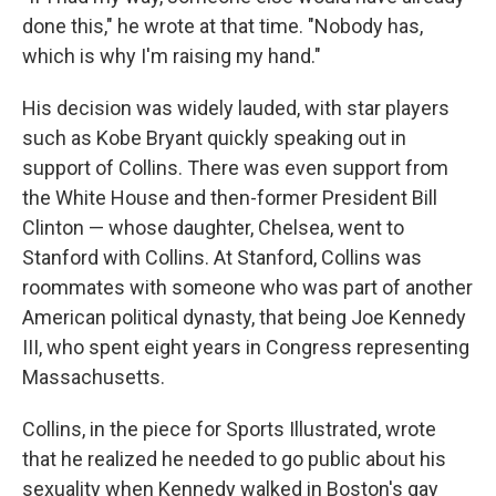
done this," he wrote at that time. "Nobody has,
which is why I'm raising my hand."
His decision was widely lauded, with star players
such as Kobe Bryant quickly speaking out in
support of Collins. There was even support from
the White House and then-former President Bill
Clinton — whose daughter, Chelsea, went to
Stanford with Collins. At Stanford, Collins was
roommates with someone who was part of another
American political dynasty, that being Joe Kennedy
III, who spent eight years in Congress representing
Massachusetts.
Collins, in the piece for Sports Illustrated, wrote
that he realized he needed to go public about his
sexuality when Kennedy walked in Boston's gay