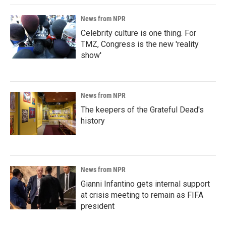
News from NPR
Celebrity culture is one thing. For
TMZ, Congress is the new 'reality
show'
News from NPR
The keepers of the Grateful Dead's
history
News from NPR
Gianni Infantino gets internal support
at crisis meeting to remain as FIFA
president