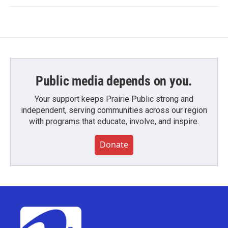
Public media depends on you.
Your support keeps Prairie Public strong and
independent, serving communities across our region
with programs that educate, involve, and inspire.
Donate