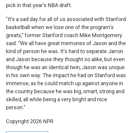
pick in that year's NBA draft.
"It's a sad day for all of us associated with Stanford
basketball when we lose one of the program's
greats," former Stanford coach Mike Montgomery
said. "We all have great memories of Jason and the
kind of person he was. It's hard to separate Jarron
and Jason because they thought so alike, but even
though he was an identical twin, Jason was unique
in his own way. The impact he had on Stanford was
immense, as he could match up against anyone in
the country because he was big, smart, strong and
skilled, all while being a very bright and nice
person."
Copyright 2026 NPR