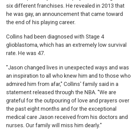
six different franchises. He revealed in 2013 that
he was gay, an announcement that came toward
the end of his playing career.
Collins had been diagnosed with Stage 4
glioblastoma, which has an extremely low survival
rate. He was 47.
"Jason changed lives in unexpected ways and was
an inspiration to all who knew him and to those who
admired him from afar," Collins' family said in a
statement released through the NBA. "We are
grateful for the outpouring of love and prayers over
the past eight months and for the exceptional
medical care Jason received from his doctors and
nurses. Our family will miss him dearly."