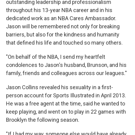
outstanding leadership and professionalism
throughout his 13-year NBA career and in his
dedicated work as an NBA Cares Ambassador.
Jason will be remembered not only for breaking
barriers, but also for the kindness and humanity
that defined his life and touched so many others.
"On behalf of the NBA, I send my heartfelt
condolences to Jason's husband, Brunson, and his
family, friends and colleagues across our leagues."
Jason Collins revealed his sexuality in a first-
person account for Sports Illustrated in April 2013.
He was a free agent at the time, said he wanted to
keep playing, and went on to play in 22 games with
Brooklyn the following season.
"If I had my way, someone else would have already