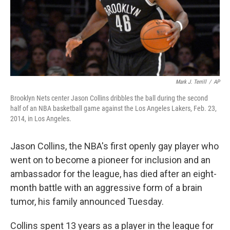
Mark J. Terrill
/
AP
Brooklyn Nets center Jason Collins dribbles the ball during the second
half of an NBA basketball game against the Los Angeles Lakers, Feb. 23,
2014, in Los Angeles.
Jason Collins, the NBA's first openly gay player who
went on to become a pioneer for inclusion and an
ambassador for the league, has died after an eight-
month battle with an aggressive form of a brain
tumor, his family announced Tuesday.
Collins spent 13 years as a player in the league for