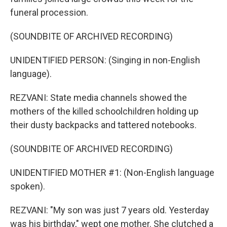
funeral procession.
(SOUNDBITE OF ARCHIVED RECORDING)
UNIDENTIFIED PERSON: (Singing in non-English
language).
REZVANI: State media channels showed the
mothers of the killed schoolchildren holding up
their dusty backpacks and tattered notebooks.
(SOUNDBITE OF ARCHIVED RECORDING)
UNIDENTIFIED MOTHER #1: (Non-English language
spoken).
REZVANI: "My son was just 7 years old. Yesterday
was his birthday," wept one mother. She clutched a