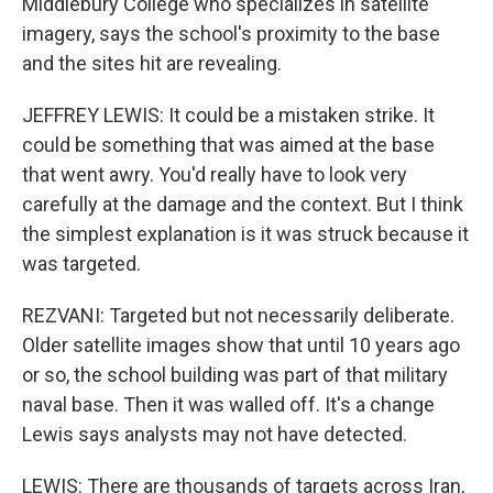
Middlebury College who specializes in satellite
imagery, says the school's proximity to the base
and the sites hit are revealing.
JEFFREY LEWIS: It could be a mistaken strike. It
could be something that was aimed at the base
that went awry. You'd really have to look very
carefully at the damage and the context. But I think
the simplest explanation is it was struck because it
was targeted.
REZVANI: Targeted but not necessarily deliberate.
Older satellite images show that until 10 years ago
or so, the school building was part of that military
naval base. Then it was walled off. It's a change
Lewis says analysts may not have detected.
LEWIS: There are thousands of targets across Iran,