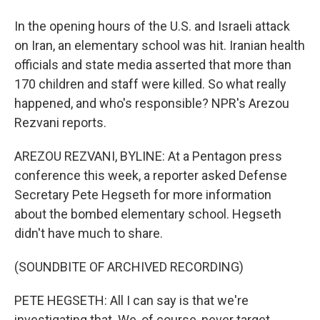
In the opening hours of the U.S. and Israeli attack
on Iran, an elementary school was hit. Iranian health
officials and state media asserted that more than
170 children and staff were killed. So what really
happened, and who's responsible? NPR's Arezou
Rezvani reports.
AREZOU REZVANI, BYLINE: At a Pentagon press
conference this week, a reporter asked Defense
Secretary Pete Hegseth for more information
about the bombed elementary school. Hegseth
didn't have much to share.
(SOUNDBITE OF ARCHIVED RECORDING)
PETE HEGSETH: All I can say is that we're
investigating that. We, of course, never target