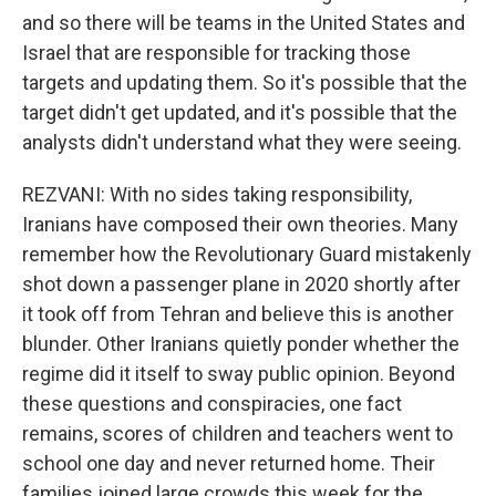
and so there will be teams in the United States and
Israel that are responsible for tracking those
targets and updating them. So it's possible that the
target didn't get updated, and it's possible that the
analysts didn't understand what they were seeing.
REZVANI: With no sides taking responsibility,
Iranians have composed their own theories. Many
remember how the Revolutionary Guard mistakenly
shot down a passenger plane in 2020 shortly after
it took off from Tehran and believe this is another
blunder. Other Iranians quietly ponder whether the
regime did it itself to sway public opinion. Beyond
these questions and conspiracies, one fact
remains, scores of children and teachers went to
school one day and never returned home. Their
families joined large crowds this week for the