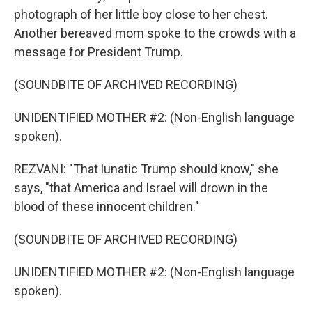
photograph of her little boy close to her chest.
Another bereaved mom spoke to the crowds with a
message for President Trump.
(SOUNDBITE OF ARCHIVED RECORDING)
UNIDENTIFIED MOTHER #2: (Non-English language
spoken).
REZVANI: "That lunatic Trump should know," she
says, "that America and Israel will drown in the
blood of these innocent children."
(SOUNDBITE OF ARCHIVED RECORDING)
UNIDENTIFIED MOTHER #2: (Non-English language
spoken).