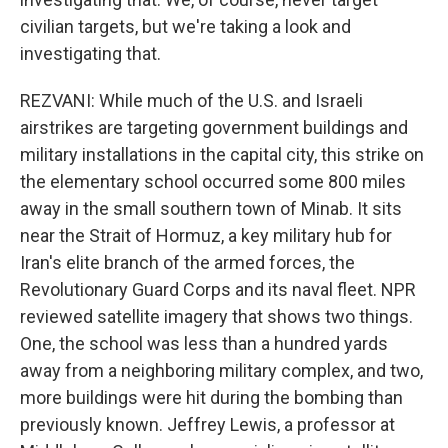
civilian targets, but we're taking a look and
investigating that.
REZVANI: While much of the U.S. and Israeli
airstrikes are targeting government buildings and
military installations in the capital city, this strike on
the elementary school occurred some 800 miles
away in the small southern town of Minab. It sits
near the Strait of Hormuz, a key military hub for
Iran's elite branch of the armed forces, the
Revolutionary Guard Corps and its naval fleet. NPR
reviewed satellite imagery that shows two things.
One, the school was less than a hundred yards
away from a neighboring military complex, and two,
more buildings were hit during the bombing than
previously known. Jeffrey Lewis, a professor at