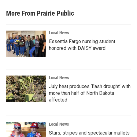
More From Prairie Public
Local News
Essentia Fargo nursing student
honored with DAISY award
Local News
July heat produces ‘flash drought’ with
more than half of North Dakota
affected
Local News
Stars, stripes and spectacular mullets