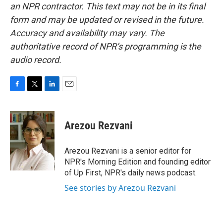
an NPR contractor. This text may not be in its final
form and may be updated or revised in the future.
Accuracy and availability may vary. The
authoritative record of NPR’s programming is the
audio record.
F
T
L
E
a
w
i
m
c
i
n
a
e
t
k
i
Arezou Rezvani
b
t
e
l
o
e
d
o
r
I
Arezou Rezvani is a senior editor for
k
n
NPR's Morning Edition and founding editor
of Up First, NPR's daily news podcast.
See stories by Arezou Rezvani