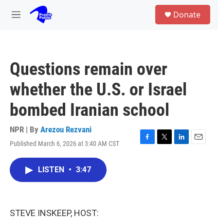
Skip to main content
S
Donate
e
M
a
e
r
n
c
u
h
Questions remain over
u
e
whether the U.S. or Israel
r
y
bombed Iranian school
NPR | By
Arezou Rezvani
Published March 6, 2026 at 3:40 AM CST
F
T
L
E
a
w
i
m
c
i
n
a
LISTEN
•
3:47
e
t
k
i
b
t
e
l
o
e
d
o
r
I
k
n
STEVE INSKEEP, HOST: