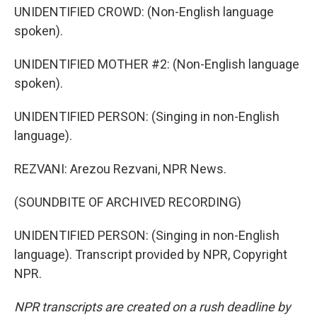
UNIDENTIFIED CROWD: (Non-English language
spoken).
UNIDENTIFIED MOTHER #2: (Non-English language
spoken).
UNIDENTIFIED PERSON: (Singing in non-English
language).
REZVANI: Arezou Rezvani, NPR News.
(SOUNDBITE OF ARCHIVED RECORDING)
UNIDENTIFIED PERSON: (Singing in non-English
language). Transcript provided by NPR, Copyright
NPR.
NPR transcripts are created on a rush deadline by