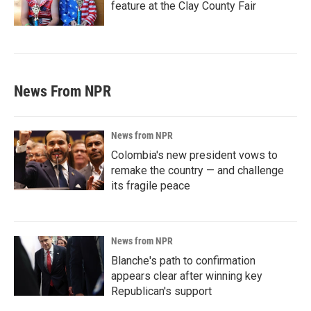
feature at the Clay County Fair
News From NPR
News from NPR
Colombia's new president vows to
remake the country — and challenge
its fragile peace
News from NPR
Blanche's path to confirmation
appears clear after winning key
Republican's support