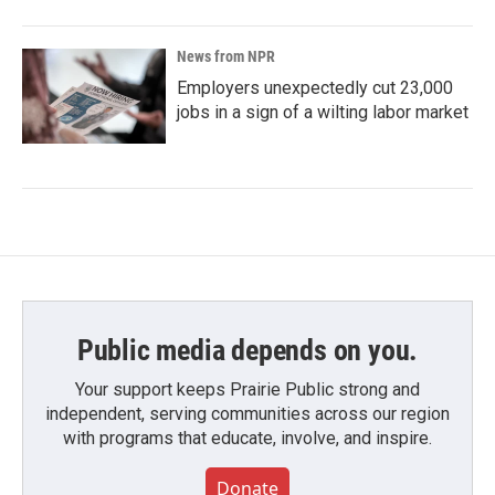
News from NPR
Employers unexpectedly cut 23,000
jobs in a sign of a wilting labor market
Public media depends on you.
Your support keeps Prairie Public strong and
independent, serving communities across our region
with programs that educate, involve, and inspire.
Donate