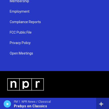
Membership
Employment
Compliance Reports
FCC Public File
Privacy Policy
Open Meetings
FM 1: NPR News / Classical
Prebys on Classics