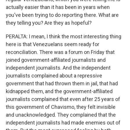
actually easier than it has been in years when
you've been trying to do reporting there. What are
they telling you? Are they as hopeful?
PERALTA: I mean, I think the most interesting thing
here is that Venezuelans seem ready for
reconciliation. There was a forum on Friday that
joined government-affiliated journalists and
independent journalists. And the independent
journalists complained about a repressive
government that had thrown them in jail, that had
kidnapped them, and the government-affiliated
journalists complained that even after 25 years of
this government of Chavismo, they felt invisible
and unacknowledged. They complained that the
independent journalists had made enemies out of