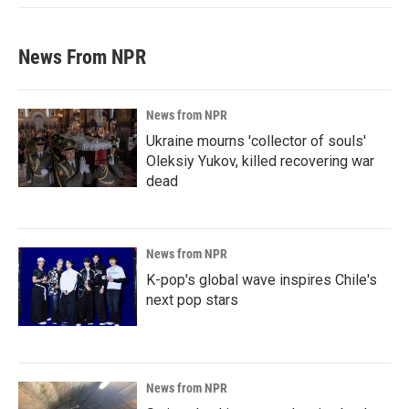
News From NPR
News from NPR
Ukraine mourns 'collector of souls'
Oleksiy Yukov, killed recovering war
dead
News from NPR
K-pop's global wave inspires Chile's
next pop stars
News from NPR