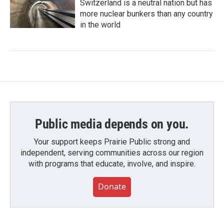
Switzerland is a neutral nation but has
more nuclear bunkers than any country
in the world
Public media depends on you.
Your support keeps Prairie Public strong and
independent, serving communities across our region
with programs that educate, involve, and inspire.
Donate