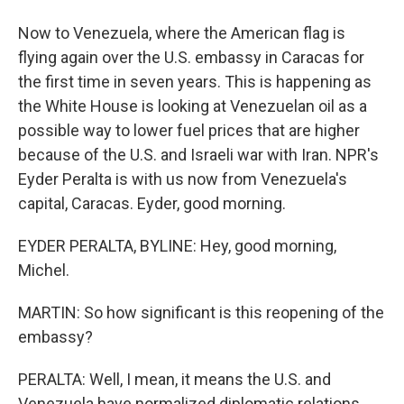
Now to Venezuela, where the American flag is
flying again over the U.S. embassy in Caracas for
the first time in seven years. This is happening as
the White House is looking at Venezuelan oil as a
possible way to lower fuel prices that are higher
because of the U.S. and Israeli war with Iran. NPR's
Eyder Peralta is with us now from Venezuela's
capital, Caracas. Eyder, good morning.
EYDER PERALTA, BYLINE: Hey, good morning,
Michel.
MARTIN: So how significant is this reopening of the
embassy?
PERALTA: Well, I mean, it means the U.S. and
Venezuela have normalized diplomatic relations.