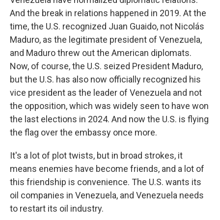
And the break in relations happened in 2019. At the
time, the U.S. recognized Juan Guaido, not Nicolás
Maduro, as the legitimate president of Venezuela,
and Maduro threw out the American diplomats.
Now, of course, the U.S. seized President Maduro,
but the U.S. has also now officially recognized his
vice president as the leader of Venezuela and not
the opposition, which was widely seen to have won
the last elections in 2024. And now the U.S. is flying
the flag over the embassy once more.
It's a lot of plot twists, but in broad strokes, it
means enemies have become friends, and a lot of
this friendship is convenience. The U.S. wants its
oil companies in Venezuela, and Venezuela needs
to restart its oil industry.