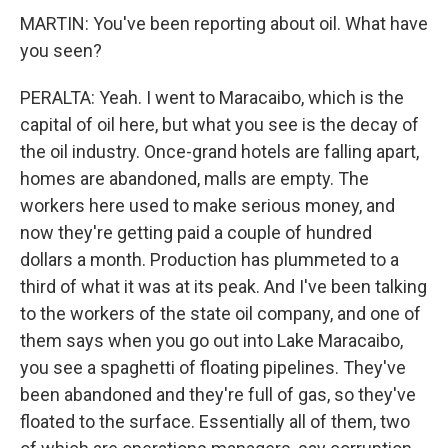
MARTIN: You've been reporting about oil. What have
you seen?
PERALTA: Yeah. I went to Maracaibo, which is the
capital of oil here, but what you see is the decay of
the oil industry. Once-grand hotels are falling apart,
homes are abandoned, malls are empty. The
workers here used to make serious money, and
now they're getting paid a couple of hundred
dollars a month. Production has plummeted to a
third of what it was at its peak. And I've been talking
to the workers of the state oil company, and one of
them says when you go out into Lake Maracaibo,
you see a spaghetti of floating pipelines. They've
been abandoned and they're full of gas, so they've
floated to the surface. Essentially all of them, two