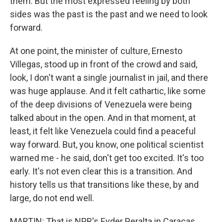
them. But the most expressed feeling by both
sides was the past is the past and we need to look
forward.
At one point, the minister of culture, Ernesto
Villegas, stood up in front of the crowd and said,
look, I don't want a single journalist in jail, and there
was huge applause. And it felt cathartic, like some
of the deep divisions of Venezuela were being
talked about in the open. And in that moment, at
least, it felt like Venezuela could find a peaceful
way forward. But, you know, one political scientist
warned me - he said, don't get too excited. It's too
early. It's not even clear this is a transition. And
history tells us that transitions like these, by and
large, do not end well.
MARTIN: That is NPR's Eyder Peralta in Caracas.