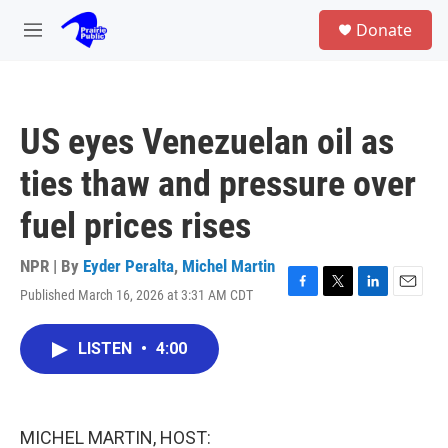
Skip to main content
S
Donate
e
M
a
e
r
n
c
u
h
US eyes Venezuelan oil as
u
e
ties thaw and pressure over
r
y
fuel prices rises
NPR | By
Eyder Peralta
,
Michel Martin
Published March 16, 2026 at 3:31 AM CDT
F
T
L
E
a
w
i
m
c
i
n
a
LISTEN
•
4:00
e
t
k
i
b
t
e
l
o
e
d
o
r
I
k
n
MICHEL MARTIN, HOST: