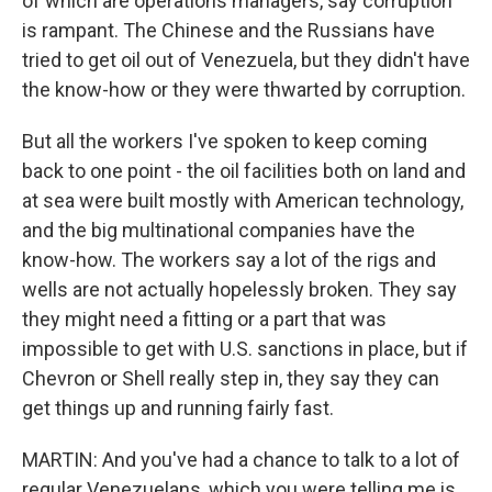
of which are operations managers, say corruption
is rampant. The Chinese and the Russians have
tried to get oil out of Venezuela, but they didn't have
the know-how or they were thwarted by corruption.
But all the workers I've spoken to keep coming
back to one point - the oil facilities both on land and
at sea were built mostly with American technology,
and the big multinational companies have the
know-how. The workers say a lot of the rigs and
wells are not actually hopelessly broken. They say
they might need a fitting or a part that was
impossible to get with U.S. sanctions in place, but if
Chevron or Shell really step in, they say they can
get things up and running fairly fast.
MARTIN: And you've had a chance to talk to a lot of
regular Venezuelans, which you were telling me is