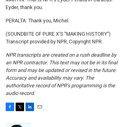
Eyder, thank you.
PERALTA: Thank you, Michel.
(SOUNDBITE OF PURE X'S "MAKING HISTORY")
Transcript provided by NPR, Copyright NPR.
NPR transcripts are created on a rush deadline by
an NPR contractor. This text may not be in its final
form and may be updated or revised in the future.
Accuracy and availability may vary. The
authoritative record of NPR’s programming is the
audio record.
F
T
L
E
a
w
i
m
c
i
n
a