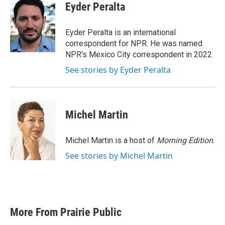
e
t
k
i
Eyder Peralta
b
t
e
l
o
e
d
o
r
I
Eyder Peralta is an international
k
n
correspondent for NPR. He was named
NPR's Mexico City correspondent in 2022.
See stories by Eyder Peralta
Michel Martin
Michel Martin is a host of
Morning Edition
.
See stories by Michel Martin
More From Prairie Public