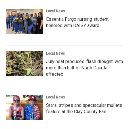
Local News
Essentia Fargo nursing student
honored with DAISY award
Local News
July heat produces ‘flash drought’ with
more than half of North Dakota
affected
Local News
Stars, stripes and spectacular mullets
feature at the Clay County Fair