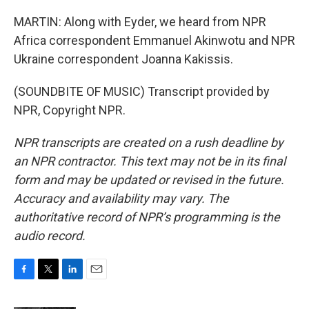
MARTIN: Along with Eyder, we heard from NPR
Africa correspondent Emmanuel Akinwotu and NPR
Ukraine correspondent Joanna Kakissis.
(SOUNDBITE OF MUSIC) Transcript provided by
NPR, Copyright NPR.
NPR transcripts are created on a rush deadline by
an NPR contractor. This text may not be in its final
form and may be updated or revised in the future.
Accuracy and availability may vary. The
authoritative record of NPR’s programming is the
audio record.
F
T
L
E
a
w
i
m