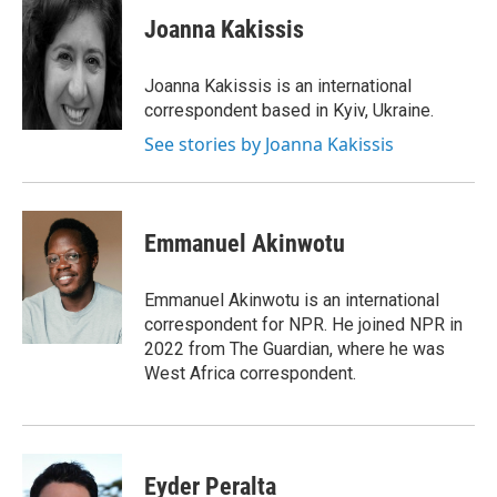
c
i
n
a
e
t
k
i
Joanna Kakissis
b
t
e
l
o
e
d
o
r
I
Joanna Kakissis is an international
k
n
correspondent based in Kyiv, Ukraine.
See stories by Joanna Kakissis
Emmanuel Akinwotu
Emmanuel Akinwotu is an international
correspondent for NPR. He joined NPR in
2022 from The Guardian, where he was
West Africa correspondent.
Eyder Peralta