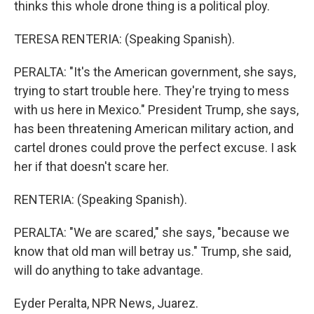
thinks this whole drone thing is a political ploy.
TERESA RENTERIA: (Speaking Spanish).
PERALTA: "It's the American government, she says,
trying to start trouble here. They're trying to mess
with us here in Mexico." President Trump, she says,
has been threatening American military action, and
cartel drones could prove the perfect excuse. I ask
her if that doesn't scare her.
RENTERIA: (Speaking Spanish).
PERALTA: "We are scared," she says, "because we
know that old man will betray us." Trump, she said,
will do anything to take advantage.
Eyder Peralta, NPR News, Juarez.