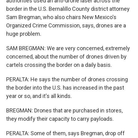
authorities used an anti-drone laser across the
border in the U.S. Bernalillo County district attorney
Sam Bregman, who also chairs New Mexico's
Organized Crime Commission, says, drones are a
huge problem.
SAM BREGMAN: We are very concerned, extremely
concerned, about the number of drones driven by
cartels crossing the border on a daily basis.
PERALTA: He says the number of drones crossing
the border into the U.S. has increased in the past
year or so, and it's all kinds.
BREGMAN: Drones that are purchased in stores,
they modify their capacity to carry payloads.
PERALTA: Some of them, says Bregman, drop off