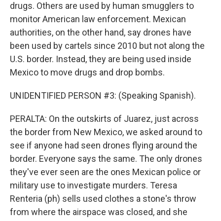
drugs. Others are used by human smugglers to
monitor American law enforcement. Mexican
authorities, on the other hand, say drones have
been used by cartels since 2010 but not along the
U.S. border. Instead, they are being used inside
Mexico to move drugs and drop bombs.
UNIDENTIFIED PERSON #3: (Speaking Spanish).
PERALTA: On the outskirts of Juarez, just across
the border from New Mexico, we asked around to
see if anyone had seen drones flying around the
border. Everyone says the same. The only drones
they've ever seen are the ones Mexican police or
military use to investigate murders. Teresa
Renteria (ph) sells used clothes a stone's throw
from where the airspace was closed, and she