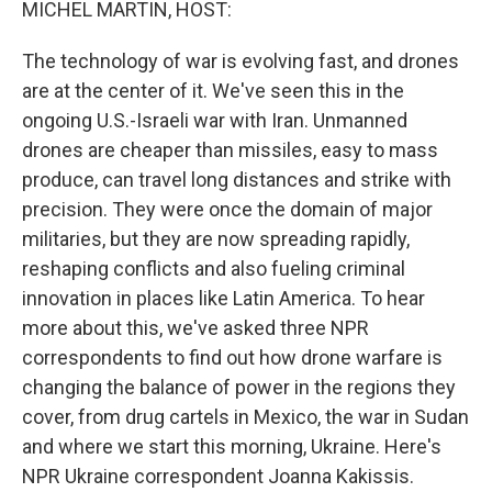
MICHEL MARTIN, HOST:
The technology of war is evolving fast, and drones
are at the center of it. We've seen this in the
ongoing U.S.-Israeli war with Iran. Unmanned
drones are cheaper than missiles, easy to mass
produce, can travel long distances and strike with
precision. They were once the domain of major
militaries, but they are now spreading rapidly,
reshaping conflicts and also fueling criminal
innovation in places like Latin America. To hear
more about this, we've asked three NPR
correspondents to find out how drone warfare is
changing the balance of power in the regions they
cover, from drug cartels in Mexico, the war in Sudan
and where we start this morning, Ukraine. Here's
NPR Ukraine correspondent Joanna Kakissis.