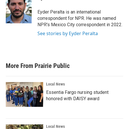
Eyder Peralta is an international
correspondent for NPR. He was named
NPR's Mexico City correspondent in 2022.
See stories by Eyder Peralta
More From Prairie Public
Local News
Essentia Fargo nursing student
honored with DAISY award
Local News