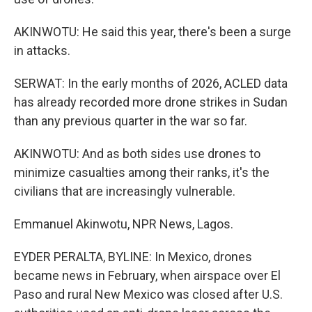
AKINWOTU: He said this year, there's been a surge
in attacks.
SERWAT: In the early months of 2026, ACLED data
has already recorded more drone strikes in Sudan
than any previous quarter in the war so far.
AKINWOTU: And as both sides use drones to
minimize casualties among their ranks, it's the
civilians that are increasingly vulnerable.
Emmanuel Akinwotu, NPR News, Lagos.
EYDER PERALTA, BYLINE: In Mexico, drones
became news in February, when airspace over El
Paso and rural New Mexico was closed after U.S.