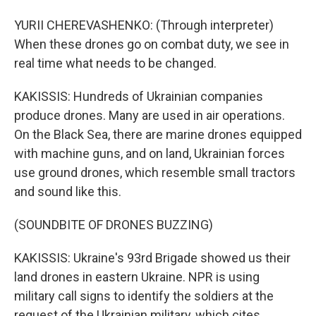
YURII CHEREVASHENKO: (Through interpreter)
When these drones go on combat duty, we see in
real time what needs to be changed.
KAKISSIS: Hundreds of Ukrainian companies
produce drones. Many are used in air operations.
On the Black Sea, there are marine drones equipped
with machine guns, and on land, Ukrainian forces
use ground drones, which resemble small tractors
and sound like this.
(SOUNDBITE OF DRONES BUZZING)
KAKISSIS: Ukraine's 93rd Brigade showed us their
land drones in eastern Ukraine. NPR is using
military call signs to identify the soldiers at the
request of the Ukrainian military, which cites