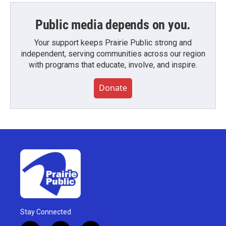
Public media depends on you.
Your support keeps Prairie Public strong and
independent, serving communities across our region
with programs that educate, involve, and inspire.
Donate
Stay Connected