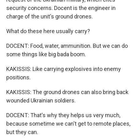
security concerns. Docent is the engineer in
charge of the unit's ground drones.
What do these here usually carry?
DOCENT: Food, water, ammunition. But we can do
some things like big bada boom.
KAKISSIS: Like carrying explosives into enemy
positions.
KAKISSIS: The ground drones can also bring back
wounded Ukrainian soldiers.
DOCENT: That's why they helps us very much,
because sometime we can't get to remote places,
but they can.