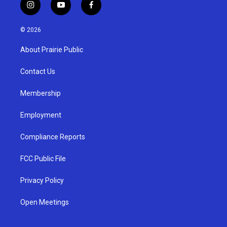
i
y
f
n
o
a
s
u
c
© 2026
t
t
e
a
u
b
About Prairie Public
g
b
o
r
e
o
a
k
Contact Us
m
Membership
Employment
Compliance Reports
FCC Public File
Privacy Policy
Open Meetings