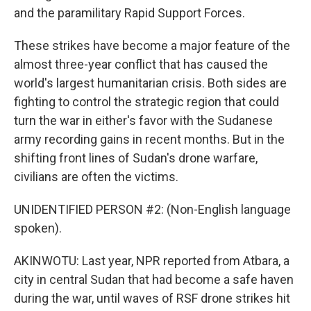
and the paramilitary Rapid Support Forces.
These strikes have become a major feature of the
almost three-year conflict that has caused the
world's largest humanitarian crisis. Both sides are
fighting to control the strategic region that could
turn the war in either's favor with the Sudanese
army recording gains in recent months. But in the
shifting front lines of Sudan's drone warfare,
civilians are often the victims.
UNIDENTIFIED PERSON #2: (Non-English language
spoken).
AKINWOTU: Last year, NPR reported from Atbara, a
city in central Sudan that had become a safe haven
during the war, until waves of RSF drone strikes hit