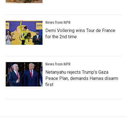
News from NPR
Demi Vollering wins Tour de France
for the 2nd time
News from NPR
Netanyahu rejects Trump's Gaza
Peace Plan, demands Hamas disarm
first