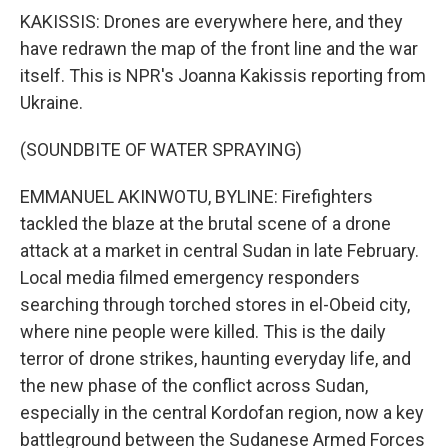
KAKISSIS: Drones are everywhere here, and they
have redrawn the map of the front line and the war
itself. This is NPR's Joanna Kakissis reporting from
Ukraine.
(SOUNDBITE OF WATER SPRAYING)
EMMANUEL AKINWOTU, BYLINE: Firefighters
tackled the blaze at the brutal scene of a drone
attack at a market in central Sudan in late February.
Local media filmed emergency responders
searching through torched stores in el-Obeid city,
where nine people were killed. This is the daily
terror of drone strikes, haunting everyday life, and
the new phase of the conflict across Sudan,
especially in the central Kordofan region, now a key
battleground between the Sudanese Armed Forces