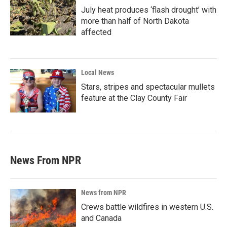
July heat produces ‘flash drought’ with
more than half of North Dakota
affected
Local News
Stars, stripes and spectacular mullets
feature at the Clay County Fair
News From NPR
News from NPR
Crews battle wildfires in western U.S.
and Canada