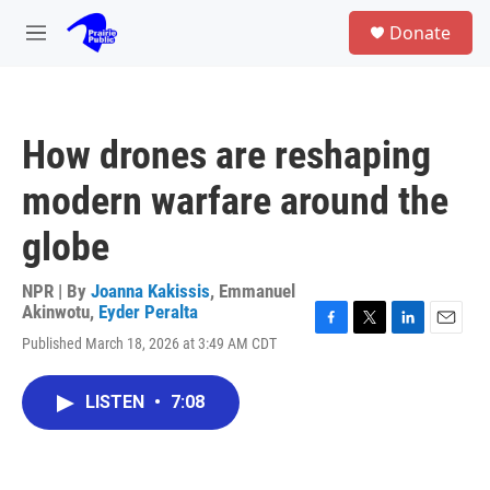
Skip to main content
S
Donate
e
M
a
e
r
n
c
u
h
How drones are reshaping
u
e
modern warfare around the
r
y
globe
NPR | By
Joanna Kakissis
,
Emmanuel
Akinwotu
,
Eyder Peralta
F
T
L
E
Published March 18, 2026 at 3:49 AM CDT
a
w
i
m
c
i
n
a
e
t
k
i
LISTEN
•
7:08
b
t
e
l
o
e
d
o
r
I
k
n