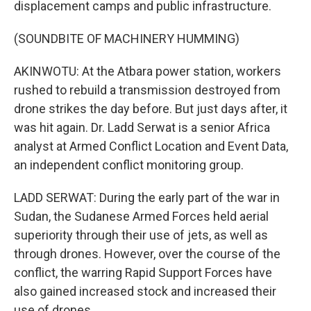
displacement camps and public infrastructure.
(SOUNDBITE OF MACHINERY HUMMING)
AKINWOTU: At the Atbara power station, workers
rushed to rebuild a transmission destroyed from
drone strikes the day before. But just days after, it
was hit again. Dr. Ladd Serwat is a senior Africa
analyst at Armed Conflict Location and Event Data,
an independent conflict monitoring group.
LADD SERWAT: During the early part of the war in
Sudan, the Sudanese Armed Forces held aerial
superiority through their use of jets, as well as
through drones. However, over the course of the
conflict, the warring Rapid Support Forces have
also gained increased stock and increased their
use of drones.