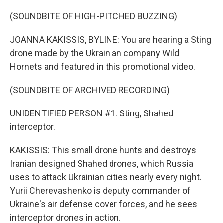
(SOUNDBITE OF HIGH-PITCHED BUZZING)
JOANNA KAKISSIS, BYLINE: You are hearing a Sting
drone made by the Ukrainian company Wild
Hornets and featured in this promotional video.
(SOUNDBITE OF ARCHIVED RECORDING)
UNIDENTIFIED PERSON #1: Sting, Shahed
interceptor.
KAKISSIS: This small drone hunts and destroys
Iranian designed Shahed drones, which Russia
uses to attack Ukrainian cities nearly every night.
Yurii Cherevashenko is deputy commander of
Ukraine's air defense cover forces, and he sees
interceptor drones in action.