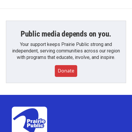
Public media depends on you.
Your support keeps Prairie Public strong and
independent, serving communities across our region
with programs that educate, involve, and inspire.
Donate