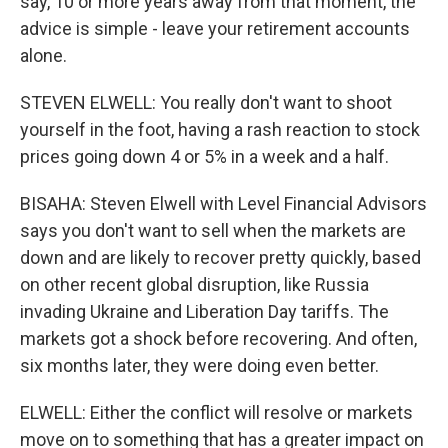
say, 10 or more years away from that moment, the
advice is simple - leave your retirement accounts
alone.
STEVEN ELWELL: You really don't want to shoot
yourself in the foot, having a rash reaction to stock
prices going down 4 or 5% in a week and a half.
BISAHA: Steven Elwell with Level Financial Advisors
says you don't want to sell when the markets are
down and are likely to recover pretty quickly, based
on other recent global disruption, like Russia
invading Ukraine and Liberation Day tariffs. The
markets got a shock before recovering. And often,
six months later, they were doing even better.
ELWELL: Either the conflict will resolve or markets
move on to something that has a greater impact on