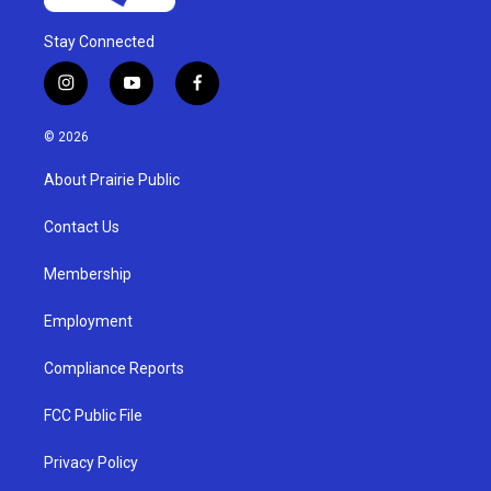
Stay Connected
i
y
f
n
o
a
s
u
c
© 2026
t
t
e
a
u
b
About Prairie Public
g
b
o
r
e
o
a
k
Contact Us
m
Membership
Employment
Compliance Reports
FCC Public File
Privacy Policy