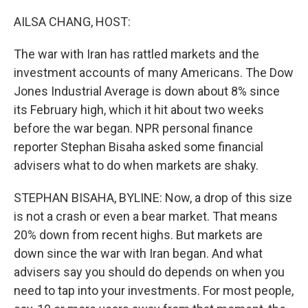
o
r
I
k
n
AILSA CHANG, HOST:
The war with Iran has rattled markets and the
investment accounts of many Americans. The Dow
Jones Industrial Average is down about 8% since
its February high, which it hit about two weeks
before the war began. NPR personal finance
reporter Stephan Bisaha asked some financial
advisers what to do when markets are shaky.
STEPHAN BISAHA, BYLINE: Now, a drop of this size
is not a crash or even a bear market. That means
20% down from recent highs. But markets are
down since the war with Iran began. And what
advisers say you should do depends on when you
need to tap into your investments. For most people,