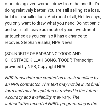
other doing even worse - draw from the one that's
doing relatively better. You are still selling at a loss,
but it is a smaller loss. And most of all, Holtby says,
you only want to draw what you need. Do not panic
and sell it all. Leave as much of your investment
untouched as you can, so it has a chance to
recover. Stephan Bisaha, NPR News.
(SOUNDBITE OF BADBADNOTGOOD AND
GHOSTFACE KILLAH SONG, "FOOD") Transcript
provided by NPR, Copyright NPR.
NPR transcripts are created on a rush deadline by
an NPR contractor. This text may not be in its final
form and may be updated or revised in the future.
Accuracy and availability may vary. The
authoritative record of NPR’s programming is the