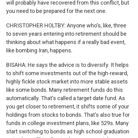
will probably have recovered from this conflict, but
you need to be prepared for the next one.
CHRISTOPHER HOLTBY: Anyone who's, like, three
to seven years entering into retirement should be
thinking about what happens if a really bad event,
like bombing Iran, happens.
BISAHA: He says the advice is to diversify. It helps
to shift some investments out of the high-reward,
highly fickle stock market into more stable assets
like some bonds. Many retirement funds do this
automatically. That's called a target date fund. As
you get closer to retirement, it shifts some of your
holdings from stocks to bonds. That's also true for
funds in college investment plans, like 529s. Many
start switching to bonds as high school graduation