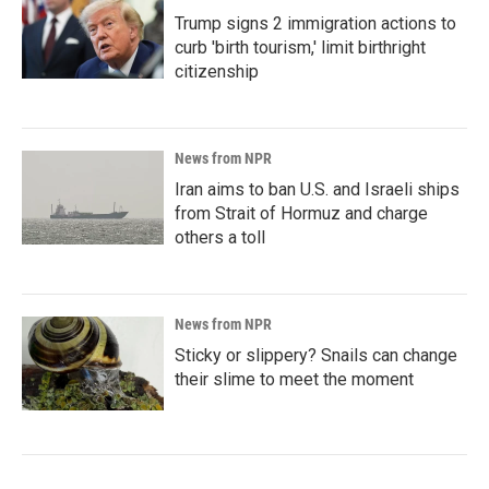
Trump signs 2 immigration actions to
curb 'birth tourism,' limit birthright
citizenship
News from NPR
Iran aims to ban U.S. and Israeli ships
from Strait of Hormuz and charge
others a toll
News from NPR
Sticky or slippery? Snails can change
their slime to meet the moment