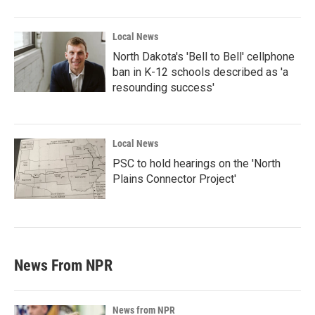
Local News
North Dakota's 'Bell to Bell' cellphone
ban in K-12 schools described as 'a
resounding success'
Local News
PSC to hold hearings on the 'North
Plains Connector Project'
News From NPR
News from NPR