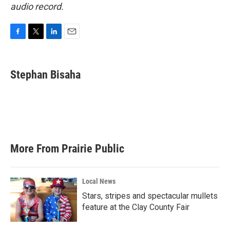
audio record.
F
T
L
E
a
w
i
m
c
i
n
a
e
t
k
i
Stephan Bisaha
b
t
e
l
o
e
d
o
r
I
k
n
More From Prairie Public
Local News
Stars, stripes and spectacular mullets
feature at the Clay County Fair