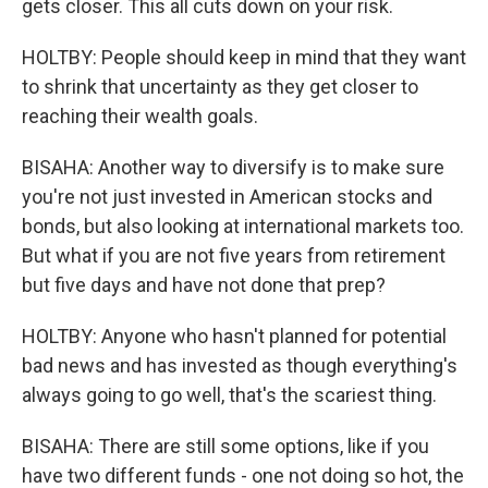
gets closer. This all cuts down on your risk.
HOLTBY: People should keep in mind that they want
to shrink that uncertainty as they get closer to
reaching their wealth goals.
BISAHA: Another way to diversify is to make sure
you're not just invested in American stocks and
bonds, but also looking at international markets too.
But what if you are not five years from retirement
but five days and have not done that prep?
HOLTBY: Anyone who hasn't planned for potential
bad news and has invested as though everything's
always going to go well, that's the scariest thing.
BISAHA: There are still some options, like if you
have two different funds - one not doing so hot, the