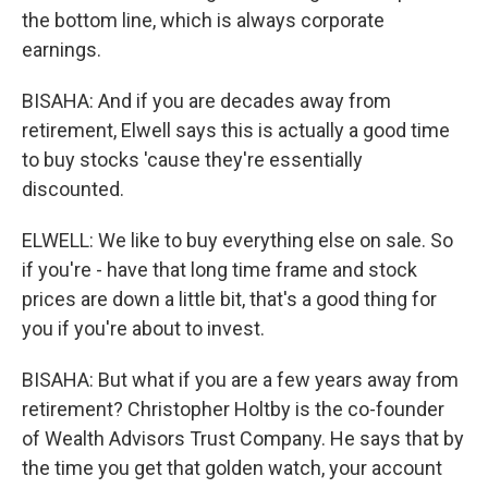
the bottom line, which is always corporate
earnings.
BISAHA: And if you are decades away from
retirement, Elwell says this is actually a good time
to buy stocks 'cause they're essentially
discounted.
ELWELL: We like to buy everything else on sale. So
if you're - have that long time frame and stock
prices are down a little bit, that's a good thing for
you if you're about to invest.
BISAHA: But what if you are a few years away from
retirement? Christopher Holtby is the co-founder
of Wealth Advisors Trust Company. He says that by
the time you get that golden watch, your account