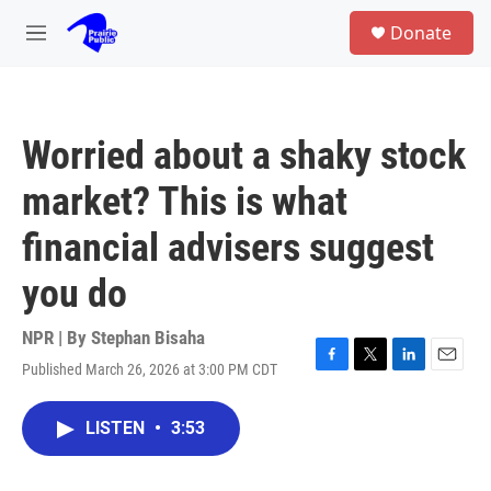
Skip to main content
S
Donate
e
M
a
e
r
n
c
u
h
Worried about a shaky stock
u
e
market? This is what
r
y
financial advisers suggest
you do
NPR | By
Stephan Bisaha
Published March 26, 2026 at 3:00 PM CDT
F
T
L
E
a
w
i
m
c
i
n
a
LISTEN
•
3:53
e
t
k
i
b
t
e
l
o
e
d