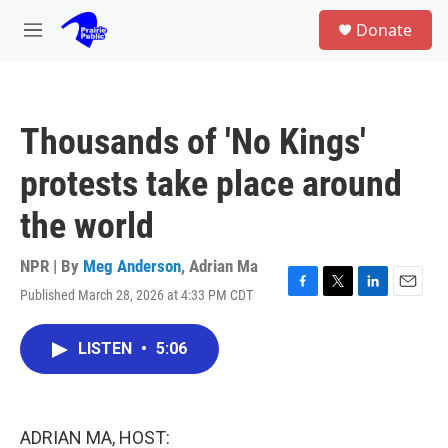
Skip to main content
S
Donate
e
M
a
e
r
n
c
u
h
Thousands of 'No Kings'
u
e
protests take place around
r
y
the world
NPR | By
Meg Anderson
,
Adrian Ma
Published March 28, 2026 at 4:33 PM CDT
F
T
L
E
a
w
i
m
c
i
n
a
LISTEN
•
5:06
e
t
k
i
b
t
e
l
o
e
d
o
r
I
k
n
ADRIAN MA, HOST: