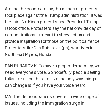
Around the country today, thousands of protests
took place against the Trump administration. It was
the third No Kings protest since President Trump
retook office. Protesters say the nationwide day of
demonstrations is meant to show action and
provide inspiration for those on the political fence.
Protesters like Dan Rubarovik (ph), who lives in
North Fort Myers, Florida.
DAN RUBAROVIK: To have a proper democracy, we
need everyone's vote. So hopefully, people seeing
folks like us out here realize the only way things
can change is if you have your voice heard.
MA: The demonstrations covered a wide range of
issues, including the immigration surge in