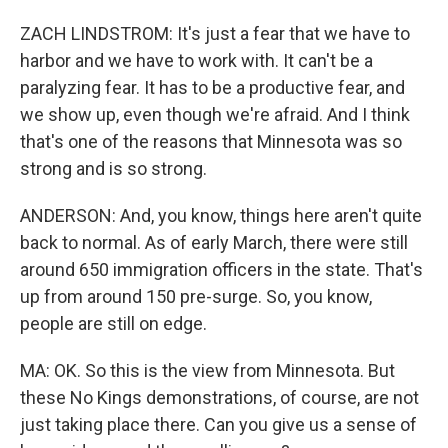
ZACH LINDSTROM: It's just a fear that we have to
harbor and we have to work with. It can't be a
paralyzing fear. It has to be a productive fear, and
we show up, even though we're afraid. And I think
that's one of the reasons that Minnesota was so
strong and is so strong.
ANDERSON: And, you know, things here aren't quite
back to normal. As of early March, there were still
around 650 immigration officers in the state. That's
up from around 150 pre-surge. So, you know,
people are still on edge.
MA: OK. So this is the view from Minnesota. But
these No Kings demonstrations, of course, are not
just taking place there. Can you give us a sense of