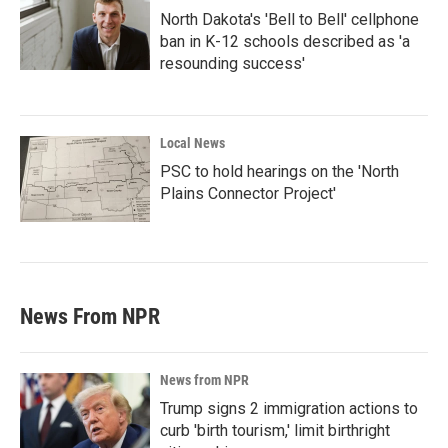
North Dakota's 'Bell to Bell' cellphone
ban in K-12 schools described as 'a
resounding success'
Local News
PSC to hold hearings on the 'North
Plains Connector Project'
News From NPR
News from NPR
Trump signs 2 immigration actions to
curb 'birth tourism,' limit birthright