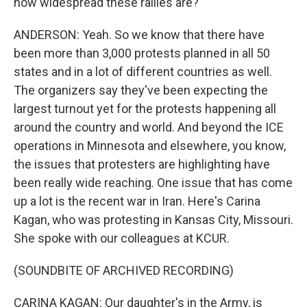
how widespread these rallies are?
ANDERSON: Yeah. So we know that there have
been more than 3,000 protests planned in all 50
states and in a lot of different countries as well.
The organizers say they've been expecting the
largest turnout yet for the protests happening all
around the country and world. And beyond the ICE
operations in Minnesota and elsewhere, you know,
the issues that protesters are highlighting have
been really wide reaching. One issue that has come
up a lot is the recent war in Iran. Here's Carina
Kagan, who was protesting in Kansas City, Missouri.
She spoke with our colleagues at KCUR.
(SOUNDBITE OF ARCHIVED RECORDING)
CARINA KAGAN: Our daughter's in the Army, is