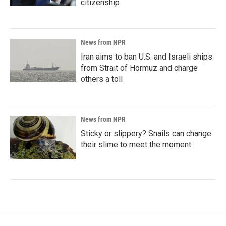
citizenship
News from NPR
Iran aims to ban U.S. and Israeli ships
from Strait of Hormuz and charge
others a toll
News from NPR
Sticky or slippery? Snails can change
their slime to meet the moment