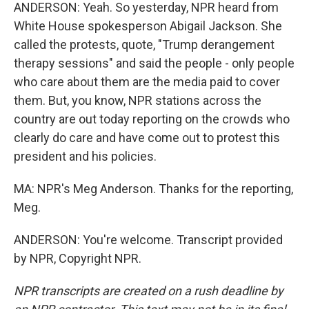
ANDERSON: Yeah. So yesterday, NPR heard from
White House spokesperson Abigail Jackson. She
called the protests, quote, "Trump derangement
therapy sessions" and said the people - only people
who care about them are the media paid to cover
them. But, you know, NPR stations across the
country are out today reporting on the crowds who
clearly do care and have come out to protest this
president and his policies.
MA: NPR's Meg Anderson. Thanks for the reporting,
Meg.
ANDERSON: You're welcome. Transcript provided
by NPR, Copyright NPR.
NPR transcripts are created on a rush deadline by