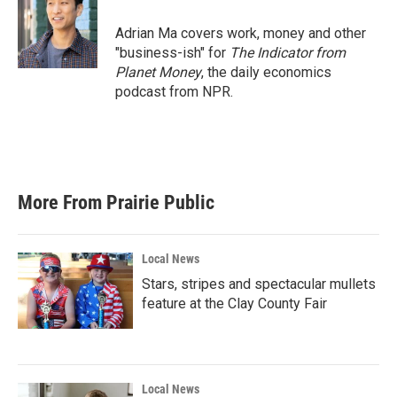
Adrian Ma covers work, money and other
"business-ish" for
The Indicator from
Planet Money
, the daily economics
podcast from NPR.
More From Prairie Public
Local News
Stars, stripes and spectacular mullets
feature at the Clay County Fair
Local News