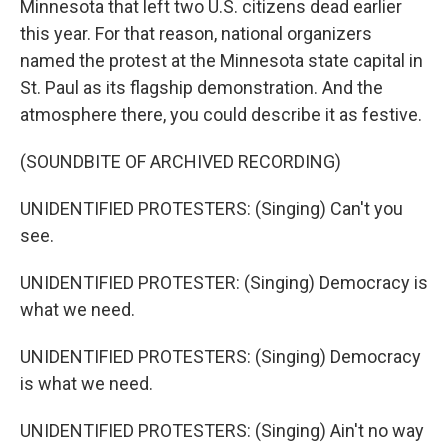
Minnesota that left two U.S. citizens dead earlier
this year. For that reason, national organizers
named the protest at the Minnesota state capital in
St. Paul as its flagship demonstration. And the
atmosphere there, you could describe it as festive.
(SOUNDBITE OF ARCHIVED RECORDING)
UNIDENTIFIED PROTESTERS: (Singing) Can't you
see.
UNIDENTIFIED PROTESTER: (Singing) Democracy is
what we need.
UNIDENTIFIED PROTESTERS: (Singing) Democracy
is what we need.
UNIDENTIFIED PROTESTERS: (Singing) Ain't no way