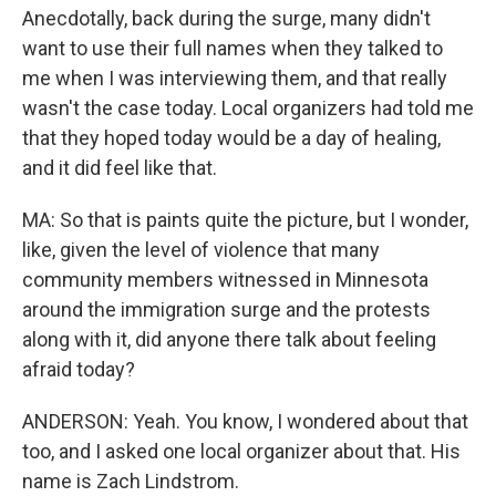
Anecdotally, back during the surge, many didn't
want to use their full names when they talked to
me when I was interviewing them, and that really
wasn't the case today. Local organizers had told me
that they hoped today would be a day of healing,
and it did feel like that.
MA: So that is paints quite the picture, but I wonder,
like, given the level of violence that many
community members witnessed in Minnesota
around the immigration surge and the protests
along with it, did anyone there talk about feeling
afraid today?
ANDERSON: Yeah. You know, I wondered about that
too, and I asked one local organizer about that. His
name is Zach Lindstrom.