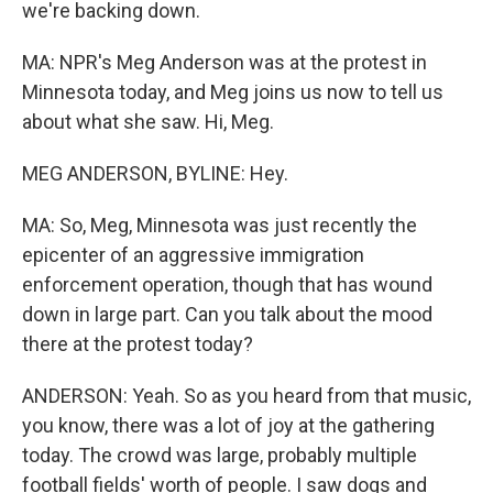
we're backing down.
MA: NPR's Meg Anderson was at the protest in
Minnesota today, and Meg joins us now to tell us
about what she saw. Hi, Meg.
MEG ANDERSON, BYLINE: Hey.
MA: So, Meg, Minnesota was just recently the
epicenter of an aggressive immigration
enforcement operation, though that has wound
down in large part. Can you talk about the mood
there at the protest today?
ANDERSON: Yeah. So as you heard from that music,
you know, there was a lot of joy at the gathering
today. The crowd was large, probably multiple
football fields' worth of people. I saw dogs and