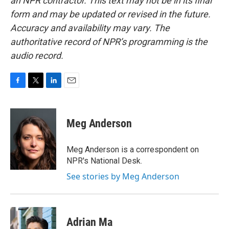
an NPR contractor. This text may not be in its final
form and may be updated or revised in the future.
Accuracy and availability may vary. The
authoritative record of NPR’s programming is the
audio record.
F
T
L
E
a
w
i
m
c
i
n
a
e
t
k
i
Meg Anderson
b
t
e
l
o
e
d
o
r
I
Meg Anderson is a correspondent on
k
n
NPR's National Desk.
See stories by Meg Anderson
Adrian Ma