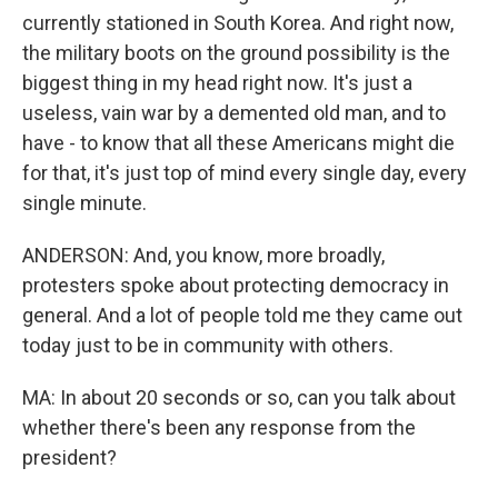
currently stationed in South Korea. And right now,
the military boots on the ground possibility is the
biggest thing in my head right now. It's just a
useless, vain war by a demented old man, and to
have - to know that all these Americans might die
for that, it's just top of mind every single day, every
single minute.
ANDERSON: And, you know, more broadly,
protesters spoke about protecting democracy in
general. And a lot of people told me they came out
today just to be in community with others.
MA: In about 20 seconds or so, can you talk about
whether there's been any response from the
president?