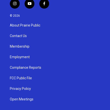
i
y
f
n
o
a
s
u
c
© 2026
t
t
e
a
u
b
About Prairie Public
g
b
o
r
e
o
a
k
Contact Us
m
Membership
Employment
Compliance Reports
FCC Public File
Privacy Policy
Open Meetings