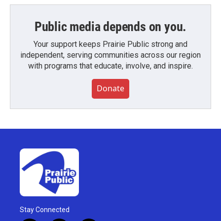
Public media depends on you.
Your support keeps Prairie Public strong and
independent, serving communities across our region
with programs that educate, involve, and inspire.
Donate
Stay Connected