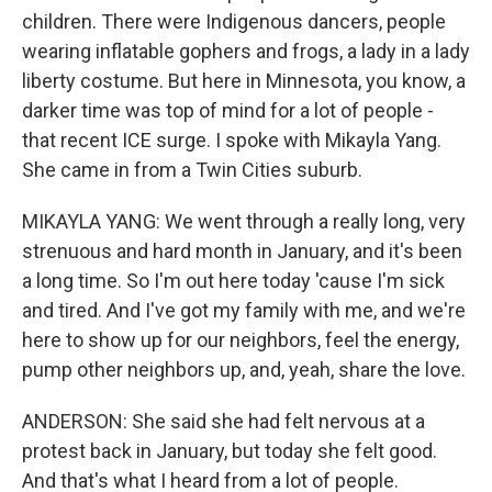
children. There were Indigenous dancers, people
wearing inflatable gophers and frogs, a lady in a lady
liberty costume. But here in Minnesota, you know, a
darker time was top of mind for a lot of people -
that recent ICE surge. I spoke with Mikayla Yang.
She came in from a Twin Cities suburb.
MIKAYLA YANG: We went through a really long, very
strenuous and hard month in January, and it's been
a long time. So I'm out here today 'cause I'm sick
and tired. And I've got my family with me, and we're
here to show up for our neighbors, feel the energy,
pump other neighbors up, and, yeah, share the love.
ANDERSON: She said she had felt nervous at a
protest back in January, but today she felt good.
And that's what I heard from a lot of people.