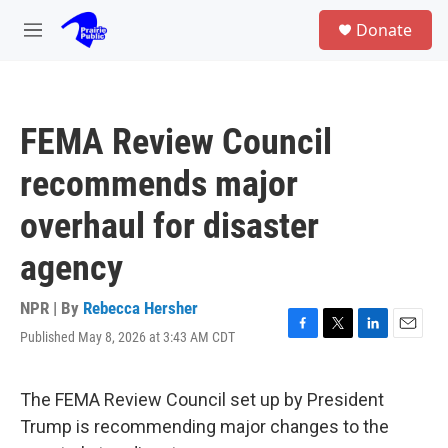
Skip to main content
S
Donate
e
M
a
e
r
n
c
u
h
FEMA Review Council
u
e
recommends major
r
y
overhaul for disaster
agency
NPR | By
Rebecca Hersher
Published May 8, 2026 at 3:43 AM CDT
F
T
L
E
a
w
i
m
c
i
n
a
e
t
k
i
The FEMA Review Council set up by President
b
t
e
l
Trump is recommending major changes to the
o
e
d