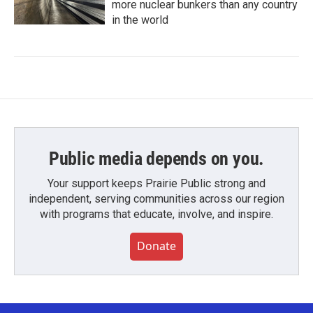
more nuclear bunkers than any country
in the world
Public media depends on you.
Your support keeps Prairie Public strong and
independent, serving communities across our region
with programs that educate, involve, and inspire.
Donate