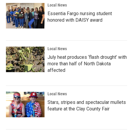
Local News
Essentia Fargo nursing student
honored with DAISY award
Local News
July heat produces ‘flash drought’ with
more than half of North Dakota
affected
Local News
Stars, stripes and spectacular mullets
feature at the Clay County Fair