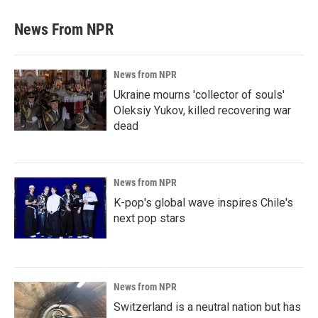
News From NPR
News from NPR
Ukraine mourns 'collector of souls'
Oleksiy Yukov, killed recovering war
dead
News from NPR
K-pop's global wave inspires Chile's
next pop stars
News from NPR
Switzerland is a neutral nation but has