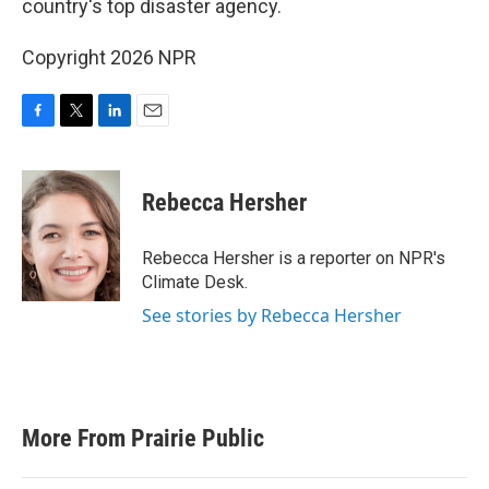
o
r
I
country's top disaster agency.
k
n
Copyright 2026 NPR
F
T
L
E
a
w
i
m
c
i
n
a
e
t
k
i
Rebecca Hersher
b
t
e
l
o
e
d
o
r
I
Rebecca Hersher is a reporter on NPR's
k
n
Climate Desk.
See stories by Rebecca Hersher
More From Prairie Public