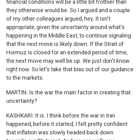
financial conditions will be a little bit frothier than
they otherwise would be. So I argued and a couple
of my other colleagues argued, hey. It isn't
appropriate, given the uncertainty around what's
happening in the Middle East, to continue signaling
that the next move is likely down. If the Strait of
Hormuz is closed for an extended period of time,
the next move may well be up. We just don't know
right now. So let's take that bias out of our guidance
to the markets.
MARTIN: Is the war the main factor in creating that
uncertainty?
KASHKARI: It is. I think before the war in Iran
happened, before it started, I felt pretty confident
that inflation was slowly headed back down