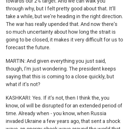
towards our 2% target. And we can walk you
through why, but I felt pretty good about that. It'll
take a while, but we're heading in the right direction.
The war has really upended that. And now there's
so much uncertainty about how long the strait is
going to be closed, it makes it very difficult for us to
forecast the future.
MARTIN: And given everything you just said,
though, I'm just wondering. The president keeps
saying that this is coming to a close quickly, but
what if it's not?
KASHKARI: Yes. If it's not, then I think the, you
know, oil will be disrupted for an extended period of
time. Already when - you know, when Russia
invaded Ukraine a few years ago, that sent a shock
wave, an energy shock wave around the world that