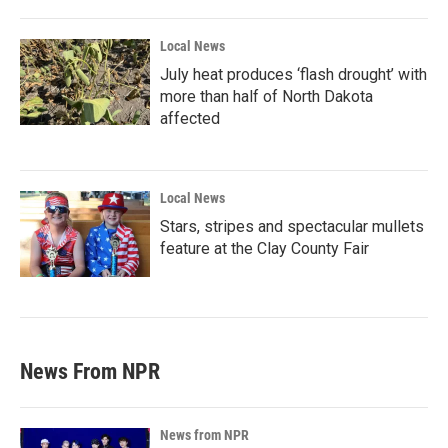
Local News
July heat produces ‘flash drought’ with
more than half of North Dakota
affected
Local News
Stars, stripes and spectacular mullets
feature at the Clay County Fair
News From NPR
News from NPR