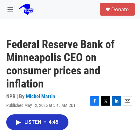
Skip to main content
S
Donate
e
M
a
e
r
n
c
u
h
Federal Reserve Bank of
u
e
Minneapolis CEO on
r
y
consumer prices and
inflation
NPR | By
Michel Martin
Published May 12, 2026 at 5:43 AM CDT
F
T
L
E
a
w
i
m
c
i
n
a
LISTEN
•
4:45
e
t
k
i
b
t
e
l
o
e
d