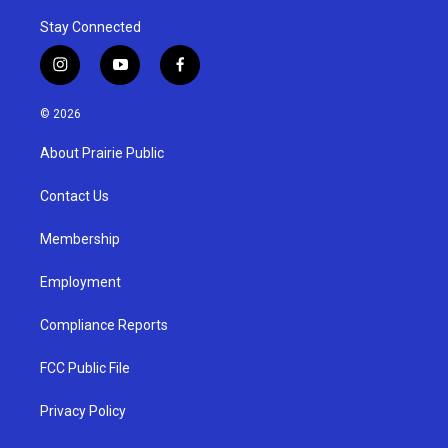
Stay Connected
i
y
f
n
o
a
s
u
c
© 2026
t
t
e
a
u
b
About Prairie Public
g
b
o
r
e
o
a
k
Contact Us
m
Membership
Employment
Compliance Reports
FCC Public File
Privacy Policy