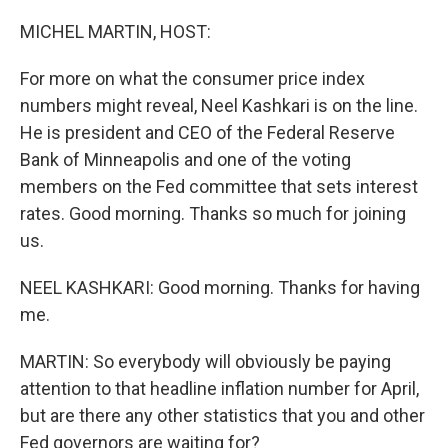
o
r
I
k
n
MICHEL MARTIN, HOST:
For more on what the consumer price index
numbers might reveal, Neel Kashkari is on the line.
He is president and CEO of the Federal Reserve
Bank of Minneapolis and one of the voting
members on the Fed committee that sets interest
rates. Good morning. Thanks so much for joining
us.
NEEL KASHKARI: Good morning. Thanks for having
me.
MARTIN: So everybody will obviously be paying
attention to that headline inflation number for April,
but are there any other statistics that you and other
Fed governors are waiting for?