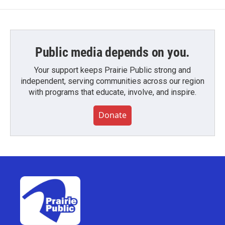
Public media depends on you.
Your support keeps Prairie Public strong and
independent, serving communities across our region
with programs that educate, involve, and inspire.
Donate