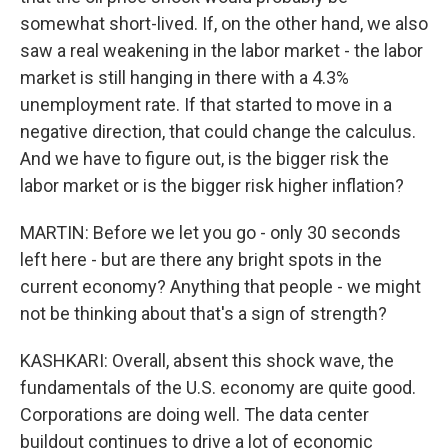
somewhat short-lived. If, on the other hand, we also
saw a real weakening in the labor market - the labor
market is still hanging in there with a 4.3%
unemployment rate. If that started to move in a
negative direction, that could change the calculus.
And we have to figure out, is the bigger risk the
labor market or is the bigger risk higher inflation?
MARTIN: Before we let you go - only 30 seconds
left here - but are there any bright spots in the
current economy? Anything that people - we might
not be thinking about that's a sign of strength?
KASHKARI: Overall, absent this shock wave, the
fundamentals of the U.S. economy are quite good.
Corporations are doing well. The data center
buildout continues to drive a lot of economic