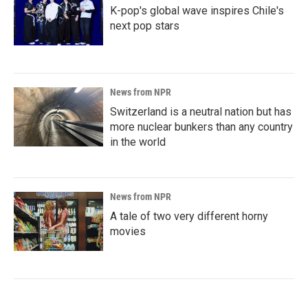
K-pop's global wave inspires Chile's
next pop stars
News from NPR
Switzerland is a neutral nation but has
more nuclear bunkers than any country
in the world
News from NPR
A tale of two very different horny
movies