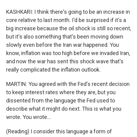
KASHKARI: I think there's going to be an increase in
core relative to last month. I'd be surprised if it's a
big increase because the oil shock is still so recent,
but it's also something that's been moving down
slowly even before the Iran war happened. You
know, inflation was too high before we invaded Iran,
and now the war has sent this shock wave that's
really complicated the inflation outlook.
MARTIN: You agreed with the Fed's recent decision
to keep interest rates where they are, but you
dissented from the language the Fed used to
describe what it might do next. This is what you
wrote. You wrote...
(Reading) I consider this language a form of