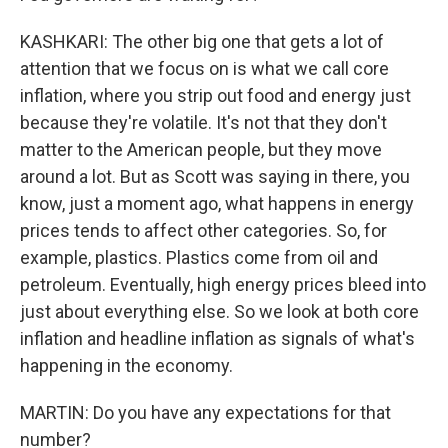
KASHKARI: The other big one that gets a lot of
attention that we focus on is what we call core
inflation, where you strip out food and energy just
because they're volatile. It's not that they don't
matter to the American people, but they move
around a lot. But as Scott was saying in there, you
know, just a moment ago, what happens in energy
prices tends to affect other categories. So, for
example, plastics. Plastics come from oil and
petroleum. Eventually, high energy prices bleed into
just about everything else. So we look at both core
inflation and headline inflation as signals of what's
happening in the economy.
MARTIN: Do you have any expectations for that
number?