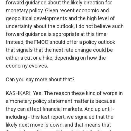
forward guidance about the likely direction for
monetary policy. Given recent economic and
geopolitical developments and the high level of
uncertainty about the outlook, I do not believe such
forward guidance is appropriate at this time.
Instead, the FMOC should offer a policy outlook
that signals that the next rate change could be
either a cut or a hike, depending on how the
economy evolves.
Can you say more about that?
KASHKARI: Yes. The reason these kind of words in
a monetary policy statement matter is because
they can affect financial markets. And up until -
including - this last report, we signaled that the
likely next move is down, and that means that