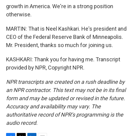
growth in America. We're in a strong position
otherwise.
MARTIN: That is Neel Kashkari. He's president and
CEO of the Federal Reserve Bank of Minneapolis.
Mr. President, thanks so much for joining us.
KASHKARI: Thank you for having me. Transcript
provided by NPR, Copyright NPR.
NPR transcripts are created on a rush deadline by
an NPR contractor. This text may not be in its final
form and may be updated or revised in the future.
Accuracy and availability may vary. The
authoritative record of NPR’s programming is the
audio record.