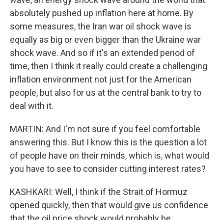
absolutely pushed up inflation here at home. By
some measures, the Iran war oil shock wave is
equally as big or even bigger than the Ukraine war
shock wave. And so if it's an extended period of
time, then I think it really could create a challenging
inflation environment not just for the American
people, but also for us at the central bank to try to
deal with it.
MARTIN: And I'm not sure if you feel comfortable
answering this. But I know this is the question a lot
of people have on their minds, which is, what would
you have to see to consider cutting interest rates?
KASHKARI: Well, I think if the Strait of Hormuz
opened quickly, then that would give us confidence
that the oil price shock would probably be