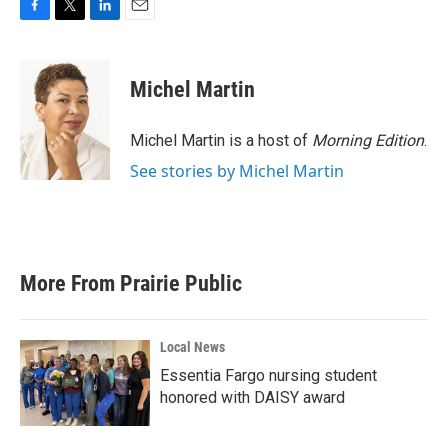
F
T
L
E
a
w
i
m
c
i
n
a
e
t
k
i
Michel Martin
b
t
e
l
o
e
d
o
r
I
Michel Martin is a host of
Morning Edition
.
k
n
See stories by Michel Martin
More From Prairie Public
Local News
Essentia Fargo nursing student
honored with DAISY award