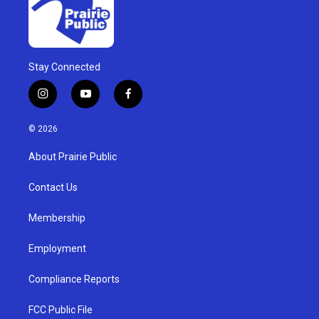
Stay Connected
i
y
f
n
o
a
s
u
c
© 2026
t
t
e
a
u
b
About Prairie Public
g
b
o
r
e
o
a
k
Contact Us
m
Membership
Employment
Compliance Reports
FCC Public File