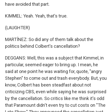
have avoided that part.
KIMMEL: Yeah. Yeah, that's true.
(LAUGHTER)
MARTÍNEZ: So did any of them talk about the
politics behind Colbert's cancellation?
DEGGANS: Well, this was a subject that Kimmel, in
particular, seemed eager to bring up. I mean, he
said at one point he was waiting for, quote, "angry
Stephen" to come out and trash everybody. But, you
know, Colbert has been steadfast about not
criticizing CBS, even while saying he was surprised
by the cancellation. So critics like me think it's odd
that Paramount didn't even try to cut costs on "The
Late Show." They announced the cancellation just