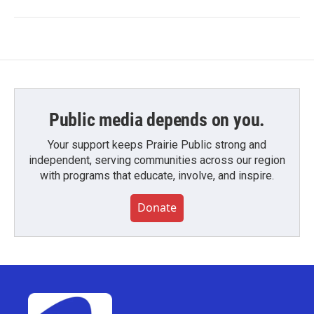
Public media depends on you.
Your support keeps Prairie Public strong and
independent, serving communities across our region
with programs that educate, involve, and inspire.
Donate