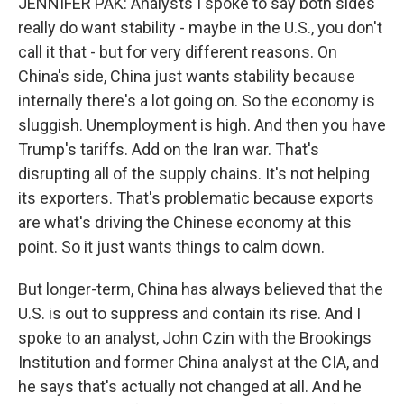
JENNIFER PAK: Analysts I spoke to say both sides
really do want stability - maybe in the U.S., you don't
call it that - but for very different reasons. On
China's side, China just wants stability because
internally there's a lot going on. So the economy is
sluggish. Unemployment is high. And then you have
Trump's tariffs. Add on the Iran war. That's
disrupting all of the supply chains. It's not helping
its exporters. That's problematic because exports
are what's driving the Chinese economy at this
point. So it just wants things to calm down.
But longer-term, China has always believed that the
U.S. is out to suppress and contain its rise. And I
spoke to an analyst, John Czin with the Brookings
Institution and former China analyst at the CIA, and
he says that's actually not changed at all. And he