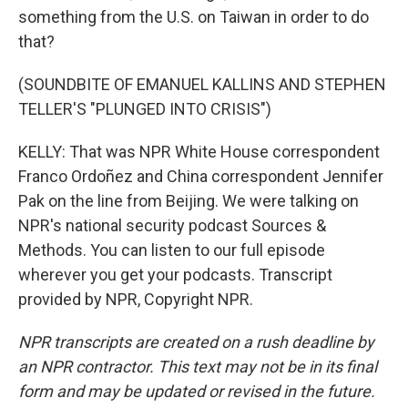
something from the U.S. on Taiwan in order to do
that?
(SOUNDBITE OF EMANUEL KALLINS AND STEPHEN
TELLER'S "PLUNGED INTO CRISIS")
KELLY: That was NPR White House correspondent
Franco Ordoñez and China correspondent Jennifer
Pak on the line from Beijing. We were talking on
NPR's national security podcast Sources &
Methods. You can listen to our full episode
wherever you get your podcasts. Transcript
provided by NPR, Copyright NPR.
NPR transcripts are created on a rush deadline by
an NPR contractor. This text may not be in its final
form and may be updated or revised in the future.