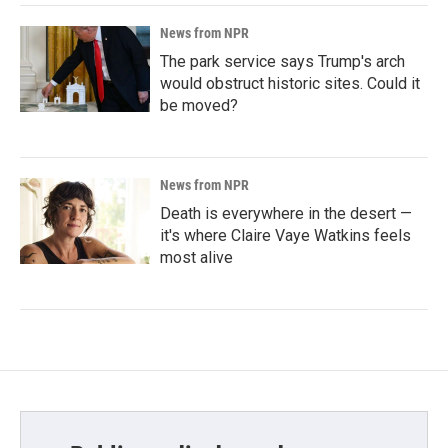
News from NPR
The park service says Trump's arch
would obstruct historic sites. Could it
be moved?
News from NPR
Death is everywhere in the desert —
it's where Claire Vaye Watkins feels
most alive