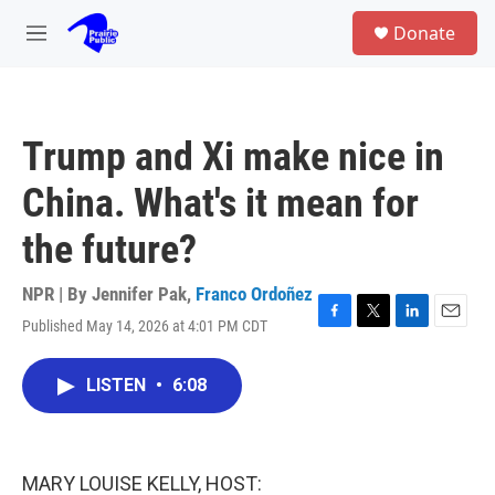
Skip to main content
S
Donate
e
M
a
e
r
n
c
u
h
Trump and Xi make nice in
u
e
China. What's it mean for
r
y
the future?
NPR | By
Jennifer Pak
,
Franco Ordoñez
Published May 14, 2026 at 4:01 PM CDT
F
T
L
E
a
w
i
m
c
i
n
a
LISTEN
•
6:08
e
t
k
i
b
t
e
l
o
e
d
o
r
I
k
n
MARY LOUISE KELLY, HOST: