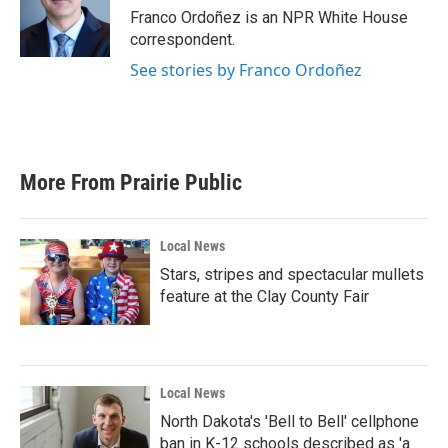
Franco Ordoñez is an NPR White House
correspondent.
See stories by Franco Ordoñez
More From Prairie Public
Local News
Stars, stripes and spectacular mullets
feature at the Clay County Fair
Local News
North Dakota's 'Bell to Bell' cellphone
ban in K-12 schools described as 'a