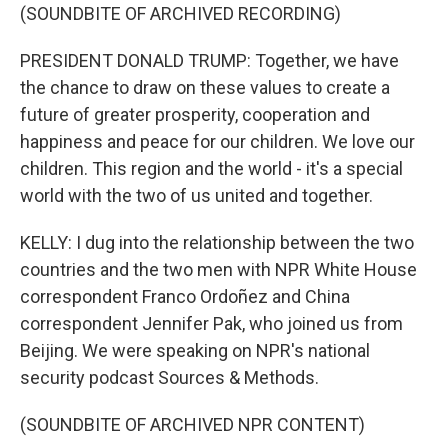
(SOUNDBITE OF ARCHIVED RECORDING)
PRESIDENT DONALD TRUMP: Together, we have
the chance to draw on these values to create a
future of greater prosperity, cooperation and
happiness and peace for our children. We love our
children. This region and the world - it's a special
world with the two of us united and together.
KELLY: I dug into the relationship between the two
countries and the two men with NPR White House
correspondent Franco Ordoñez and China
correspondent Jennifer Pak, who joined us from
Beijing. We were speaking on NPR's national
security podcast Sources & Methods.
(SOUNDBITE OF ARCHIVED NPR CONTENT)