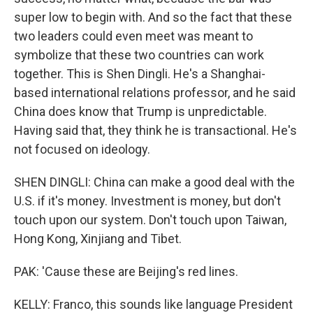
super low to begin with. And so the fact that these
two leaders could even meet was meant to
symbolize that these two countries can work
together. This is Shen Dingli. He's a Shanghai-
based international relations professor, and he said
China does know that Trump is unpredictable.
Having said that, they think he is transactional. He's
not focused on ideology.
SHEN DINGLI: China can make a good deal with the
U.S. if it's money. Investment is money, but don't
touch upon our system. Don't touch upon Taiwan,
Hong Kong, Xinjiang and Tibet.
PAK: 'Cause these are Beijing's red lines.
KELLY: Franco, this sounds like language President