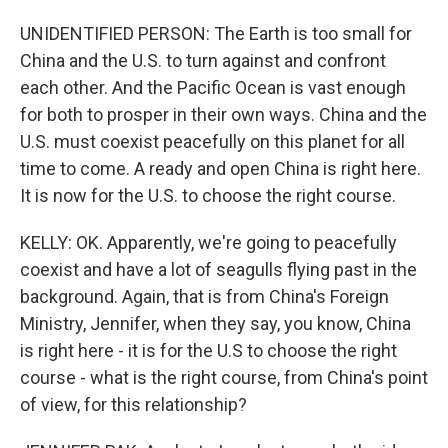
UNIDENTIFIED PERSON: The Earth is too small for
China and the U.S. to turn against and confront
each other. And the Pacific Ocean is vast enough
for both to prosper in their own ways. China and the
U.S. must coexist peacefully on this planet for all
time to come. A ready and open China is right here.
It is now for the U.S. to choose the right course.
KELLY: OK. Apparently, we're going to peacefully
coexist and have a lot of seagulls flying past in the
background. Again, that is from China's Foreign
Ministry, Jennifer, when they say, you know, China
is right here - it is for the U.S to choose the right
course - what is the right course, from China's point
of view, for this relationship?