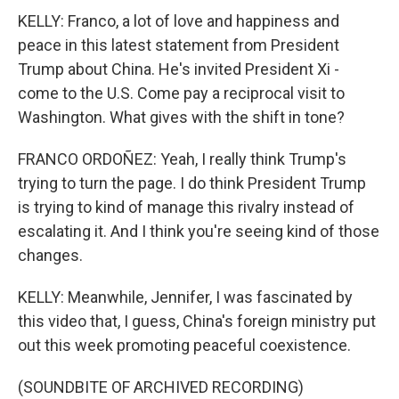
KELLY: Franco, a lot of love and happiness and
peace in this latest statement from President
Trump about China. He's invited President Xi -
come to the U.S. Come pay a reciprocal visit to
Washington. What gives with the shift in tone?
FRANCO ORDOÑEZ: Yeah, I really think Trump's
trying to turn the page. I do think President Trump
is trying to kind of manage this rivalry instead of
escalating it. And I think you're seeing kind of those
changes.
KELLY: Meanwhile, Jennifer, I was fascinated by
this video that, I guess, China's foreign ministry put
out this week promoting peaceful coexistence.
(SOUNDBITE OF ARCHIVED RECORDING)