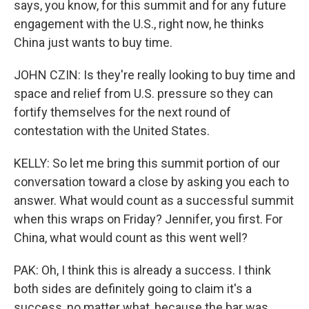
says, you know, for this summit and for any future
engagement with the U.S., right now, he thinks
China just wants to buy time.
JOHN CZIN: Is they're really looking to buy time and
space and relief from U.S. pressure so they can
fortify themselves for the next round of
contestation with the United States.
KELLY: So let me bring this summit portion of our
conversation toward a close by asking you each to
answer. What would count as a successful summit
when this wraps on Friday? Jennifer, you first. For
China, what would count as this went well?
PAK: Oh, I think this is already a success. I think
both sides are definitely going to claim it's a
success, no matter what, because the bar was