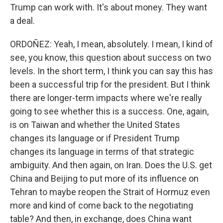
Trump can work with. It's about money. They want
a deal.
ORDOÑEZ: Yeah, I mean, absolutely. I mean, I kind of
see, you know, this question about success on two
levels. In the short term, I think you can say this has
been a successful trip for the president. But I think
there are longer-term impacts where we're really
going to see whether this is a success. One, again,
is on Taiwan and whether the United States
changes its language or if President Trump
changes its language in terms of that strategic
ambiguity. And then again, on Iran. Does the U.S. get
China and Beijing to put more of its influence on
Tehran to maybe reopen the Strait of Hormuz even
more and kind of come back to the negotiating
table? And then, in exchange, does China want