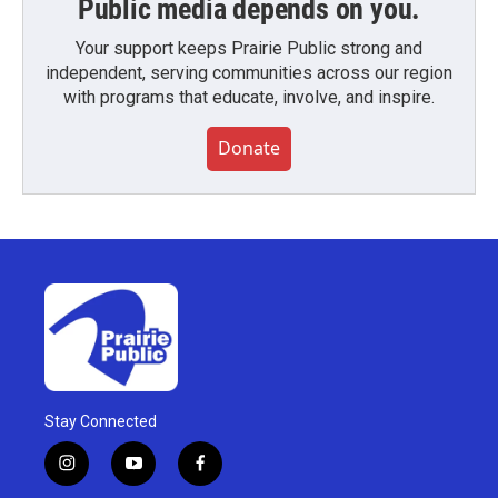
Public media depends on you.
Your support keeps Prairie Public strong and
independent, serving communities across our region
with programs that educate, involve, and inspire.
Donate
Stay Connected
i
y
f
n
o
a