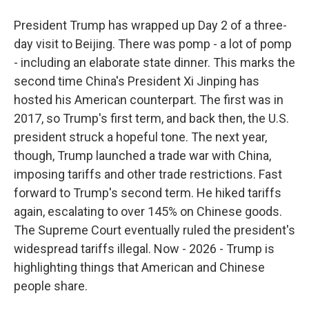
President Trump has wrapped up Day 2 of a three-
day visit to Beijing. There was pomp - a lot of pomp
- including an elaborate state dinner. This marks the
second time China's President Xi Jinping has
hosted his American counterpart. The first was in
2017, so Trump's first term, and back then, the U.S.
president struck a hopeful tone. The next year,
though, Trump launched a trade war with China,
imposing tariffs and other trade restrictions. Fast
forward to Trump's second term. He hiked tariffs
again, escalating to over 145% on Chinese goods.
The Supreme Court eventually ruled the president's
widespread tariffs illegal. Now - 2026 - Trump is
highlighting things that American and Chinese
people share.