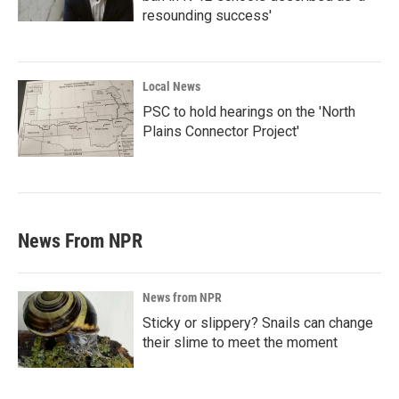
resounding success'
Local News
PSC to hold hearings on the 'North
Plains Connector Project'
News From NPR
News from NPR
Sticky or slippery? Snails can change
their slime to meet the moment