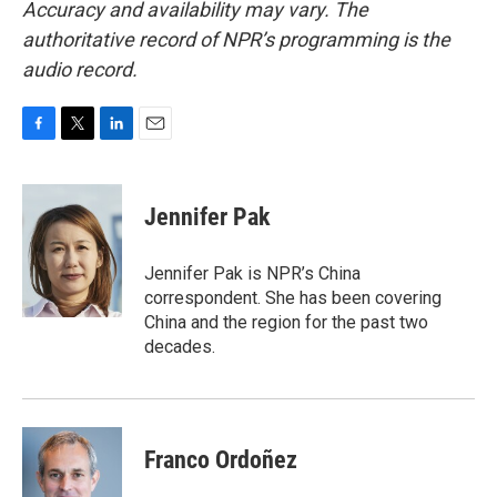
Accuracy and availability may vary. The
authoritative record of NPR’s programming is the
audio record.
F
T
L
E
a
w
i
m
c
i
n
a
e
t
k
i
Jennifer Pak
b
t
e
l
o
e
d
o
r
I
Jennifer Pak is NPR’s China
k
n
correspondent. She has been covering
China and the region for the past two
decades.
Franco Ordoñez