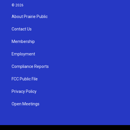
s
u
c
© 2026
t
t
e
a
u
b
About Prairie Public
g
b
o
r
e
o
a
k
Contact Us
m
Membership
Employment
Compliance Reports
FCC Public File
Privacy Policy
Open Meetings