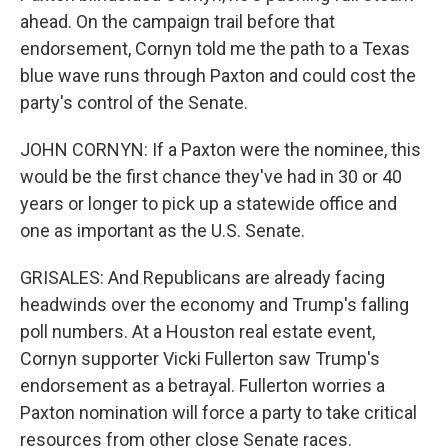
ahead. On the campaign trail before that
endorsement, Cornyn told me the path to a Texas
blue wave runs through Paxton and could cost the
party's control of the Senate.
JOHN CORNYN: If a Paxton were the nominee, this
would be the first chance they've had in 30 or 40
years or longer to pick up a statewide office and
one as important as the U.S. Senate.
GRISALES: And Republicans are already facing
headwinds over the economy and Trump's falling
poll numbers. At a Houston real estate event,
Cornyn supporter Vicki Fullerton saw Trump's
endorsement as a betrayal. Fullerton worries a
Paxton nomination will force a party to take critical
resources from other close Senate races.