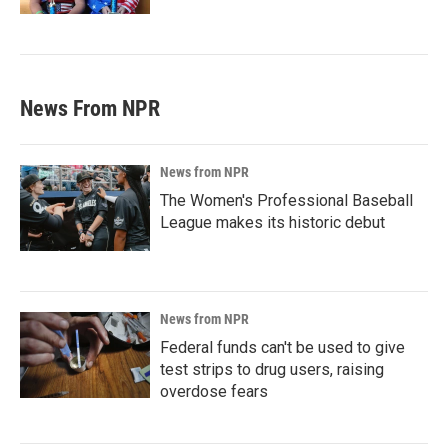
News From NPR
News from NPR
The Women's Professional Baseball
League makes its historic debut
News from NPR
Federal funds can't be used to give
test strips to drug users, raising
overdose fears