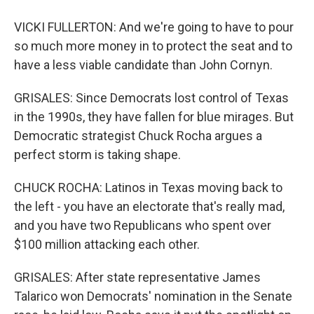
VICKI FULLERTON: And we're going to have to pour
so much more money in to protect the seat and to
have a less viable candidate than John Cornyn.
GRISALES: Since Democrats lost control of Texas
in the 1990s, they have fallen for blue mirages. But
Democratic strategist Chuck Rocha argues a
perfect storm is taking shape.
CHUCK ROCHA: Latinos in Texas moving back to
the left - you have an electorate that's really mad,
and you have two Republicans who spent over
$100 million attacking each other.
GRISALES: After state representative James
Talarico won Democrats' nomination in the Senate