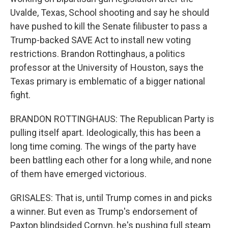
Uvalde, Texas, School shooting and say he should
have pushed to kill the Senate filibuster to pass a
Trump-backed SAVE Act to install new voting
restrictions. Brandon Rottinghaus, a politics
professor at the University of Houston, says the
Texas primary is emblematic of a bigger national
fight.
BRANDON ROTTINGHAUS: The Republican Party is
pulling itself apart. Ideologically, this has been a
long time coming. The wings of the party have
been battling each other for a long while, and none
of them have emerged victorious.
GRISALES: That is, until Trump comes in and picks
a winner. But even as Trump's endorsement of
Paxton blindsided Cornyn, he's pushing full steam