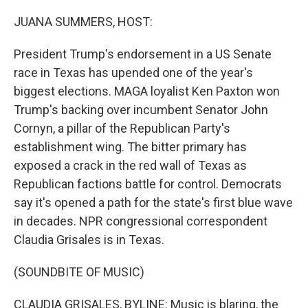
o
r
I
k
n
JUANA SUMMERS, HOST:
President Trump's endorsement in a US Senate
race in Texas has upended one of the year's
biggest elections. MAGA loyalist Ken Paxton won
Trump's backing over incumbent Senator John
Cornyn, a pillar of the Republican Party's
establishment wing. The bitter primary has
exposed a crack in the red wall of Texas as
Republican factions battle for control. Democrats
say it's opened a path for the state's first blue wave
in decades. NPR congressional correspondent
Claudia Grisales is in Texas.
(SOUNDBITE OF MUSIC)
CLAUDIA GRISALES, BYLINE: Music is blaring, the