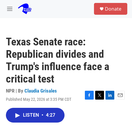
Skip to main content
S
Donate
e
M
a
e
r
n
c
u
h
Texas Senate race:
u
e
Republican divides and
r
y
Trump's influence face a
critical test
NPR | By
Claudia Grisales
Published May 22, 2026 at 3:35 PM CDT
F
T
L
E
a
w
i
m
c
i
n
a
LISTEN
•
4:27
e
t
k
i
b
t
e
l
o
e
d