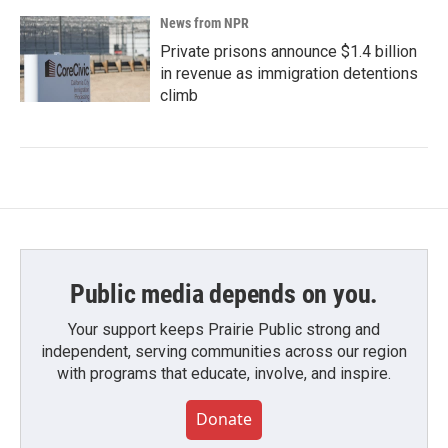
News from NPR
Private prisons announce $1.4 billion
in revenue as immigration detentions
climb
Public media depends on you.
Your support keeps Prairie Public strong and
independent, serving communities across our region
with programs that educate, involve, and inspire.
Donate