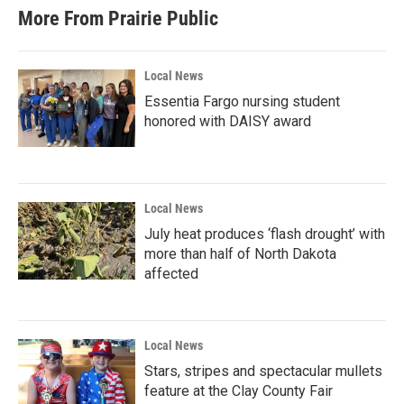
More From Prairie Public
Local News
Essentia Fargo nursing student
honored with DAISY award
Local News
July heat produces ‘flash drought’ with
more than half of North Dakota
affected
Local News
Stars, stripes and spectacular mullets
feature at the Clay County Fair