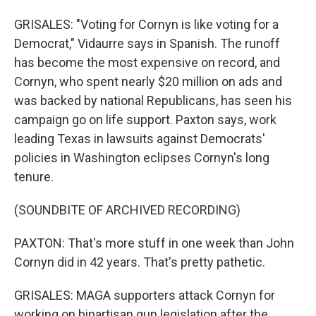
GRISALES: "Voting for Cornyn is like voting for a
Democrat," Vidaurre says in Spanish. The runoff
has become the most expensive on record, and
Cornyn, who spent nearly $20 million on ads and
was backed by national Republicans, has seen his
campaign go on life support. Paxton says, work
leading Texas in lawsuits against Democrats'
policies in Washington eclipses Cornyn's long
tenure.
(SOUNDBITE OF ARCHIVED RECORDING)
PAXTON: That's more stuff in one week than John
Cornyn did in 42 years. That's pretty pathetic.
GRISALES: MAGA supporters attack Cornyn for
working on bipartisan gun legislation after the