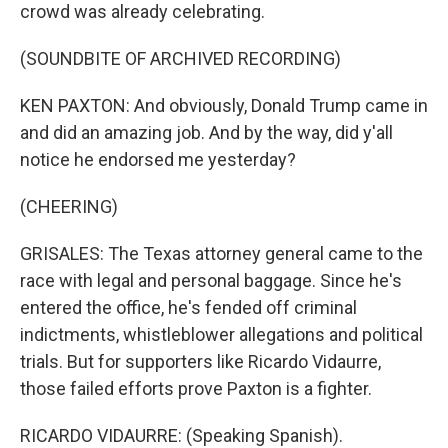
crowd was already celebrating.
(SOUNDBITE OF ARCHIVED RECORDING)
KEN PAXTON: And obviously, Donald Trump came in
and did an amazing job. And by the way, did y'all
notice he endorsed me yesterday?
(CHEERING)
GRISALES: The Texas attorney general came to the
race with legal and personal baggage. Since he's
entered the office, he's fended off criminal
indictments, whistleblower allegations and political
trials. But for supporters like Ricardo Vidaurre,
those failed efforts prove Paxton is a fighter.
RICARDO VIDAURRE: (Speaking Spanish).