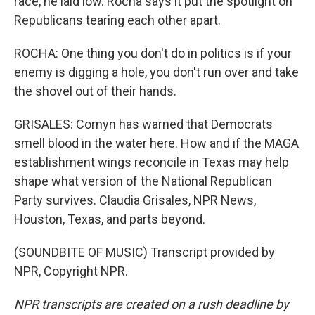
race, he laid low. Rocha says it put the spotlight on
Republicans tearing each other apart.
ROCHA: One thing you don't do in politics is if your
enemy is digging a hole, you don't run over and take
the shovel out of their hands.
GRISALES: Cornyn has warned that Democrats
smell blood in the water here. How and if the MAGA
establishment wings reconcile in Texas may help
shape what version of the National Republican
Party survives. Claudia Grisales, NPR News,
Houston, Texas, and parts beyond.
(SOUNDBITE OF MUSIC) Transcript provided by
NPR, Copyright NPR.
NPR transcripts are created on a rush deadline by