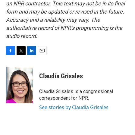
an NPR contractor. This text may not be in its final
form and may be updated or revised in the future.
Accuracy and availability may vary. The
authoritative record of NPR’s programming is the
audio record.
F
T
L
E
a
w
i
m
c
i
n
a
e
t
k
i
Claudia Grisales
b
t
e
l
o
e
d
o
r
I
Claudia Grisales is a congressional
k
n
correspondent for NPR.
See stories by Claudia Grisales