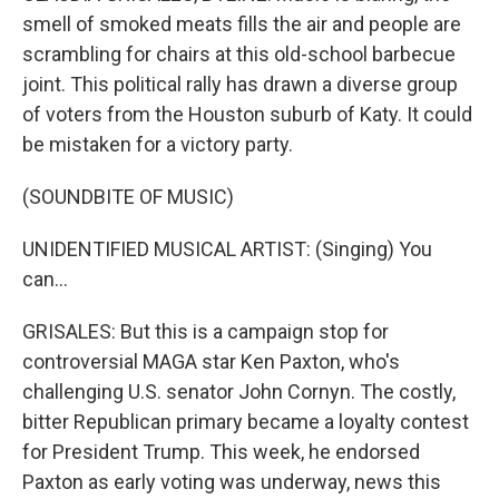
smell of smoked meats fills the air and people are
scrambling for chairs at this old-school barbecue
joint. This political rally has drawn a diverse group
of voters from the Houston suburb of Katy. It could
be mistaken for a victory party.
(SOUNDBITE OF MUSIC)
UNIDENTIFIED MUSICAL ARTIST: (Singing) You
can...
GRISALES: But this is a campaign stop for
controversial MAGA star Ken Paxton, who's
challenging U.S. senator John Cornyn. The costly,
bitter Republican primary became a loyalty contest
for President Trump. This week, he endorsed
Paxton as early voting was underway, news this