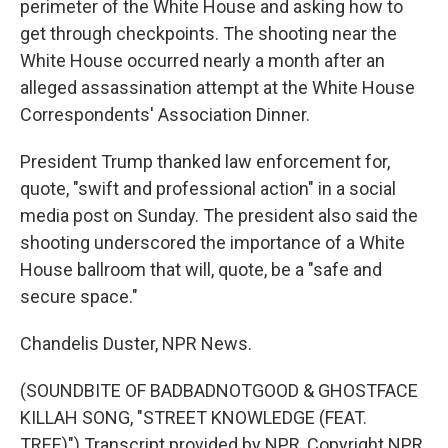
perimeter of the White House and asking how to
get through checkpoints. The shooting near the
White House occurred nearly a month after an
alleged assassination attempt at the White House
Correspondents' Association Dinner.
President Trump thanked law enforcement for,
quote, "swift and professional action" in a social
media post on Sunday. The president also said the
shooting underscored the importance of a White
House ballroom that will, quote, be a "safe and
secure space."
Chandelis Duster, NPR News.
(SOUNDBITE OF BADBADNOTGOOD & GHOSTFACE
KILLAH SONG, "STREET KNOWLEDGE (FEAT.
TREE)") Transcript provided by NPR, Copyright NPR.