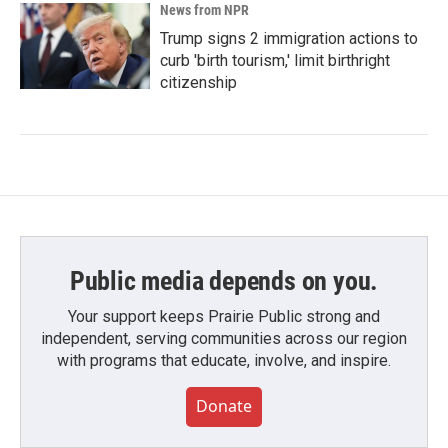
News from NPR
Trump signs 2 immigration actions to
curb 'birth tourism,' limit birthright
citizenship
Public media depends on you.
Your support keeps Prairie Public strong and
independent, serving communities across our region
with programs that educate, involve, and inspire.
Donate