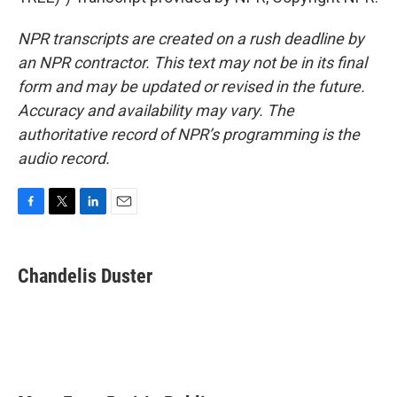
NPR transcripts are created on a rush deadline by
an NPR contractor. This text may not be in its final
form and may be updated or revised in the future.
Accuracy and availability may vary. The
authoritative record of NPR’s programming is the
audio record.
F
T
L
E
a
w
i
m
c
i
n
a
e
t
k
i
Chandelis Duster
b
t
e
l
o
e
d
o
r
I
k
n