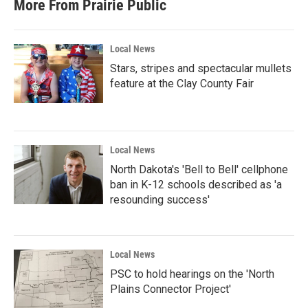
More From Prairie Public
Local News
Stars, stripes and spectacular mullets
feature at the Clay County Fair
Local News
North Dakota's 'Bell to Bell' cellphone
ban in K-12 schools described as 'a
resounding success'
Local News
PSC to hold hearings on the 'North
Plains Connector Project'