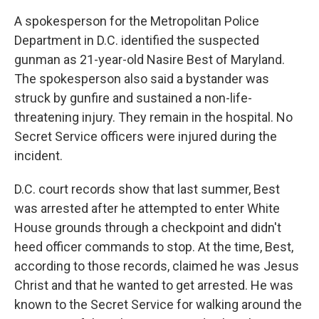
A spokesperson for the Metropolitan Police
Department in D.C. identified the suspected
gunman as 21-year-old Nasire Best of Maryland.
The spokesperson also said a bystander was
struck by gunfire and sustained a non-life-
threatening injury. They remain in the hospital. No
Secret Service officers were injured during the
incident.
D.C. court records show that last summer, Best
was arrested after he attempted to enter White
House grounds through a checkpoint and didn't
heed officer commands to stop. At the time, Best,
according to those records, claimed he was Jesus
Christ and that he wanted to get arrested. He was
known to the Secret Service for walking around the