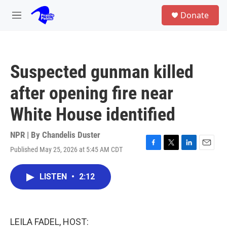
Skip to main content
S
Donate
e
M
a
e
r
n
c
u
h
Suspected gunman killed
u
e
after opening fire near
r
y
White House identified
NPR | By
Chandelis Duster
Published May 25, 2026 at 5:45 AM CDT
F
T
L
E
a
w
i
m
c
i
n
a
LISTEN
•
2:12
e
t
k
i
b
t
e
l
o
e
d
o
r
I
k
n
LEILA FADEL, HOST: