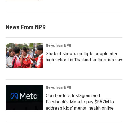
News From NPR
News from NPR
Student shoots multiple people at a
high school in Thailand, authorities say
News from NPR
Court orders Instagram and
Facebook's Meta to pay $567M to
address kids' mental health online