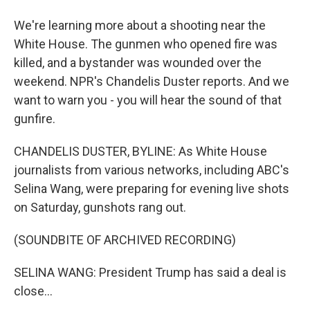
We're learning more about a shooting near the
White House. The gunmen who opened fire was
killed, and a bystander was wounded over the
weekend. NPR's Chandelis Duster reports. And we
want to warn you - you will hear the sound of that
gunfire.
CHANDELIS DUSTER, BYLINE: As White House
journalists from various networks, including ABC's
Selina Wang, were preparing for evening live shots
on Saturday, gunshots rang out.
(SOUNDBITE OF ARCHIVED RECORDING)
SELINA WANG: President Trump has said a deal is
close...