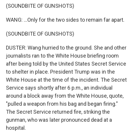
(SOUNDBITE OF GUNSHOTS)
WANG: ...Only for the two sides to remain far apart.
(SOUNDBITE OF GUNSHOTS)
DUSTER: Wang hurried to the ground. She and other
journalists ran to the White House briefing room
after being told by the United States Secret Service
to shelter in place. President Trump was in the
White House at the time of the incident. The Secret
Service says shortly after 6 p.m., an individual
around a block away from the White House, quote,
"pulled a weapon from his bag and began firing."
The Secret Service returned fire, striking the
gunman, who was later pronounced dead at a
hospital.