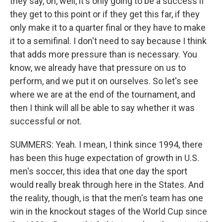
they say, oh, well, it's only going to be a success if
they get to this point or if they get this far, if they
only make it to a quarter final or they have to make
it to a semifinal. I don't need to say because I think
that adds more pressure than is necessary. You
know, we already have that pressure on us to
perform, and we put it on ourselves. So let's see
where we are at the end of the tournament, and
then I think will all be able to say whether it was
successful or not.
SUMMERS: Yeah. I mean, I think since 1994, there
has been this huge expectation of growth in U.S.
men's soccer, this idea that one day the sport
would really break through here in the States. And
the reality, though, is that the men's team has one
win in the knockout stages of the World Cup since