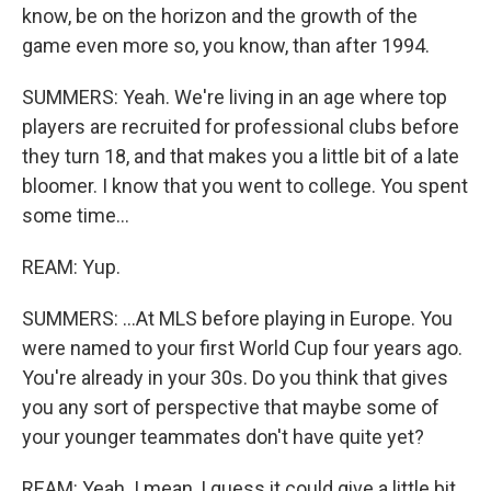
know, be on the horizon and the growth of the
game even more so, you know, than after 1994.
SUMMERS: Yeah. We're living in an age where top
players are recruited for professional clubs before
they turn 18, and that makes you a little bit of a late
bloomer. I know that you went to college. You spent
some time...
REAM: Yup.
SUMMERS: ...At MLS before playing in Europe. You
were named to your first World Cup four years ago.
You're already in your 30s. Do you think that gives
you any sort of perspective that maybe some of
your younger teammates don't have quite yet?
REAM: Yeah. I mean, I guess it could give a little bit