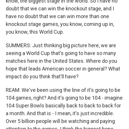
know, the biggest stage in the world. So I have no
doubt that we can win the knockout stage, and I
have no doubt that we can win more than one
knockout stage games, you know, coming up in,
you know, this World Cup.
SUMMERS: Just thinking big picture here, we are
seeing a World Cup that's going to have so many
matches here in the United States. Where do you
hope that leads American soccer in general? What
impact do you think that'll have?
REAM: We've been using the line of it's going to be
104 games, right? And it's going to be 104 - imagine
104 Super Bowls basically back to back to back for
a month. And that is - I mean, it's just incredible.
Over 5 billion people will be watching and paying
attention to the games. I think the biggest hope