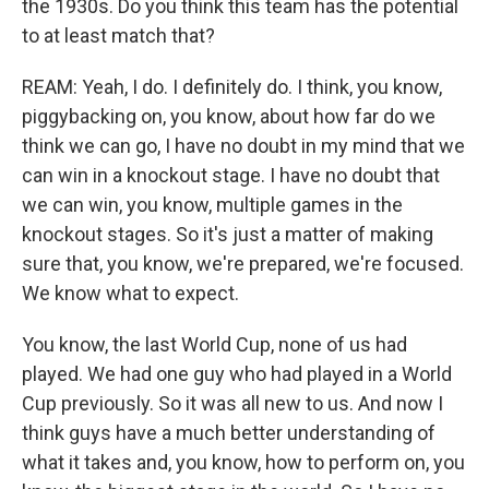
the 1930s. Do you think this team has the potential
to at least match that?
REAM: Yeah, I do. I definitely do. I think, you know,
piggybacking on, you know, about how far do we
think we can go, I have no doubt in my mind that we
can win in a knockout stage. I have no doubt that
we can win, you know, multiple games in the
knockout stages. So it's just a matter of making
sure that, you know, we're prepared, we're focused.
We know what to expect.
You know, the last World Cup, none of us had
played. We had one guy who had played in a World
Cup previously. So it was all new to us. And now I
think guys have a much better understanding of
what it takes and, you know, how to perform on, you