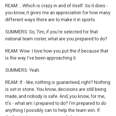
REAM: ...Which is crazy in and of itself. So it does -
you know, it gives me an appreciation for how many
different ways there are to make it in sports.
SUMMERS: So, Tim, if you're selected for that
national team roster, what are you prepared to do?
REAM: Wow. I love how you put the if because that
is the way I've been approaching it.
SUMMERS: Yeah.
REAM: If - like, nothing is guaranteed, right? Nothing
is set in stone. You know, decisions are still being
made, and nobody is safe. And, you know, for me,
it's - what am I prepared to do? I'm prepared to do
anything I possibly can to help the team win. If