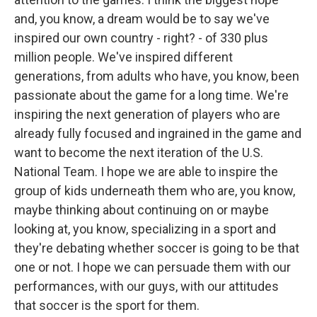
and, you know, a dream would be to say we've
inspired our own country - right? - of 330 plus
million people. We've inspired different
generations, from adults who have, you know, been
passionate about the game for a long time. We're
inspiring the next generation of players who are
already fully focused and ingrained in the game and
want to become the next iteration of the U.S.
National Team. I hope we are able to inspire the
group of kids underneath them who are, you know,
maybe thinking about continuing on or maybe
looking at, you know, specializing in a sport and
they're debating whether soccer is going to be that
one or not. I hope we can persuade them with our
performances, with our guys, with our attitudes
that soccer is the sport for them.