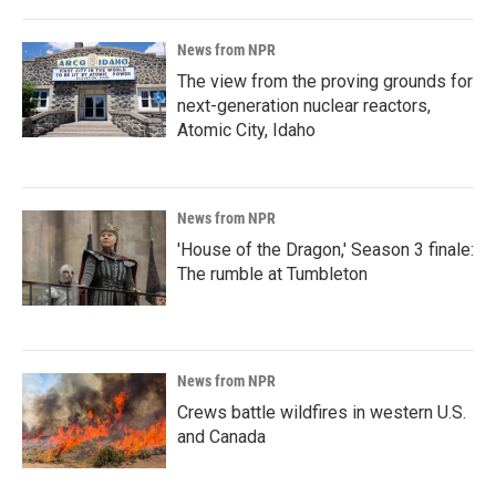
News from NPR
The view from the proving grounds for
next-generation nuclear reactors,
Atomic City, Idaho
News from NPR
'House of the Dragon,' Season 3 finale:
The rumble at Tumbleton
News from NPR
Crews battle wildfires in western U.S.
and Canada