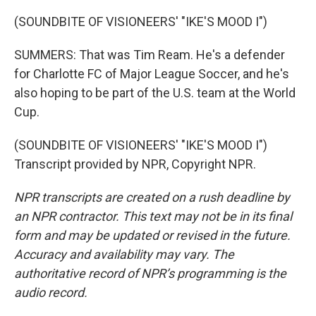
(SOUNDBITE OF VISIONEERS' "IKE'S MOOD I")
SUMMERS: That was Tim Ream. He's a defender
for Charlotte FC of Major League Soccer, and he's
also hoping to be part of the U.S. team at the World
Cup.
(SOUNDBITE OF VISIONEERS' "IKE'S MOOD I")
Transcript provided by NPR, Copyright NPR.
NPR transcripts are created on a rush deadline by
an NPR contractor. This text may not be in its final
form and may be updated or revised in the future.
Accuracy and availability may vary. The
authoritative record of NPR’s programming is the
audio record.