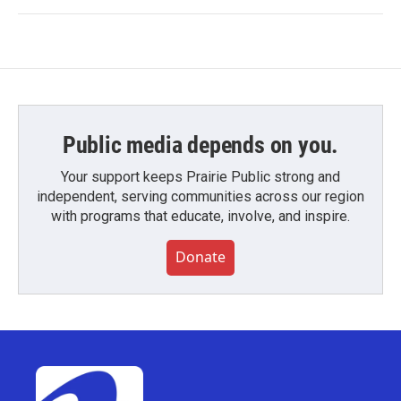
Public media depends on you.
Your support keeps Prairie Public strong and
independent, serving communities across our region
with programs that educate, involve, and inspire.
Donate