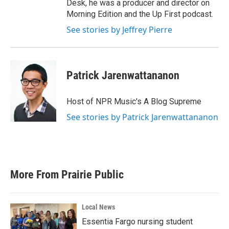
Desk, he was a producer and director on
Morning Edition and the Up First podcast.
See stories by Jeffrey Pierre
Patrick Jarenwattananon
Host of NPR Music's A Blog Supreme
See stories by Patrick Jarenwattananon
More From Prairie Public
Local News
Essentia Fargo nursing student