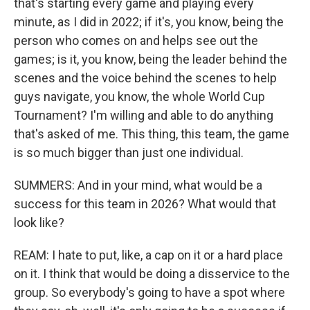
that's starting every game and playing every
minute, as I did in 2022; if it's, you know, being the
person who comes on and helps see out the
games; is it, you know, being the leader behind the
scenes and the voice behind the scenes to help
guys navigate, you know, the whole World Cup
Tournament? I'm willing and able to do anything
that's asked of me. This thing, this team, the game
is so much bigger than just one individual.
SUMMERS: And in your mind, what would be a
success for this team in 2026? What would that
look like?
REAM: I hate to put, like, a cap on it or a hard place
on it. I think that would be doing a disservice to the
group. So everybody's going to have a spot where