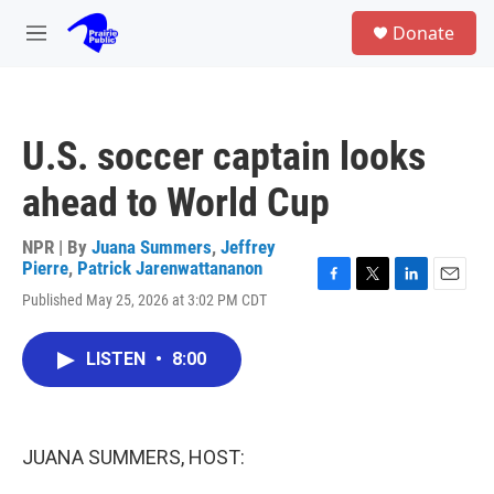
Skip to main content
S
Donate
e
M
a
e
r
n
c
u
h
U.S. soccer captain looks
u
e
ahead to World Cup
r
y
NPR | By
Juana Summers
,
Jeffrey
Pierre
,
Patrick Jarenwattananon
F
T
L
E
Published May 25, 2026 at 3:02 PM CDT
a
w
i
m
c
i
n
a
e
t
k
i
LISTEN
•
8:00
b
t
e
l
o
e
d
o
r
I
k
n
JUANA SUMMERS, HOST: