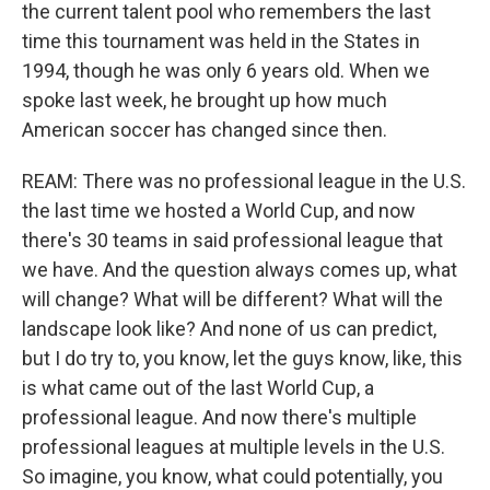
the current talent pool who remembers the last
time this tournament was held in the States in
1994, though he was only 6 years old. When we
spoke last week, he brought up how much
American soccer has changed since then.
REAM: There was no professional league in the U.S.
the last time we hosted a World Cup, and now
there's 30 teams in said professional league that
we have. And the question always comes up, what
will change? What will be different? What will the
landscape look like? And none of us can predict,
but I do try to, you know, let the guys know, like, this
is what came out of the last World Cup, a
professional league. And now there's multiple
professional leagues at multiple levels in the U.S.
So imagine, you know, what could potentially, you