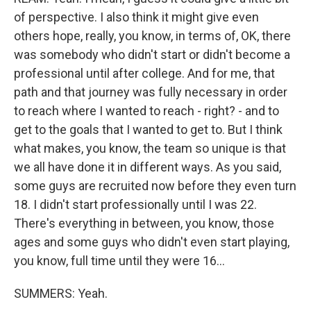
of perspective. I also think it might give even
others hope, really, you know, in terms of, OK, there
was somebody who didn't start or didn't become a
professional until after college. And for me, that
path and that journey was fully necessary in order
to reach where I wanted to reach - right? - and to
get to the goals that I wanted to get to. But I think
what makes, you know, the team so unique is that
we all have done it in different ways. As you said,
some guys are recruited now before they even turn
18. I didn't start professionally until I was 22.
There's everything in between, you know, those
ages and some guys who didn't even start playing,
you know, full time until they were 16...
SUMMERS: Yeah.