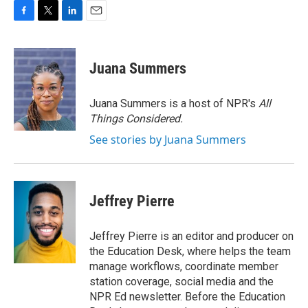
F
T
L
E
a
w
i
m
c
i
n
a
e
t
k
i
Juana Summers
b
t
e
l
o
e
d
o
r
I
Juana Summers is a host of NPR's
All
k
n
Things Considered.
See stories by Juana Summers
Jeffrey Pierre
Jeffrey Pierre is an editor and producer on
the Education Desk, where helps the team
manage workflows, coordinate member
station coverage, social media and the
NPR Ed newsletter. Before the Education