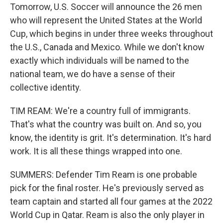
Tomorrow, U.S. Soccer will announce the 26 men
who will represent the United States at the World
Cup, which begins in under three weeks throughout
the U.S., Canada and Mexico. While we don't know
exactly which individuals will be named to the
national team, we do have a sense of their
collective identity.
TIM REAM: We're a country full of immigrants.
That's what the country was built on. And so, you
know, the identity is grit. It's determination. It's hard
work. It is all these things wrapped into one.
SUMMERS: Defender Tim Ream is one probable
pick for the final roster. He's previously served as
team captain and started all four games at the 2022
World Cup in Qatar. Ream is also the only player in