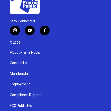
Stay Connected
i
y
f
n
o
a
s
u
c
© 2026
t
t
e
a
u
b
About Prairie Public
g
b
o
r
e
o
a
k
Contact Us
m
Membership
Employment
Compliance Reports
FCC Public File