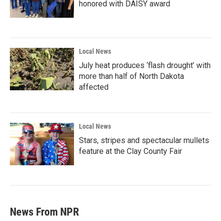
honored with DAISY award
Local News
July heat produces ‘flash drought’ with
more than half of North Dakota
affected
Local News
Stars, stripes and spectacular mullets
feature at the Clay County Fair
News From NPR