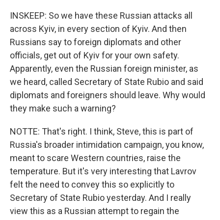
INSKEEP: So we have these Russian attacks all
across Kyiv, in every section of Kyiv. And then
Russians say to foreign diplomats and other
officials, get out of Kyiv for your own safety.
Apparently, even the Russian foreign minister, as
we heard, called Secretary of State Rubio and said
diplomats and foreigners should leave. Why would
they make such a warning?
NOTTE: That's right. I think, Steve, this is part of
Russia's broader intimidation campaign, you know,
meant to scare Western countries, raise the
temperature. But it's very interesting that Lavrov
felt the need to convey this so explicitly to
Secretary of State Rubio yesterday. And I really
view this as a Russian attempt to regain the