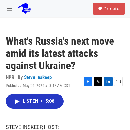
Skip to main content
S
Donate
e
M
a
e
r
n
c
u
h
What's Russia's next move
u
e
amid its latest attacks
r
y
against Ukraine?
NPR | By
Steve Inskeep
Published May 26, 2026 at 3:47 AM CDT
F
T
L
E
a
w
i
m
c
i
n
a
LISTEN
•
5:08
e
t
k
i
b
t
e
l
o
e
d
o
r
I
k
n
STEVE INSKEEP, HOST: