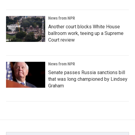
News from NPR
Another court blocks White House
ballroom work, teeing up a Supreme
Court review
News from NPR
Senate passes Russia sanctions bill
that was long championed by Lindsey
Graham