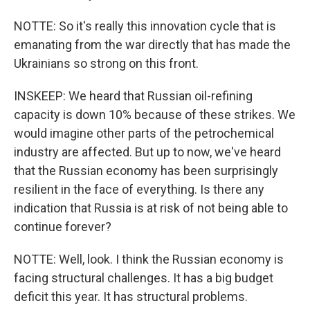
NOTTE: So it's really this innovation cycle that is
emanating from the war directly that has made the
Ukrainians so strong on this front.
INSKEEP: We heard that Russian oil-refining
capacity is down 10% because of these strikes. We
would imagine other parts of the petrochemical
industry are affected. But up to now, we've heard
that the Russian economy has been surprisingly
resilient in the face of everything. Is there any
indication that Russia is at risk of not being able to
continue forever?
NOTTE: Well, look. I think the Russian economy is
facing structural challenges. It has a big budget
deficit this year. It has structural problems.