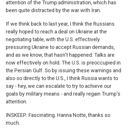
attention of the Trump administration, which has
been quite distracted by the war with Iran.
If we think back to last year, I think the Russians
really hoped to reach a deal on Ukraine at the
negotiating table, with the U.S. effectively
pressuring Ukraine to accept Russian demands,
and as we know, that hasn't happened. Talks are
now effectively on hold. The U.S. is preoccupied in
the Persian Gulf. So by issuing these warnings and
also so directly to the U.S., I think Russia wants to
say - hey, we can escalate to try to achieve our
goals by military means - and really regain Trump's
attention.
INSKEEP: Fascinating. Hanna Notte, thanks so
much.