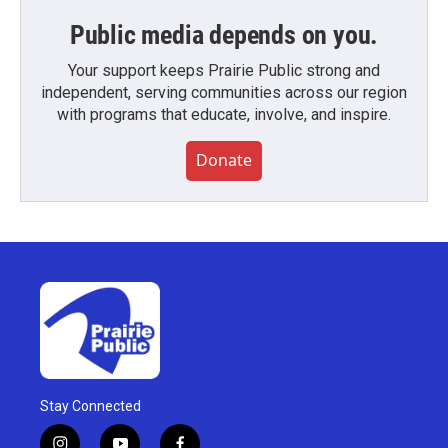
Public media depends on you.
Your support keeps Prairie Public strong and
independent, serving communities across our region
with programs that educate, involve, and inspire.
Donate
Stay Connected