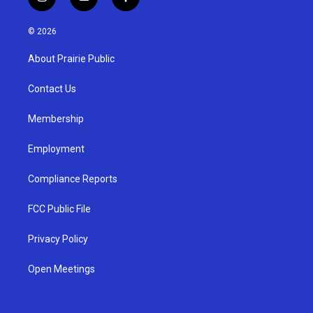
i
y
f
n
o
a
s
u
c
© 2026
t
t
e
a
u
b
About Prairie Public
g
b
o
r
e
o
a
k
Contact Us
m
Membership
Employment
Compliance Reports
FCC Public File
Privacy Policy
Open Meetings