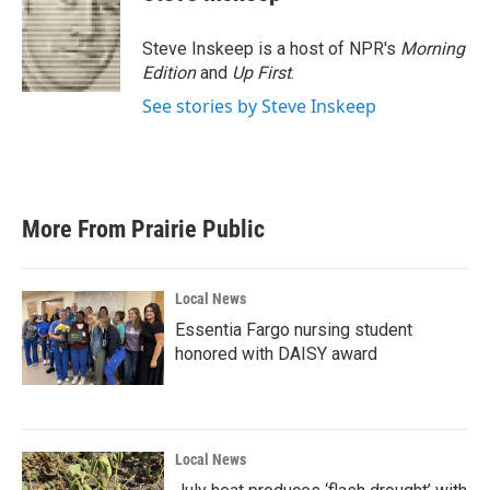
b
t
e
l
o
e
d
o
r
I
Steve Inskeep is a host of NPR's
Morning
k
n
Edition
and
Up First
.
See stories by Steve Inskeep
More From Prairie Public
Local News
Essentia Fargo nursing student
honored with DAISY award
Local News