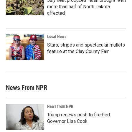
July heat produces ‘flash drought’ with
more than half of North Dakota
affected
Local News
Stars, stripes and spectacular mullets
feature at the Clay County Fair
News From NPR
News from NPR
Trump renews push to fire Fed
Governor Lisa Cook