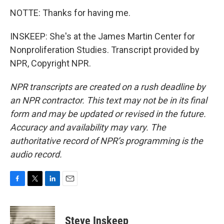
NOTTE: Thanks for having me.
INSKEEP: She's at the James Martin Center for
Nonproliferation Studies. Transcript provided by
NPR, Copyright NPR.
NPR transcripts are created on a rush deadline by
an NPR contractor. This text may not be in its final
form and may be updated or revised in the future.
Accuracy and availability may vary. The
authoritative record of NPR’s programming is the
audio record.
F
T
L
E
a
w
i
m
c
i
n
a
e
t
k
i
Steve Inskeep