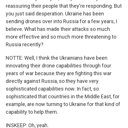
reassuring their people that they're responding. But
you just said desperation. Ukraine has been
sending drones over into Russia for a few years, I
believe. What has made their attacks so much
more effective and so much more threatening to
Russia recently?
NOTTE: Well, I think the Ukrainians have been
innovating their drone capabilities through four
years of war because they are fighting this war
directly against Russia, so they have very
sophisticated capabilities now. In fact, so
sophisticated that countries in the Middle East, for
example, are now turning to Ukraine for that kind of
capability to help them.
INSKEEP: Oh, yeah.