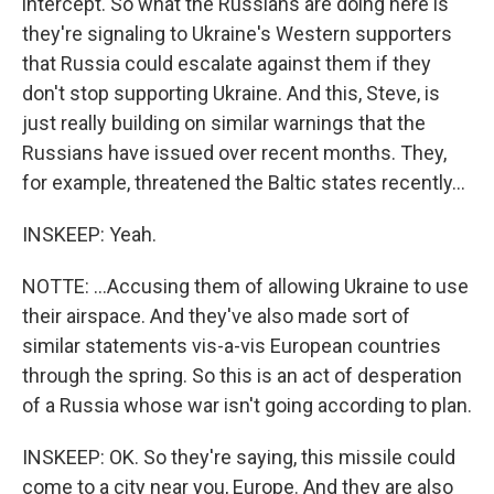
intercept. So what the Russians are doing here is
they're signaling to Ukraine's Western supporters
that Russia could escalate against them if they
don't stop supporting Ukraine. And this, Steve, is
just really building on similar warnings that the
Russians have issued over recent months. They,
for example, threatened the Baltic states recently...
INSKEEP: Yeah.
NOTTE: ...Accusing them of allowing Ukraine to use
their airspace. And they've also made sort of
similar statements vis-a-vis European countries
through the spring. So this is an act of desperation
of a Russia whose war isn't going according to plan.
INSKEEP: OK. So they're saying, this missile could
come to a city near you, Europe. And they are also