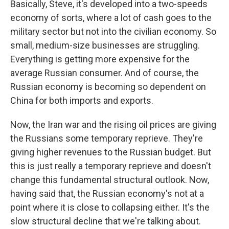
Basically, Steve, it's developed into a two-speeds
economy of sorts, where a lot of cash goes to the
military sector but not into the civilian economy. So
small, medium-size businesses are struggling.
Everything is getting more expensive for the
average Russian consumer. And of course, the
Russian economy is becoming so dependent on
China for both imports and exports.
Now, the Iran war and the rising oil prices are giving
the Russians some temporary reprieve. They're
giving higher revenues to the Russian budget. But
this is just really a temporary reprieve and doesn't
change this fundamental structural outlook. Now,
having said that, the Russian economy's not at a
point where it is close to collapsing either. It's the
slow structural decline that we're talking about.