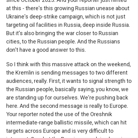
at this - there's this growing Russian unease about
Ukraine's deep-strike campaign, which is not just
targeting oil facilities in Russia, deep inside Russia.
But it's also bringing the war closer to Russian
cities, to the Russian people. And the Russians
don't have a good answer to this.
So I think with this massive attack on the weekend,
the Kremlin is sending messages to two different
audiences, really. First, it wants to signal strength to
the Russian people, basically saying, you know, we
are standing up for ourselves. We're pushing back
here. And the second message is really to Europe.
Your reporter noted the use of the Oreshnik
intermediate-range ballistic missile, which can hit
targets across Europe and is very difficult to