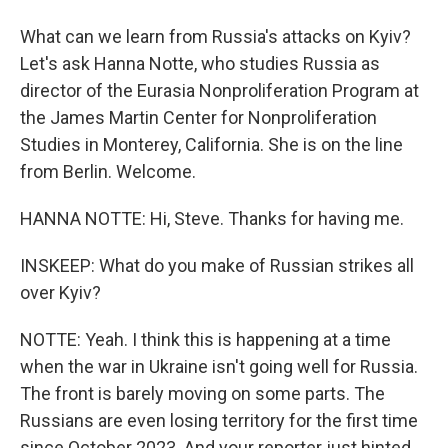
What can we learn from Russia's attacks on Kyiv?
Let's ask Hanna Notte, who studies Russia as
director of the Eurasia Nonproliferation Program at
the James Martin Center for Nonproliferation
Studies in Monterey, California. She is on the line
from Berlin. Welcome.
HANNA NOTTE: Hi, Steve. Thanks for having me.
INSKEEP: What do you make of Russian strikes all
over Kyiv?
NOTTE: Yeah. I think this is happening at a time
when the war in Ukraine isn't going well for Russia.
The front is barely moving on some parts. The
Russians are even losing territory for the first time
since October 2023. And your reporter just hinted