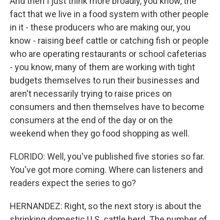
And then I just think more broadly, you know, the
fact that we live in a food system with other people
in it - these producers who are making our, you
know - raising beef cattle or catching fish or people
who are operating restaurants or school cafeterias
- you know, many of them are working with tight
budgets themselves to run their businesses and
aren't necessarily trying to raise prices on
consumers and then themselves have to become
consumers at the end of the day or on the
weekend when they go food shopping as well.
FLORIDO: Well, you've published five stories so far.
You've got more coming. Where can listeners and
readers expect the series to go?
HERNANDEZ: Right, so the next story is about the
shrinking domestic U.S. cattle herd. The number of