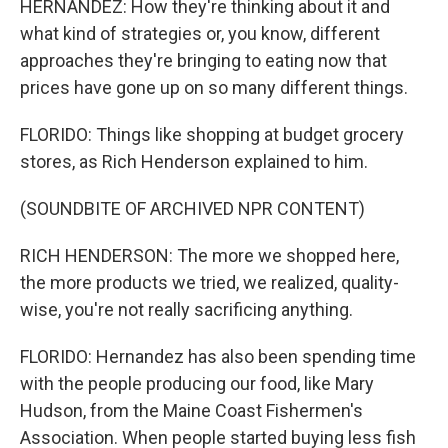
HERNANDEZ: How they're thinking about it and
what kind of strategies or, you know, different
approaches they're bringing to eating now that
prices have gone up on so many different things.
FLORIDO: Things like shopping at budget grocery
stores, as Rich Henderson explained to him.
(SOUNDBITE OF ARCHIVED NPR CONTENT)
RICH HENDERSON: The more we shopped here,
the more products we tried, we realized, quality-
wise, you're not really sacrificing anything.
FLORIDO: Hernandez has also been spending time
with the people producing our food, like Mary
Hudson, from the Maine Coast Fishermen's
Association. When people started buying less fish