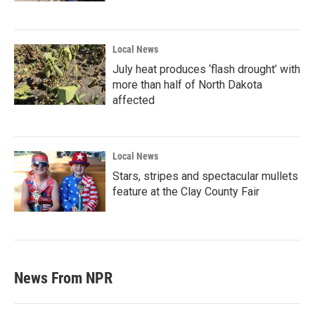
Local News
July heat produces ‘flash drought’ with
more than half of North Dakota
affected
Local News
Stars, stripes and spectacular mullets
feature at the Clay County Fair
News From NPR