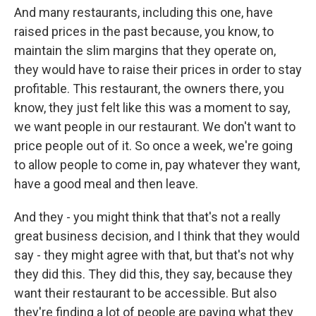
And many restaurants, including this one, have
raised prices in the past because, you know, to
maintain the slim margins that they operate on,
they would have to raise their prices in order to stay
profitable. This restaurant, the owners there, you
know, they just felt like this was a moment to say,
we want people in our restaurant. We don't want to
price people out of it. So once a week, we're going
to allow people to come in, pay whatever they want,
have a good meal and then leave.
And they - you might think that that's not a really
great business decision, and I think that they would
say - they might agree with that, but that's not why
they did this. They did this, they say, because they
want their restaurant to be accessible. But also
they're finding a lot of people are paying what they