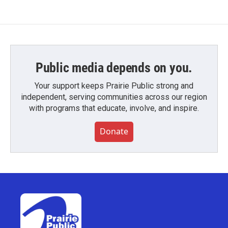
Public media depends on you.
Your support keeps Prairie Public strong and
independent, serving communities across our region
with programs that educate, involve, and inspire.
Donate