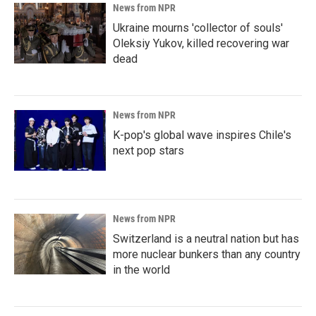
News from NPR
Ukraine mourns 'collector of souls'
Oleksiy Yukov, killed recovering war
dead
News from NPR
K-pop's global wave inspires Chile's
next pop stars
News from NPR
Switzerland is a neutral nation but has
more nuclear bunkers than any country
in the world