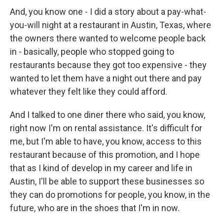
And, you know one - I did a story about a pay-what-
you-will night at a restaurant in Austin, Texas, where
the owners there wanted to welcome people back
in - basically, people who stopped going to
restaurants because they got too expensive - they
wanted to let them have a night out there and pay
whatever they felt like they could afford.
And I talked to one diner there who said, you know,
right now I'm on rental assistance. It's difficult for
me, but I'm able to have, you know, access to this
restaurant because of this promotion, and I hope
that as I kind of develop in my career and life in
Austin, I'll be able to support these businesses so
they can do promotions for people, you know, in the
future, who are in the shoes that I'm in now.