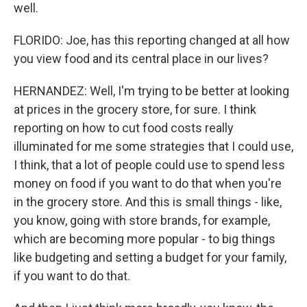
well.
FLORIDO: Joe, has this reporting changed at all how
you view food and its central place in our lives?
HERNANDEZ: Well, I'm trying to be better at looking
at prices in the grocery store, for sure. I think
reporting on how to cut food costs really
illuminated for me some strategies that I could use,
I think, that a lot of people could use to spend less
money on food if you want to do that when you're
in the grocery store. And this is small things - like,
you know, going with store brands, for example,
which are becoming more popular - to big things
like budgeting and setting a budget for your family,
if you want to do that.