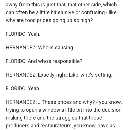
away from this is just that, that other side, which
can often be a little bit elusive or confusing - like
why are food prices going up so high?
FLORIDO: Yeah.
HERNANDEZ: Who is causing...
FLORIDO: And who's responsible?
HERNANDEZ: Exactly, right. Like, who's setting...
FLORIDO: Yeah.
HERNANDEZ: ...These prices and why? - you know,
trying to open a window a little bit into the decision
making there and the struggles that those
producers and restaurateurs, you know, have as