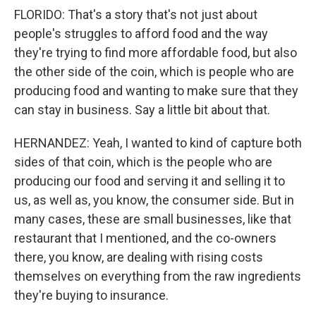
FLORIDO: That's a story that's not just about
people's struggles to afford food and the way
they're trying to find more affordable food, but also
the other side of the coin, which is people who are
producing food and wanting to make sure that they
can stay in business. Say a little bit about that.
HERNANDEZ: Yeah, I wanted to kind of capture both
sides of that coin, which is the people who are
producing our food and serving it and selling it to
us, as well as, you know, the consumer side. But in
many cases, these are small businesses, like that
restaurant that I mentioned, and the co-owners
there, you know, are dealing with rising costs
themselves on everything from the raw ingredients
they're buying to insurance.