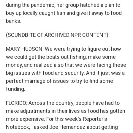
during the pandemic, her group hatched a plan to
buy up locally caught fish and give it away to food
banks.
(SOUNDBITE OF ARCHIVED NPR CONTENT)
MARY HUDSON: We were trying to figure out how
we could get the boats out fishing, make some
money, and realized also that we were facing these
big issues with food and security. And it just was a
perfect marriage of issues to try to find some
funding.
FLORIDO: Across the country, people have had to
make adjustments in their lives as food has gotten
more expensive. For this week's Reporter's
Notebook, I asked Joe Hernandez about getting