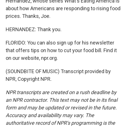
Hernandez, whose series What's Eating America is
about how Americans are responding to rising food
prices. Thanks, Joe.
HERNANDEZ: Thank you.
FLORIDO: You can also sign up for his newsletter
that offers tips on how to cut your food bill. Find it
on our website, npr.org.
(SOUNDBITE OF MUSIC) Transcript provided by
NPR, Copyright NPR.
NPR transcripts are created on a rush deadline by
an NPR contractor. This text may not be in its final
form and may be updated or revised in the future.
Accuracy and availability may vary. The
authoritative record of NPR’s programming is the