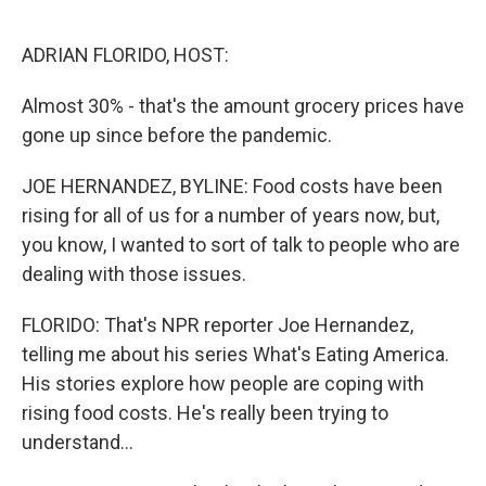
o
r
I
k
n
ADRIAN FLORIDO, HOST:
Almost 30% - that's the amount grocery prices have
gone up since before the pandemic.
JOE HERNANDEZ, BYLINE: Food costs have been
rising for all of us for a number of years now, but,
you know, I wanted to sort of talk to people who are
dealing with those issues.
FLORIDO: That's NPR reporter Joe Hernandez,
telling me about his series What's Eating America.
His stories explore how people are coping with
rising food costs. He's really been trying to
understand...