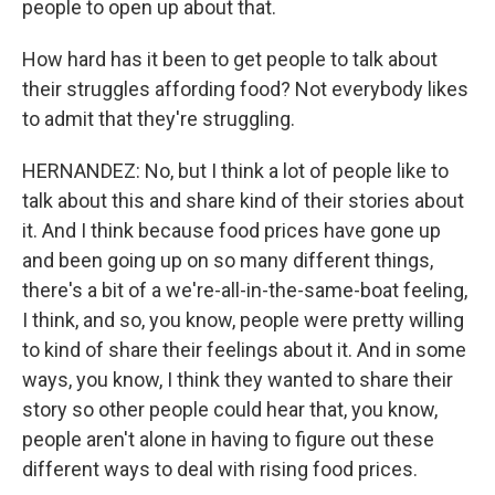
people to open up about that.
How hard has it been to get people to talk about
their struggles affording food? Not everybody likes
to admit that they're struggling.
HERNANDEZ: No, but I think a lot of people like to
talk about this and share kind of their stories about
it. And I think because food prices have gone up
and been going up on so many different things,
there's a bit of a we're-all-in-the-same-boat feeling,
I think, and so, you know, people were pretty willing
to kind of share their feelings about it. And in some
ways, you know, I think they wanted to share their
story so other people could hear that, you know,
people aren't alone in having to figure out these
different ways to deal with rising food prices.