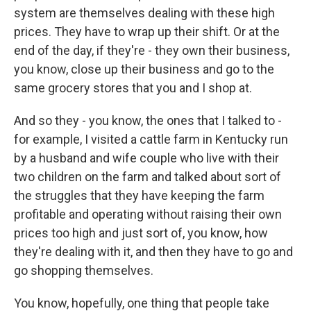
system are themselves dealing with these high
prices. They have to wrap up their shift. Or at the
end of the day, if they're - they own their business,
you know, close up their business and go to the
same grocery stores that you and I shop at.
And so they - you know, the ones that I talked to -
for example, I visited a cattle farm in Kentucky run
by a husband and wife couple who live with their
two children on the farm and talked about sort of
the struggles that they have keeping the farm
profitable and operating without raising their own
prices too high and just sort of, you know, how
they're dealing with it, and then they have to go and
go shopping themselves.
You know, hopefully, one thing that people take