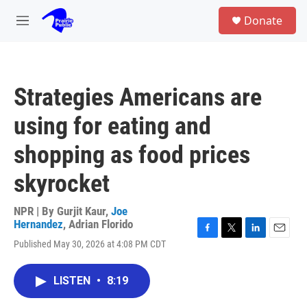
Skip to main content
S
Donate
e
M
a
e
r
n
c
u
h
Strategies Americans are
u
e
using for eating and
r
y
shopping as food prices
skyrocket
NPR | By
Gurjit Kaur
,
Joe
Hernandez
,
Adrian Florido
F
T
L
E
Published May 30, 2026 at 4:08 PM CDT
a
w
i
m
c
i
n
a
e
t
k
i
LISTEN
•
8:19
b
t
e
l
o
e
d