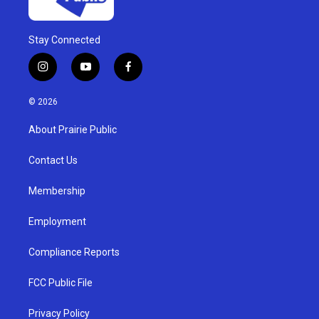
Stay Connected
i
y
f
n
o
a
s
u
c
© 2026
t
t
e
a
u
b
About Prairie Public
g
b
o
r
e
o
a
k
Contact Us
m
Membership
Employment
Compliance Reports
FCC Public File
Privacy Policy