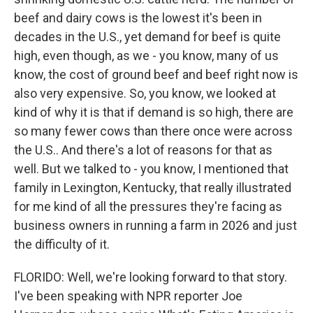
beef and dairy cows is the lowest it's been in
decades in the U.S., yet demand for beef is quite
high, even though, as we - you know, many of us
know, the cost of ground beef and beef right now is
also very expensive. So, you know, we looked at
kind of why it is that if demand is so high, there are
so many fewer cows than there once were across
the U.S.. And there's a lot of reasons for that as
well. But we talked to - you know, I mentioned that
family in Lexington, Kentucky, that really illustrated
for me kind of all the pressures they're facing as
business owners in running a farm in 2026 and just
the difficulty of it.
FLORIDO: Well, we're looking forward to that story.
I've been speaking with NPR reporter Joe