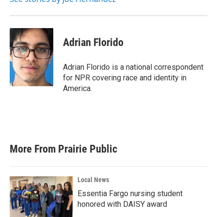
Adrian Florido
Adrian Florido is a national correspondent
for NPR covering race and identity in
America.
More From Prairie Public
Local News
Essentia Fargo nursing student
honored with DAISY award