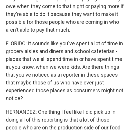
owe when they come to that night or paying more if
they're able to do it because they want to make it
possible for those people who are coming in who
aren't able to pay that much.
FLORIDO: It sounds like you've spent a lot of time in
grocery aisles and diners and school cafeterias -
places that we all spend time in or have spent time
in, you know, when we were kids. Are there things
that you've noticed as a reporter in these spaces
that maybe those of us who have ever just
experienced those places as consumers might not
notice?
HERNANDEZ: One thing I feel like I did pick up in
doing all of this reporting is that a lot of those
people who are on the production side of our food