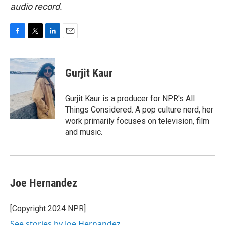
audio record.
F
T
L
E
a
w
i
m
c
i
n
a
e
t
k
i
Gurjit Kaur
b
t
e
l
o
e
d
o
r
I
Gurjit Kaur is a producer for NPR's All
k
n
Things Considered. A pop culture nerd, her
work primarily focuses on television, film
and music.
Joe Hernandez
[Copyright 2024 NPR]
See stories by Joe Hernandez