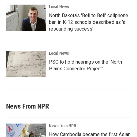
Local News
North Dakota's 'Bell to Bell' cellphone
ban in K-12 schools described as 'a
resounding success'
Local News
PSC to hold hearings on the 'North
Plains Connector Project'
News From NPR
News from NPR
How Cambodia became the first Asian