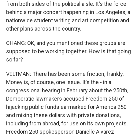
from both sides of the political aisle. It's the force
behind a major concert happening in Los Angeles, a
nationwide student writing and art competition and
other plans across the country.
CHANG: OK, and you mentioned these groups are
supposed to be working together. How is that going
so far?
VELTMAN: There has been some friction, frankly.
Money is, of course, one issue. It's the - in a
congressional hearing in February about the 250th,
Democratic lawmakers accused Freedom 250 of
hijacking public funds earmarked for America 250
and mixing these dollars with private donations,
including from abroad, for use on its own projects.
Freedom 250 spokesperson Danielle Alvarez