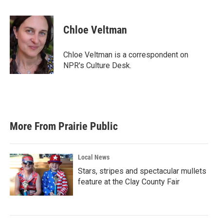
F
T
L
E
a
w
i
m
c
i
n
a
e
t
k
i
Chloe Veltman
b
t
e
l
o
e
d
o
r
I
Chloe Veltman is a correspondent on
k
n
NPR's Culture Desk.
More From Prairie Public
Local News
Stars, stripes and spectacular mullets
feature at the Clay County Fair