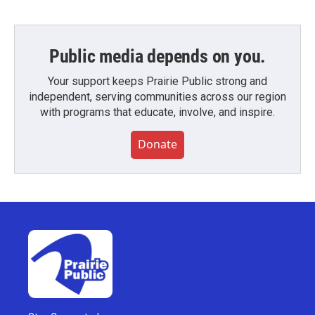
Public media depends on you.
Your support keeps Prairie Public strong and
independent, serving communities across our region
with programs that educate, involve, and inspire.
Donate