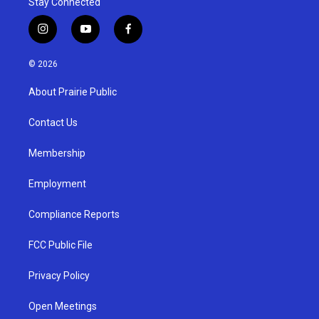
Stay Connected
i
y
f
n
o
a
s
u
c
© 2026
t
t
e
a
u
b
About Prairie Public
g
b
o
r
e
o
a
k
Contact Us
m
Membership
Employment
Compliance Reports
FCC Public File
Privacy Policy
Open Meetings