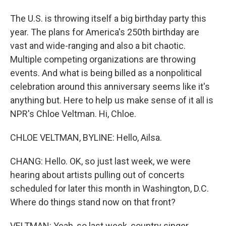
The U.S. is throwing itself a big birthday party this
year. The plans for America's 250th birthday are
vast and wide-ranging and also a bit chaotic.
Multiple competing organizations are throwing
events. And what is being billed as a nonpolitical
celebration around this anniversary seems like it's
anything but. Here to help us make sense of it all is
NPR's Chloe Veltman. Hi, Chloe.
CHLOE VELTMAN, BYLINE: Hello, Ailsa.
CHANG: Hello. OK, so just last week, we were
hearing about artists pulling out of concerts
scheduled for later this month in Washington, D.C.
Where do things stand now on that front?
VELTMAN: Yeah, so last week, country singer