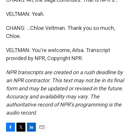
VELTMAN: Yeah.
CHANG: ...Chloe Veltman. Thank you so much,
Chloe.
VELTMAN: You're welcome, Ailsa. Transcript
provided by NPR, Copyright NPR.
NPR transcripts are created on a rush deadline by
an NPR contractor. This text may not be in its final
form and may be updated or revised in the future.
Accuracy and availability may vary. The
authoritative record of NPR’s programming is the
audio record.