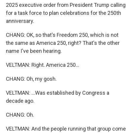
2025 executive order from President Trump calling
for a task force to plan celebrations for the 250th
anniversary.
CHANG: OK, so that's Freedom 250, which is not
the same as America 250, right? That's the other
name I've been hearing.
VELTMAN: Right. America 250...
CHANG: Oh, my gosh.
VELTMAN: ...Was established by Congress a
decade ago.
CHANG: Oh.
VELTMAN: And the people running that group come