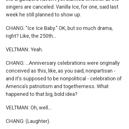
singers are canceled. Vanilla Ice, for one, said last
week he still planned to show up.
CHANG: "Ice Ice Baby." OK, but so much drama,
right? Like, the 250th...
VELTMAN: Yeah.
CHANG: ...Anniversary celebrations were originally
conceived as this, like, as you said, nonpartisan -
and it's supposed to be nonpolitical - celebration of
America's patriotism and togetherness. What
happened to that big, bold idea?
VELTMAN: Oh, well...
CHANG: (Laughter).