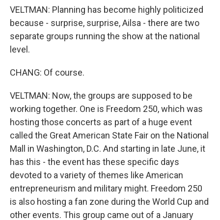
VELTMAN: Planning has become highly politicized
because - surprise, surprise, Ailsa - there are two
separate groups running the show at the national
level.
CHANG: Of course.
VELTMAN: Now, the groups are supposed to be
working together. One is Freedom 250, which was
hosting those concerts as part of a huge event
called the Great American State Fair on the National
Mall in Washington, D.C. And starting in late June, it
has this - the event has these specific days
devoted to a variety of themes like American
entrepreneurism and military might. Freedom 250
is also hosting a fan zone during the World Cup and
other events. This group came out of a January