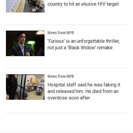
country to hit an elusive HIV target
News from NPR
'Furious' is an unforgettable thriller,
not just a 'Black Widow' remake
News from NPR
Hospital staff said he was faking it
and released him. He died from an
overdose soon after