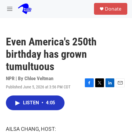
Skip to main content
S
Donate
e
M
a
e
r
n
c
u
h
Even America's 250th
u
e
birthday has grown
r
y
tumultuous
NPR | By
Chloe Veltman
Published June 5, 2026 at 3:56 PM CDT
F
T
L
E
a
w
i
m
c
i
n
a
LISTEN
•
4:05
e
t
k
i
b
t
e
l
o
e
d
o
r
I
k
n
AILSA CHANG, HOST: