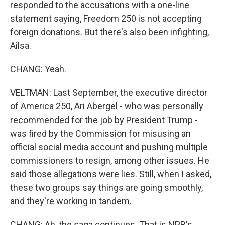
responded to the accusations with a one-line
statement saying, Freedom 250 is not accepting
foreign donations. But there's also been infighting,
Ailsa.
CHANG: Yeah.
VELTMAN: Last September, the executive director
of America 250, Ari Abergel - who was personally
recommended for the job by President Trump -
was fired by the Commission for misusing an
official social media account and pushing multiple
commissioners to resign, among other issues. He
said those allegations were lies. Still, when I asked,
these two groups say things are going smoothly,
and they're working in tandem.
CHANG: Ah, the saga continues. That is NPR's...