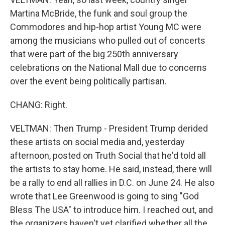
Martina McBride, the funk and soul group the
Commodores and hip-hop artist Young MC were
among the musicians who pulled out of concerts
that were part of the big 250th anniversary
celebrations on the National Mall due to concerns
over the event being politically partisan.
CHANG: Right.
VELTMAN: Then Trump - President Trump derided
these artists on social media and, yesterday
afternoon, posted on Truth Social that he'd told all
the artists to stay home. He said, instead, there will
be a rally to end all rallies in D.C. on June 24. He also
wrote that Lee Greenwood is going to sing "God
Bless The USA" to introduce him. I reached out, and
the organizers haven't yet clarified whether all the