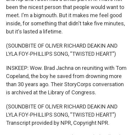
been the nicest person that people would want to
meet. I'm a bigmouth. But it makes me feel good
inside, for something that didn't take five minutes,
but it's lasted a lifetime.
(SOUNDBITE OF OLIVER RICHARD DEAKIN AND
LYLA FOY-PHILLIPS SONG, "TWISTED HEART")
INSKEEP: Wow. Brad Jachna on reuniting with Tom
Copeland, the boy he saved from drowning more
than 30 years ago. Their StoryCorps conversation
is archived at the Library of Congress.
(SOUNDBITE OF OLIVER RICHARD DEAKIN AND
LYLA FOY-PHILLIPS SONG, "TWISTED HEART")
Transcript provided by NPR, Copyright NPR.