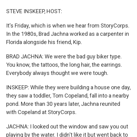
STEVE INSKEEP, HOST:
It's Friday, which is when we hear from StoryCorps.
In the 1980s, Brad Jachna worked as a carpenter in
Florida alongside his friend, Kip.
BRAD JACHNA: We were the bad guy biker type.
You know, the tattoos, the long hair, the earrings.
Everybody always thought we were tough.
INSKEEP: While they were building a house one day,
they saw a toddler, Tom Copeland, fall into a nearby
pond. More than 30 years later, Jachna reunited
with Copeland at StoryCorps.
JACHNA: I looked out the window and saw you out
playing by the water. I didn't like it but went back to