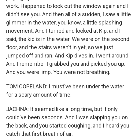
work. Happened to look out the window again and I
didn't see you. And then all of a sudden, I saw a little
glimmer in the water, you know, a little splashing
movement. And I turned and looked at Kip, and I
said, the kid is in the water. We were on the second
floor, and the stairs weren't in yet, so we just
jumped off and ran. And Kip dives in. I went around.
And I remember I grabbed you and picked you up.
And you were limp. You were not breathing.
TOM COPELAND: I must've been under the water
for a scary amount of time.
JACHNA: It seemed like a long time, but it only
could've been seconds. And I was slapping you on
the back, and you started coughing, and I heard you
catch that first breath of air.