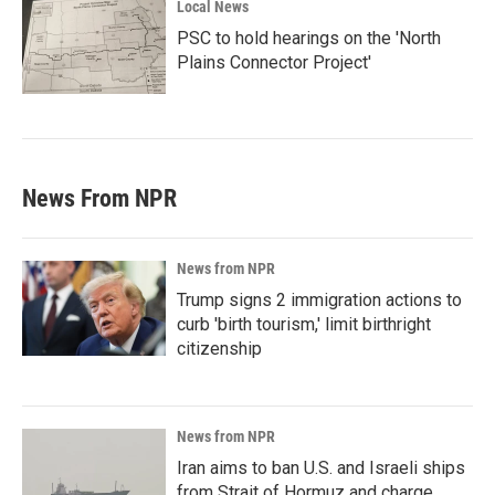
Local News
PSC to hold hearings on the 'North
Plains Connector Project'
News From NPR
News from NPR
Trump signs 2 immigration actions to
curb 'birth tourism,' limit birthright
citizenship
News from NPR
Iran aims to ban U.S. and Israeli ships
from Strait of Hormuz and charge