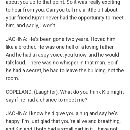
about you up to that point. So it was really exciting
to hear from you. Can you tell me a little bit about
your friend Kip? I never had the opportunity to meet
him, and sadly, I won't.
JACHNA: He's been gone two years. I loved him
like a brother. He was one hell of a loving father.
And he had a raspy voice, you know, and he would
talk loud. There was no whisper in that man. So if
he had a secret, he had to leave the building, not the
room.
COPELAND: (Laughter). What do you think Kip might
say if he had a chance to meet me?
JACHNA: I know he'd give you a hug and say he's
happy. I'm just glad that you're alive and breathing,
and Kip and I both had a small part in it. I have not