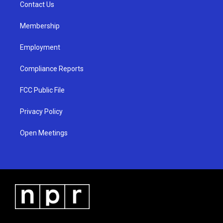
a
k
Contact Us
m
Membership
Employment
Compliance Reports
FCC Public File
Privacy Policy
Open Meetings