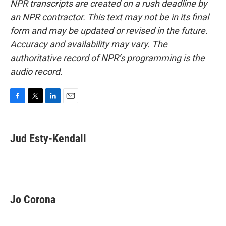
NPR transcripts are created on a rush deadline by
an NPR contractor. This text may not be in its final
form and may be updated or revised in the future.
Accuracy and availability may vary. The
authoritative record of NPR’s programming is the
audio record.
F
T
L
E
a
w
i
m
c
i
n
a
e
t
k
i
Jud Esty-Kendall
b
t
e
l
o
e
d
o
r
I
k
n
Jo Corona