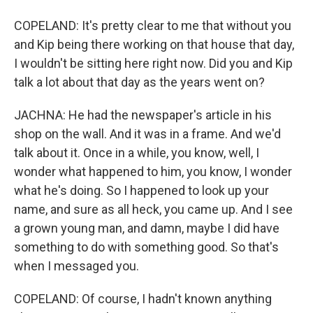
COPELAND: It's pretty clear to me that without you
and Kip being there working on that house that day,
I wouldn't be sitting here right now. Did you and Kip
talk a lot about that day as the years went on?
JACHNA: He had the newspaper's article in his
shop on the wall. And it was in a frame. And we'd
talk about it. Once in a while, you know, well, I
wonder what happened to him, you know, I wonder
what he's doing. So I happened to look up your
name, and sure as all heck, you came up. And I see
a grown young man, and damn, maybe I did have
something to do with something good. So that's
when I messaged you.
COPELAND: Of course, I hadn't known anything