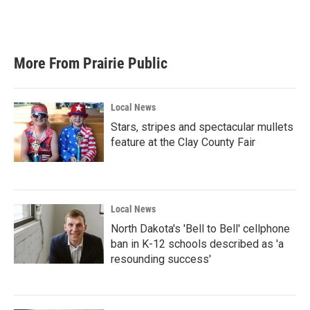
More From Prairie Public
Local News
Stars, stripes and spectacular mullets
feature at the Clay County Fair
Local News
North Dakota's 'Bell to Bell' cellphone
ban in K-12 schools described as 'a
resounding success'