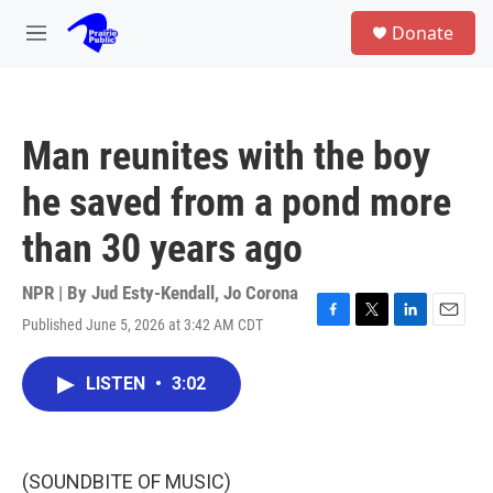
Skip to main content
S
Donate
e
M
a
e
r
n
c
u
h
Man reunites with the boy
u
e
he saved from a pond more
r
y
than 30 years ago
NPR | By
Jud Esty-Kendall
,
Jo Corona
Published June 5, 2026 at 3:42 AM CDT
F
T
L
E
a
w
i
m
c
i
n
a
LISTEN
•
3:02
e
t
k
i
b
t
e
l
o
e
d
o
r
I
k
n
(SOUNDBITE OF MUSIC)