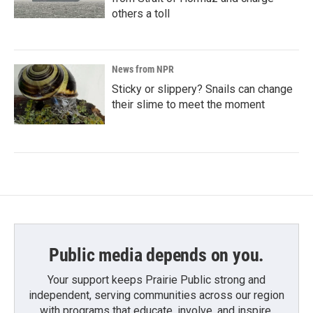
others a toll
News from NPR
Sticky or slippery? Snails can change
their slime to meet the moment
Public media depends on you.
Your support keeps Prairie Public strong and
independent, serving communities across our region
with programs that educate, involve, and inspire.