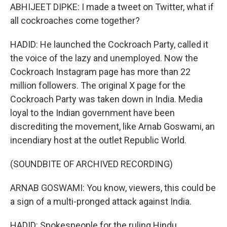
ABHIJEET DIPKE: I made a tweet on Twitter, what if
all cockroaches come together?
HADID: He launched the Cockroach Party, called it
the voice of the lazy and unemployed. Now the
Cockroach Instagram page has more than 22
million followers. The original X page for the
Cockroach Party was taken down in India. Media
loyal to the Indian government have been
discrediting the movement, like Arnab Goswami, an
incendiary host at the outlet Republic World.
(SOUNDBITE OF ARCHIVED RECORDING)
ARNAB GOSWAMI: You know, viewers, this could be
a sign of a multi-pronged attack against India.
HADID: Spokespeople for the ruling Hindu