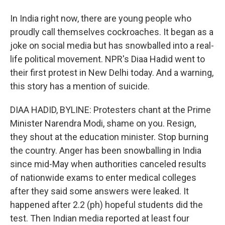
In India right now, there are young people who
proudly call themselves cockroaches. It began as a
joke on social media but has snowballed into a real-
life political movement. NPR's Diaa Hadid went to
their first protest in New Delhi today. And a warning,
this story has a mention of suicide.
DIAA HADID, BYLINE: Protesters chant at the Prime
Minister Narendra Modi, shame on you. Resign,
they shout at the education minister. Stop burning
the country. Anger has been snowballing in India
since mid-May when authorities canceled results
of nationwide exams to enter medical colleges
after they said some answers were leaked. It
happened after 2.2 (ph) hopeful students did the
test. Then Indian media reported at least four