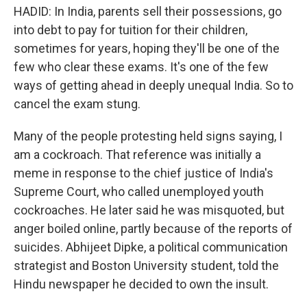
HADID: In India, parents sell their possessions, go
into debt to pay for tuition for their children,
sometimes for years, hoping they'll be one of the
few who clear these exams. It's one of the few
ways of getting ahead in deeply unequal India. So to
cancel the exam stung.
Many of the people protesting held signs saying, I
am a cockroach. That reference was initially a
meme in response to the chief justice of India's
Supreme Court, who called unemployed youth
cockroaches. He later said he was misquoted, but
anger boiled online, partly because of the reports of
suicides. Abhijeet Dipke, a political communication
strategist and Boston University student, told the
Hindu newspaper he decided to own the insult.