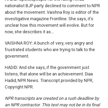
nationalist BJP party declined to comment to NPR
about the movement. Vaishna Roy is editor of the
investigative magazine Frontline. She says, it's
unclear how this movement will evolve. But for
now, she describes it as...
VAISHNA ROY: A bunch of very, very angry and
frustrated students who are trying to talk to the
government.
HADID: And she says, if the government just
listens, that alone will be an achievement. Diaa
Hadid, NPR News. Transcript provided by NPR,
Copyright NPR.
NPR transcripts are created on a rush deadline by
an NPR contractor. This text may not be in its final