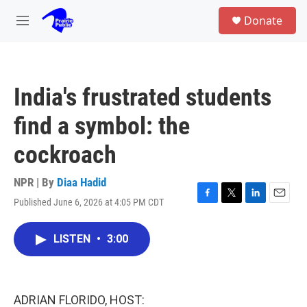
Skip to main content
S
Donate
e
M
a
e
r
n
c
u
h
India's frustrated students
u
e
find a symbol: the
r
y
cockroach
NPR | By
Diaa Hadid
Published June 6, 2026 at 4:05 PM CDT
F
T
L
E
a
w
i
m
c
i
n
a
LISTEN
•
3:00
e
t
k
i
b
t
e
l
o
e
d
o
r
I
k
n
ADRIAN FLORIDO, HOST: