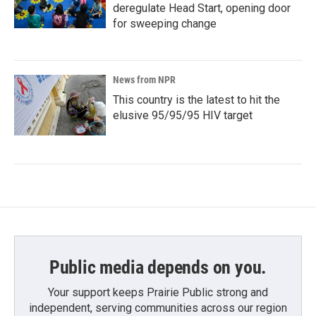
deregulate Head Start, opening door
for sweeping change
News from NPR
This country is the latest to hit the
elusive 95/95/95 HIV target
Public media depends on you.
Your support keeps Prairie Public strong and
independent, serving communities across our region