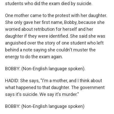
students who did the exam died by suicide.
One mother came to the protest with her daughter.
She only gave her first name, Bobby, because she
worried about retribution for herself and her
daughter if they were identified. She said she was
anguished over the story of one student who left
behind a note saying she couldn't muster the
energy to do the exam again.
BOBBY: (Non-English language spoken).
HADID: She says, "I'm a mother, and I think about
what happened to that daughter. The government
says it's suicide. We say it's murder."
BOBBY: (Non-English language spoken)