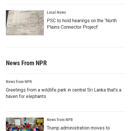
Local News
PSC to hold hearings on the 'North
Plains Connector Project'
News From NPR
News from NPR
Greetings from a wildlife park in central Sri Lanka that's a
haven for elephants
News from NPR
Trump administration moves to