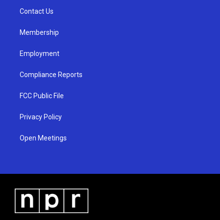
r
e
o
a
k
Contact Us
m
Membership
Employment
Compliance Reports
FCC Public File
Privacy Policy
Open Meetings