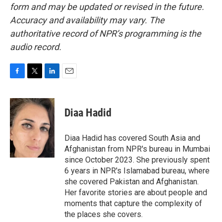
form and may be updated or revised in the future.
Accuracy and availability may vary. The
authoritative record of NPR’s programming is the
audio record.
F
T
L
E
a
w
i
m
c
i
n
a
e
t
k
i
Diaa Hadid
b
t
e
l
o
e
d
o
r
I
Diaa Hadid has covered South Asia and
k
n
Afghanistan from NPR's bureau in Mumbai
since October 2023. She previously spent
6 years in NPR's Islamabad bureau, where
she covered Pakistan and Afghanistan.
Her favorite stories are about people and
moments that capture the complexity of
the places she covers.