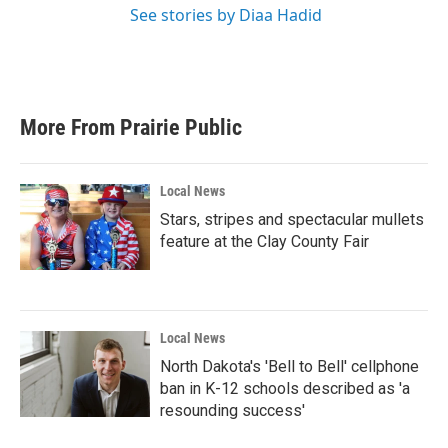
See stories by Diaa Hadid
More From Prairie Public
Local News
Stars, stripes and spectacular mullets
feature at the Clay County Fair
Local News
North Dakota's 'Bell to Bell' cellphone
ban in K-12 schools described as 'a
resounding success'