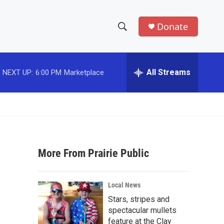
Donate
S
S
e
h
a
r
All Streams
NEXT UP:
6:00 PM
Marketplace
o
c
h
w
Q
u
S
e
r
e
y
More From Prairie Public
a
r
Local News
c
Stars, stripes and
spectacular mullets
h
feature at the Clay