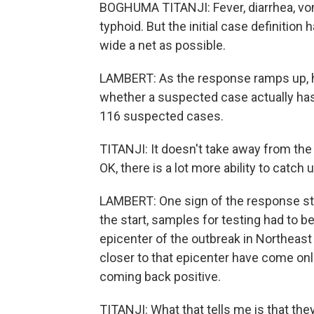
BOGHUMA TITANJI: Fever, diarrhea, vomi
typhoid. But the initial case definition 
wide a net as possible.
LAMBERT: As the response ramps up, hea
whether a suspected case actually has E
116 suspected cases.
TITANJI: It doesn't take away from the s
OK, there is a lot more ability to catch u
LAMBERT: One sign of the response start
the start, samples for testing had to 
epicenter of the outbreak in Northeast
closer to that epicenter have come onlin
coming back positive.
TITANJI: What that tells me is that the