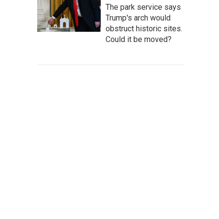
The park service says
Trump's arch would
obstruct historic sites.
Could it be moved?