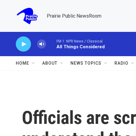
Skip to main content
Prairie Public NewsRoom
FM 1: NPR News / Classical
All Things Considered
HOME
ABOUT
NEWS TOPICS
RADIO
Officials are sc