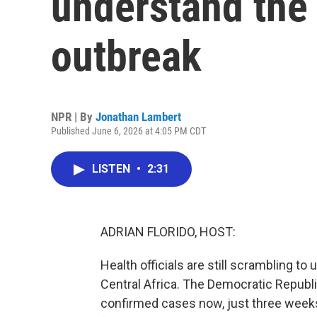
understand the 
outbreak
NPR | By
Jonathan Lambert
Published June 6, 2026 at 4:05 PM CDT
LISTEN
•
2:31
ADRIAN FLORIDO, HOST:
Health officials are still scrambling t
Central Africa. The Democratic Republ
confirmed cases now, just three weeks