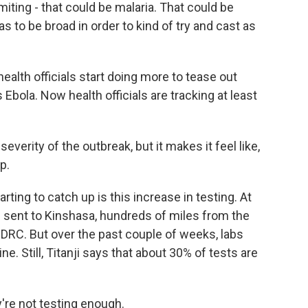
ting - that could be malaria. That could be
has to be broad in order to kind of try and cast as
lth officials start doing more to tease out
bola. Now health officials are tracking at least
everity of the outbreak, but it makes it feel like,
p.
ing to catch up is this increase in testing. At
be sent to Kinshasa, hundreds of miles from the
 DRC. But over the past couple of weeks, labs
e. Still, Titanji says that about 30% of tests are
y're not testing enough.