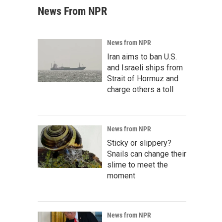
News From NPR
News from NPR
Iran aims to ban U.S.
and Israeli ships from
Strait of Hormuz and
charge others a toll
News from NPR
Sticky or slippery?
Snails can change their
slime to meet the
moment
News from NPR