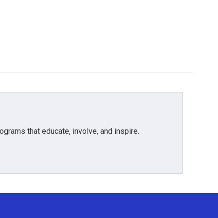
grams that educate, involve, and inspire.