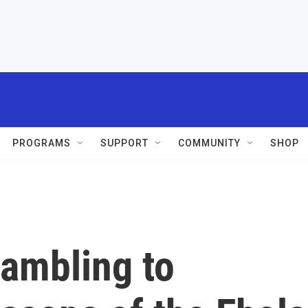
PROGRAMS
SUPPORT
COMMUNITY
SHOP
rambling to