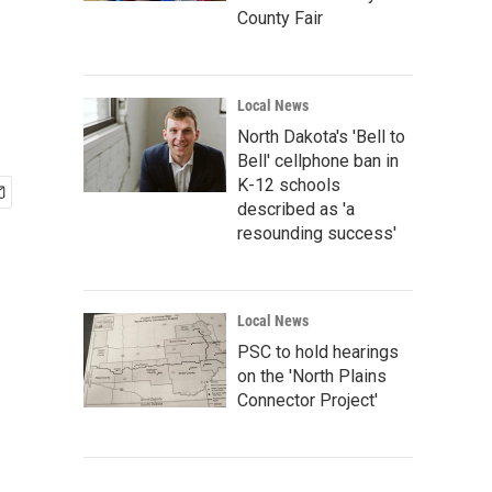
County Fair
Local News
North Dakota's 'Bell to
Bell' cellphone ban in
K-12 schools
described as 'a
resounding success'
Local News
PSC to hold hearings
on the 'North Plains
Connector Project'