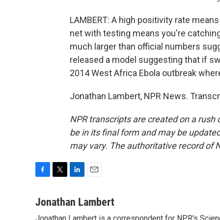
LAMBERT: A high positivity rate means 
net with testing means you're catching 
much larger than official numbers sugge
released a model suggesting that if swif
2014 West Africa Ebola outbreak where
Jonathan Lambert, NPR News. Transcri
NPR transcripts are created on a rush 
be in its final form and may be updated 
may vary. The authoritative record of 
F
T
L
E
a
w
i
m
c
i
n
a
Jonathan Lambert
e
t
k
i
Jonathan Lambert is a correspondent for NPR's Scien