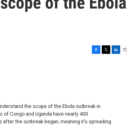
scope of the Ebola
F
T
L
E
a
w
i
m
c
i
n
a
e
t
k
i
b
t
e
l
o
e
d
o
r
I
k
n
o understand the scope of the Ebola outbreak in
ic of Congo and Uganda have nearly 400
 after the outbreak began, meaning it's spreading