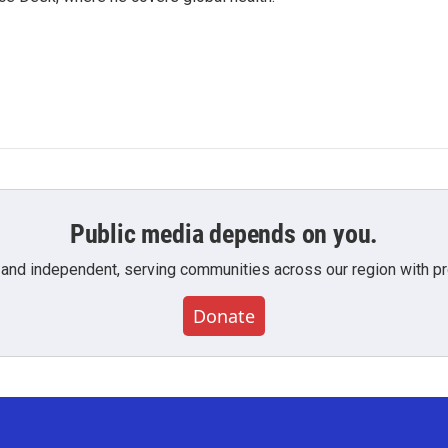
Public media depends on you.
 and independent, serving communities across our region with pro
Donate