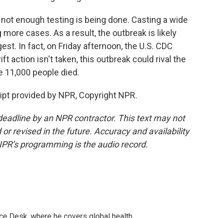
not enough testing is being done. Casting a wide
more cases. As a result, the outbreak is likely
st. In fact, on Friday afternoon, the U.S. CDC
t action isn't taken, this outbreak could rival the
 11,000 people died.
pt provided by NPR, Copyright NPR.
deadline by an NPR contractor. This text may not
or revised in the future. Accuracy and availability
NPR’s programming is the audio record.
ce Desk, where he covers global health.