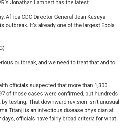
NPR's Jonathan Lambert has the latest.
, Africa CDC Director General Jean Kaseya
 outbreak. It's already one of the largest Ebola
G)
ious outbreak, and we need to treat that and to
lth officials suspected that more than 1,300
 397 of those cases were confirmed, but hundreds
 by testing. That downward revision isn't unusual
ma Titanji is an infectious disease physician at
days, officials have fairly broad criteria for what