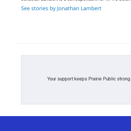
b
t
e
l
o
e
d
See stories by Jonathan Lambert
o
r
I
k
n
Your support keeps Prairie Public strong