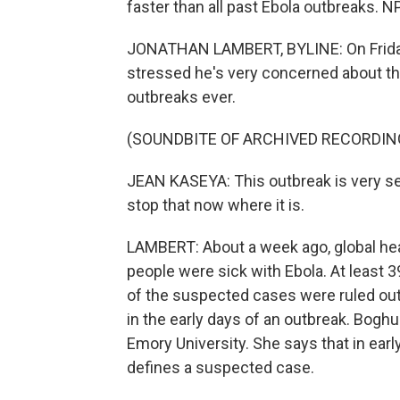
faster than all past Ebola outbreaks. 
JONATHAN LAMBERT, BYLINE: On Friday
stressed he's very concerned about this
outbreaks ever.
(SOUNDBITE OF ARCHIVED RECORDIN
JEAN KASEYA: This outbreak is very ser
stop that now where it is.
LAMBERT: About a week ago, global hea
people were sick with Ebola. At least
of the suspected cases were ruled out
in the early days of an outbreak. Boghu
Emory University. She says that in early 
defines a suspected case.