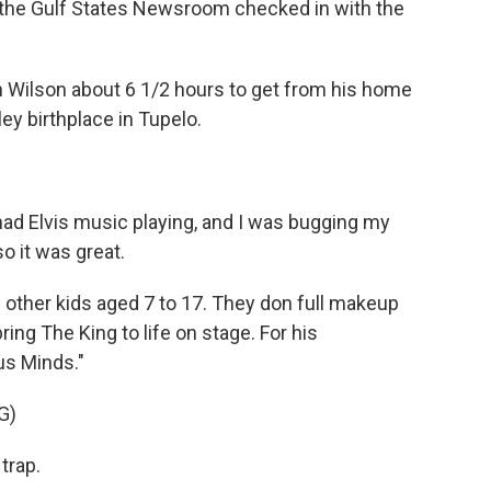
of the Gulf States Newsroom checked in with the
 Wilson about 6 1/2 hours to get from his home
sley birthplace in Tupelo.
ad Elvis music playing, and I was bugging my
o it was great.
 other kids aged 7 to 17. They don full makeup
ing The King to life on stage. For his
us Minds."
G)
trap.