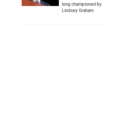
long championed by
Lindsey Graham