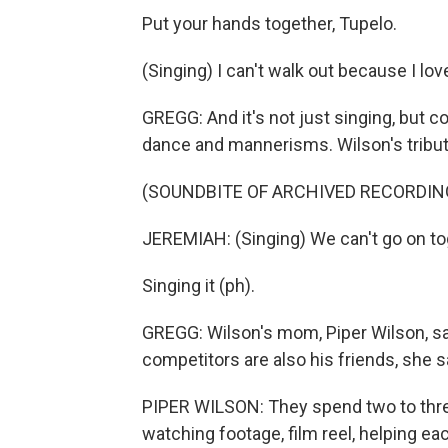
Put your hands together, Tupelo.
(Singing) I can't walk out because I lo
GREGG: And it's not just singing, but 
dance and mannerisms. Wilson's tribu
(SOUNDBITE OF ARCHIVED RECORDIN
JEREMIAH: (Singing) We can't go on to
Singing it (ph).
GREGG: Wilson's mom, Piper Wilson, s
competitors are also his friends, she 
PIPER WILSON: They spend two to thre
watching footage, film reel, helping ea