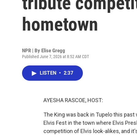
tribute competit
hometown
NPR | By
Elise Gregg
Published June 7, 2026 at 8:52 AM CDT
LISTEN
•
2:37
AYESHA RASCOE, HOST:
The King was back in Tupelo this past 
Elvis Fest in the town where Elvis Pre
competition of Elvis look-alikes, and i