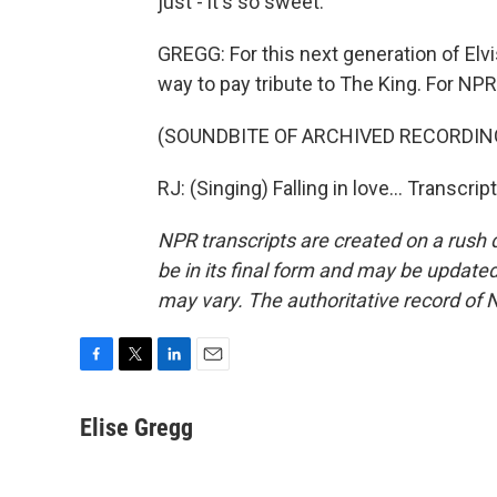
just - it's so sweet.
GREGG: For this next generation of Elv
way to pay tribute to The King. For NPR
(SOUNDBITE OF ARCHIVED RECORDIN
RJ: (Singing) Falling in love... Transcr
NPR transcripts are created on a rush 
be in its final form and may be updated 
may vary. The authoritative record of 
F
T
L
E
a
w
i
m
c
i
n
a
Elise Gregg
e
t
k
i
b
t
e
l
o
e
d