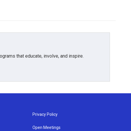
grams that educate, involve, and inspire.
Privacy Policy
Open Meetings