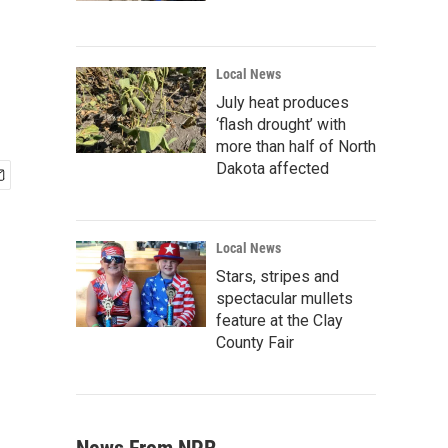
Local News
July heat produces
‘flash drought’ with
more than half of North
Dakota affected
Local News
Stars, stripes and
spectacular mullets
feature at the Clay
County Fair