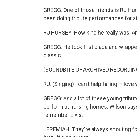
GREGG: One of those friends is RJ Hurs
been doing tribute performances for abo
RJ HURSEY: How kind he really was. An
GREGG: He took first place and wrappe
classic.
(SOUNDBITE OF ARCHIVED RECORDIN
RJ: (Singing) I can't help falling in love
GREGG: And a lot of these young tribute 
perform at nursing homes. Wilson says
remember Elvis.
JEREMIAH: They're always shouting for 