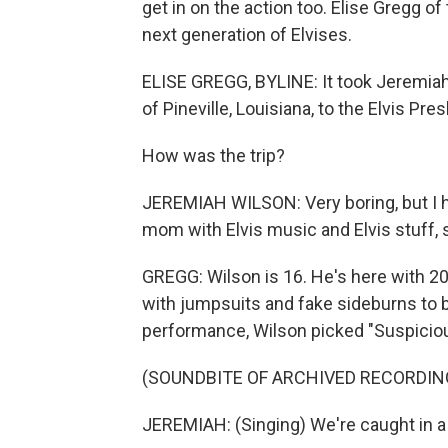
get in on the action too. Elise Gregg 
next generation of Elvises.
ELISE GREGG, BYLINE: It took Jeremiah
of Pineville, Louisiana, to the Elvis Pre
How was the trip?
JEREMIAH WILSON: Very boring, but I h
mom with Elvis music and Elvis stuff, s
GREGG: Wilson is 16. He's here with 20
with jumpsuits and fake sideburns to br
performance, Wilson picked "Suspicio
(SOUNDBITE OF ARCHIVED RECORDIN
JEREMIAH: (Singing) We're caught in a 