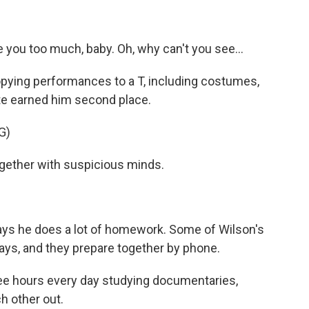
ve you too much, baby. Oh, why can't you see...
copying performances to a T, including costumes,
te earned him second place.
G)
gether with suspicious minds.
ays he does a lot of homework. Some of Wilson's
says, and they prepare together by phone.
e hours every day studying documentaries,
ch other out.