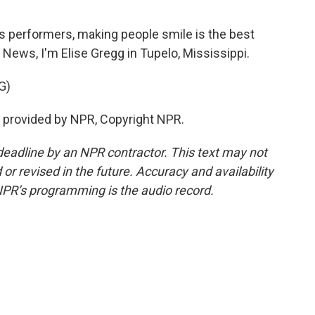
is performers, making people smile is the best
 News, I'm Elise Gregg in Tupelo, Mississippi.
G)
ipt provided by NPR, Copyright NPR.
deadline by an NPR contractor. This text may not
or revised in the future. Accuracy and availability
NPR’s programming is the audio record.