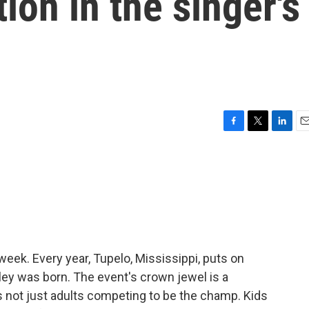
ion in the singer's
F
T
L
E
a
w
i
m
c
i
n
a
e
t
k
i
b
t
e
l
o
e
d
o
r
I
k
n
week. Every year, Tupelo, Mississippi, puts on
sley was born. The event's crown jewel is a
t's not just adults competing to be the champ. Kids