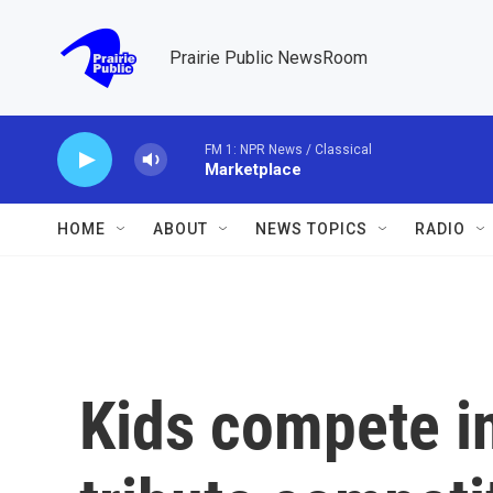
Skip to main content
Prairie Public NewsRoom
FM 1: NPR News / Classical
Marketplace
HOME
ABOUT
NEWS TOPICS
RADIO
Kids compete in