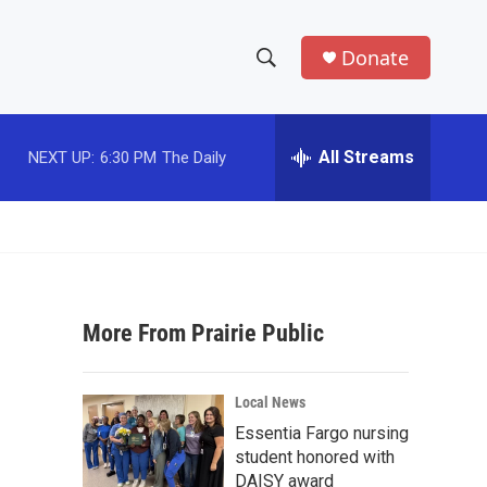
Donate
S
S
e
h
a
r
All Streams
NEXT UP:
6:30 PM
The Daily
o
c
h
w
Q
u
S
e
r
e
y
More From Prairie Public
a
r
Local News
c
Essentia Fargo nursing
student honored with
h
DAISY award