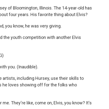
ey of Bloomington, Illinois. The 14-year-old has
ut four years. His favorite thing about Elvis?
d, you know, he was very giving.
d the youth competition with another Elvis
G)
 with you. (Inaudible).
artists, including Hursey, use their skills to
 he loves showing off for the folks who
me. They're like, come on, Elvis, you know? It's