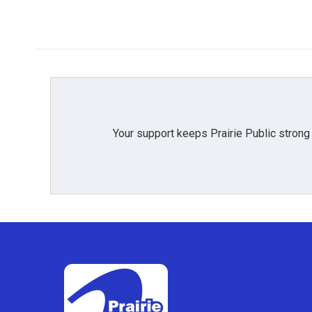
o
r
I
k
n
Your support keeps Prairie Public strong