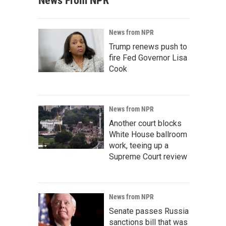
News From NPR
News from NPR
Trump renews push to
fire Fed Governor Lisa
Cook
News from NPR
Another court blocks
White House ballroom
work, teeing up a
Supreme Court review
News from NPR
Senate passes Russia
sanctions bill that was