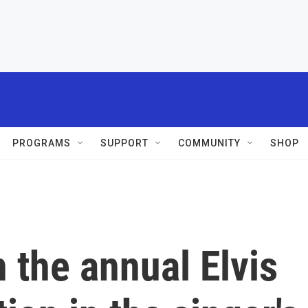
PROGRAMS
SUPPORT
COMMUNITY
SHOP
 the annual Elvis