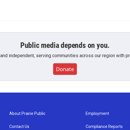
Public media depends on you.
 and independent, serving communities across our region with pro
Donate
About Prairie Public
Employment
Contact Us
Compliance Reports