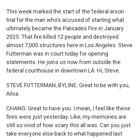
This week marked the start of the federal arson
trial for the man who's accused of starting what
ultimately became the Palisades Fire in January
2025. That fire killed 12 people and destroyed
almost 7,000 structures here in Los Angeles. Steve
Futterman was in court today for opening
statements. He joins us now from outside the
federal courthouse in downtown LA. Hi, Steve.
STEVE FUTTERMAN, BYLINE: Great to be with you,
Ailsa.
CHANG: Great to have you. I mean, I feel like these
fires were just yesterday. Like, my memories are
still so vivid of how scary this all was. Can you just
take everyone else back to what happened last