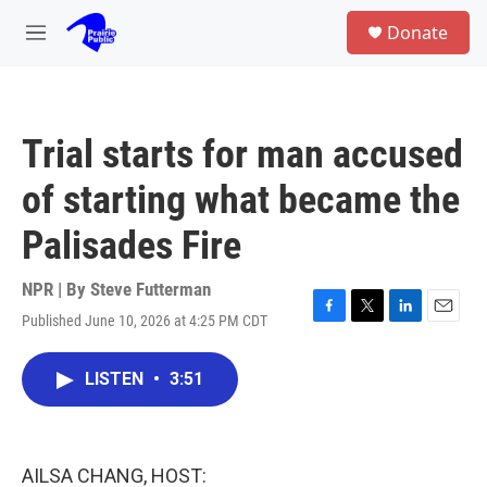
Skip to main content
S
Donate
e
M
a
e
r
n
c
u
h
Trial starts for man accused
u
e
of starting what became the
r
y
Palisades Fire
NPR | By
Steve Futterman
Published June 10, 2026 at 4:25 PM CDT
F
T
L
E
a
w
i
m
c
i
n
a
LISTEN
•
3:51
e
t
k
i
b
t
e
l
o
e
d
o
r
I
k
n
AILSA CHANG, HOST: