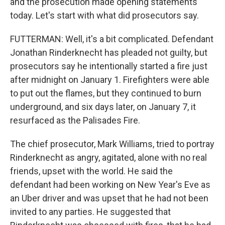
and the prosecution made opening statements
today. Let's start with what did prosecutors say.
FUTTERMAN: Well, it's a bit complicated. Defendant
Jonathan Rinderknecht has pleaded not guilty, but
prosecutors say he intentionally started a fire just
after midnight on January 1. Firefighters were able
to put out the flames, but they continued to burn
underground, and six days later, on January 7, it
resurfaced as the Palisades Fire.
The chief prosecutor, Mark Williams, tried to portray
Rinderknecht as angry, agitated, alone with no real
friends, upset with the world. He said the
defendant had been working on New Year's Eve as
an Uber driver and was upset that he had not been
invited to any parties. He suggested that