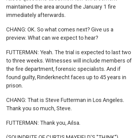
maintained the area around the January 1 fire
immediately afterwards.
CHANG: OK. So what comes next? Give us a
preview. What can we expect to hear?
FUTTERMAN: Yeah. The trial is expected to last two
to three weeks. Witnesses will include members of
the fire department, forensic specialists. And if
found guilty, Rinderknecht faces up to 45 years in
prison.
CHANG: That is Steve Futterman in Los Angeles.
Thank you so much, Steve.
FUTTERMAN: Thank you, Ailsa.
(SOUNDBITE OF CURTIS MAYFIELD'S "THINK")