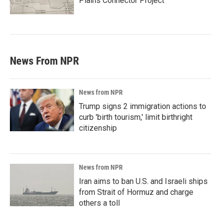
Plains Connector Project'
News From NPR
News from NPR
Trump signs 2 immigration actions to
curb 'birth tourism,' limit birthright
citizenship
News from NPR
Iran aims to ban U.S. and Israeli ships
from Strait of Hormuz and charge
others a toll