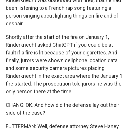
Rinderknecht was obsessed with fires, that he had
been listening to a French rap song featuring a
person singing about lighting things on fire and of
despair.
Shortly after the start of the fire on January 1,
Rinderknecht asked ChatGPT if you could be at
fault if a fire is lit because of your cigarettes. And
finally, jurors were shown cellphone location data
and some security camera pictures placing
Rinderknecht in the exact area where the January 1
fire started. The prosecution told jurors he was the
only person there at the time.
CHANG: OK. And how did the defense lay out their
side of the case?
FUTTERMAN: Well, defense attorney Steve Haney