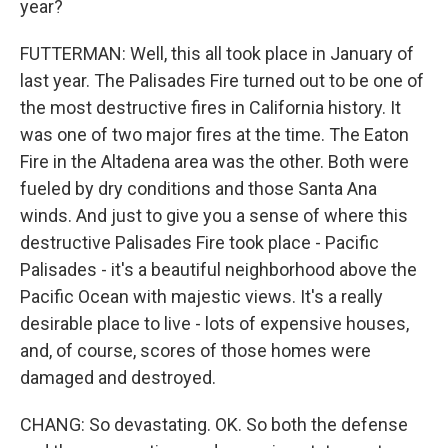
year?
FUTTERMAN: Well, this all took place in January of
last year. The Palisades Fire turned out to be one of
the most destructive fires in California history. It
was one of two major fires at the time. The Eaton
Fire in the Altadena area was the other. Both were
fueled by dry conditions and those Santa Ana
winds. And just to give you a sense of where this
destructive Palisades Fire took place - Pacific
Palisades - it's a beautiful neighborhood above the
Pacific Ocean with majestic views. It's a really
desirable place to live - lots of expensive houses,
and, of course, scores of those homes were
damaged and destroyed.
CHANG: So devastating. OK. So both the defense