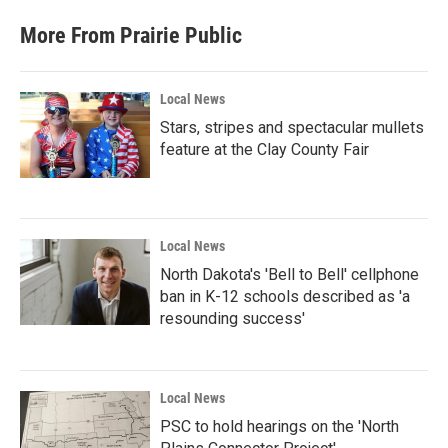
More From Prairie Public
Local News
Stars, stripes and spectacular mullets
feature at the Clay County Fair
Local News
North Dakota's 'Bell to Bell' cellphone
ban in K-12 schools described as 'a
resounding success'
Local News
PSC to hold hearings on the 'North