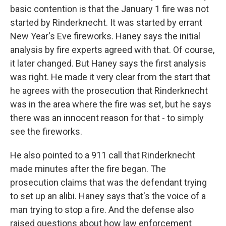
basic contention is that the January 1 fire was not
started by Rinderknecht. It was started by errant
New Year's Eve fireworks. Haney says the initial
analysis by fire experts agreed with that. Of course,
it later changed. But Haney says the first analysis
was right. He made it very clear from the start that
he agrees with the prosecution that Rinderknecht
was in the area where the fire was set, but he says
there was an innocent reason for that - to simply
see the fireworks.
He also pointed to a 911 call that Rinderknecht
made minutes after the fire began. The
prosecution claims that was the defendant trying
to set up an alibi. Haney says that's the voice of a
man trying to stop a fire. And the defense also
raised questions about how law enforcement