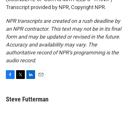
Transcript provided by NPR, Copyright NPR.
NPR transcripts are created on a rush deadline by
an NPR contractor. This text may not be in its final
form and may be updated or revised in the future.
Accuracy and availability may vary. The
authoritative record of NPR’s programming is the
audio record.
F
T
L
E
a
w
i
m
c
i
n
a
e
t
k
i
Steve Futterman
b
t
e
l
o
e
d
o
r
I
k
n