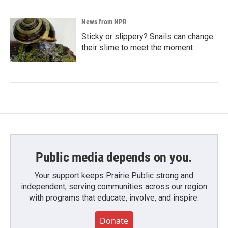
News from NPR
Sticky or slippery? Snails can change
their slime to meet the moment
Public media depends on you.
Your support keeps Prairie Public strong and
independent, serving communities across our region
with programs that educate, involve, and inspire.
Donate