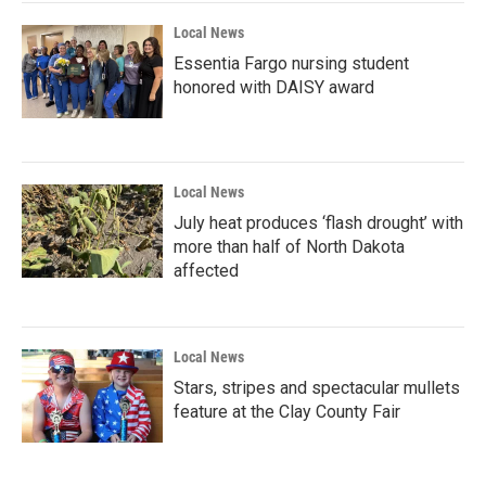
Local News
Essentia Fargo nursing student
honored with DAISY award
Local News
July heat produces ‘flash drought’ with
more than half of North Dakota
affected
Local News
Stars, stripes and spectacular mullets
feature at the Clay County Fair