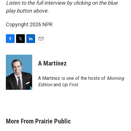
Listen to the full interview by clicking on the blue
play button above.
Copyright 2026 NPR
F
T
L
E
a
w
i
m
c
i
n
a
e
t
k
i
A Martínez
b
t
e
l
o
e
d
o
r
I
A Martínez is one of the hosts of
Morning
k
n
Edition
and
Up First
.
More From Prairie Public