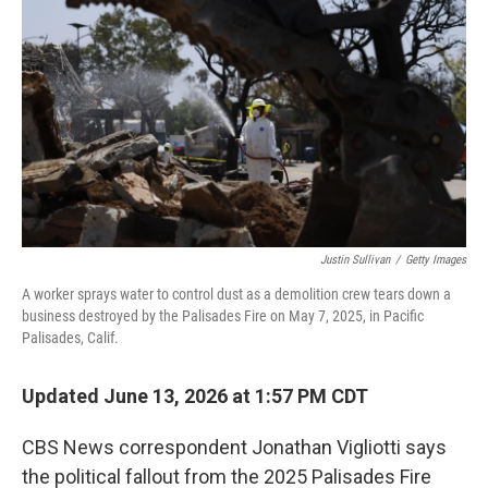
Justin Sullivan
/
Getty Images
A worker sprays water to control dust as a demolition crew tears down a
business destroyed by the Palisades Fire on May 7, 2025, in Pacific
Palisades, Calif.
Updated June 13, 2026 at 1:57 PM CDT
CBS News correspondent Jonathan Vigliotti says
the political fallout from the 2025 Palisades Fire