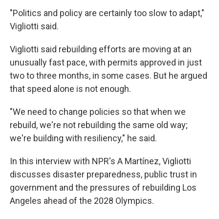
"Politics and policy are certainly too slow to adapt,"
Vigliotti said.
Vigliotti said rebuilding efforts are moving at an
unusually fast pace, with permits approved in just
two to three months, in some cases. But he argued
that speed alone is not enough.
"We need to change policies so that when we
rebuild, we're not rebuilding the same old way;
we're building with resiliency," he said.
In this interview with NPR's A Martínez, Vigliotti
discusses disaster preparedness, public trust in
government and the pressures of rebuilding Los
Angeles ahead of the 2028 Olympics.