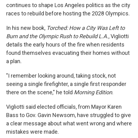
continues to shape Los Angeles politics as the city
races to rebuild before hosting the 2028 Olympics.
In his new book,
Torched: How a City Was Left to
Burn and the Olympic Rush to Rebuild L.A.
, Vigliotti
details the early hours of the fire when residents
found themselves evacuating their homes without
a plan.
"I remember looking around, taking stock, not
seeing a single firefighter, a single first responder
there on the scene," he told
Morning Edition
.
Vigliotti said elected officials, from Mayor Karen
Bass to Gov. Gavin Newsom, have struggled to give
a clear message about what went wrong and where
mistakes were made.