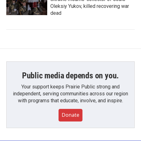
Oleksiy Yukov, killed recovering war
dead
Public media depends on you.
Your support keeps Prairie Public strong and
independent, serving communities across our region
with programs that educate, involve, and inspire.
Donate