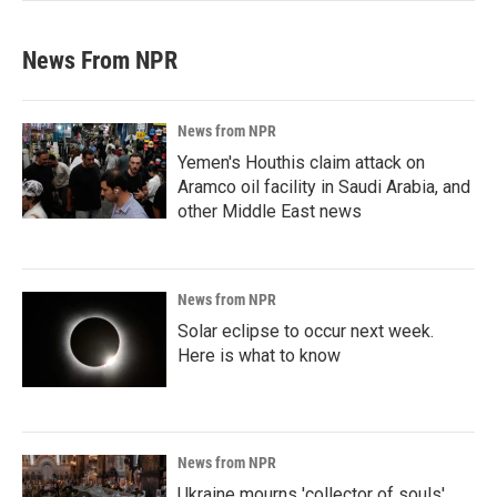
News From NPR
News from NPR
Yemen's Houthis claim attack on
Aramco oil facility in Saudi Arabia, and
other Middle East news
News from NPR
Solar eclipse to occur next week.
Here is what to know
News from NPR
Ukraine mourns 'collector of souls'