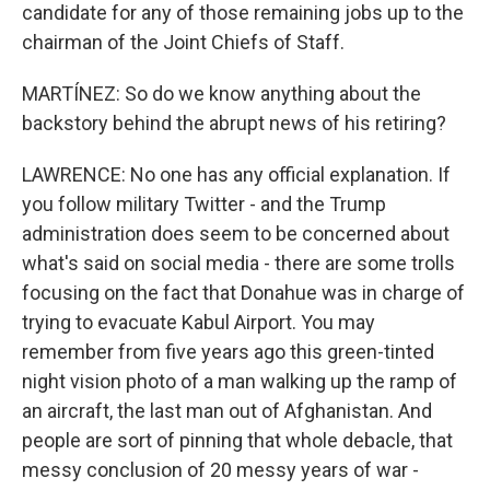
candidate for any of those remaining jobs up to the
chairman of the Joint Chiefs of Staff.
MARTÍNEZ: So do we know anything about the
backstory behind the abrupt news of his retiring?
LAWRENCE: No one has any official explanation. If
you follow military Twitter - and the Trump
administration does seem to be concerned about
what's said on social media - there are some trolls
focusing on the fact that Donahue was in charge of
trying to evacuate Kabul Airport. You may
remember from five years ago this green-tinted
night vision photo of a man walking up the ramp of
an aircraft, the last man out of Afghanistan. And
people are sort of pinning that whole debacle, that
messy conclusion of 20 messy years of war -