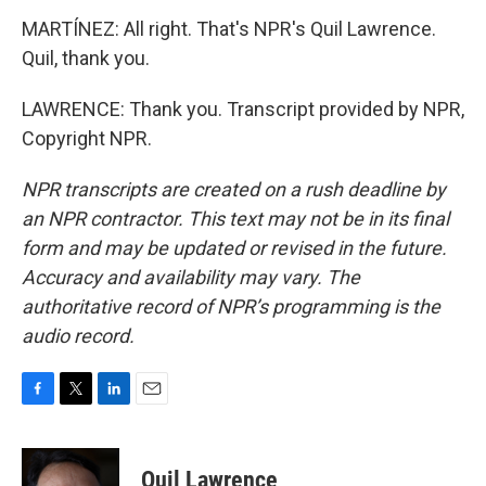
MARTÍNEZ: All right. That's NPR's Quil Lawrence.
Quil, thank you.
LAWRENCE: Thank you. Transcript provided by NPR,
Copyright NPR.
NPR transcripts are created on a rush deadline by
an NPR contractor. This text may not be in its final
form and may be updated or revised in the future.
Accuracy and availability may vary. The
authoritative record of NPR’s programming is the
audio record.
F
T
L
E
a
w
i
m
c
i
n
a
e
t
k
i
Quil Lawrence