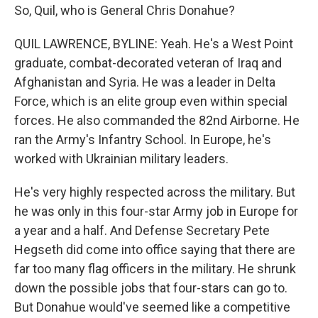
So, Quil, who is General Chris Donahue?
QUIL LAWRENCE, BYLINE: Yeah. He's a West Point
graduate, combat-decorated veteran of Iraq and
Afghanistan and Syria. He was a leader in Delta
Force, which is an elite group even within special
forces. He also commanded the 82nd Airborne. He
ran the Army's Infantry School. In Europe, he's
worked with Ukrainian military leaders.
He's very highly respected across the military. But
he was only in this four-star Army job in Europe for
a year and a half. And Defense Secretary Pete
Hegseth did come into office saying that there are
far too many flag officers in the military. He shrunk
down the possible jobs that four-stars can go to.
But Donahue would've seemed like a competitive