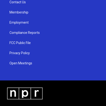
a
k
Contact Us
m
Membership
Employment
Compliance Reports
FCC Public File
Privacy Policy
Open Meetings