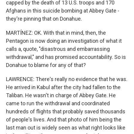
capped by the death of 13 U.S. troops and 170
Afghans in this suicide bombing at Abbey Gate -
they're pinning that on Donahue.
MARTÍNEZ: OK. With that in mind, then, the
Pentagon is now doing an investigation of what it
calls a, quote, "disastrous and embarrassing
withdrawal," and has promised accountability. So is
Donahue to blame for any of that?
LAWRENCE: There's really no evidence that he was.
He arrived in Kabul after the city had fallen to the
Taliban. He wasn't in charge of Abbey Gate. He
came to run the withdrawal and coordinated
hundreds of flights that probably saved thousands
of people's lives. And that photo of him being the
last man out is widely seen as what right looks like