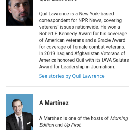
b
t
e
l
o
e
d
o
r
I
Quil Lawrence is a New York-based
k
n
correspondent for NPR News, covering
veterans' issues nationwide. He won a
Robert F. Kennedy Award for his coverage
of American veterans and a Gracie Award
for coverage of female combat veterans.
In 2019 Iraq and Afghanistan Veterans of
America honored Quil with its IAVA Salutes
Award for Leadership in Journalism.
See stories by Quil Lawrence
A Martínez
A Martínez is one of the hosts of
Morning
Edition
and
Up First
.