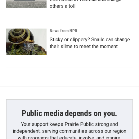
others a toll
News from NPR
Sticky or slippery? Snails can change
their slime to meet the moment
Public media depends on you.
Your support keeps Prairie Public strong and
independent, serving communities across our region
with programs that educate, involve, and inspire.