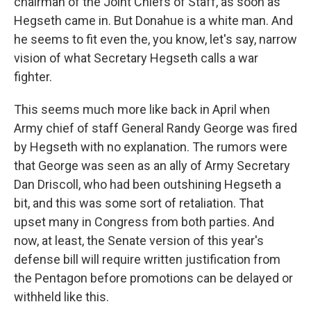
chairman of the Joint Chiefs of Staff, as soon as
Hegseth came in. But Donahue is a white man. And
he seems to fit even the, you know, let's say, narrow
vision of what Secretary Hegseth calls a war
fighter.
This seems much more like back in April when
Army chief of staff General Randy George was fired
by Hegseth with no explanation. The rumors were
that George was seen as an ally of Army Secretary
Dan Driscoll, who had been outshining Hegseth a
bit, and this was some sort of retaliation. That
upset many in Congress from both parties. And
now, at least, the Senate version of this year's
defense bill will require written justification from
the Pentagon before promotions can be delayed or
withheld like this.