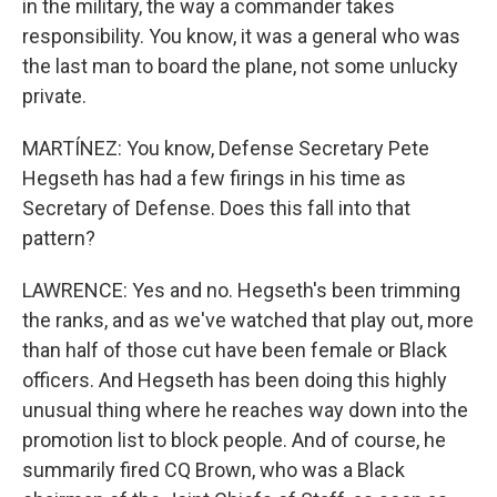
in the military, the way a commander takes
responsibility. You know, it was a general who was
the last man to board the plane, not some unlucky
private.
MARTÍNEZ: You know, Defense Secretary Pete
Hegseth has had a few firings in his time as
Secretary of Defense. Does this fall into that
pattern?
LAWRENCE: Yes and no. Hegseth's been trimming
the ranks, and as we've watched that play out, more
than half of those cut have been female or Black
officers. And Hegseth has been doing this highly
unusual thing where he reaches way down into the
promotion list to block people. And of course, he
summarily fired CQ Brown, who was a Black