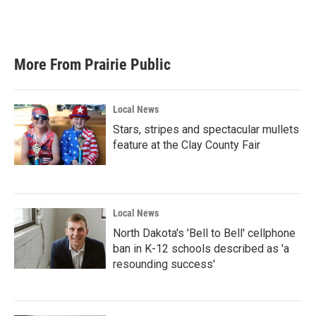
More From Prairie Public
Local News
Stars, stripes and spectacular mullets
feature at the Clay County Fair
Local News
North Dakota's 'Bell to Bell' cellphone
ban in K-12 schools described as 'a
resounding success'