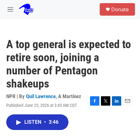
Skip to main content
S
Donate
e
M
a
e
r
n
c
u
h
A top general is expected to
u
e
retire soon, joining a
r
y
number of Pentagon
shakeups
NPR | By
Quil Lawrence
,
A Martínez
Published June 25, 2026 at 3:45 AM CDT
F
T
L
E
a
w
i
m
c
i
n
a
LISTEN
•
3:46
e
t
k
i
b
t
e
l
o
e
d