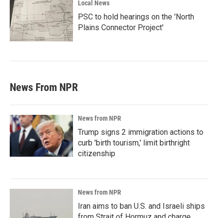
Local News
PSC to hold hearings on the 'North
Plains Connector Project'
News From NPR
News from NPR
Trump signs 2 immigration actions to
curb 'birth tourism,' limit birthright
citizenship
News from NPR
Iran aims to ban U.S. and Israeli ships
from Strait of Hormuz and charge