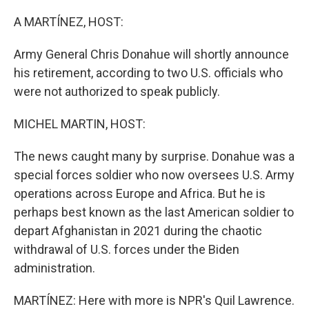
o
r
I
k
n
A MARTÍNEZ, HOST:
Army General Chris Donahue will shortly announce
his retirement, according to two U.S. officials who
were not authorized to speak publicly.
MICHEL MARTIN, HOST:
The news caught many by surprise. Donahue was a
special forces soldier who now oversees U.S. Army
operations across Europe and Africa. But he is
perhaps best known as the last American soldier to
depart Afghanistan in 2021 during the chaotic
withdrawal of U.S. forces under the Biden
administration.
MARTÍNEZ: Here with more is NPR's Quil Lawrence.