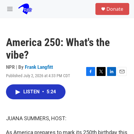
Skip to main content
S
Donate
e
M
a
e
r
n
c
u
h
America 250: What's the
u
e
vibe?
r
y
NPR | By
Frank Langfitt
Published July 2, 2026 at 4:33 PM CDT
F
T
L
E
a
w
i
m
c
i
n
a
LISTEN
•
5:24
e
t
k
i
b
t
e
l
o
e
d
o
r
I
k
n
JUANA SUMMERS, HOST:
As America prepares to mark its 250th birthday this