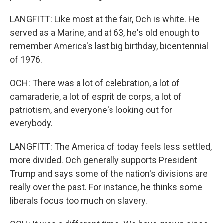
LANGFITT: Like most at the fair, Och is white. He
served as a Marine, and at 63, he's old enough to
remember America's last big birthday, bicentennial
of 1976.
OCH: There was a lot of celebration, a lot of
camaraderie, a lot of esprit de corps, a lot of
patriotism, and everyone's looking out for
everybody.
LANGFITT: The America of today feels less settled,
more divided. Och generally supports President
Trump and says some of the nation's divisions are
really over the past. For instance, he thinks some
liberals focus too much on slavery.