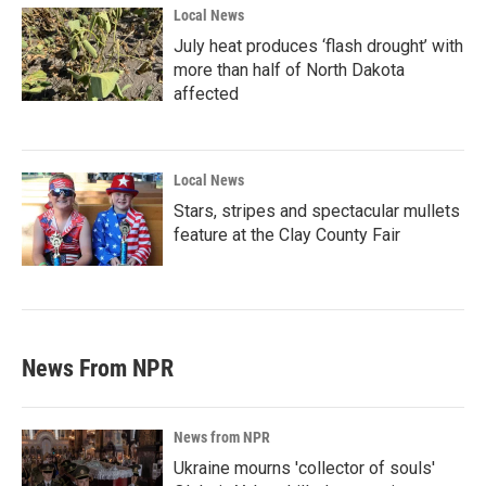
Local News
July heat produces ‘flash drought’ with
more than half of North Dakota
affected
Local News
Stars, stripes and spectacular mullets
feature at the Clay County Fair
News From NPR
News from NPR
Ukraine mourns 'collector of souls'