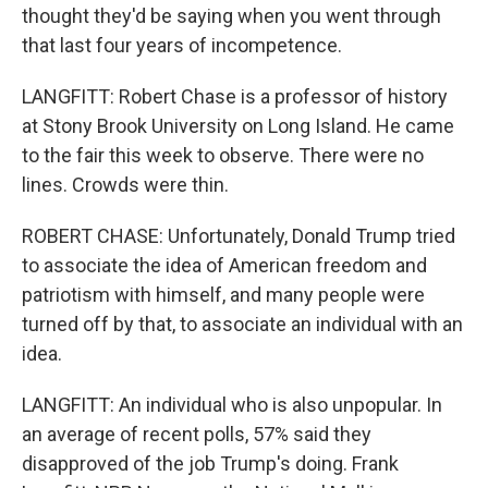
thought they'd be saying when you went through
that last four years of incompetence.
LANGFITT: Robert Chase is a professor of history
at Stony Brook University on Long Island. He came
to the fair this week to observe. There were no
lines. Crowds were thin.
ROBERT CHASE: Unfortunately, Donald Trump tried
to associate the idea of American freedom and
patriotism with himself, and many people were
turned off by that, to associate an individual with an
idea.
LANGFITT: An individual who is also unpopular. In
an average of recent polls, 57% said they
disapproved of the job Trump's doing. Frank