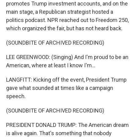
promotes Trump investment accounts, and on the
main stage, a Republican strategist hosted a
politics podcast. NPR reached out to Freedom 250,
which organized the fair, but has not heard back.
(SOUNDBITE OF ARCHIVED RECORDING)
LEE GREENWOOD: (Singing) And I'm proud to be an
American, where at least I know I'm...
LANGFITT: Kicking off the event, President Trump
gave what sounded at times like a campaign
speech.
(SOUNDBITE OF ARCHIVED RECORDING)
PRESIDENT DONALD TRUMP: The American dream
is alive again. That's something that nobody