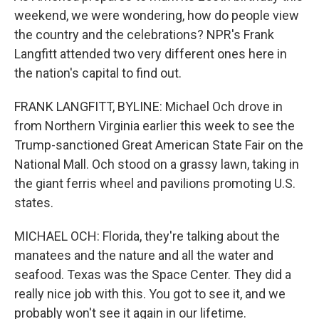
weekend, we were wondering, how do people view
the country and the celebrations? NPR's Frank
Langfitt attended two very different ones here in
the nation's capital to find out.
FRANK LANGFITT, BYLINE: Michael Och drove in
from Northern Virginia earlier this week to see the
Trump-sanctioned Great American State Fair on the
National Mall. Och stood on a grassy lawn, taking in
the giant ferris wheel and pavilions promoting U.S.
states.
MICHAEL OCH: Florida, they're talking about the
manatees and the nature and all the water and
seafood. Texas was the Space Center. They did a
really nice job with this. You got to see it, and we
probably won't see it again in our lifetime.