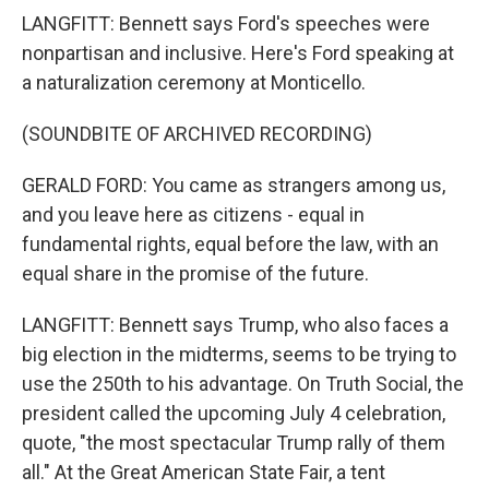
LANGFITT: Bennett says Ford's speeches were
nonpartisan and inclusive. Here's Ford speaking at
a naturalization ceremony at Monticello.
(SOUNDBITE OF ARCHIVED RECORDING)
GERALD FORD: You came as strangers among us,
and you leave here as citizens - equal in
fundamental rights, equal before the law, with an
equal share in the promise of the future.
LANGFITT: Bennett says Trump, who also faces a
big election in the midterms, seems to be trying to
use the 250th to his advantage. On Truth Social, the
president called the upcoming July 4 celebration,
quote, "the most spectacular Trump rally of them
all." At the Great American State Fair, a tent