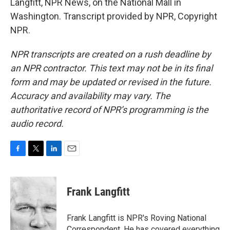
Langfitt, NPR News, on the National Mall in
Washington. Transcript provided by NPR, Copyright
NPR.
NPR transcripts are created on a rush deadline by
an NPR contractor. This text may not be in its final
form and may be updated or revised in the future.
Accuracy and availability may vary. The
authoritative record of NPR’s programming is the
audio record.
F
T
L
E
a
w
i
m
c
i
n
a
e
t
k
i
Frank Langfitt
b
t
e
l
o
e
d
o
r
I
Frank Langfitt is NPR's Roving National
k
n
Correspondent. He has covered everything