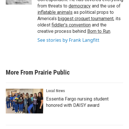
from threats to
democracy
and the use of
inflatable animals
as political props to
America’s
biggest croquet tournament
, its
oldest
fiddler’s convention
and the
creative process behind
Born to Run
.
See stories by Frank Langfitt
More From Prairie Public
Local News
Essentia Fargo nursing student
honored with DAISY award