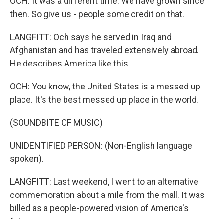
OCH: It was a different time. We have grown since
then. So give us - people some credit on that.
LANGFITT: Och says he served in Iraq and
Afghanistan and has traveled extensively abroad.
He describes America like this.
OCH: You know, the United States is a messed up
place. It's the best messed up place in the world.
(SOUNDBITE OF MUSIC)
UNIDENTIFIED PERSON: (Non-English language
spoken).
LANGFITT: Last weekend, I went to an alternative
commemoration about a mile from the mall. It was
billed as a people-powered vision of America's