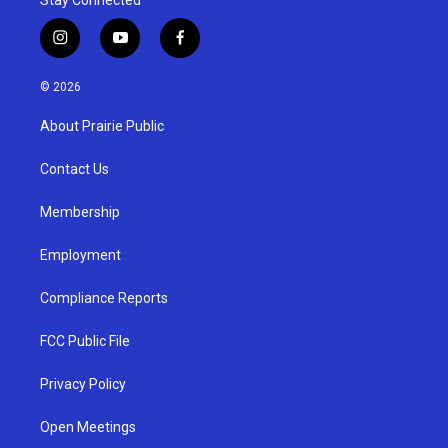
i
y
f
n
o
a
s
u
c
© 2026
t
t
e
a
u
b
About Prairie Public
g
b
o
r
e
o
a
k
Contact Us
m
Membership
Employment
Compliance Reports
FCC Public File
Privacy Policy
Open Meetings