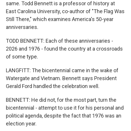
same. Todd Bennett is a professor of history at
East Carolina University, co-author of "The Flag Was
Still There," which examines America's 50-year
anniversaries.
TODD BENNETT: Each of these anniversaries -
2026 and 1976 - found the country at a crossroads
of some type.
LANGFITT: The bicentennial came in the wake of
Watergate and Vietnam. Bennett says President
Gerald Ford handled the celebration well.
BENNETT: He did not, for the most part, turn the
bicentennial - attempt to use it for his personal and
political agenda, despite the fact that 1976 was an
election year.