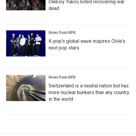
Oleksiy Yukov, killed recovering war
dead
News from NPR
K-pop's global wave inspires Chile's
next pop stars
News from NPR
Switzerland is a neutral nation but has
more nuclear bunkers than any country
in the world