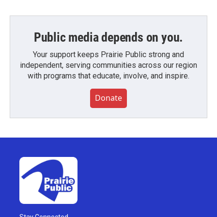
Public media depends on you.
Your support keeps Prairie Public strong and
independent, serving communities across our region
with programs that educate, involve, and inspire.
Donate
Stay Connected