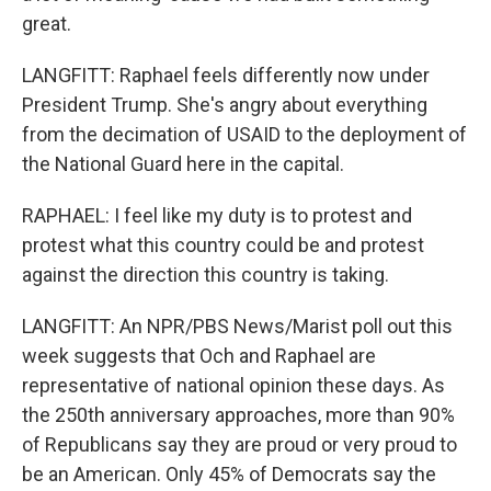
great.
LANGFITT: Raphael feels differently now under
President Trump. She's angry about everything
from the decimation of USAID to the deployment of
the National Guard here in the capital.
RAPHAEL: I feel like my duty is to protest and
protest what this country could be and protest
against the direction this country is taking.
LANGFITT: An NPR/PBS News/Marist poll out this
week suggests that Och and Raphael are
representative of national opinion these days. As
the 250th anniversary approaches, more than 90%
of Republicans say they are proud or very proud to
be an American. Only 45% of Democrats say the