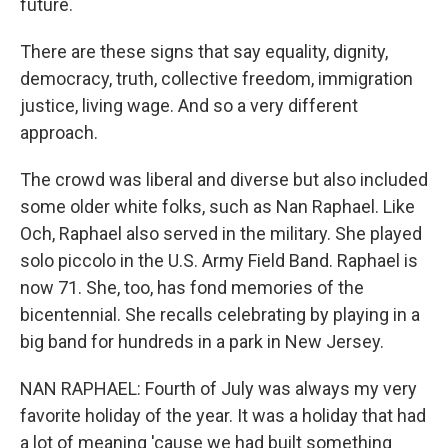
future.
There are these signs that say equality, dignity,
democracy, truth, collective freedom, immigration
justice, living wage. And so a very different
approach.
The crowd was liberal and diverse but also included
some older white folks, such as Nan Raphael. Like
Och, Raphael also served in the military. She played
solo piccolo in the U.S. Army Field Band. Raphael is
now 71. She, too, has fond memories of the
bicentennial. She recalls celebrating by playing in a
big band for hundreds in a park in New Jersey.
NAN RAPHAEL: Fourth of July was always my very
favorite holiday of the year. It was a holiday that had
a lot of meaning 'cause we had built something