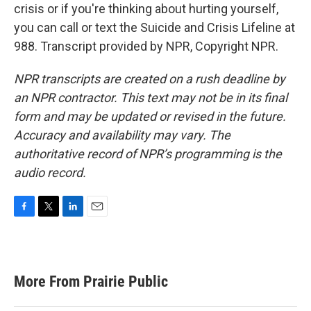
crisis or if you're thinking about hurting yourself,
you can call or text the Suicide and Crisis Lifeline at
988. Transcript provided by NPR, Copyright NPR.
NPR transcripts are created on a rush deadline by
an NPR contractor. This text may not be in its final
form and may be updated or revised in the future.
Accuracy and availability may vary. The
authoritative record of NPR’s programming is the
audio record.
F
T
L
E
a
w
i
m
c
i
n
a
e
t
k
i
b
t
e
l
More From Prairie Public
o
e
d
o
r
I
k
n