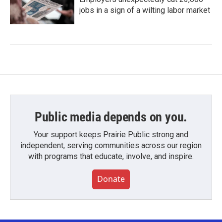
jobs in a sign of a wilting labor market
Public media depends on you.
Your support keeps Prairie Public strong and
independent, serving communities across our region
with programs that educate, involve, and inspire.
Donate