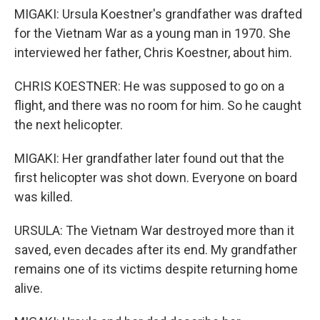
MIGAKI: Ursula Koestner's grandfather was drafted
for the Vietnam War as a young man in 1970. She
interviewed her father, Chris Koestner, about him.
CHRIS KOESTNER: He was supposed to go on a
flight, and there was no room for him. So he caught
the next helicopter.
MIGAKI: Her grandfather later found out that the
first helicopter was shot down. Everyone on board
was killed.
URSULA: The Vietnam War destroyed more than it
saved, even decades after its end. My grandfather
remains one of its victims despite returning home
alive.