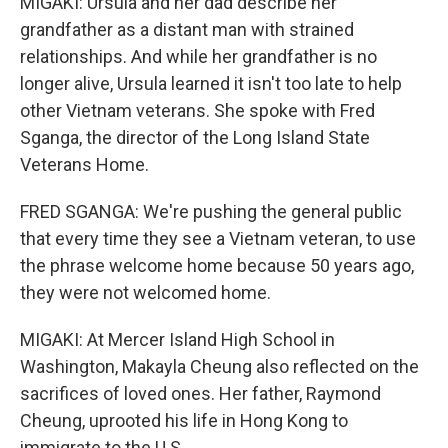
MIGAKI: Ursula and her dad describe her
grandfather as a distant man with strained
relationships. And while her grandfather is no
longer alive, Ursula learned it isn't too late to help
other Vietnam veterans. She spoke with Fred
Sganga, the director of the Long Island State
Veterans Home.
FRED SGANGA: We're pushing the general public
that every time they see a Vietnam veteran, to use
the phrase welcome home because 50 years ago,
they were not welcomed home.
MIGAKI: At Mercer Island High School in
Washington, Makayla Cheung also reflected on the
sacrifices of loved ones. Her father, Raymond
Cheung, uprooted his life in Hong Kong to
immigrate to the U.S.