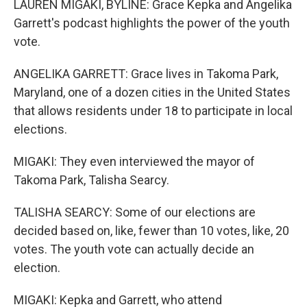
LAUREN MIGAKI, BYLINE: Grace Kepka and Angelika
Garrett's podcast highlights the power of the youth
vote.
ANGELIKA GARRETT: Grace lives in Takoma Park,
Maryland, one of a dozen cities in the United States
that allows residents under 18 to participate in local
elections.
MIGAKI: They even interviewed the mayor of
Takoma Park, Talisha Searcy.
TALISHA SEARCY: Some of our elections are
decided based on, like, fewer than 10 votes, like, 20
votes. The youth vote can actually decide an
election.
MIGAKI: Kepka and Garrett, who attend