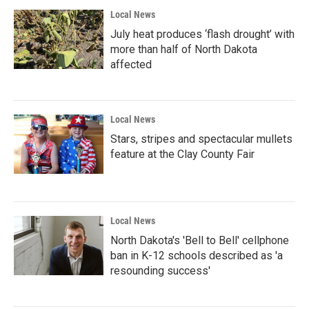
Local News
July heat produces ‘flash drought’ with
more than half of North Dakota
affected
Local News
Stars, stripes and spectacular mullets
feature at the Clay County Fair
Local News
North Dakota's 'Bell to Bell' cellphone
ban in K-12 schools described as 'a
resounding success'