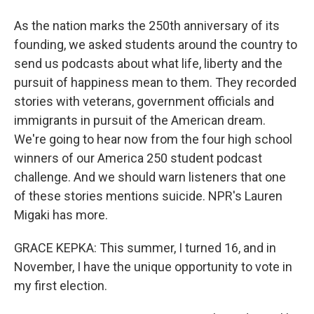
As the nation marks the 250th anniversary of its
founding, we asked students around the country to
send us podcasts about what life, liberty and the
pursuit of happiness mean to them. They recorded
stories with veterans, government officials and
immigrants in pursuit of the American dream.
We're going to hear now from the four high school
winners of our America 250 student podcast
challenge. And we should warn listeners that one
of these stories mentions suicide. NPR's Lauren
Migaki has more.
GRACE KEPKA: This summer, I turned 16, and in
November, I have the unique opportunity to vote in
my first election.