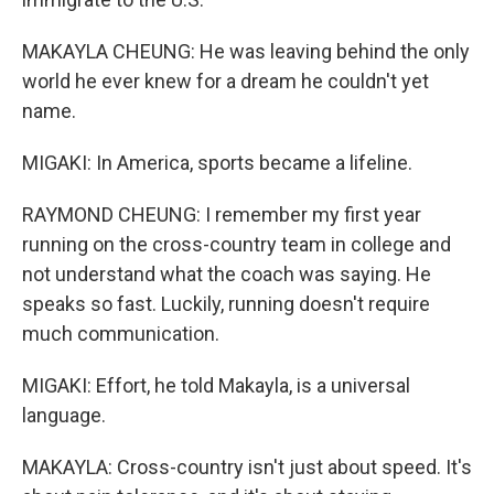
MAKAYLA CHEUNG: He was leaving behind the only
world he ever knew for a dream he couldn't yet
name.
MIGAKI: In America, sports became a lifeline.
RAYMOND CHEUNG: I remember my first year
running on the cross-country team in college and
not understand what the coach was saying. He
speaks so fast. Luckily, running doesn't require
much communication.
MIGAKI: Effort, he told Makayla, is a universal
language.
MAKAYLA: Cross-country isn't just about speed. It's