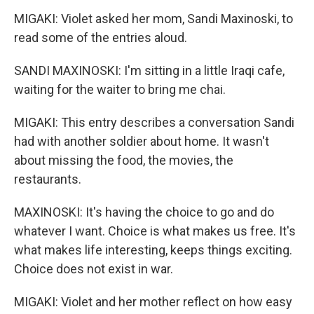
MIGAKI: Violet asked her mom, Sandi Maxinoski, to
read some of the entries aloud.
SANDI MAXINOSKI: I'm sitting in a little Iraqi cafe,
waiting for the waiter to bring me chai.
MIGAKI: This entry describes a conversation Sandi
had with another soldier about home. It wasn't
about missing the food, the movies, the
restaurants.
MAXINOSKI: It's having the choice to go and do
whatever I want. Choice is what makes us free. It's
what makes life interesting, keeps things exciting.
Choice does not exist in war.
MIGAKI: Violet and her mother reflect on how easy