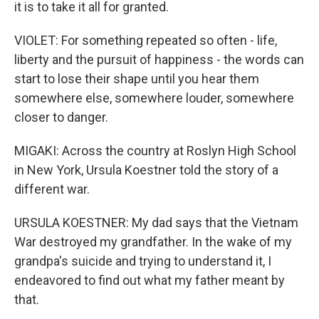
it is to take it all for granted.
VIOLET: For something repeated so often - life,
liberty and the pursuit of happiness - the words can
start to lose their shape until you hear them
somewhere else, somewhere louder, somewhere
closer to danger.
MIGAKI: Across the country at Roslyn High School
in New York, Ursula Koestner told the story of a
different war.
URSULA KOESTNER: My dad says that the Vietnam
War destroyed my grandfather. In the wake of my
grandpa's suicide and trying to understand it, I
endeavored to find out what my father meant by
that.