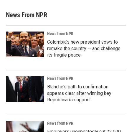
News From NPR
News from NPR
Colombia's new president vows to
remake the country — and challenge
its fragile peace
News from NPR
Blanche's path to confirmation
appears clear after winning key
Republican's support
News from NPR
Employers unexpectedly cut 23,000