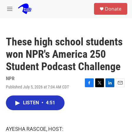
Skip to main content
S
Donate
e
M
a
e
r
n
c
u
h
These high school students
u
e
won NPR's America 250
r
y
Student Podcast Challenge
NPR
Published July 5, 2026 at 7:04 AM CDT
F
T
L
E
a
w
i
m
c
i
n
a
LISTEN
•
4:51
e
t
k
i
b
t
e
l
o
e
d
o
r
I
k
n
AYESHA RASCOE, HOST: