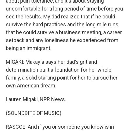
about pain tolerance, and it's about staying
uncomfortable for a long period of time before you
see the results. My dad realized that if he could
survive the hard practices and the long mile runs,
that he could survive a business meeting, a career
setback and any loneliness he experienced from
being an immigrant.
MIGAKI: Makayla says her dad's grit and
determination built a foundation for her whole
family, a solid starting point for her to pursue her
own American dream.
Lauren Migaki, NPR News.
(SOUNDBITE OF MUSIC)
RASCOE: And if you or someone you know is in