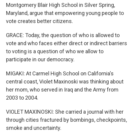
Montgomery Blair High School in Silver Spring,
Maryland, argue that empowering young people to
vote creates better citizens.
GRACE: Today, the question of who is allowed to
vote and who faces either direct or indirect barriers
to voting is a question of who we allow to
participate in our democracy.
MIGAKI: At Carmel High School on California's
central coast, Violet Maxinoski was thinking about
her mom, who served in Iraq and the Army from
2003 to 2004.
VIOLET MAXINOSKI: She carried a journal with her
through cities fractured by bombings, checkpoints,
smoke and uncertainty.