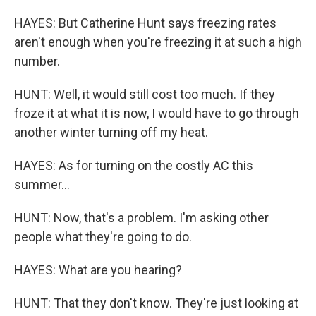
HAYES: But Catherine Hunt says freezing rates
aren't enough when you're freezing it at such a high
number.
HUNT: Well, it would still cost too much. If they
froze it at what it is now, I would have to go through
another winter turning off my heat.
HAYES: As for turning on the costly AC this
summer...
HUNT: Now, that's a problem. I'm asking other
people what they're going to do.
HAYES: What are you hearing?
HUNT: That they don't know. They're just looking at