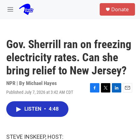
Skip to main content
S
Donate
e
M
a
e
r
n
c
u
h
Gov. Sherrill ran on freezing
u
e
electricity rates. Can she
r
y
bring relief to New Jersey?
NPR | By
Michael Hayes
Published July 7, 2026 at 3:42 AM CDT
F
T
L
E
a
w
i
m
c
i
n
a
LISTEN
•
4:48
e
t
k
i
b
t
e
l
o
e
d
o
r
I
k
n
STEVE INSKEEP, HOST: