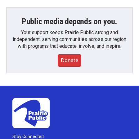
Public media depends on you.
Your support keeps Prairie Public strong and
independent, serving communities across our region
with programs that educate, involve, and inspire.
Donate
Stay Connected