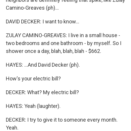
Camino-Greaves (ph)...
DAVID DECKER: I want to know...
ZULAY CAMINO-GREAVES: I live in a small house -
two bedrooms and one bathroom - by myself. So I
shower once a day, blah, blah, blah - $662.
HAYES: ...And David Decker (ph).
How's your electric bill?
DECKER: What? My electric bill?
HAYES: Yeah (laughter).
DECKER: I try to give it to someone every month.
Yeah.