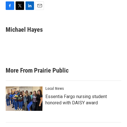
F
T
L
E
a
w
i
m
c
i
n
a
e
t
k
i
Michael Hayes
b
t
e
l
o
e
d
o
r
I
k
n
More From Prairie Public
Local News
Essentia Fargo nursing student
honored with DAISY award