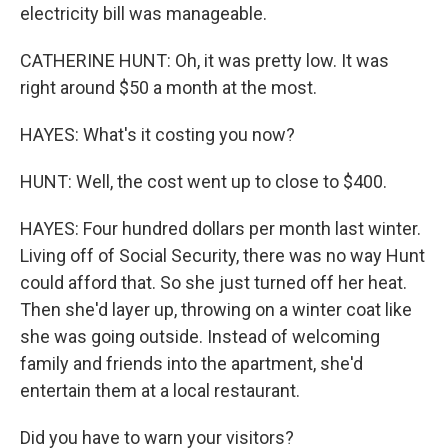
electricity bill was manageable.
CATHERINE HUNT: Oh, it was pretty low. It was
right around $50 a month at the most.
HAYES: What's it costing you now?
HUNT: Well, the cost went up to close to $400.
HAYES: Four hundred dollars per month last winter.
Living off of Social Security, there was no way Hunt
could afford that. So she just turned off her heat.
Then she'd layer up, throwing on a winter coat like
she was going outside. Instead of welcoming
family and friends into the apartment, she'd
entertain them at a local restaurant.
Did you have to warn your visitors?