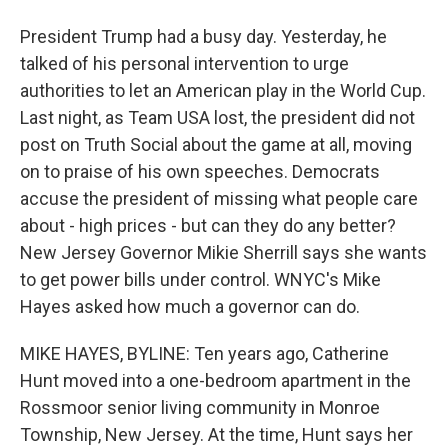
President Trump had a busy day. Yesterday, he
talked of his personal intervention to urge
authorities to let an American play in the World Cup.
Last night, as Team USA lost, the president did not
post on Truth Social about the game at all, moving
on to praise of his own speeches. Democrats
accuse the president of missing what people care
about - high prices - but can they do any better?
New Jersey Governor Mikie Sherrill says she wants
to get power bills under control. WNYC's Mike
Hayes asked how much a governor can do.
MIKE HAYES, BYLINE: Ten years ago, Catherine
Hunt moved into a one-bedroom apartment in the
Rossmoor senior living community in Monroe
Township, New Jersey. At the time, Hunt says her