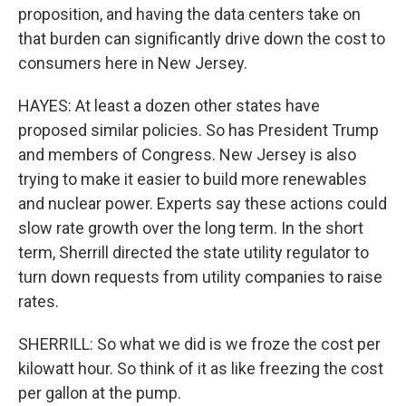
proposition, and having the data centers take on
that burden can significantly drive down the cost to
consumers here in New Jersey.
HAYES: At least a dozen other states have
proposed similar policies. So has President Trump
and members of Congress. New Jersey is also
trying to make it easier to build more renewables
and nuclear power. Experts say these actions could
slow rate growth over the long term. In the short
term, Sherrill directed the state utility regulator to
turn down requests from utility companies to raise
rates.
SHERRILL: So what we did is we froze the cost per
kilowatt hour. So think of it as like freezing the cost
per gallon at the pump.