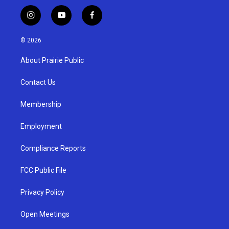
i
y
f
n
o
a
s
u
c
© 2026
t
t
e
a
u
b
About Prairie Public
g
b
o
r
e
o
a
k
Contact Us
m
Membership
Employment
Compliance Reports
FCC Public File
Privacy Policy
Open Meetings