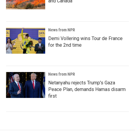
and Canada
News from NPR
Demi Vollering wins Tour de France
for the 2nd time
News from NPR
Netanyahu rejects Trump's Gaza
Peace Plan, demands Hamas disarm
first