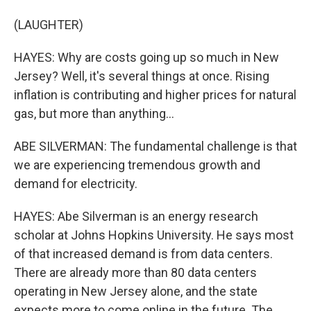
(LAUGHTER)
HAYES: Why are costs going up so much in New
Jersey? Well, it's several things at once. Rising
inflation is contributing and higher prices for natural
gas, but more than anything...
ABE SILVERMAN: The fundamental challenge is that
we are experiencing tremendous growth and
demand for electricity.
HAYES: Abe Silverman is an energy research
scholar at Johns Hopkins University. He says most
of that increased demand is from data centers.
There are already more than 80 data centers
operating in New Jersey alone, and the state
expects more to come online in the future. The