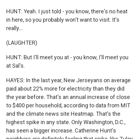
HUNT: Yeah. I just told - you know, there's no heat
in here, so you probably won't want to visit. It's
really...
(LAUGHTER)
HUNT: But I'll meet you at - you know, I'll meet you
at Sal's.
HAYES: In the last year, New Jerseyans on average
paid about 22% more for electricity than they did
the year before. That's an annual increase of close
to $400 per household, according to data from MIT
and the climate news site Heatmap. That's the
highest spike in any state. Only Washington, D.C.,
has seen a bigger increase. Catherine Hunt's
neighbors are definitely feeling that spike, like Zulay