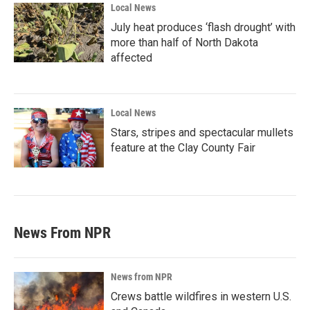
Local News
July heat produces ‘flash drought’ with
more than half of North Dakota
affected
Local News
Stars, stripes and spectacular mullets
feature at the Clay County Fair
News From NPR
News from NPR
Crews battle wildfires in western U.S.