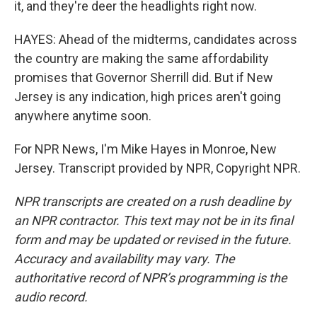
it, and they're deer the headlights right now.
HAYES: Ahead of the midterms, candidates across
the country are making the same affordability
promises that Governor Sherrill did. But if New
Jersey is any indication, high prices aren't going
anywhere anytime soon.
For NPR News, I'm Mike Hayes in Monroe, New
Jersey. Transcript provided by NPR, Copyright NPR.
NPR transcripts are created on a rush deadline by
an NPR contractor. This text may not be in its final
form and may be updated or revised in the future.
Accuracy and availability may vary. The
authoritative record of NPR’s programming is the
audio record.