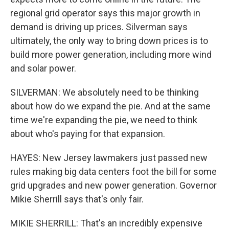
regional grid operator says this major growth in
demand is driving up prices. Silverman says
ultimately, the only way to bring down prices is to
build more power generation, including more wind
and solar power.
SILVERMAN: We absolutely need to be thinking
about how do we expand the pie. And at the same
time we're expanding the pie, we need to think
about who's paying for that expansion.
HAYES: New Jersey lawmakers just passed new
rules making big data centers foot the bill for some
grid upgrades and new power generation. Governor
Mikie Sherrill says that's only fair.
MIKIE SHERRILL: That's an incredibly expensive