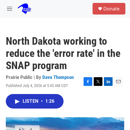
Skip to main content
S
Donate
e
M
a
e
r
n
c
u
h
North Dakota working to
u
e
reduce the 'error rate' in the
r
y
SNAP program
Prairie Public | By
Dave Thompson
Published July 4, 2026 at 5:45 AM CDT
F
T
L
E
a
w
i
m
c
i
n
a
LISTEN
•
1:26
e
t
k
i
b
t
e
l
o
e
d
o
r
I
k
n