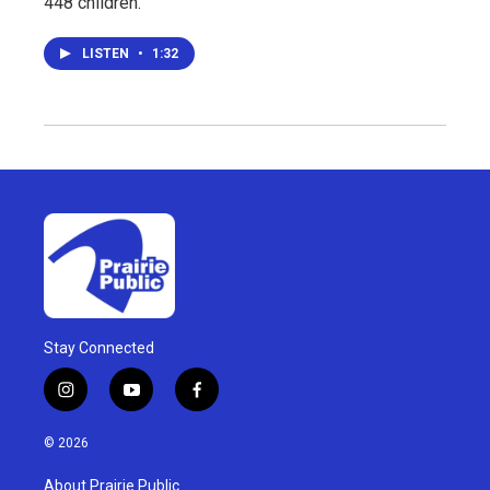
448 children.
LISTEN
•
1:32
Stay Connected
i
y
f
n
o
a
s
u
c
© 2026
t
t
e
a
u
b
About Prairie Public