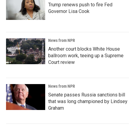
Trump renews push to fire Fed
Governor Lisa Cook
News from NPR
Another court blocks White House
ballroom work, teeing up a Supreme
Court review
News from NPR
Senate passes Russia sanctions bill
that was long championed by Lindsey
Graham