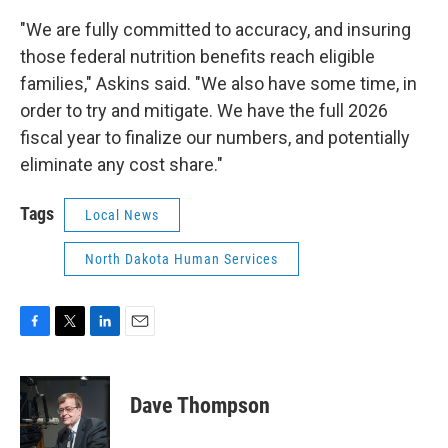
"We are fully committed to accuracy, and insuring
those federal nutrition benefits reach eligible
families," Askins said. "We also have some time, in
order to try and mitigate. We have the full 2026
fiscal year to finalize our numbers, and potentially
eliminate any cost share."
Tags
Local News
North Dakota Human Services
F
T
L
E
a
w
i
m
c
i
n
a
e
t
k
i
Dave Thompson
b
t
e
l
o
e
d