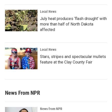
Local News
July heat produces ‘flash drought’ with
more than half of North Dakota
affected
Local News
Stars, stripes and spectacular mullets
feature at the Clay County Fair
News From NPR
News from NPR