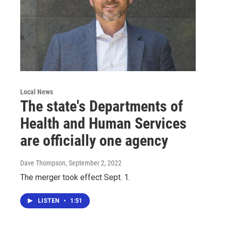
Local News
The state's Departments of
Health and Human Services
are officially one agency
Dave Thompson
, September 2, 2022
The merger took effect Sept. 1.
LISTEN
•
1:51