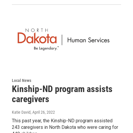
Local News
Kinship-ND program assists
caregivers
Katie David
, April 26, 2022
This past year, the Kinship-ND program assisted
243 caregivers in North Dakota who were caring for