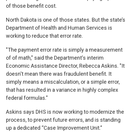
of those benefit cost.
North Dakota is one of those states. But the state’s
Department of Health and Human Services is
working to reduce that error rate.
"The payment error rate is simply a measurement
of of math," said the Department's interim
Economic Assistance Director, Rebecca Askins. "It
doesn't mean there was fraudulent benefit. It
simply means a miscalculation, or a simple error,
that has resulted in a variance in highly complex
federal formulas."
Askins says DHS is now working to modernize the
process, to prevent future errors, and is standing
up a dedicated “Case Improvement Unit.”