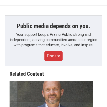
Public media depends on you.
Your support keeps Prairie Public strong and
independent, serving communities across our region
with programs that educate, involve, and inspire.
Donate
Related Content