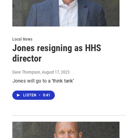
Local News
Jones resigning as HHS
director
Dave Thompson
, August 17, 2023
Jones will go to a 'think tank'
LISTEN
•
0:41