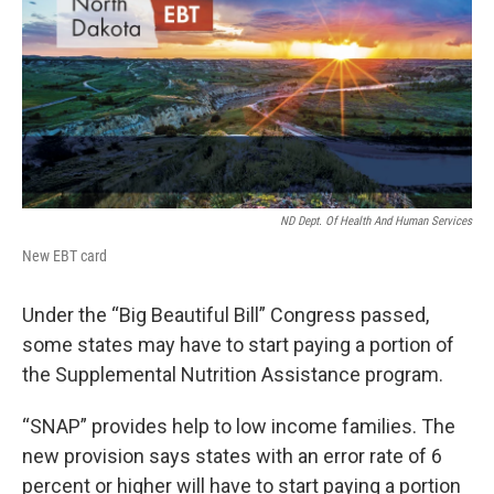
ND Dept. Of Health And Human Services
New EBT card
Under the “Big Beautiful Bill” Congress passed,
some states may have to start paying a portion of
the Supplemental Nutrition Assistance program.
“SNAP” provides help to low income families. The
new provision says states with an error rate of 6
percent or higher will have to start paying a portion