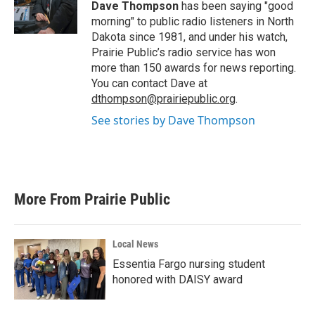
o
r
I
Dave Thompson
has been saying "good
k
n
morning" to public radio listeners in North
Dakota since 1981, and under his watch,
Prairie Public’s radio service has won
more than 150 awards for news reporting.
You can contact Dave at
dthompson@prairiepublic.org
.
See stories by Dave Thompson
More From Prairie Public
Local News
Essentia Fargo nursing student
honored with DAISY award