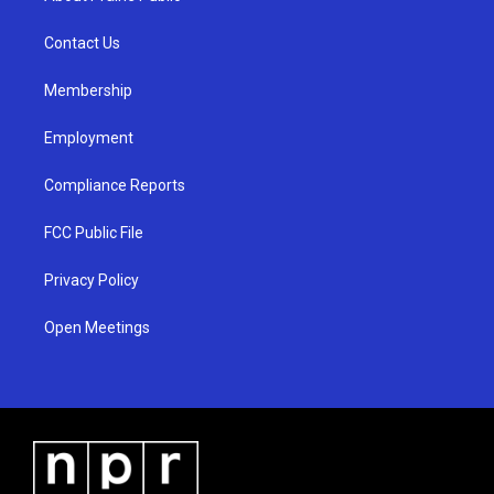
g
b
o
r
e
o
a
k
Contact Us
m
Membership
Employment
Compliance Reports
FCC Public File
Privacy Policy
Open Meetings