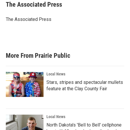
e
t
k
i
The Associated Press
b
t
e
l
o
e
d
o
r
I
The Associated Press
k
n
More From Prairie Public
Local News
Stars, stripes and spectacular mullets
feature at the Clay County Fair
Local News
North Dakota's 'Bell to Bell' cellphone