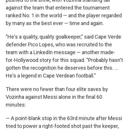
against the team that entered the tournament
ranked No. 1 in the world — and the player regarded
by many as the best ever — time and again.
"He's a quality, quality goalkeeper," said Cape Verde
defender Pico Lopes, who was recruited to the
team with a LinkedIn message — another made-
for-Hollywood story for this squad. "Probably hasn't
gotten the recognition he deserves before this. ...
He's a legend in Cape Verdean football."
There were no fewer than four elite saves by
Vozinha against Messi alone in the final 60
minutes:
— A point-blank stop in the 63rd minute after Messi
tried to power a right-footed shot past the keeper,