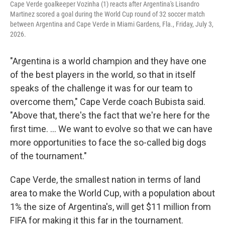
Cape Verde goalkeeper Vozinha (1) reacts after Argentina's Lisandro
Martinez scored a goal during the World Cup round of 32 soccer match
between Argentina and Cape Verde in Miami Gardens, Fla., Friday, July 3,
2026.
"Argentina is a world champion and they have one
of the best players in the world, so that in itself
speaks of the challenge it was for our team to
overcome them," Cape Verde coach Bubista said.
"Above that, there's the fact that we're here for the
first time. ... We want to evolve so that we can have
more opportunities to face the so-called big dogs
of the tournament."
Cape Verde, the smallest nation in terms of land
area to make the World Cup, with a population about
1% the size of Argentina's, will get $11 million from
FIFA for making it this far in the tournament.