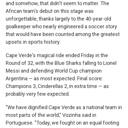
and somehow, that didn't seem to matter. The
African team's debut on this stage was
unforgettable, thanks largely to the 40-year-old
goalkeeper who nearly engineered a soccer story
that would have been counted among the greatest
upsets in sports history.
Cape Verde's magical ride ended Friday in the
Round of 32, with the Blue Sharks falling to Lionel
Messi and defending World Cup champion
Argentina — as most expected. Final score:
Champions 3, Cinderellas 2, in extra time — as
probably very few expected.
"We have dignified Cape Verde as a national team in
most parts of the world," Vozinha said in
Portuguese. "Today, we fought on an equal footing