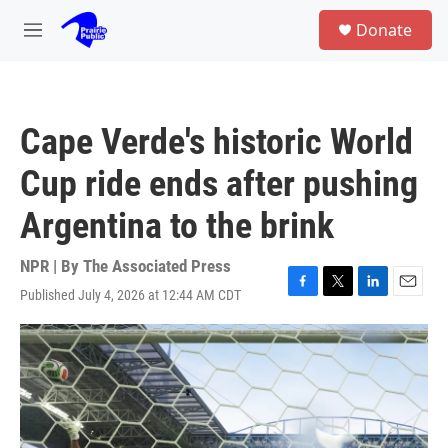
Skip to main content
S
Donate
e
M
a
e
r
n
c
u
h
Cape Verde's historic World
u
e
Cup ride ends after pushing
r
y
Argentina to the brink
NPR | By
The Associated Press
Published July 4, 2026 at 12:44 AM CDT
F
T
L
E
a
w
i
m
c
i
n
a
e
t
k
i
b
t
e
l
o
e
d
o
r
I
k
n