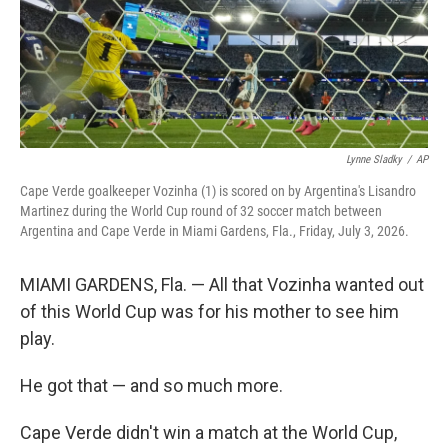
Lynne Sladky
/
AP
Cape Verde goalkeeper Vozinha (1) is scored on by Argentina's Lisandro
Martinez during the World Cup round of 32 soccer match between
Argentina and Cape Verde in Miami Gardens, Fla., Friday, July 3, 2026.
MIAMI GARDENS, Fla. — All that Vozinha wanted out
of this World Cup was for his mother to see him
play.
He got that — and so much more.
Cape Verde didn't win a match at the World Cup,