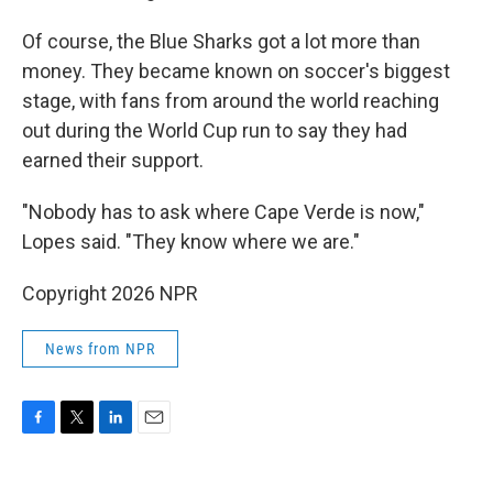
Of course, the Blue Sharks got a lot more than
money. They became known on soccer's biggest
stage, with fans from around the world reaching
out during the World Cup run to say they had
earned their support.
"Nobody has to ask where Cape Verde is now,"
Lopes said. "They know where we are."
Copyright 2026 NPR
News from NPR
F
T
L
E
a
w
i
m
c
i
n
a