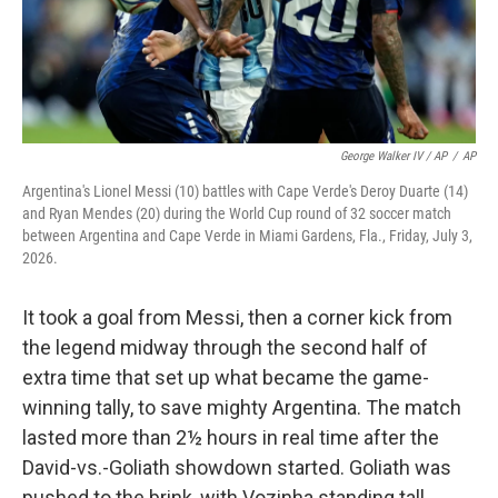
George Walker IV / AP
/
AP
Argentina's Lionel Messi (10) battles with Cape Verde's Deroy Duarte (14)
and Ryan Mendes (20) during the World Cup round of 32 soccer match
between Argentina and Cape Verde in Miami Gardens, Fla., Friday, July 3,
2026.
It took a goal from Messi, then a corner kick from
the legend midway through the second half of
extra time that set up what became the game-
winning tally, to save mighty Argentina. The match
lasted more than 2½ hours in real time after the
David-vs.-Goliath showdown started. Goliath was
pushed to the brink, with Vozinha standing tall