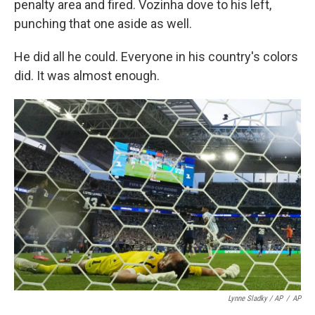
penalty area and fired. Vozinha dove to his left,
punching that one aside as well.
He did all he could. Everyone in his country's colors
did. It was almost enough.
Lynne Sladky / AP
/
AP