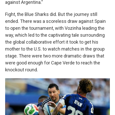
against Argentina."
Fight, the Blue Sharks did. But the journey still
ended. There was a scoreless draw against Spain
to open the tournament, with Vozinha leading the
way, which led to the captivating tale surrounding
the global collaborative effort it took to get his
mother to the U.S. to watch matches in the group
stage. There were two more dramatic draws that
were good enough for Cape Verde to reach the
knockout round.