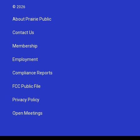
s
u
c
© 2026
t
t
e
a
u
b
About Prairie Public
g
b
o
r
e
o
a
k
Contact Us
m
Membership
Employment
Compliance Reports
FCC Public File
Privacy Policy
Open Meetings