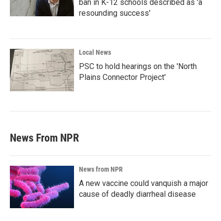
ban in K-12 schools described as 'a
resounding success'
Local News
PSC to hold hearings on the 'North
Plains Connector Project'
News From NPR
News from NPR
A new vaccine could vanquish a major
cause of deadly diarrheal disease