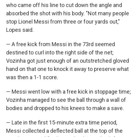
who came off his line to cut down the angle and
absorbed the shot with his body. "Not many people
stop Lionel Messi from three or four yards out,"
Lopes said.
— A free kick from Messi in the 73rd seemed
destined to curl into the right side of the net;
Vozinha got just enough of an outstretched gloved
hand on that one to knock it away to preserve what
was then a 1-1 score.
— Messi went low with a free kick in stoppage time;
Vozinha managed to see the ball through a wall of
bodies and dropped to his knees to make a save.
— Late in the first 15-minute extra time period,
Messi collected a deflected ball at the top of the