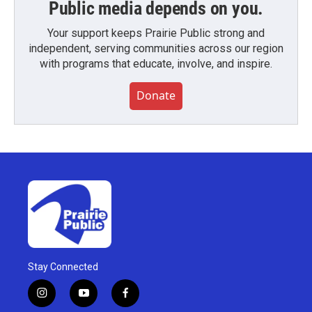
Public media depends on you.
Your support keeps Prairie Public strong and
independent, serving communities across our region
with programs that educate, involve, and inspire.
Donate
Stay Connected
i
y
f
n
o
a