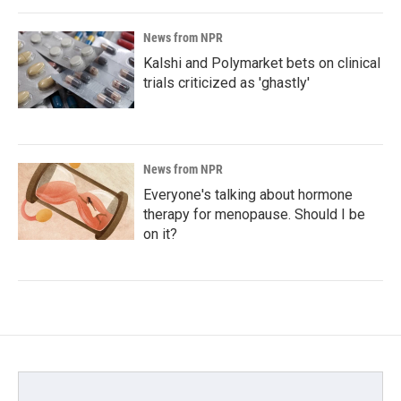
News from NPR
Kalshi and Polymarket bets on clinical
trials criticized as 'ghastly'
News from NPR
Everyone's talking about hormone
therapy for menopause. Should I be
on it?