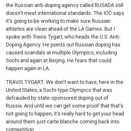
the Russian anti-doping agency called RUSADA still
doesn't meet international standards. The IOC says
it's going to be working to make sure Russian
athletes are clean ahead of the LA Games. But I
spoke with Travis Tygart, who heads the U.S. Anti-
Doping Agency. He points out Russian doping has
caused scandals at multiple Olympics, including
Sochi and again at Beijing. He fears that could
happen again in LA.
TRAVIS TYGART: We don't want to have, here in the
United States, a Sochi-type Olympics that was
defrauded by state-sponsored doping out of
Russia. And until we can get some proof that that's
not going to happen, it's really hard to get your head
around them just carte blanche coming back into
competition.