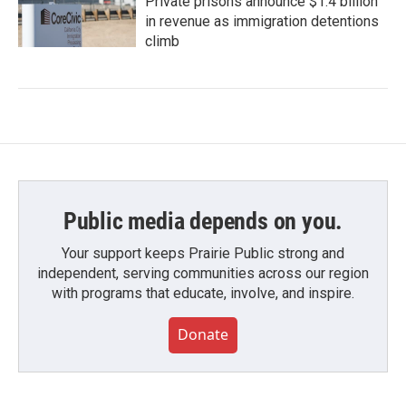
Private prisons announce $1.4 billion
in revenue as immigration detentions
climb
Public media depends on you.
Your support keeps Prairie Public strong and
independent, serving communities across our region
with programs that educate, involve, and inspire.
Donate