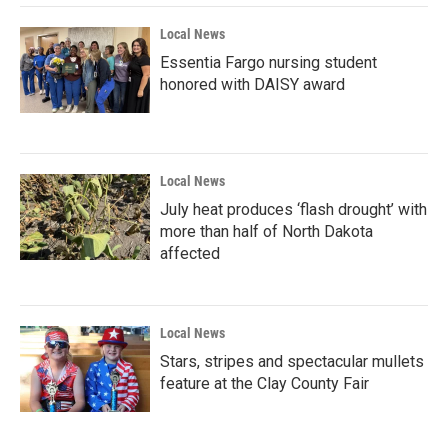
Local News
Essentia Fargo nursing student
honored with DAISY award
Local News
July heat produces ‘flash drought’ with
more than half of North Dakota
affected
Local News
Stars, stripes and spectacular mullets
feature at the Clay County Fair