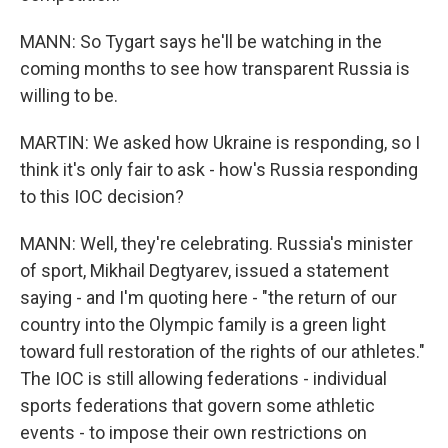
MANN: So Tygart says he'll be watching in the
coming months to see how transparent Russia is
willing to be.
MARTIN: We asked how Ukraine is responding, so I
think it's only fair to ask - how's Russia responding
to this IOC decision?
MANN: Well, they're celebrating. Russia's minister
of sport, Mikhail Degtyarev, issued a statement
saying - and I'm quoting here - "the return of our
country into the Olympic family is a green light
toward full restoration of the rights of our athletes."
The IOC is still allowing federations - individual
sports federations that govern some athletic
events - to impose their own restrictions on