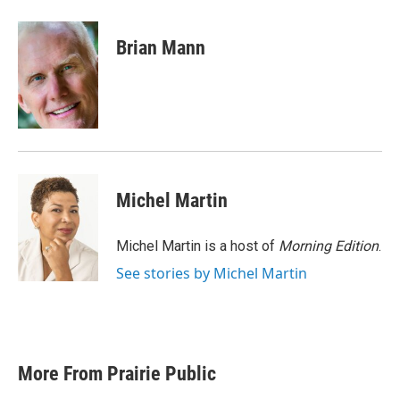
a
w
i
m
c
i
n
a
e
t
k
i
Brian Mann
b
t
e
l
o
e
d
o
r
I
k
n
Michel Martin
Michel Martin is a host of
Morning Edition
.
See stories by Michel Martin
More From Prairie Public