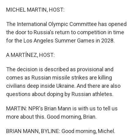
o
r
I
k
n
MICHEL MARTIN, HOST:
The International Olympic Committee has opened
the door to Russia's return to competition in time
for the Los Angeles Summer Games in 2028.
A MARTÍNEZ, HOST:
The decision is described as provisional and
comes as Russian missile strikes are killing
civilians deep inside Ukraine. And there are also
questions about doping by Russian athletes.
MARTIN: NPR's Brian Mann is with us to tell us
more about this. Good morning, Brian.
BRIAN MANN, BYLINE: Good morning, Michel.