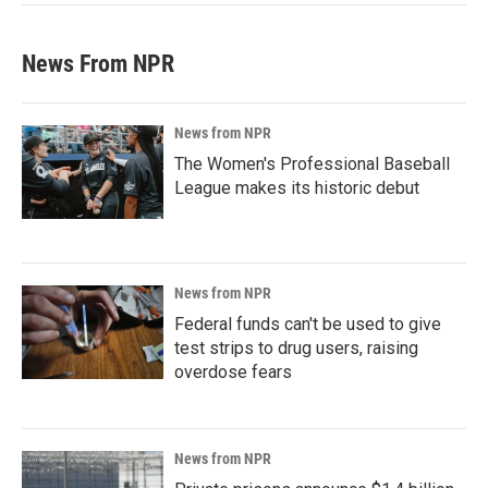
News From NPR
News from NPR
The Women's Professional Baseball
League makes its historic debut
News from NPR
Federal funds can't be used to give
test strips to drug users, raising
overdose fears
News from NPR