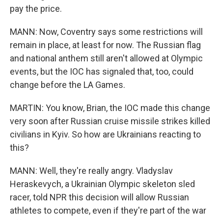
pay the price.
MANN: Now, Coventry says some restrictions will
remain in place, at least for now. The Russian flag
and national anthem still aren't allowed at Olympic
events, but the IOC has signaled that, too, could
change before the LA Games.
MARTIN: You know, Brian, the IOC made this change
very soon after Russian cruise missile strikes killed
civilians in Kyiv. So how are Ukrainians reacting to
this?
MANN: Well, they're really angry. Vladyslav
Heraskevych, a Ukrainian Olympic skeleton sled
racer, told NPR this decision will allow Russian
athletes to compete, even if they're part of the war