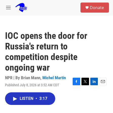
Skip to main content
S
Donate
e
M
a
e
r
n
c
u
h
IOC opens the door for
u
e
Russia's return to
r
y
competition despite
ongoing war
NPR | By
Brian Mann
,
Michel Martin
Published July 8, 2026 at 3:52 AM CDT
F
T
L
E
a
w
i
m
c
i
n
a
LISTEN
•
3:17
e
t
k
i
b
t
e
l
o
e
d