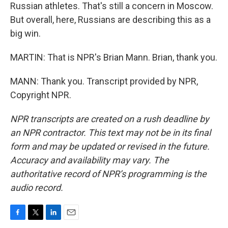
Russian athletes. That's still a concern in Moscow.
But overall, here, Russians are describing this as a
big win.
MARTIN: That is NPR's Brian Mann. Brian, thank you.
MANN: Thank you. Transcript provided by NPR,
Copyright NPR.
NPR transcripts are created on a rush deadline by
an NPR contractor. This text may not be in its final
form and may be updated or revised in the future.
Accuracy and availability may vary. The
authoritative record of NPR’s programming is the
audio record.
F
T
L
E