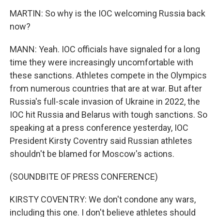
MARTIN: So why is the IOC welcoming Russia back
now?
MANN: Yeah. IOC officials have signaled for a long
time they were increasingly uncomfortable with
these sanctions. Athletes compete in the Olympics
from numerous countries that are at war. But after
Russia's full-scale invasion of Ukraine in 2022, the
IOC hit Russia and Belarus with tough sanctions. So
speaking at a press conference yesterday, IOC
President Kirsty Coventry said Russian athletes
shouldn't be blamed for Moscow's actions.
(SOUNDBITE OF PRESS CONFERENCE)
KIRSTY COVENTRY: We don't condone any wars,
including this one. I don't believe athletes should