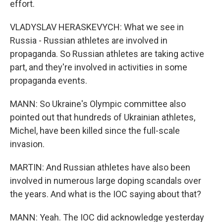
effort.
VLADYSLAV HERASKEVYCH: What we see in
Russia - Russian athletes are involved in
propaganda. So Russian athletes are taking active
part, and they're involved in activities in some
propaganda events.
MANN: So Ukraine's Olympic committee also
pointed out that hundreds of Ukrainian athletes,
Michel, have been killed since the full-scale
invasion.
MARTIN: And Russian athletes have also been
involved in numerous large doping scandals over
the years. And what is the IOC saying about that?
MANN: Yeah. The IOC did acknowledge yesterday