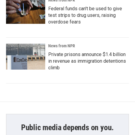
News from NPR
Federal funds can't be used to give
test strips to drug users, raising
overdose fears
News from NPR
Private prisons announce $1.4 billion
in revenue as immigration detentions
climb
Public media depends on you.