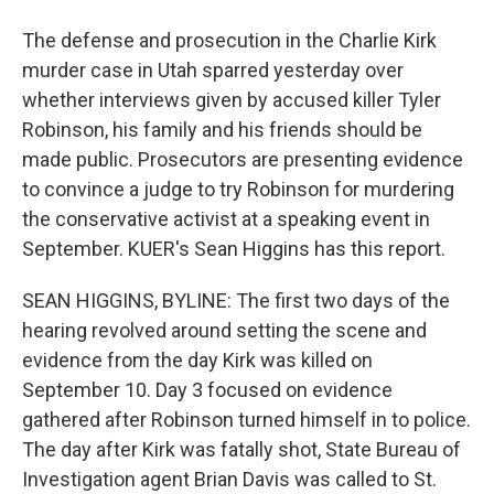
The defense and prosecution in the Charlie Kirk
murder case in Utah sparred yesterday over
whether interviews given by accused killer Tyler
Robinson, his family and his friends should be
made public. Prosecutors are presenting evidence
to convince a judge to try Robinson for murdering
the conservative activist at a speaking event in
September. KUER's Sean Higgins has this report.
SEAN HIGGINS, BYLINE: The first two days of the
hearing revolved around setting the scene and
evidence from the day Kirk was killed on
September 10. Day 3 focused on evidence
gathered after Robinson turned himself in to police.
The day after Kirk was fatally shot, State Bureau of
Investigation agent Brian Davis was called to St.