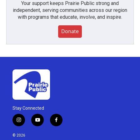
Your support keeps Prairie Public strong and
independent, serving communities across our region
with programs that educate, involve, and inspire.
Donate
Stay Connected
i
y
f
n
o
a
s
u
c
© 2026
t
t
e