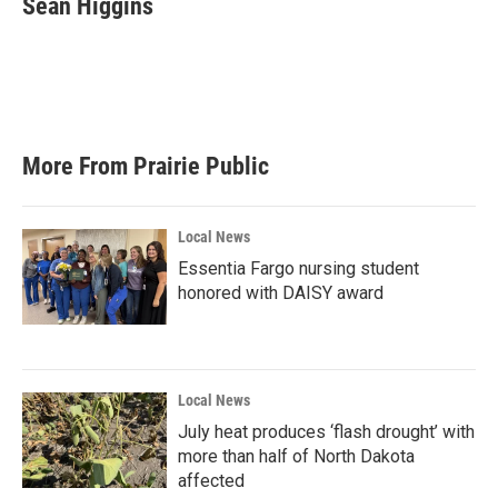
Sean Higgins
b
t
e
l
o
e
d
o
r
I
k
n
More From Prairie Public
Local News
Essentia Fargo nursing student
honored with DAISY award
Local News
July heat produces ‘flash drought’ with
more than half of North Dakota
affected