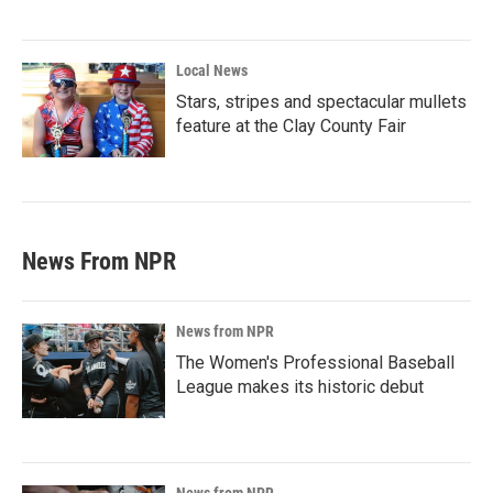
Local News
Stars, stripes and spectacular mullets
feature at the Clay County Fair
News From NPR
News from NPR
The Women's Professional Baseball
League makes its historic debut