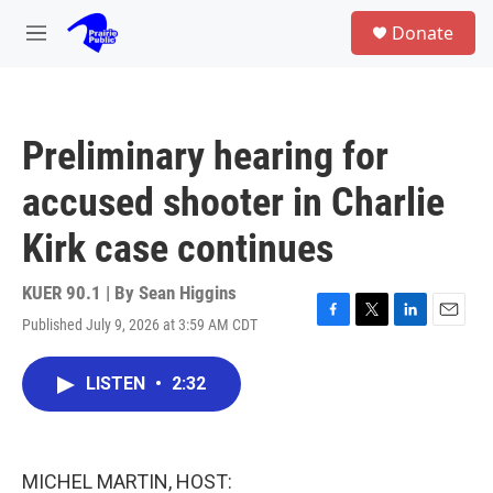
Skip to main content
S
Donate
e
M
a
e
r
n
c
u
h
Preliminary hearing for
u
e
accused shooter in Charlie
r
y
Kirk case continues
KUER 90.1 | By
Sean Higgins
Published July 9, 2026 at 3:59 AM CDT
F
T
L
E
a
w
i
m
c
i
n
a
LISTEN
•
2:32
e
t
k
i
b
t
e
l
o
e
d
o
r
I
k
n
MICHEL MARTIN, HOST: