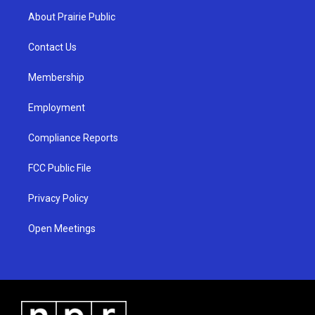
a
u
b
About Prairie Public
g
b
o
r
e
o
a
k
Contact Us
m
Membership
Employment
Compliance Reports
FCC Public File
Privacy Policy
Open Meetings