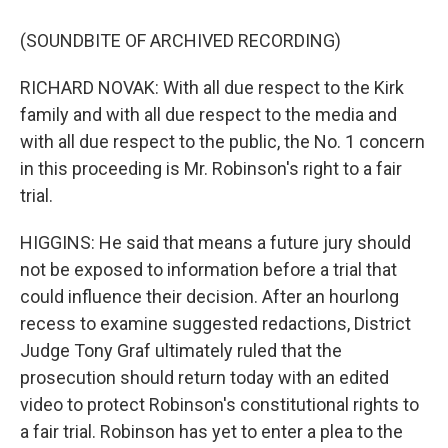
(SOUNDBITE OF ARCHIVED RECORDING)
RICHARD NOVAK: With all due respect to the Kirk
family and with all due respect to the media and
with all due respect to the public, the No. 1 concern
in this proceeding is Mr. Robinson's right to a fair
trial.
HIGGINS: He said that means a future jury should
not be exposed to information before a trial that
could influence their decision. After an hourlong
recess to examine suggested redactions, District
Judge Tony Graf ultimately ruled that the
prosecution should return today with an edited
video to protect Robinson's constitutional rights to
a fair trial. Robinson has yet to enter a plea to the