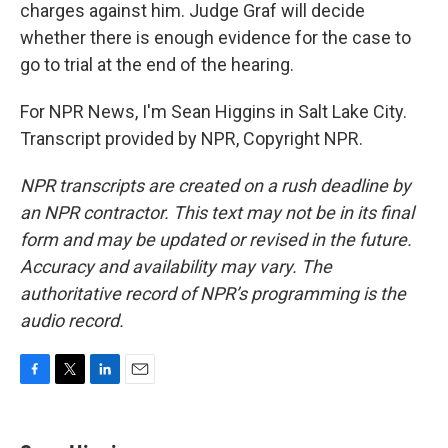
charges against him. Judge Graf will decide
whether there is enough evidence for the case to
go to trial at the end of the hearing.
For NPR News, I'm Sean Higgins in Salt Lake City.
Transcript provided by NPR, Copyright NPR.
NPR transcripts are created on a rush deadline by
an NPR contractor. This text may not be in its final
form and may be updated or revised in the future.
Accuracy and availability may vary. The
authoritative record of NPR’s programming is the
audio record.
F
T
L
E
a
w
i
m
c
i
n
a
e
t
k
i