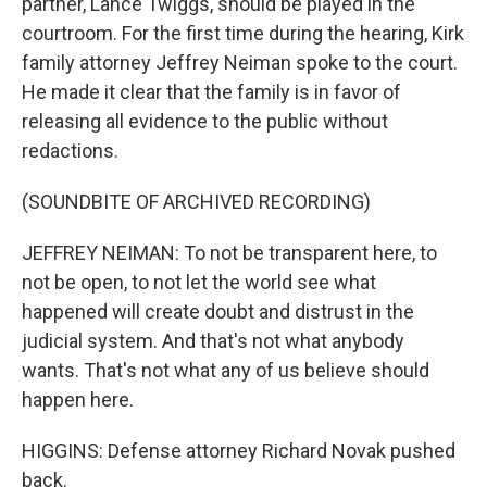
partner, Lance Twiggs, should be played in the
courtroom. For the first time during the hearing, Kirk
family attorney Jeffrey Neiman spoke to the court.
He made it clear that the family is in favor of
releasing all evidence to the public without
redactions.
(SOUNDBITE OF ARCHIVED RECORDING)
JEFFREY NEIMAN: To not be transparent here, to
not be open, to not let the world see what
happened will create doubt and distrust in the
judicial system. And that's not what anybody
wants. That's not what any of us believe should
happen here.
HIGGINS: Defense attorney Richard Novak pushed
back.