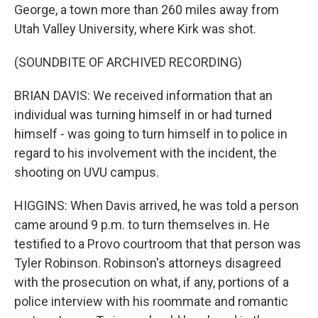
George, a town more than 260 miles away from
Utah Valley University, where Kirk was shot.
(SOUNDBITE OF ARCHIVED RECORDING)
BRIAN DAVIS: We received information that an
individual was turning himself in or had turned
himself - was going to turn himself in to police in
regard to his involvement with the incident, the
shooting on UVU campus.
HIGGINS: When Davis arrived, he was told a person
came around 9 p.m. to turn themselves in. He
testified to a Provo courtroom that that person was
Tyler Robinson. Robinson's attorneys disagreed
with the prosecution on what, if any, portions of a
police interview with his roommate and romantic