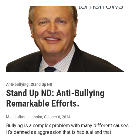
Anti-bullying: Stand Up ND
Stand Up ND: Anti-Bullying
Remarkable Efforts.
Meg Luther Lindholm
, October 6, 2014
Bullying is a complex problem with many different causes.
It’s defined as aggression that is habitual and that