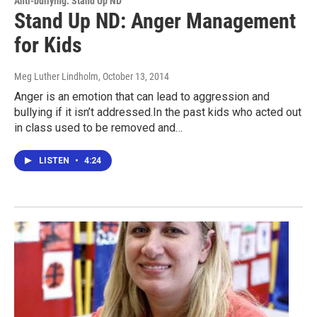
Anti-bullying: Stand Up ND
Stand Up ND: Anger Management
for Kids
Meg Luther Lindholm
, October 13, 2014
Anger is an emotion that can lead to aggression and
bullying if it isn’t addressed.In the past kids who acted out
in class used to be removed and…
LISTEN
•
4:24