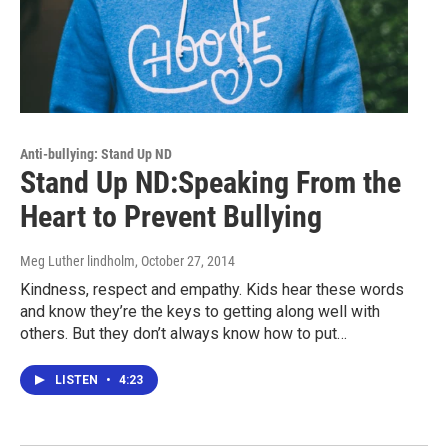
Anti-bullying: Stand Up ND
Stand Up ND:Speaking From the
Heart to Prevent Bullying
Meg Luther lindholm
, October 27, 2014
Kindness, respect and empathy. Kids hear these words
and know they’re the keys to getting along well with
others. But they don’t always know how to put…
LISTEN
•
4:23