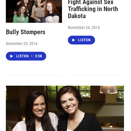
Fight Against Sex
Trafficking in North
Dakota
November 24, 2014
Bully Stompers
LISTEN
December 29, 2014
LISTEN
•
3:58