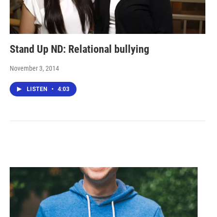
Stand Up ND: Relational bullying
November 3, 2014
LISTEN
•
4:03