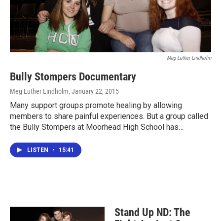
Meg Luther Lindholm
Bully Stompers Documentary
Meg Luther Lindholm
, January 22, 2015
Many support groups promote healing by allowing
members to share painful experiences. But a group called
the Bully Stompers at Moorhead High School has…
LISTEN
•
15:41
Stand Up ND: The