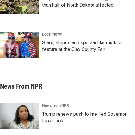
than half of North Dakota affected
Local News
Stars, stripes and spectacular mullets
feature at the Clay County Fair
News From NPR
News from NPR
Trump renews push to fire Fed Governor
Lisa Cook