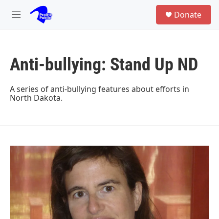
Skip to main content
S
Donate
e
M
a
e
r
n
c
u
h
Anti-bullying: Stand Up ND
u
e
r
A series of anti-bullying features about efforts in
y
North Dakota.