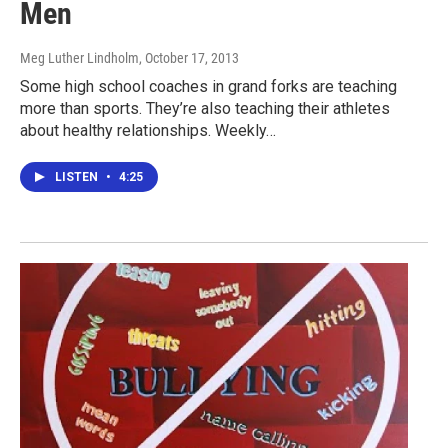
Men
Meg Luther Lindholm
, October 17, 2013
Some high school coaches in grand forks are teaching
more than sports. They’re also teaching their athletes
about healthy relationships. Weekly…
LISTEN
•
4:25