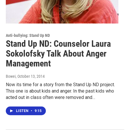
Anti-bullying: Stand Up ND
Stand Up ND: Counselor Laura
Sokolofsky Talk About Anger
Management
Bowei
, October 13, 2014
Now its time for a story from the Stand Up ND project.
This one is about kids and anger. In the past kids who
acted out in class often were removed and…
LISTEN
•
9:15