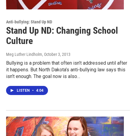
Anti-bullying: Stand Up ND
Stand Up ND: Changing School
Culture
Meg Luther Lindholm
, October 3, 2013
Bullying is a problem that often isn’t addressed until after
it happens. But North Dakota’s anti-bullying law says this
isn’t enough. The goal now is also…
LISTEN
•
4:04