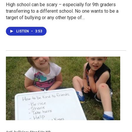
High school can be scary – especially for 9th graders
transferring to a different school. No one wants to be a
target of bullying or any other type of…
LISTEN
•
3:53