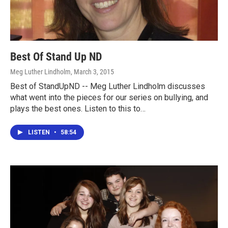
Best Of Stand Up ND
Meg Luther Lindholm
, March 3, 2015
Best of StandUpND -- Meg Luther Lindholm discusses
what went into the pieces for our series on bullying, and
plays the best ones. Listen to this to…
LISTEN
•
58:54