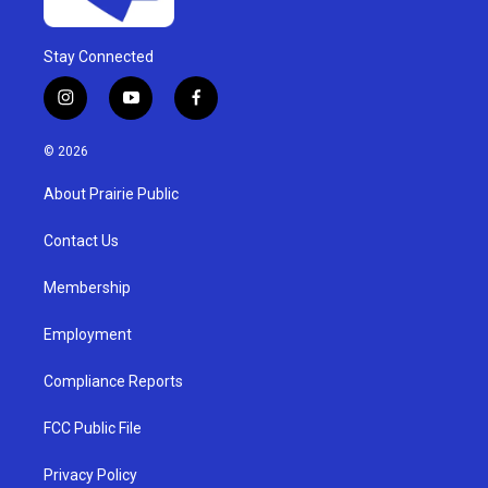
Stay Connected
i
y
f
n
o
a
s
u
c
© 2026
t
t
e
a
u
b
About Prairie Public
g
b
o
r
e
o
a
k
Contact Us
m
Membership
Employment
Compliance Reports
FCC Public File
Privacy Policy