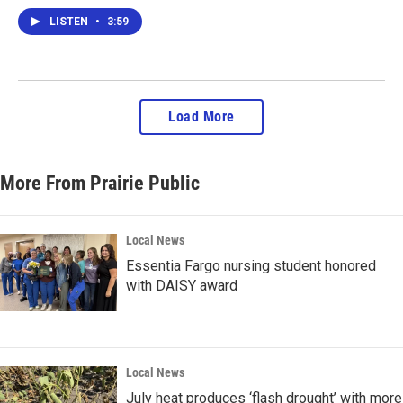
LISTEN
•
3:59
Load More
More From Prairie Public
Local News
Essentia Fargo nursing student honored
with DAISY award
Local News
July heat produces ‘flash drought’ with more