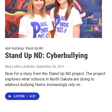
Anti-bullying: Stand Up ND
Stand Up ND: Cyberbullying
Meg Luther Lindholm
, September 26, 2013
Now for a story from the Stand Up ND project. The project
explores what schools in North Dakota are doing to
address bullying.Teens increasingly rely on…
LISTEN
•
4:21