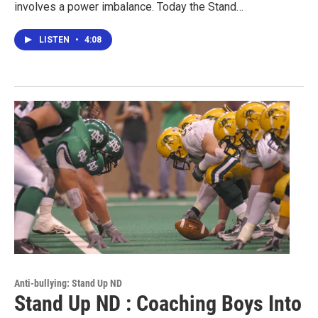
involves a power imbalance. Today the Stand…
LISTEN
•
4:08
Anti-bullying: Stand Up ND
Stand Up ND : Coaching Boys Into