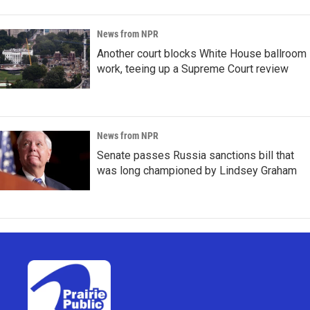
News from NPR
Another court blocks White House ballroom
work, teeing up a Supreme Court review
News from NPR
Senate passes Russia sanctions bill that
was long championed by Lindsey Graham