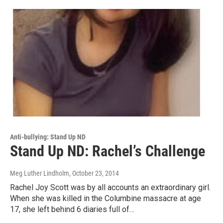
Anti-bullying: Stand Up ND
Stand Up ND: Rachel’s Challenge
Meg Luther Lindholm
, October 23, 2014
Rachel Joy Scott was by all accounts an extraordinary girl.
When she was killed in the Columbine massacre at age
17, she left behind 6 diaries full of…