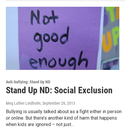
Anti-bullying: Stand Up ND
Stand Up ND: Social Exclusion
Meg Luther Lindholm
, September 26, 2013
Bullying is usually talked about as a fight either in person
or online. But there’s another kind of harm that happens
when kids are ignored – not just…