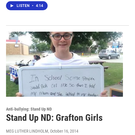
LISTEN
•
4:14
Anti-bullying: Stand Up ND
Stand Up ND: Grafton Girls
MEG LUTHER LINDHOLM
, October 16, 2014